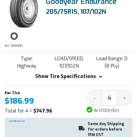
Goodyear Endurance
205/75R15, 107/102N
ALL SEASON
Type:
LOAD/SPEED:
Load Range: D
Highway
107/102N
(8 Ply)
Show Tire Specifications
Decrease
Increa
-
+
$186.99
Quantity:
Quantit
Total for 4 =
$747.96
IN STOCK (10+)
Same day Shipping
for orders before
1PM EST