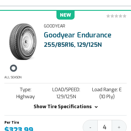
NEW
GOODYEAR
Goodyear Endurance
255/85R16, 129/125N
ALL SEASON
Type:
LOAD/SPEED:
Load Range: E
Highway
129/125N
(10 Ply)
Show Tire Specifications
Decrease
Increa
-
+
$323.99
Quantity:
Quantit