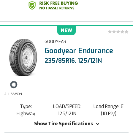
NEW
GOODYEAR
Goodyear Endurance
235/85R16, 125/121N
ALL SEASON
Type:
LOAD/SPEED:
Load Range: E
Highway
125/121N
(10 Ply)
Show Tire Specifications