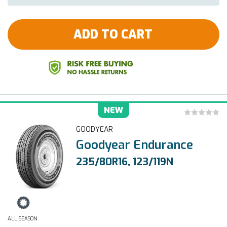
ADD TO CART
NEW
GOODYEAR
Goodyear Endurance
235/80R16, 123/119N
ALL SEASON