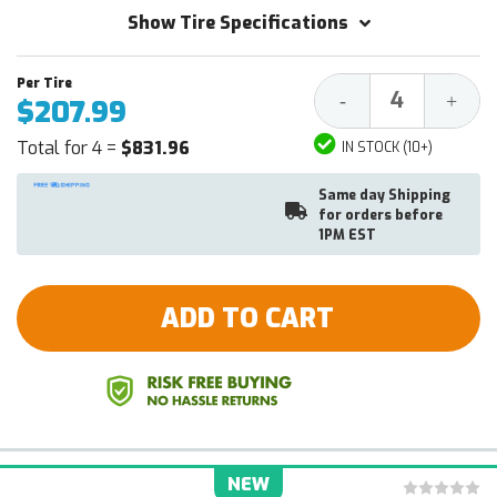
Show Tire Specifications
Decrease
Increa
-
+
$207.99
Quantity:
Quantit
Total for 4 =
$831.96
IN STOCK (10+)
Same day Shipping
for orders before
1PM EST
ADD TO CART
NEW