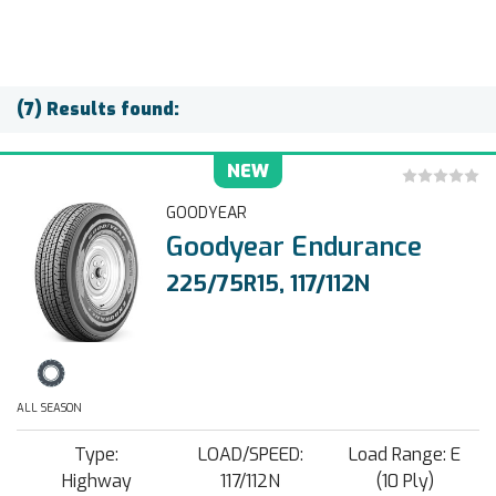
(7) Results found:
NEW
GOODYEAR
Goodyear Endurance
225/75R15, 117/112N
ALL SEASON
Type:
LOAD/SPEED:
Load Range: E
Highway
117/112N
(10 Ply)