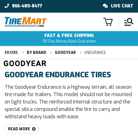
866-480-8477
LIVE CHAT
FAST & FREE SHIPPING
90 Day Money Back Guarantee
HOME
BY BRAND
GOODYEAR
ENDURANCE
GOODYEAR ENDURANCE TIRES
The Goodyear Endurance is a highway terrain, all season
tire made for trailers. This model should not be mounted
on light trucks. The reinforced internal structure and the
special silica compound enable the tire to carry and
withstand heavy loads with ease.
READ MORE