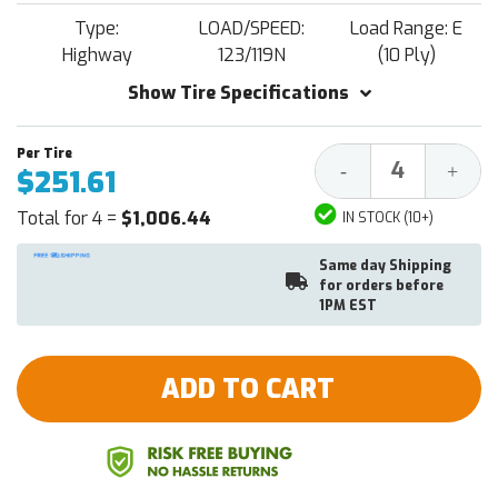
Type:
LOAD/SPEED:
Load Range: E
Highway
123/119N
(10 Ply)
Show Tire Specifications
Decrease
Increa
-
+
$251.61
Quantity:
Quantit
Total for 4 =
$1,006.44
IN STOCK (10+)
Same day Shipping
for orders before
1PM EST
ADD TO CART