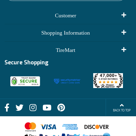
Customer
My Account
Shopping Information
Customer Reviews
Terms of Use
TireMart
Track My Order
Financing Info
Secure Shopping
Become an Affiliate
Membership Benefits
Deals
Shop
About Us
Shipping Info
Blog
BACK TO TOP
FAQs
Contact Us
Terms of Sale