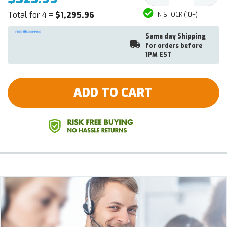
Total for 4 =
$1,295.96
IN STOCK (10+)
Same day Shipping
for orders before
1PM EST
ADD TO CART