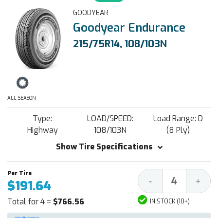
GOODYEAR
Goodyear Endurance
215/75R14, 108/103N
ALL SEASON
Type:
LOAD/SPEED:
Load Range: D
Highway
108/103N
(8 Ply)
Show Tire Specifications
Decrease
Increa
-
+
$191.64
Quantity:
Quantit
Total for 4 =
$766.56
IN STOCK (10+)