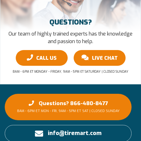
QUESTIONS?
Our team of highly trained experts has the knowledge
and passion to help.
CALL US
LIVE CHAT
8AM - 6PM ET MONDAY - FRIDAY, 9AM - 5PM ET SATURDAY | CLOSED SUNDAY
Questions? 866-480-8477
8AM - 6PM ET MON - FRI, 9AM - 5PM ET SAT | CLOSED SUNDAY
info@tiremart.com