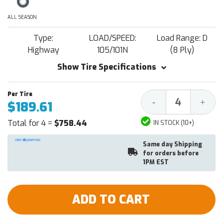
ALL SEASON
Type:
LOAD/SPEED:
Load Range: D
Highway
105/101N
(8 Ply)
Show Tire Specifications
Decrease
Increa
-
+
$189.61
Quantity:
Quantit
Total for 4 =
$758.44
IN STOCK (10+)
Same day Shipping
for orders before
1PM EST
ADD TO CART