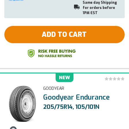
Same day Shipping
for orders before
1PM EST
ADD TO CART
NEW
GOODYEAR
Goodyear Endurance
205/75R14, 105/101N