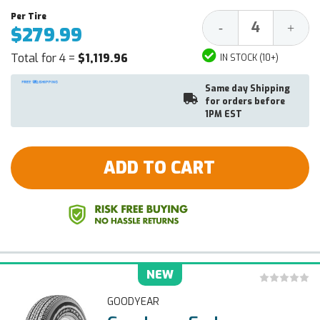
Decrease
Increa
-
+
$279.99
Quantity:
Quantit
Total for 4 =
$1,119.96
IN STOCK (10+)
Same day Shipping
for orders before
1PM EST
ADD TO CART
NEW
GOODYEAR