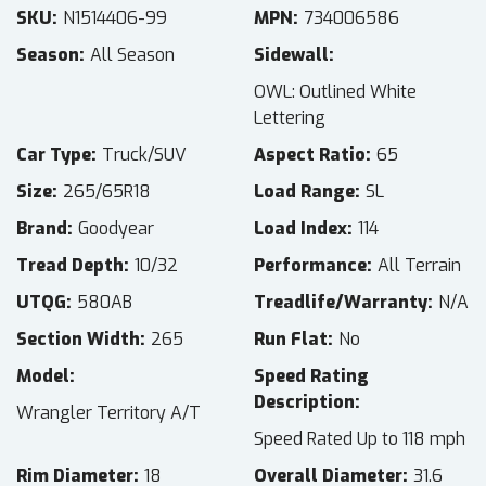
SKU
N1514406-99
MPN
734006586
Season
All Season
Sidewall
OWL: Outlined White
Lettering
Car Type
Truck/SUV
Aspect Ratio
65
Size
265/65R18
Load Range
SL
Brand
Goodyear
Load Index
114
Tread Depth
10/32
Performance
All Terrain
UTQG
580AB
Treadlife/Warranty
N/A
Section Width
265
Run Flat
No
Model
Speed Rating
Description
Wrangler Territory A/T
Speed Rated Up to 118 mph
Rim Diameter
18
Overall Diameter
31.6