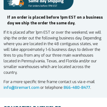
If an order is placed before 1pm EST on a business
day we ship the order the same day.
If it is placed after 1pm EST or over the weekend, we will
ship the order out the following business day. Depending
where you are located in the 48 contiguous states, we
will take approximately 1-6 business days to deliver the
tires to you from any of our three main warehouses
located in Pennsylvania, Texas, and Florida and/or our
smaller warehouses which are located across the
country.
For a more specific time frame contact us via e-mail
info@tiremart.com
or telephone
866-480-8477
.