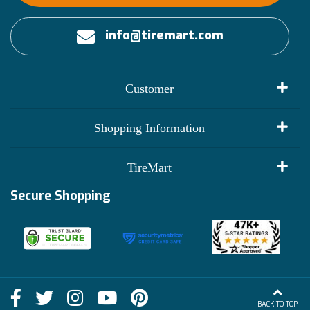
info@tiremart.com
Customer
My Account
Shopping Information
Customer Reviews
Terms of Use
TireMart
Track My Order
Financing Info
Secure Shopping
Become an Affiliate
Membership Benefits
Deals
Shop
About Us
Shipping Info
Blog
BACK TO TOP