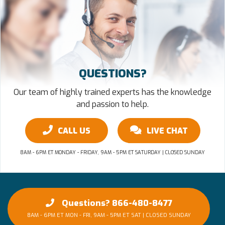
QUESTIONS?
Our team of highly trained experts has the knowledge
and passion to help.
CALL US
LIVE CHAT
8AM - 6PM ET MONDAY - FRIDAY, 9AM - 5PM ET SATURDAY | CLOSED SUNDAY
Questions? 866-480-8477
8AM - 6PM ET MON - FRI, 9AM - 5PM ET SAT | CLOSED SUNDAY