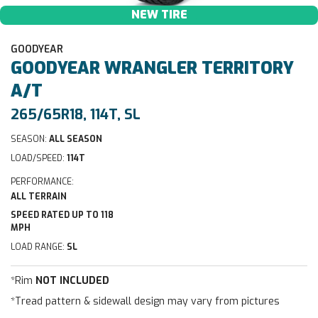
NEW TIRE
GOODYEAR
GOODYEAR
WRANGLER TERRITORY
A/T
265/65R18, 114T, SL
SEASON:
ALL SEASON
LOAD/SPEED:
114T
PERFORMANCE:
ALL TERRAIN
SPEED RATED UP TO 118
MPH
LOAD RANGE:
SL
*Rim
NOT INCLUDED
*Tread pattern & sidewall design may vary from pictures