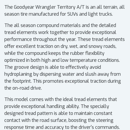
The Goodyear Wrangler Territory A/T is an all terrain, all
season tire manufactured for SUVs and light trucks.
The all season compound materials and the detailed
tread elements work together to provide exceptional
performance throughout the year. These tread elements
offer excellent traction on dry, wet, and snowy roads,
while the compound keeps the rubber flexibility
optimized in both high and low temperature conditions.
The groove design is able to effectively avoid
hydroplaning by dispersing water and slush away from
the footprint. This promotes exceptional traction during
the on-road drive.
This model comes with the ideal tread elements that
provide exceptional handling ability. The specially
designed tread pattern is able to maintain constant
contact with the road surface, boosting the steering
response time and accuracy to the driver's commands.