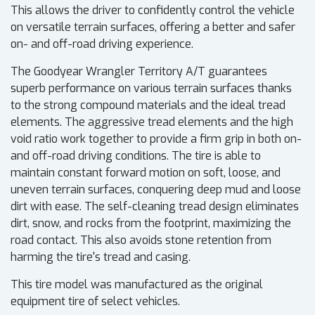
This allows the driver to confidently control the vehicle
on versatile terrain surfaces, offering a better and safer
on- and off-road driving experience.
The Goodyear Wrangler Territory A/T guarantees
superb performance on various terrain surfaces thanks
to the strong compound materials and the ideal tread
elements. The aggressive tread elements and the high
void ratio work together to provide a firm grip in both on-
and off-road driving conditions. The tire is able to
maintain constant forward motion on soft, loose, and
uneven terrain surfaces, conquering deep mud and loose
dirt with ease. The self-cleaning tread design eliminates
dirt, snow, and rocks from the footprint, maximizing the
road contact. This also avoids stone retention from
harming the tire's tread and casing.
This tire model was manufactured as the original
equipment tire of select vehicles.