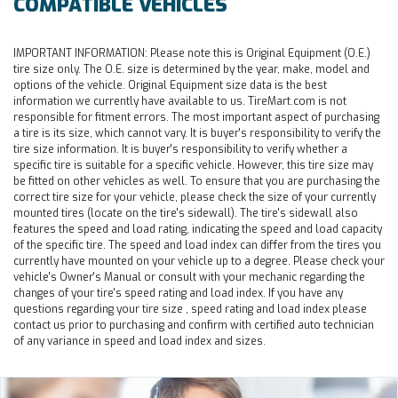
COMPATIBLE VEHICLES
IMPORTANT INFORMATION:
Please note this is Original Equipment (O.E.)
tire size only. The O.E. size is determined by the year, make, model and
options of the vehicle. Original Equipment size data is the best
information we currently have available to us. TireMart.com is not
responsible for fitment errors. The most important aspect of purchasing
a tire is its size, which cannot vary. It is buyer's responsibility to verify the
tire size information. It is buyer's responsibility to verify whether a
specific tire is suitable for a specific vehicle. However, this tire size may
be fitted on other vehicles as well. To ensure that you are purchasing the
correct tire size for your vehicle, please check the size of your currently
mounted tires (locate on the tire's sidewall). The tire's sidewall also
features the speed and load rating, indicating the speed and load capacity
of the specific tire. The speed and load index can differ from the tires you
currently have mounted on your vehicle up to a degree. Please check your
vehicle's Owner's Manual or consult with your mechanic regarding the
changes of your tire's speed rating and load index. If you have any
questions regarding your tire size , speed rating and load index please
contact us prior to purchasing and confirm with certified auto technician
of any variance in speed and load index and sizes.