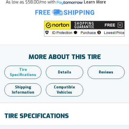
As low as
$58.00/mo
with
Learn More
MORE ABOUT THIS TIRE
Tire
Details
Reviews
Specifications
Shipping
Compatible
Information
Vehicles
TIRE SPECIFICATIONS