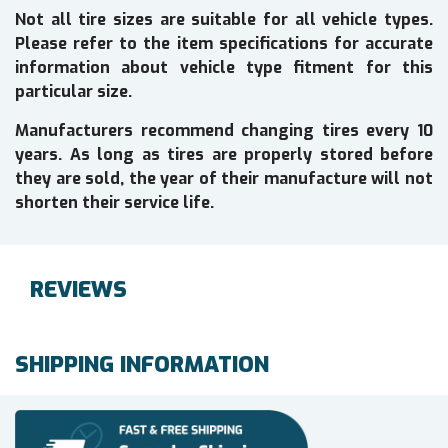
Not all tire sizes are suitable for all vehicle types.
Please refer to the item specifications for accurate
information about vehicle type fitment for this
particular size.
Manufacturers recommend changing tires every 10
years. As long as tires are properly stored before
they are sold, the year of their manufacture will not
shorten their service life.
REVIEWS
SHIPPING INFORMATION