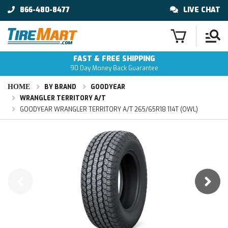
866-480-8477
LIVE CHAT
FAST & FREE SHIPPING
90 Day Money Back Guarantee
HOME
BY BRAND
GOODYEAR
WRANGLER TERRITORY A/T
GOODYEAR WRANGLER TERRITORY A/T 265/65R18 114T (OWL)