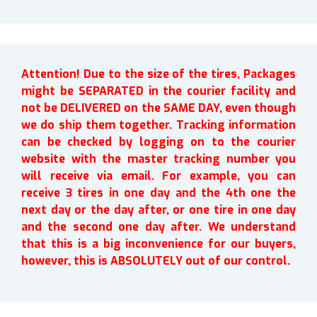
Attention! Due to the size of the tires, Packages
might be SEPARATED in the courier facility and
not be DELIVERED on the SAME DAY, even though
we do ship them together. Tracking information
can be checked by logging on to the courier
website with the master tracking number you
will receive via email. For example, you can
receive 3 tires in one day and the 4th one the
next day or the day after, or one tire in one day
and the second one day after. We understand
that this is a big inconvenience for our buyers,
however, this is ABSOLUTELY out of our control.