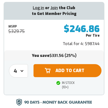
Log in
or
Join
the Club
to Get Member Pricing
$246.86
MSRP
$329.75
Per Tire
Total for 4:
$987.44
You save
$331.56
(25%)
IN STOCK
(10+)