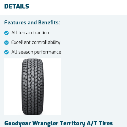
DETAILS
Features and Benefits:
All terrain traction
Excellent controllability
All season performance
Goodyear Wrangler Territory A/T Tires