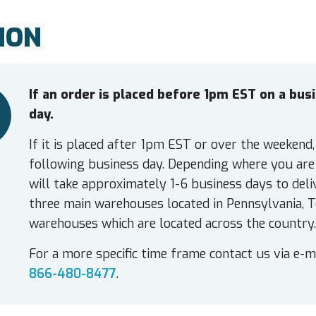
ION
If an order is placed before 1pm EST on a bu
day.
If it is placed after 1pm EST or over the weekend,
following business day. Depending where you are 
will take approximately 1-6 business days to deli
three main warehouses located in Pennsylvania, T
warehouses which are located across the country.
For a more specific time frame contact us via e-m
866-480-8477
.