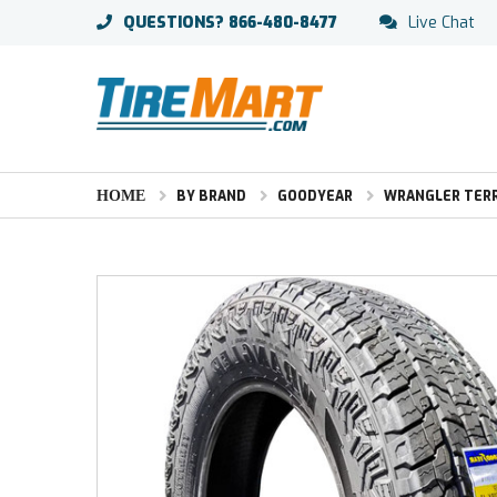
QUESTIONS?
866-480-8477
Live Chat
HOME
BY BRAND
GOODYEAR
WRANGLER TERR