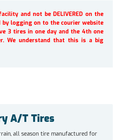
facility and not be DELIVERED on the
by logging on to the courier website
ve 3 tires in one day and the 4th one
r. We understand that this is a big
ry A/T Tires
rain, all season tire manufactured for