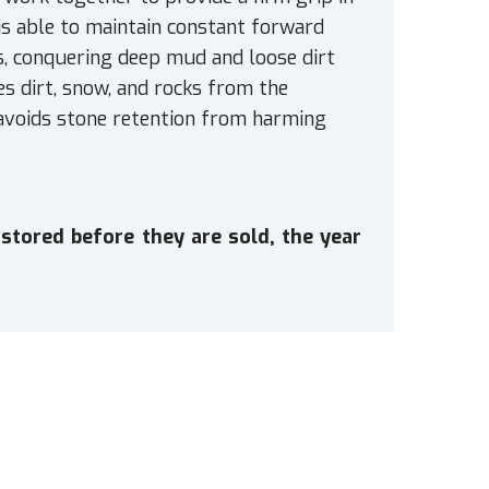
 is able to maintain constant forward
s, conquering deep mud and loose dirt
es dirt, snow, and rocks from the
 avoids stone retention from harming
stored before they are sold, the year