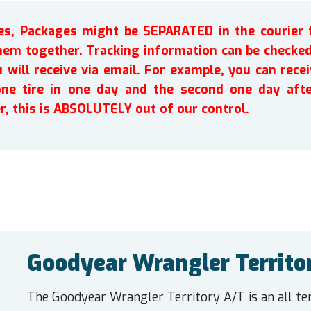
ires, Packages might be SEPARATED in the courier 
em together. Tracking information can be checked 
will receive via email. For example, you can recei
one tire in one day and the second one day afte
r, this is ABSOLUTELY out of our control.
Goodyear Wrangler Territo
The Goodyear Wrangler Territory A/T is an all ter