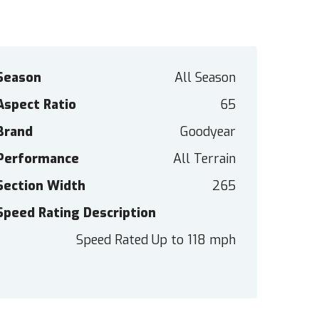
Season
All Season
Aspect Ratio
65
Brand
Goodyear
Performance
All Terrain
Section Width
265
Speed Rating Description
Speed Rated Up to 118 mph