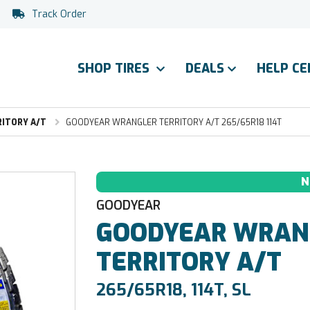
Track Order
SHOP TIRES
DEALS
HELP C
ITORY A/T
GOODYEAR WRANGLER TERRITORY A/T 265/65R18 114T
N
GOODYEAR
GOODYEAR
WRAN
TERRITORY A/T
265/65R18, 114T, SL