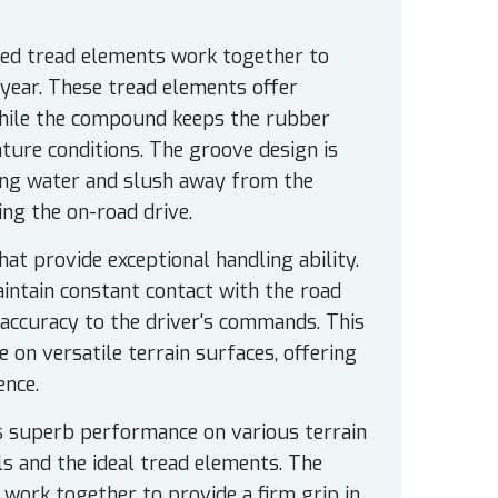
led tread elements work together to
year. These tread elements offer
 while the compound keeps the rubber
ature conditions. The groove design is
sing water and slush away from the
ing the on-road drive.
at provide exceptional handling ability.
aintain constant contact with the road
 accuracy to the driver's commands. This
e on versatile terrain surfaces, offering
ence.
 superb performance on various terrain
s and the ideal tread elements. The
 work together to provide a firm grip in