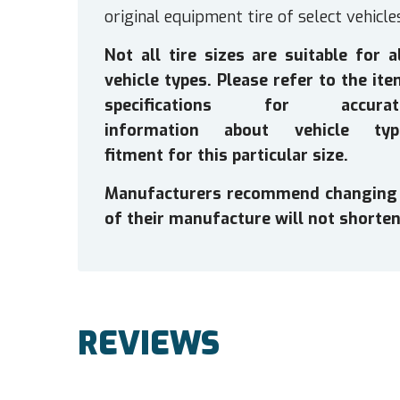
original equipment tire of select vehicle
Not all tire sizes are suitable for a
vehicle types. Please refer to the it
specifications for accurat
information about vehicle typ
fitment for this particular size.
Manufacturers recommend changing tir
of their manufacture will not shorten 
REVIEWS