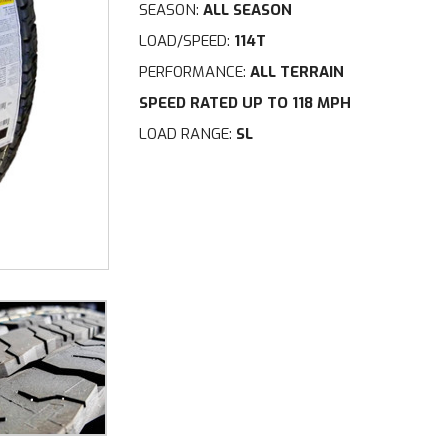
SEASON:
ALL SEASON
LOAD/SPEED:
114T
PERFORMANCE:
ALL TERRAIN
SPEED RATED UP TO 118 MPH
LOAD RANGE:
SL