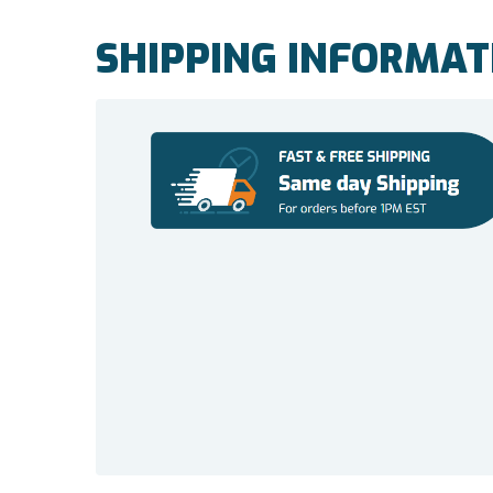
SHIPPING INFORMAT