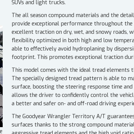
SUVs and light trucks.
The all season compound materials and the detai
provide exceptional performance throughout the 
excellent traction on dry, wet, and snowy roads,
flexibility optimized in both high and low temper
able to effectively avoid hydroplaning by disper
footprint. This promotes exceptional traction dur
This model comes with the ideal tread elements th
The specially designed tread pattern is able to m
surface, boosting the steering response time and
allows the driver to confidently control the vehicl
a better and safer on- and off-road driving experi
The Goodyear Wrangler Territory A/T guarantees
surfaces thanks to the strong compound material
e
aggressive tread elements and the high void ratio