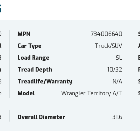
S
9
MPN
734006640
l
Car Type
Truck/SUV
8
Load Range
SL
4
Tread Depth
10/32
B
Treadlife/Warranty
N/A
o
Model
Wrangler Territory A/T
8
Overall Diameter
31.6