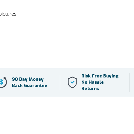
pictures
Risk Free Buying
90 Day Money
No Hassle
Back Guarantee
Returns