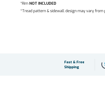
*Rim
NOT INCLUDED
*Tread pattern & sidewall design may vary from 
Fast & Free
Shipping