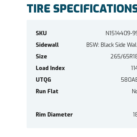
TIRE SPECIFICATION
SKU
N1514409-9
Sidewall
BSW: Black Side Wal
Size
265/65R1
Load Index
11
UTQG
580A
Run Flat
N
Rim Diameter
1