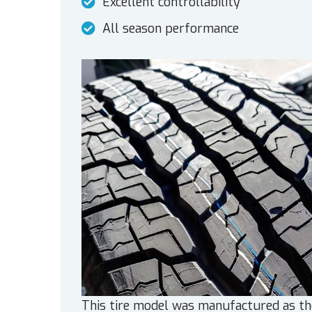
Excellent controllability
All season performance
This tire model was manufactured as th