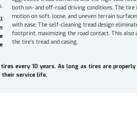
s.
both on- and off-road driving conditions. The tire
motion on soft, loose, and uneven terrain surface
ll
with ease. The self-cleaning tread design eliminat
em
footprint, maximizing the road contact. This also
e
the tire's tread and casing.
e
es every 10 years. As long as tires are properly 
their service life.