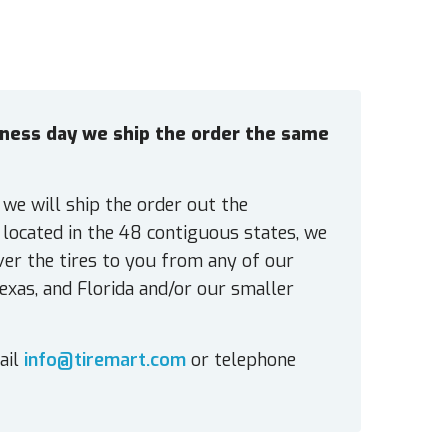
siness day we ship the order the same
 we will ship the order out the
located in the 48 contiguous states, we
ver the tires to you from any of our
exas, and Florida and/or our smaller
ail
info@tiremart.com
or telephone