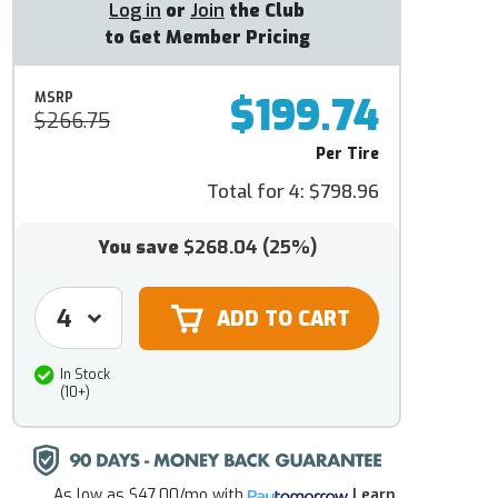
Log in
or
Join
the Club
to Get Member Pricing
$199.74
MSRP
$266.75
Per Tire
Total for 4:
$798.96
You save
$268.04
(25%)
In Stock
(10+)
As low as
$47.00/mo
with
Learn