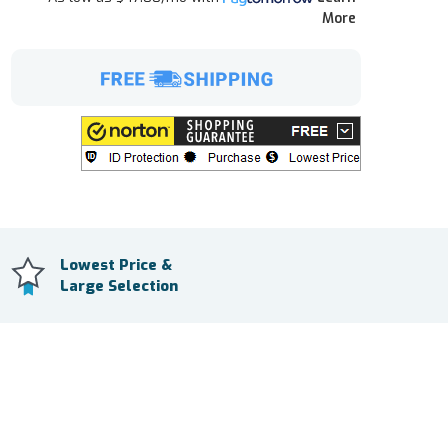
More
Lowest Price &
Large Selection