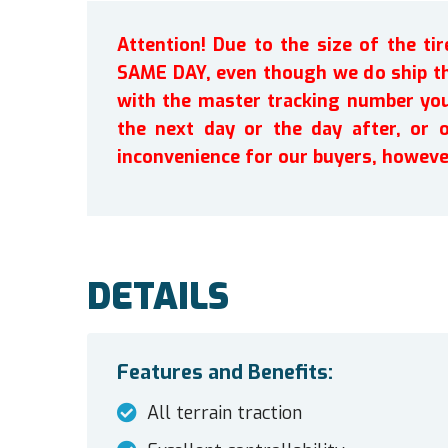
Attention! Due to the size of the t
SAME DAY, even though we do ship th
with the master tracking number you 
the next day or the day after, or 
inconvenience for our buyers, howeve
DETAILS
Features and Benefits:
All terrain traction