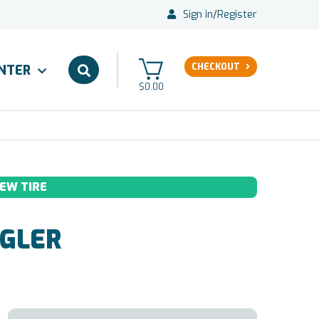
Sign in
/
Register
CHECKOUT
ENTER
$0.00
EW TIRE
GLER