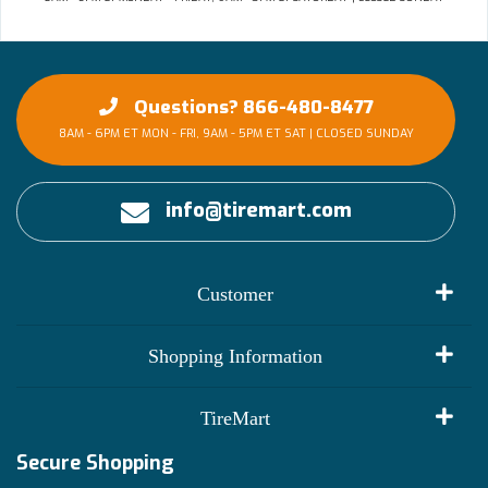
Questions? 866-480-8477
8AM - 6PM ET MON - FRI, 9AM - 5PM ET SAT | CLOSED SUNDAY
info@tiremart.com
Customer
My Account
Shopping Information
Customer Reviews
Terms of Use
TireMart
Track My Order
Financing Info
Secure Shopping
Become an Affiliate