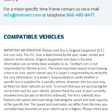
For a more specific time frame contact us via e-mail
info@tiremart.com
or telephone
866-480-8477
.
COMPATIBLE VEHICLES
IMPORTANT INFORMATION:
Please note this is Original Equipment (O.E.)
tire size only. The O.E. size is determined by the year, make, model and
options of the vehicle. Original Equipment size data is the best
information we currently have available to us. TireMart.com is not
responsible for fitment errors. The most important aspect of purchasing
a tire is its size, which cannot vary. It is buyer's responsibility to verify the
tire size information. It is buyer's responsibility to verify whether a
specific tire is suitable for a specific vehicle. However, this tire size may
be fitted on other vehicles as well. To ensure that you are purchasing the
correct tire size for your vehicle, please check the size of your currently
mounted tires (locate on the tire's sidewall). The tire's sidewall also
features the speed and load rating, indicating the speed and load capacity
of the specific tire. The speed and load index can differ from the tires you
currently have mounted on your vehicle up to a degree. Please check your