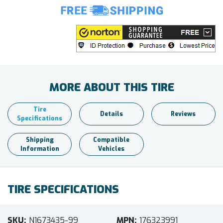
MORE ABOUT THIS TIRE
Tire
Details
Reviews
Specifications
Shipping
Compatible
Information
Vehicles
TIRE SPECIFICATIONS
SKU
N1673435-99
MPN
176323991