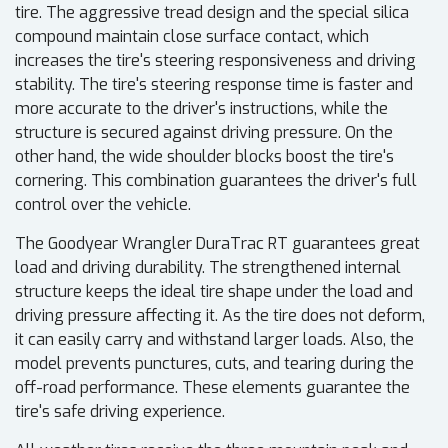
tire. The aggressive tread design and the special silica
compound maintain close surface contact, which
increases the tire's steering responsiveness and driving
stability. The tire's steering response time is faster and
more accurate to the driver's instructions, while the
structure is secured against driving pressure. On the
other hand, the wide shoulder blocks boost the tire's
cornering. This combination guarantees the driver's full
control over the vehicle.
The Goodyear Wrangler DuraTrac RT guarantees great
load and driving durability. The strengthened internal
structure keeps the ideal tire shape under the load and
driving pressure affecting it. As the tire does not deform,
it can easily carry and withstand larger loads. Also, the
model prevents punctures, cuts, and tearing during the
off-road performance. These elements guarantee the
tire's safe driving experience.