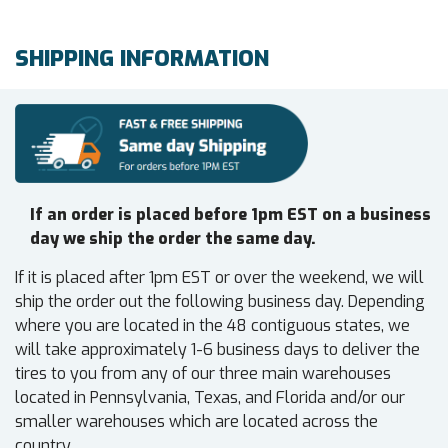
SHIPPING INFORMATION
If an order is placed before 1pm EST on a business
day we ship the order the same day.
If it is placed after 1pm EST or over the weekend, we will
ship the order out the following business day. Depending
where you are located in the 48 contiguous states, we
will take approximately 1-6 business days to deliver the
tires to you from any of our three main warehouses
located in Pennsylvania, Texas, and Florida and/or our
smaller warehouses which are located across the
country.