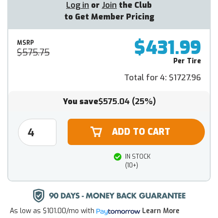
Log in
or
Join
the Club
to Get Member Pricing
$431.99
MSRP
$575.75
Per Tire
Total for 4:
$1727.96
You save
$575.04
(25%)
IN STOCK
(10+)
As low as
$101.00/mo
with
Learn More