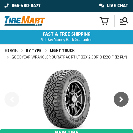
866-480-8477
LIVE CHAT
FAST & FREE SHIPPING
90 Day Money Back Guarantee
HOME
BY TYPE
LIGHT TRUCK
GOODYEAR WRANGLER DURATRAC RT LT 33X12.50R18 122Q F (12 PLY)
NEW TIRE