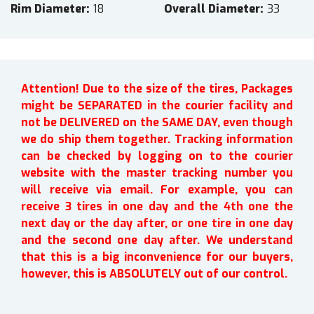
Rim Diameter
18
Overall Diameter
33
Attention! Due to the size of the tires, Packages
might be SEPARATED in the courier facility and
not be DELIVERED on the SAME DAY, even though
we do ship them together. Tracking information
can be checked by logging on to the courier
website with the master tracking number you
will receive via email. For example, you can
receive 3 tires in one day and the 4th one the
next day or the day after, or one tire in one day
and the second one day after. We understand
that this is a big inconvenience for our buyers,
however, this is ABSOLUTELY out of our control.