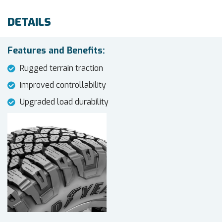
DETAILS
Features and Benefits:
Rugged terrain traction
Improved controllability
Upgraded load durability