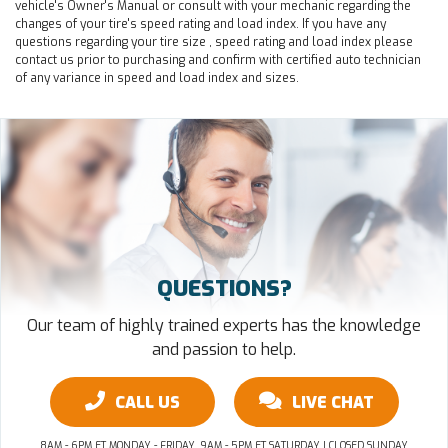
vehicle's Owner's Manual or consult with your mechanic regarding the
changes of your tire's speed rating and load index. If you have any
questions regarding your tire size , speed rating and load index please
contact us prior to purchasing and confirm with certified auto technician
of any variance in speed and load index and sizes.
QUESTIONS?
Our team of highly trained experts has the knowledge
and passion to help.
CALL US
LIVE CHAT
8AM - 6PM ET MONDAY - FRIDAY, 9AM - 5PM ET SATURDAY | CLOSED SUNDAY