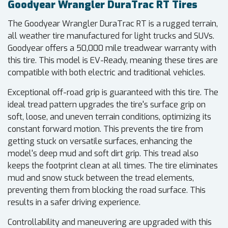
Goodyear Wrangler DuraTrac RT Tires
The Goodyear Wrangler DuraTrac RT is a rugged terrain,
all weather tire manufactured for light trucks and SUVs.
Goodyear offers a 50,000 mile treadwear warranty with
this tire. This model is EV-Ready, meaning these tires are
compatible with both electric and traditional vehicles.
Exceptional off-road grip is guaranteed with this tire. The
ideal tread pattern upgrades the tire's surface grip on
soft, loose, and uneven terrain conditions, optimizing its
constant forward motion. This prevents the tire from
getting stuck on versatile surfaces, enhancing the
model's deep mud and soft dirt grip. This tread also
keeps the footprint clean at all times. The tire eliminates
mud and snow stuck between the tread elements,
preventing them from blocking the road surface. This
results in a safer driving experience.
Controllability and maneuvering are upgraded with this