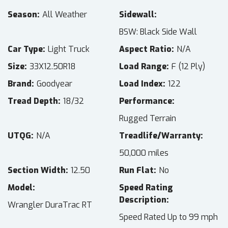
Season
All Weather
Sidewall
BSW: Black Side Wall
Car Type
Light Truck
Aspect Ratio
N/A
Size
33X12.50R18
Load Range
F (12 Ply)
Brand
Goodyear
Load Index
122
Tread Depth
18/32
Performance
Rugged Terrain
UTQG
N/A
Treadlife/Warranty
50,000 miles
Section Width
12.50
Run Flat
No
Model
Speed Rating
Description
Wrangler DuraTrac RT
Speed Rated Up to 99 mph