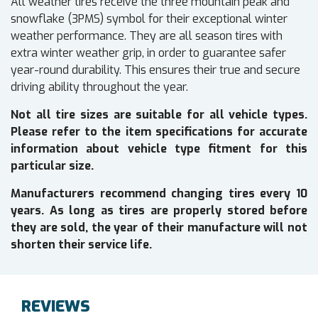
All weather tires receive the three mountain peak and
snowflake (3PMS) symbol for their exceptional winter
weather performance. They are all season tires with
extra winter weather grip, in order to guarantee safer
year-round durability. This ensures their true and secure
driving ability throughout the year.
Not all tire sizes are suitable for all vehicle types.
Please refer to the item specifications for accurate
information about vehicle type fitment for this
particular size.
Manufacturers recommend changing tires every 10
years. As long as tires are properly stored before
they are sold, the year of their manufacture will not
shorten their service life.
REVIEWS