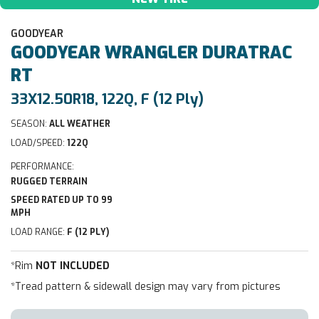
GOODYEAR
GOODYEAR
WRANGLER DURATRAC
RT
33X12.50R18, 122Q, F (12 Ply)
SEASON:
ALL WEATHER
LOAD/SPEED:
122Q
PERFORMANCE:
RUGGED TERRAIN
SPEED RATED UP TO 99
MPH
LOAD RANGE:
F (12 PLY)
*Rim
NOT INCLUDED
*Tread pattern & sidewall design may vary from pictures