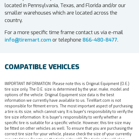
located in Pennsylvania, Texas, and Florida and/or our
smaller warehouses which are located across the
country.
For a more specific time frame contact us via e-mail
info@tiremart.com
or telephone
866-480-8477
.
COMPATIBLE VEHICLES
IMPORTANT INFORMATION:
Please note this is Original Equipment (O.E.)
tire size only. The O.E. size is determined by the year, make, model and
options of the vehicle. Original Equipment size data is the best
information we currently have available to us. TireMart.com is not
responsible for fitment errors. The most important aspect of purchasing
a tire is its size, which cannot vary. It is buyer's responsibility to verify the
tire size information. It is buyer's responsibility to verify whether a
specific tire is suitable for a specific vehicle. However, this tire size may
be fitted on other vehicles as well. To ensure that you are purchasing the
correct tire size for your vehicle, please check the size of your currently