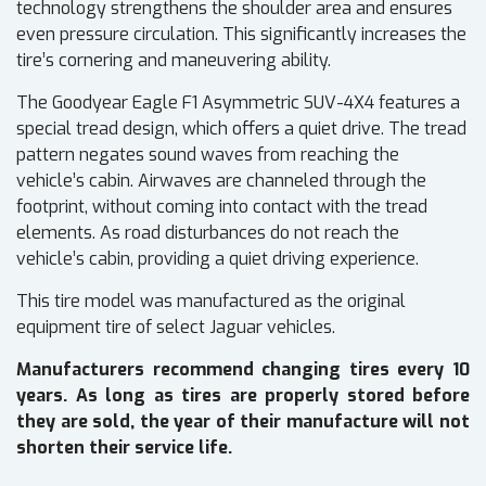
technology strengthens the shoulder area and ensures
even pressure circulation. This significantly increases the
tire’s cornering and maneuvering ability.
The Goodyear Eagle F1 Asymmetric SUV-4X4 features a
special tread design, which offers a quiet drive. The tread
pattern negates sound waves from reaching the
vehicle’s cabin. Airwaves are channeled through the
footprint, without coming into contact with the tread
elements. As road disturbances do not reach the
vehicle’s cabin, providing a quiet driving experience.
This tire model was manufactured as the original
equipment tire of select Jaguar vehicles.
Manufacturers recommend changing tires every 10
years. As long as tires are properly stored before
they are sold, the year of their manufacture will not
shorten their service life.