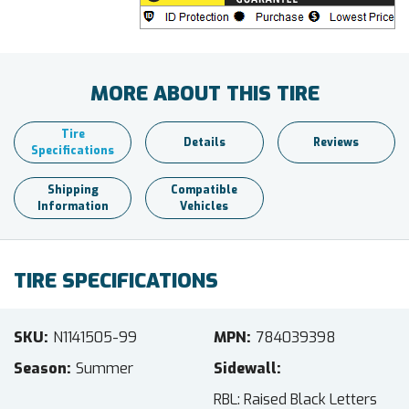
MORE ABOUT THIS TIRE
Tire
Details
Reviews
Specifications
Shipping
Compatible
Information
Vehicles
TIRE SPECIFICATIONS
SKU
N1141505-99
MPN
784039398
Season
Summer
Sidewall
RBL: Raised Black Letters