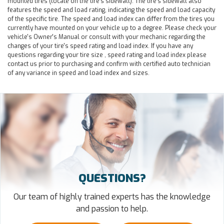
mounted tires (locate on the tire's sidewall). The tire's sidewall also
features the speed and load rating, indicating the speed and load capacity
of the specific tire. The speed and load index can differ from the tires you
currently have mounted on your vehicle up to a degree. Please check your
vehicle's Owner's Manual or consult with your mechanic regarding the
changes of your tire's speed rating and load index. If you have any
questions regarding your tire size , speed rating and load index please
contact us prior to purchasing and confirm with certified auto technician
of any variance in speed and load index and sizes.
QUESTIONS?
Our team of highly trained experts has the knowledge
and passion to help.