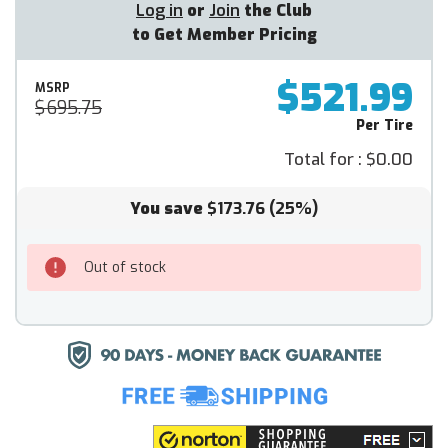
Log in
or
Join
the Club
to Get Member Pricing
$521.99
MSRP
$695.75
Per Tire
Total for :
$0.00
You save
$173.76
(25%)
Out of stock