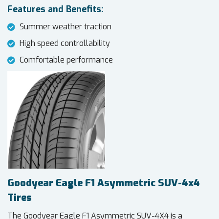
Features and Benefits:
Summer weather traction
High speed controllability
Comfortable performance
Goodyear Eagle F1 Asymmetric SUV-4x4
Tires
The Goodyear Eagle F1 Asymmetric SUV-4X4 is a