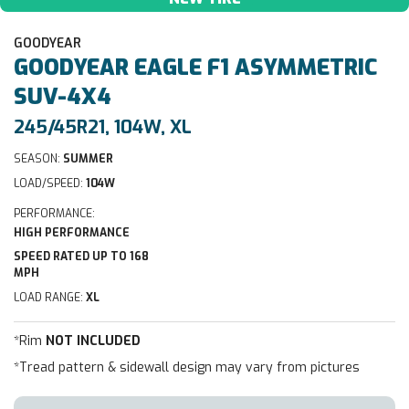
GOODYEAR
GOODYEAR
EAGLE F1 ASYMMETRIC
SUV-4X4
245/45R21, 104W, XL
SEASON:
SUMMER
LOAD/SPEED:
104W
PERFORMANCE:
HIGH PERFORMANCE
SPEED RATED UP TO 168
MPH
LOAD RANGE:
XL
*Rim
NOT INCLUDED
*Tread pattern & sidewall design may vary from pictures