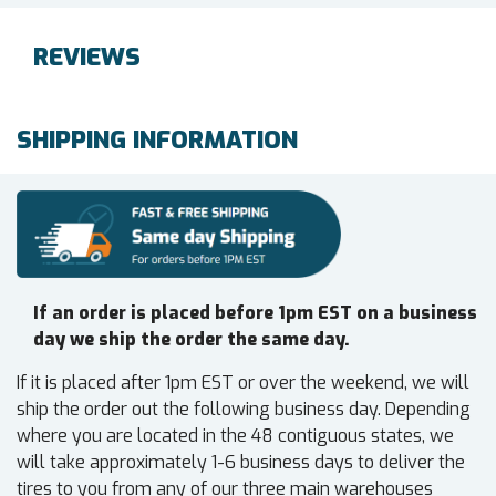
REVIEWS
SHIPPING INFORMATION
If an order is placed before 1pm EST on a business
day we ship the order the same day.
If it is placed after 1pm EST or over the weekend, we will
ship the order out the following business day. Depending
where you are located in the 48 contiguous states, we
will take approximately 1-6 business days to deliver the
tires to you from any of our three main warehouses