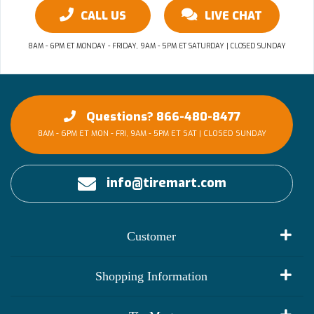
CALL US
LIVE CHAT
8AM - 6PM ET MONDAY - FRIDAY, 9AM - 5PM ET SATURDAY | CLOSED SUNDAY
Questions? 866-480-8477
8AM - 6PM ET MON - FRI, 9AM - 5PM ET SAT | CLOSED SUNDAY
info@tiremart.com
Customer
My Account
Shopping Information
Customer Reviews
Terms of Use