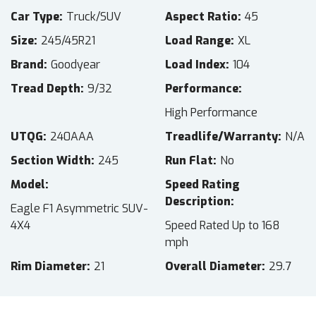
Car Type
Truck/SUV
Aspect Ratio
45
Size
245/45R21
Load Range
XL
Brand
Goodyear
Load Index
104
Tread Depth
9/32
Performance
High Performance
UTQG
240AAA
Treadlife/Warranty
N/A
Section Width
245
Run Flat
No
Model
Speed Rating
Description
Eagle F1 Asymmetric SUV-
4X4
Speed Rated Up to 168
mph
Rim Diameter
21
Overall Diameter
29.7