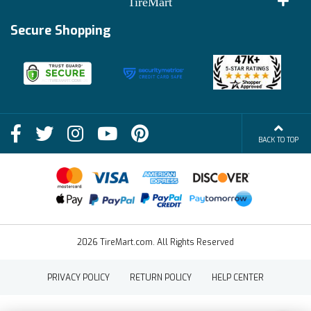
TireMart
Track My Order
Financing Info
Secure Shopping
Become an Affiliate
Membership Benefits
Deals
Shop
About Us
Shipping Info
Blog
BACK TO TOP
FAQs
Contact Us
Terms of Sale
2026 TireMart.com. All Rights Reserved
PRIVACY POLICY
RETURN POLICY
HELP CENTER