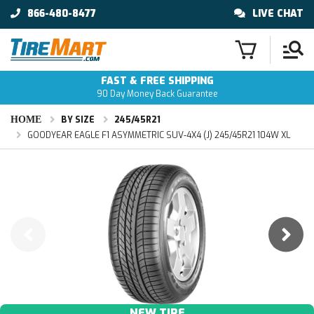
866-480-8477
LIVE CHAT
FAST & FREE SHIPPING
90 Day Money Back Guarantee
HOME
BY SIZE
245/45R21
GOODYEAR EAGLE F1 ASYMMETRIC SUV-4X4 (J) 245/45R21 104W XL
NEW TIRE