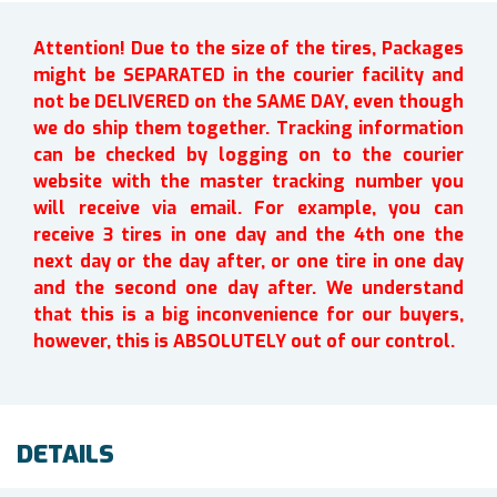
Attention! Due to the size of the tires, Packages
might be SEPARATED in the courier facility and
not be DELIVERED on the SAME DAY, even though
we do ship them together. Tracking information
can be checked by logging on to the courier
website with the master tracking number you
will receive via email. For example, you can
receive 3 tires in one day and the 4th one the
next day or the day after, or one tire in one day
and the second one day after. We understand
that this is a big inconvenience for our buyers,
however, this is ABSOLUTELY out of our control.
DETAILS