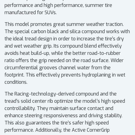
performance and high performance, summer tire
manufactured for SUVs.
This model promotes great summer weather traction.
The special carbon black and silica compound works with
the ideal tread design in order to increase the tire’s dry
and wet weather grip. Its compound blend effectively
avoids heat build-up, while the better road-to-rubber
ratio offers the grip needed on the road surface. Wider
circumferential grooves channel water from the
footprint. This effectively prevents hydroplaning in wet
conditions.
The Racing-technology-derived compound and the
tread’s solid center rib optimize the model’s high speed
controllability. They maintain surface contact and
enhance steering responsiveness and driving stability.
This also guarantees the tire’s safer high speed
performance. Additionally, the Active CornerGrip