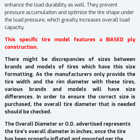
enhance the load durability as well. They prevent
pressure accumulation and optimize the tire shape under
the load pressure, which greatly increases overall load
capacity.
This specific tire model features a BIASED ply
construction.
There might be discrepancies of sizes between
brands and models of tires which have this size
formatting. As the manufacturers only provide the
tire width and the rim diameter with these tires,
various brands and models will have size
differences. In order to ensure the correct size is
purchased, the overall tire diameter that is needed
should be checked.
The Overall Diameter or O.D. advertised represents
the tire's overall diameter in inches, once the tire
has been properly inflated and mounted per the