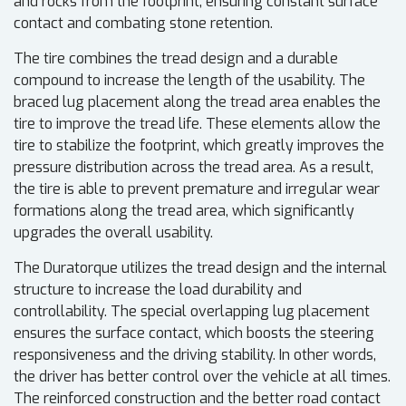
and rocks from the footprint, ensuring constant surface
contact and combating stone retention.
The tire combines the tread design and a durable
compound to increase the length of the usability. The
braced lug placement along the tread area enables the
tire to improve the tread life. These elements allow the
tire to stabilize the footprint, which greatly improves the
pressure distribution across the tread area. As a result,
the tire is able to prevent premature and irregular wear
formations along the tread area, which significantly
upgrades the overall usability.
The Duratorque utilizes the tread design and the internal
structure to increase the load durability and
controllability. The special overlapping lug placement
ensures the surface contact, which boosts the steering
responsiveness and the driving stability. In other words,
the driver has better control over the vehicle at all times.
The reinforced construction and the better road contact