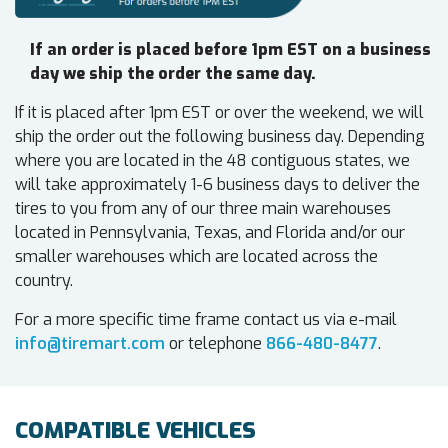
If an order is placed before 1pm EST on a business
day we ship the order the same day.
If it is placed after 1pm EST or over the weekend, we will
ship the order out the following business day. Depending
where you are located in the 48 contiguous states, we
will take approximately 1-6 business days to deliver the
tires to you from any of our three main warehouses
located in Pennsylvania, Texas, and Florida and/or our
smaller warehouses which are located across the
country.
For a more specific time frame contact us via e-mail
info@tiremart.com
or telephone
866-480-8477
.
COMPATIBLE VEHICLES