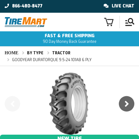
866-480-8477
LIVE CHAT
FAST & FREE SHIPPING
90 Day Money Back Guarantee
HOME
BY TYPE
TRACTOR
GOODYEAR DURATORQUE 9.5-24 101A8 6 PLY
NEW TIRE