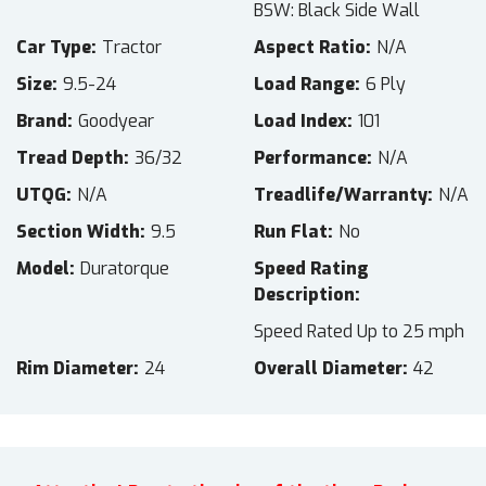
BSW: Black Side Wall
Car Type
Tractor
Aspect Ratio
N/A
Size
9.5-24
Load Range
6 Ply
Brand
Goodyear
Load Index
101
Tread Depth
36/32
Performance
N/A
UTQG
N/A
Treadlife/Warranty
N/A
Section Width
9.5
Run Flat
No
Model
Duratorque
Speed Rating
Description
Speed Rated Up to 25 mph
Rim Diameter
24
Overall Diameter
42