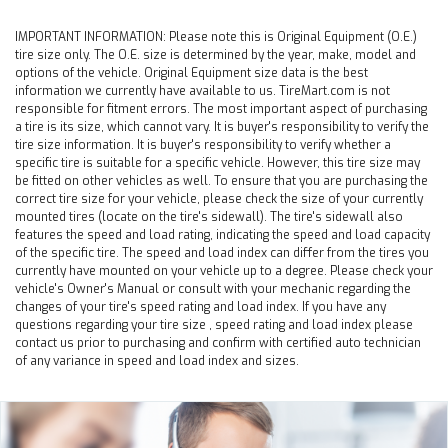
IMPORTANT INFORMATION:
Please note this is Original Equipment (O.E.)
tire size only. The O.E. size is determined by the year, make, model and
options of the vehicle. Original Equipment size data is the best
information we currently have available to us. TireMart.com is not
responsible for fitment errors. The most important aspect of purchasing
a tire is its size, which cannot vary. It is buyer's responsibility to verify the
tire size information. It is buyer's responsibility to verify whether a
specific tire is suitable for a specific vehicle. However, this tire size may
be fitted on other vehicles as well. To ensure that you are purchasing the
correct tire size for your vehicle, please check the size of your currently
mounted tires (locate on the tire's sidewall). The tire's sidewall also
features the speed and load rating, indicating the speed and load capacity
of the specific tire. The speed and load index can differ from the tires you
currently have mounted on your vehicle up to a degree. Please check your
vehicle's Owner's Manual or consult with your mechanic regarding the
changes of your tire's speed rating and load index. If you have any
questions regarding your tire size , speed rating and load index please
contact us prior to purchasing and confirm with certified auto technician
of any variance in speed and load index and sizes.