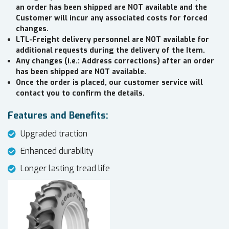
an order has been shipped are NOT available and the
Customer will incur any associated costs for forced
changes.
LTL-Freight delivery personnel are NOT available for
additional requests during the delivery of the Item.
Any changes (i.e.: Address corrections) after an order
has been shipped are NOT available.
Once the order is placed, our customer service will
contact you to confirm the details.
Features and Benefits:
Upgraded traction
Enhanced durability
Longer lasting tread life