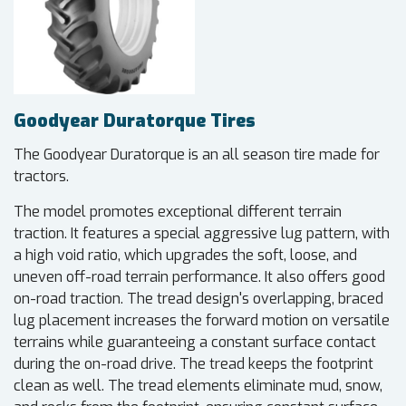
Goodyear Duratorque Tires
The Goodyear Duratorque is an all season tire made for
tractors.
The model promotes exceptional different terrain
traction. It features a special aggressive lug pattern, with
a high void ratio, which upgrades the soft, loose, and
uneven off-road terrain performance. It also offers good
on-road traction. The tread design's overlapping, braced
lug placement increases the forward motion on versatile
terrains while guaranteeing a constant surface contact
during the on-road drive. The tread keeps the footprint
clean as well. The tread elements eliminate mud, snow,