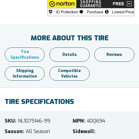
MORE ABOUT THIS TIRE
Tire
Details
Reviews
Specifications
Shipping
Compatible
Information
Vehicles
TIRE SPECIFICATIONS
SKU
NL1075146-99
MPN
4DQ694
Season
All Season
Sidewall