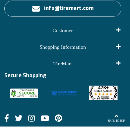
info@tiremart.com
Customer
My Account
Shopping Information
Customer Reviews
Terms of Use
TireMart
Track My Order
Financing Info
Secure Shopping
Become an Affiliate
Membership Benefits
Deals
Shop
About Us
Shipping Info
Blog
BACK TO TOP
FAQs
Contact Us