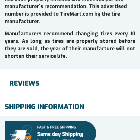
manufacturer's recommendation. This advertised
number is provided to TireMart.com by the tire
manufacturer.
Manufacturers recommend changing tires every 10
years. As long as tires are properly stored before
they are sold, the year of their manufacture will not
shorten their service life.
REVIEWS
SHIPPING INFORMATION