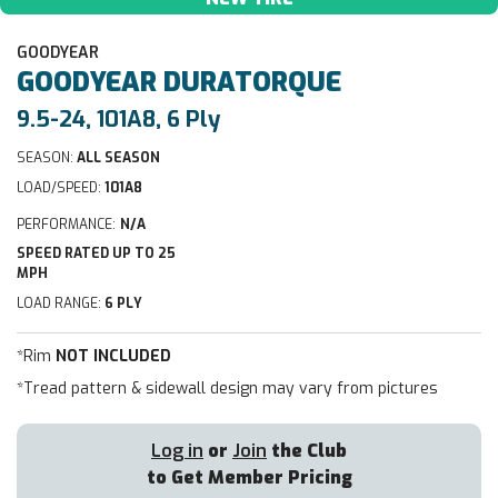
GOODYEAR
GOODYEAR
DURATORQUE
9.5-24, 101A8, 6 Ply
SEASON:
ALL SEASON
LOAD/SPEED:
101A8
PERFORMANCE:
N/A
SPEED RATED UP TO 25
MPH
LOAD RANGE:
6 PLY
*Rim
NOT INCLUDED
*Tread pattern & sidewall design may vary from pictures
Log in
or
Join
the Club
to Get Member Pricing