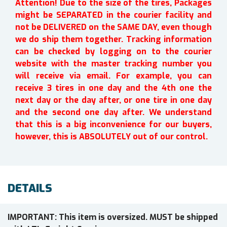
Attention! Due to the size of the tires, Packages
might be SEPARATED in the courier facility and
not be DELIVERED on the SAME DAY, even though
we do ship them together. Tracking information
can be checked by logging on to the courier
website with the master tracking number you
will receive via email. For example, you can
receive 3 tires in one day and the 4th one the
next day or the day after, or one tire in one day
and the second one day after. We understand
that this is a big inconvenience for our buyers,
however, this is ABSOLUTELY out of our control.
DETAILS
IMPORTANT: This item is oversized. MUST be shipped