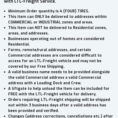
with LTL-Freight Service.
Minimum Order quantity is 4 (FOUR) TIRES.
This item can ONLY be delivered to addresses within
COMMERCIAL or INDUSTRIAL zones and areas.
This Item can NOT be delivered to Residential zones,
areas, and addresses.
Businesses operating out of homes are considered
Residential.
Farms, remote/rural addresses, and certain
Commercial addresses are considered difficult to
access for an LTL-Freight vehicle and may not be
covered by our Free Shipping.
A valid business name needs to be provided alongside
the valid Commercial address a valid Commercial
address with a Loading Dock and Crew.
A liftgate to help unload the Item can be included for
FREE with the LTL-Freight vehicle for delivery.
Orders requiring LTL-Freight shipping will be shipped
out within 3 business days after a valid address has
been provided and verified.
Changes (address corrections, cancellations etc.) after