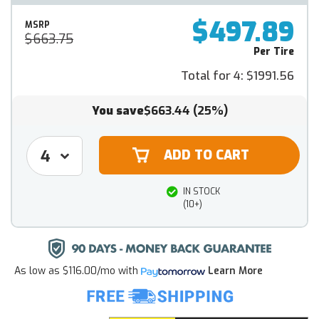
$497.89
MSRP
$663.75
Per Tire
Total for 4:
$1991.56
You save
$663.44
(25%)
IN STOCK
(10+)
As low as
$116.00/mo
with
Learn More