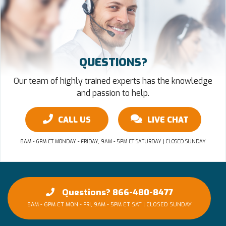
QUESTIONS?
Our team of highly trained experts has the knowledge
and passion to help.
CALL US
LIVE CHAT
8AM - 6PM ET MONDAY - FRIDAY, 9AM - 5PM ET SATURDAY | CLOSED SUNDAY
Questions? 866-480-8477
8AM - 6PM ET MON - FRI, 9AM - 5PM ET SAT | CLOSED SUNDAY