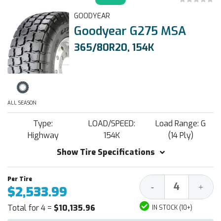
GOODYEAR
Goodyear G275 MSA
365/80R20, 154K
ALL SEASON
Type:
LOAD/SPEED:
Load Range: G
Highway
154K
(14 Ply)
Show Tire Specifications
Decrease
Increa
-
+
$2,533.99
Quantity:
Quantit
Total for 4 =
$10,135.96
IN STOCK (10+)