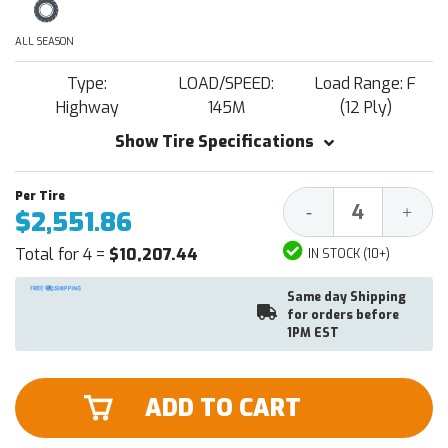
ALL SEASON
Type:
LOAD/SPEED:
Load Range: F
Highway
145M
(12 Ply)
Show Tire Specifications
Decrease
Increa
-
+
$2,551.86
Quantity:
Quantit
Total for 4 =
$10,207.44
IN STOCK (10+)
Same day Shipping
for orders before
1PM EST
ADD TO CART