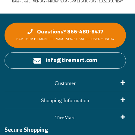
8AM - 6PM ET MONDAY - FRIDAY, 9AM - 5PM ET SATURDAY | CLOSED SUNDAY
Questions? 866-480-8477
8AM - 6PM ET MON - FRI, 9AM - 5PM ET SAT | CLOSED SUNDAY
info@tiremart.com
Customer
My Account
Shopping Information
Customer Reviews
Terms of Use
TireMart
Track My Order
Financing Info
Secure Shopping
Become an Affiliate