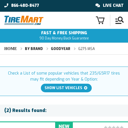
866-480-8477
LIVE CHAT
FAST & FREE SHIPPING
90 Day Money Back Guarantee
HOME
BY BRAND
GOODYEAR
G275 MSA
Check a List of some popular vehicles that 235/65R17 tires
may fit depending on Year & Option:
SHOW LIST VEHICLES
(2) Results found:
NEW