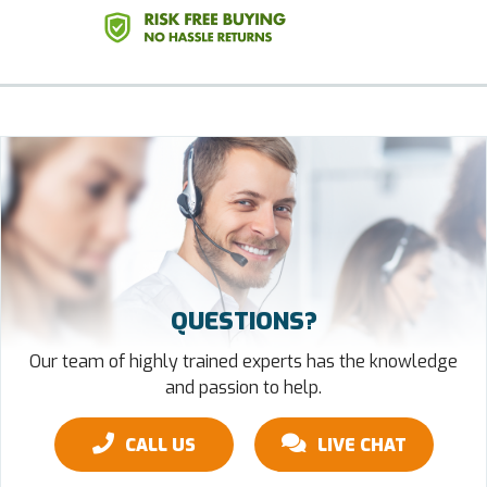
QUESTIONS?
Our team of highly trained experts has the knowledge
and passion to help.
CALL US
LIVE CHAT