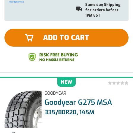
Same day Shipping
for orders before
1PM EST
ADD TO CART
NEW
GOODYEAR
Goodyear G275 MSA
335/80R20, 145M