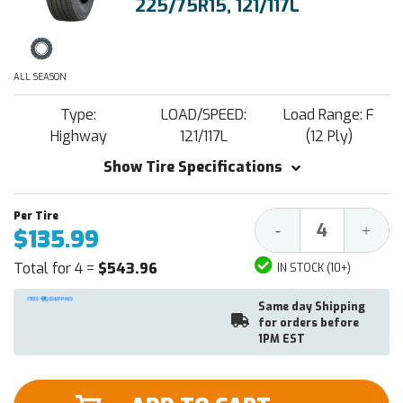
225/75R15, 121/117L
ALL SEASON
Type:
LOAD/SPEED:
Load Range: F
Highway
121/117L
(12 Ply)
Show Tire Specifications
Decrease
Increa
-
+
$135.99
Quantity:
Quantit
Total for 4 =
$543.96
IN STOCK (10+)
Same day Shipping
for orders before
1PM EST