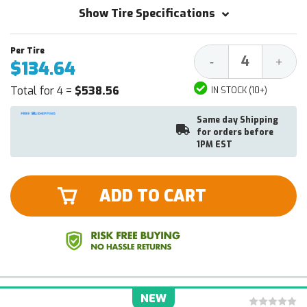
Show Tire Specifications
Decrease
Increa
-
+
$134.64
Quantity:
Quantit
Total for 4 =
$538.56
IN STOCK (10+)
Same day Shipping
for orders before
1PM EST
ADD TO CART
NEW