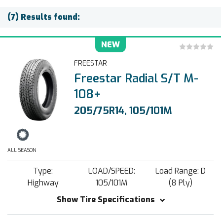
(7) Results found:
NEW
FREESTAR
Freestar Radial S/T M-
108+
205/75R14, 105/101M
ALL SEASON
Type:
LOAD/SPEED:
Load Range: D
Highway
105/101M
(8 Ply)
Show Tire Specifications