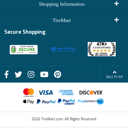
My Account
Shopping Information
Customer Reviews
Terms of Use
TireMart
Track My Order
Financing Info
Secure Shopping
Become an Affiliate
Membership Benefits
Deals
Shop
About Us
Shipping Info
Blog
BACK TO TOP
FAQs
Contact Us
Terms of Sale
2026 TireMart.com. All Rights Reserved