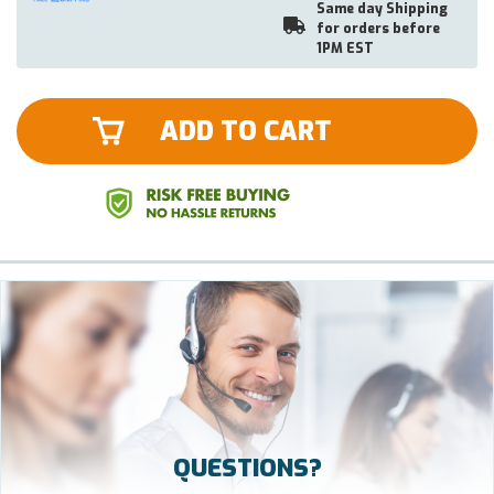
Same day Shipping
for orders before
1PM EST
ADD TO CART
QUESTIONS?