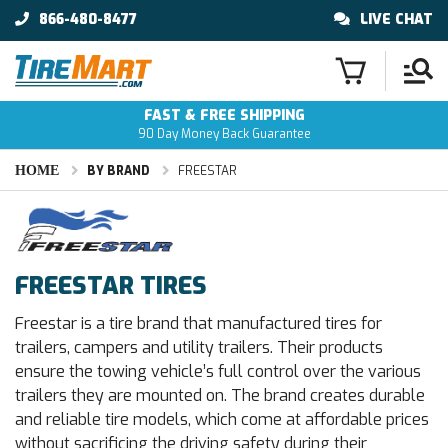
866-480-8477
LIVE CHAT
FAST & FREE SHIPPING
90 Day Money Back Guarantee
HOME
BY BRAND
FREESTAR
FREESTAR TIRES
Freestar is a tire brand that manufactured tires for
trailers, campers and utility trailers. Their products
ensure the towing vehicle’s full control over the various
trailers they are mounted on. The brand creates durable
and reliable tire models, which come at affordable prices
without sacrificing the driving safety during their