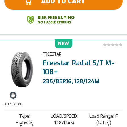
ADD TO CART
NEW
FREESTAR
Freestar Radial S/T M-
108+
235/85R16, 128/124M
ALL SEASON
Type:
LOAD/SPEED:
Load Range: F
Highway
128/124M
(12 Ply)