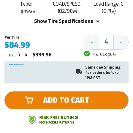
Type:
LOAD/SPEED:
Load Range: C
Highway
102/98M
(6 Ply)
Show Tire Specifications
Decrease
Increa
-
+
$84.99
Quantity:
Quantit
Total for 4 =
$339.96
IN STOCK (10+)
Same day Shipping
for orders before
1PM EST
ADD TO CART