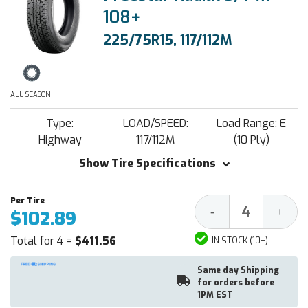
108+
225/75R15, 117/112M
ALL SEASON
Type:
LOAD/SPEED:
Load Range: E
Highway
117/112M
(10 Ply)
Show Tire Specifications
Decrease
Increa
-
+
$102.89
Quantity:
Quantit
Total for 4 =
$411.56
IN STOCK (10+)
Same day Shipping
for orders before
1PM EST