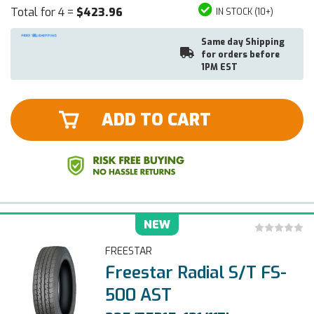
Total for 4 =
$423.96
IN STOCK (10+)
Same day Shipping
for orders before
1PM EST
ADD TO CART
NEW
FREESTAR
Freestar Radial S/T FS-
500 AST