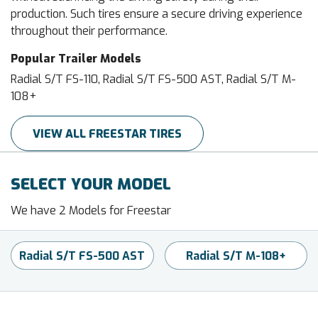
production. Such tires ensure a secure driving experience
throughout their performance.
Popular Trailer Models
Radial S/T FS-110, Radial S/T FS-500 AST, Radial S/T M-
108+
VIEW ALL FREESTAR TIRES
SELECT YOUR MODEL
We have 2 Models for Freestar
Radial S/T FS-500 AST
Radial S/T M-108+