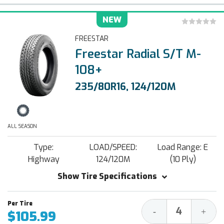
NEW
FREESTAR
Freestar Radial S/T M-
108+
235/80R16, 124/120M
ALL SEASON
Type:
LOAD/SPEED:
Load Range: E
Highway
124/120M
(10 Ply)
Show Tire Specifications
Decrease
Increa
-
+
$105.99
Quantity:
Quantit