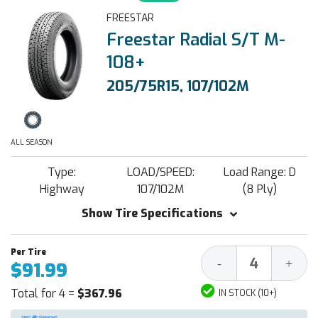
FREESTAR
Freestar Radial S/T M-
108+
205/75R15, 107/102M
ALL SEASON
Type:
LOAD/SPEED:
Load Range: D
Highway
107/102M
(8 Ply)
Show Tire Specifications
Decrease
Increa
-
+
$91.99
Quantity:
Quantit
Total for 4 =
$367.96
IN STOCK (10+)