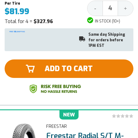
Decrease
Increa
-
+
$81.99
Quantity:
Quantit
Total for 4 =
$327.96
IN STOCK (10+)
Same day Shipping
for orders before
1PM EST
ADD TO CART
NEW
FREESTAR
Freestar Radial S/T M-