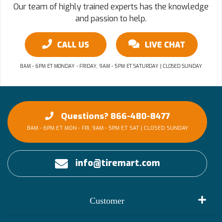
Our team of highly trained experts has the knowledge
and passion to help.
CALL US
LIVE CHAT
8AM - 6PM ET MONDAY - FRIDAY, 9AM - 5PM ET SATURDAY | CLOSED SUNDAY
Questions? 866-480-8477
8AM - 6PM ET MON - FRI, 9AM - 5PM ET SAT | CLOSED SUNDAY
info@tiremart.com
Customer