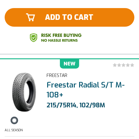
ADD TO CART
NEW
FREESTAR
Freestar Radial S/T M-
108+
215/75R14, 102/98M
ALL SEASON