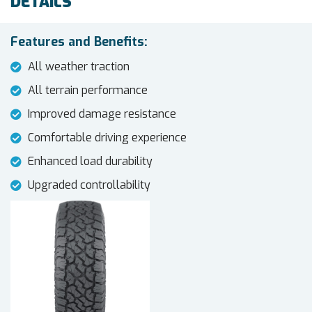
DETAILS
Features and Benefits:
All weather traction
All terrain performance
Improved damage resistance
Comfortable driving experience
Enhanced load durability
Upgraded controllability