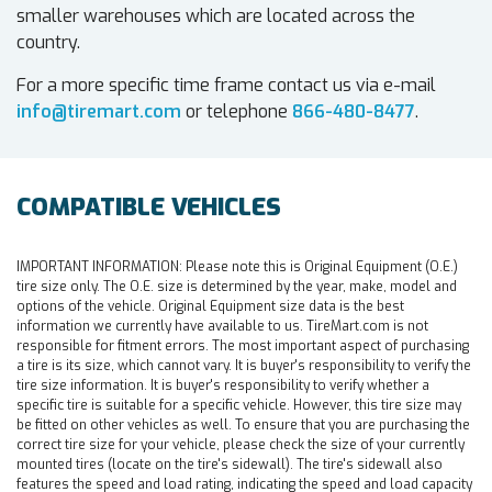
smaller warehouses which are located across the
country.
For a more specific time frame contact us via e-mail
info@tiremart.com
or telephone
866-480-8477
.
COMPATIBLE VEHICLES
IMPORTANT INFORMATION:
Please note this is Original Equipment (O.E.)
tire size only. The O.E. size is determined by the year, make, model and
options of the vehicle. Original Equipment size data is the best
information we currently have available to us. TireMart.com is not
responsible for fitment errors. The most important aspect of purchasing
a tire is its size, which cannot vary. It is buyer's responsibility to verify the
tire size information. It is buyer's responsibility to verify whether a
specific tire is suitable for a specific vehicle. However, this tire size may
be fitted on other vehicles as well. To ensure that you are purchasing the
correct tire size for your vehicle, please check the size of your currently
mounted tires (locate on the tire's sidewall). The tire's sidewall also
features the speed and load rating, indicating the speed and load capacity