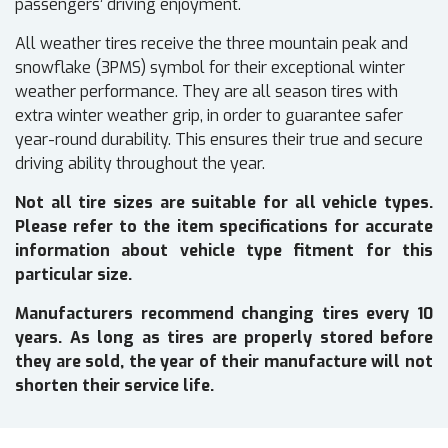
passengers’ driving enjoyment.
All weather tires receive the three mountain peak and
snowflake (3PMS) symbol for their exceptional winter
weather performance. They are all season tires with
extra winter weather grip, in order to guarantee safer
year-round durability. This ensures their true and secure
driving ability throughout the year.
Not all tire sizes are suitable for all vehicle types.
Please refer to the item specifications for accurate
information about vehicle type fitment for this
particular size.
Manufacturers recommend changing tires every 10
years. As long as tires are properly stored before
they are sold, the year of their manufacture will not
shorten their service life.