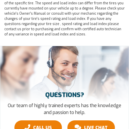
of the specific tire. The speed and load index can differ from the tires you
currently have mounted on your vehicle up to a degree. Please check your
vehicle's Owner's Manual or consult with your mechanic regarding the
changes of your tire's speed rating and load index. If you have any
questions regarding your tire size , speed rating and load index please
contact us prior to purchasing and confirm with certified auto technician
of any variance in speed and load index and sizes.
QUESTIONS?
Our team of highly trained experts has the knowledge
and passion to help.
CALL US
LIVE CHAT