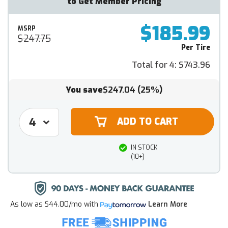
to Get Member Pricing
$185.99
MSRP
$247.75
Per Tire
Total for 4:
$743.96
You save
$247.04
(25%)
IN STOCK
(10+)
As low as
$44.00/mo
with
Learn More