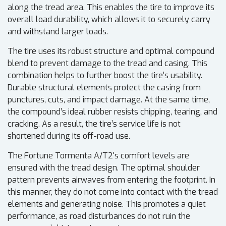
along the tread area. This enables the tire to improve its
overall load durability, which allows it to securely carry
and withstand larger loads.
The tire uses its robust structure and optimal compound
blend to prevent damage to the tread and casing. This
combination helps to further boost the tire’s usability.
Durable structural elements protect the casing from
punctures, cuts, and impact damage. At the same time,
the compound’s ideal rubber resists chipping, tearing, and
cracking. As a result, the tire’s service life is not
shortened during its off-road use.
The Fortune Tormenta A/T2's comfort levels are
ensured with the tread design. The optimal shoulder
pattern prevents airwaves from entering the footprint. In
this manner, they do not come into contact with the tread
elements and generating noise. This promotes a quiet
performance, as road disturbances do not ruin the