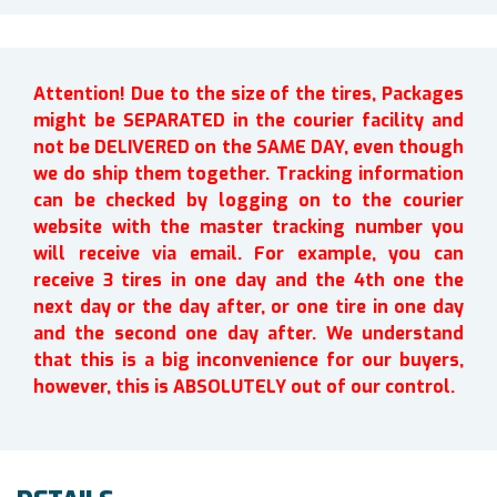
Attention! Due to the size of the tires, Packages
might be SEPARATED in the courier facility and
not be DELIVERED on the SAME DAY, even though
we do ship them together. Tracking information
can be checked by logging on to the courier
website with the master tracking number you
will receive via email. For example, you can
receive 3 tires in one day and the 4th one the
next day or the day after, or one tire in one day
and the second one day after. We understand
that this is a big inconvenience for our buyers,
however, this is ABSOLUTELY out of our control.