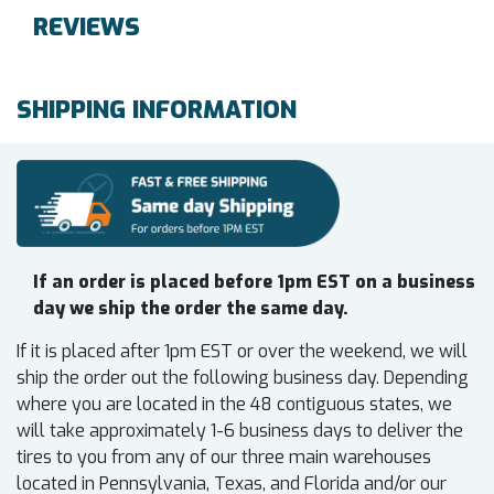
REVIEWS
SHIPPING INFORMATION
If an order is placed before 1pm EST on a business
day we ship the order the same day.
If it is placed after 1pm EST or over the weekend, we will
ship the order out the following business day. Depending
where you are located in the 48 contiguous states, we
will take approximately 1-6 business days to deliver the
tires to you from any of our three main warehouses
located in Pennsylvania, Texas, and Florida and/or our