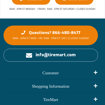
8AM - 6PM ET MONDAY - FRIDAY, 9AM - 5PM ET SATURDAY | CLOSED SUNDAY
Questions? 866-480-8477
8AM - 6PM ET MON - FRI, 9AM - 5PM ET SAT | CLOSED SUNDAY
info@tiremart.com
Customer
My Account
Shopping Information
Customer Reviews
Terms of Use
TireMart