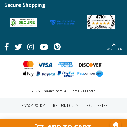
Track My Order
Financing Info
Secure Shopping
Become an Affiliate
Membership Benefits
Deals
Shop
About Us
Shipping Info
Blog
BACK TO TOP
FAQs
Contact Us
Terms of Sale
2026 TireMart.com. All Rights Reserved
PRIVACY POLICY
RETURN POLICY
HELP CENTER
SHOP
SHOP BY
SHOP