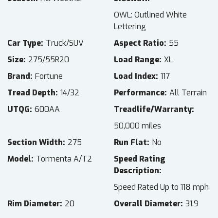
OWL: Outlined White
Lettering
Car Type
Truck/SUV
Aspect Ratio
55
Size
275/55R20
Load Range
XL
Brand
Fortune
Load Index
117
Tread Depth
14/32
Performance
All Terrain
UTQG
600AA
Treadlife/Warranty
50,000 miles
Section Width
275
Run Flat
No
Model
Tormenta A/T2
Speed Rating
Description
Speed Rated Up to 118 mph
Rim Diameter
20
Overall Diameter
31.9