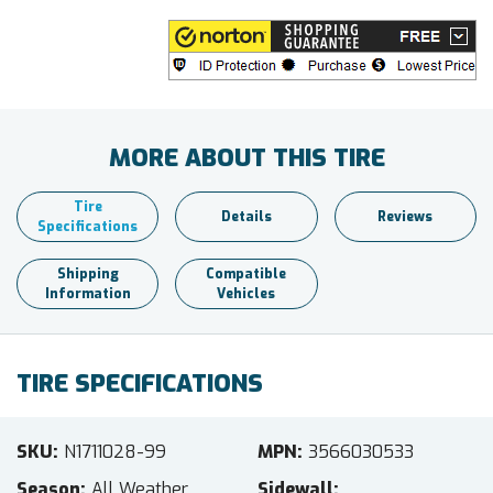
MORE ABOUT THIS TIRE
Tire
Details
Reviews
Specifications
Shipping
Compatible
Information
Vehicles
TIRE SPECIFICATIONS
SKU
N1711028-99
MPN
3566030533
Season
All Weather
Sidewall