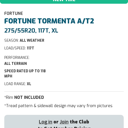
FORTUNE
FORTUNE
TORMENTA A/T2
275/55R20, 117T, XL
SEASON:
ALL WEATHER
LOAD/SPEED:
117T
PERFORMANCE:
ALL TERRAIN
SPEED RATED UP TO 118
MPH
LOAD RANGE:
XL
*Rim
NOT INCLUDED
*Tread pattern & sidewall design may vary from pictures
Log in
or
Join
the Club