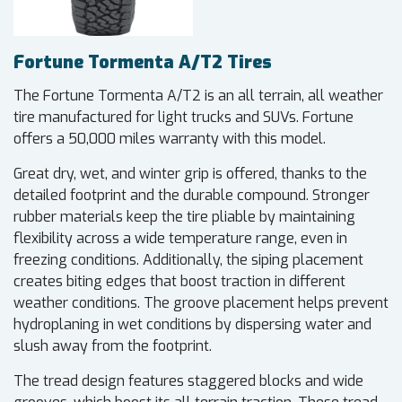
Fortune Tormenta A/T2 Tires
The Fortune Tormenta A/T2 is an all terrain, all weather
tire manufactured for light trucks and SUVs. Fortune
offers a 50,000 miles warranty with this model.
Great dry, wet, and winter grip is offered, thanks to the
detailed footprint and the durable compound. Stronger
rubber materials keep the tire pliable by maintaining
flexibility across a wide temperature range, even in
freezing conditions. Additionally, the siping placement
creates biting edges that boost traction in different
weather conditions. The groove placement helps prevent
hydroplaning in wet conditions by dispersing water and
slush away from the footprint.
The tread design features staggered blocks and wide