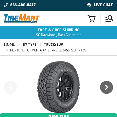
866-480-8477
LIVE CHAT
FAST & FREE SHIPPING
90 Day Money Back Guarantee
HOME
BY TYPE
TRUCK/SUV
FORTUNE TORMENTA A/T2 (PNS) 275/55R20 117T XL
NEW TIRE