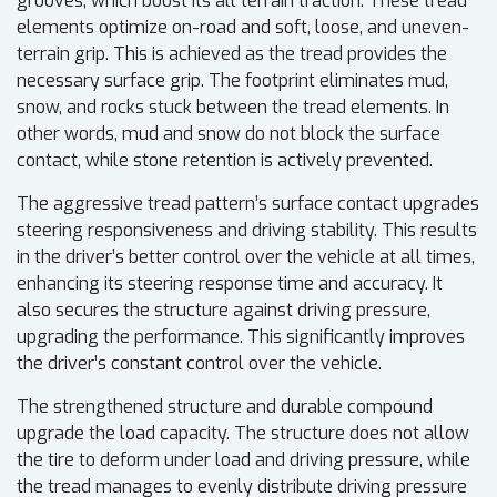
grooves, which boost its all terrain traction. These tread
elements optimize on-road and soft, loose, and uneven-
terrain grip. This is achieved as the tread provides the
necessary surface grip. The footprint eliminates mud,
snow, and rocks stuck between the tread elements. In
other words, mud and snow do not block the surface
contact, while stone retention is actively prevented.
The aggressive tread pattern’s surface contact upgrades
steering responsiveness and driving stability. This results
in the driver’s better control over the vehicle at all times,
enhancing its steering response time and accuracy. It
also secures the structure against driving pressure,
upgrading the performance. This significantly improves
the driver’s constant control over the vehicle.
The strengthened structure and durable compound
upgrade the load capacity. The structure does not allow
the tire to deform under load and driving pressure, while
the tread manages to evenly distribute driving pressure