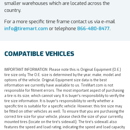
smaller warehouses which are located across the
country.
For a more specific time frame contact us via e-mail
info@tiremart.com
or telephone
866-480-8477
.
COMPATIBLE VEHICLES
IMPORTANT INFORMATION:
Please note this is Original Equipment (O.E.)
tire size only. The O.E. size is determined by the year, make, model and
options of the vehicle. Original Equipment size data is the best
information we currently have available to us. TireMart.com is not
responsible for fitment errors. The most important aspect of purchasing
a tire is its size, which cannot vary. It is buyer's responsibility to verify the
tire size information. It is buyer's responsibility to verify whether a
specific tire is suitable for a specific vehicle. However, this tire size may
be fitted on other vehicles as well. To ensure that you are purchasing the
correct tire size for your vehicle, please check the size of your currently
mounted tires (locate on the tire's sidewall). The tire's sidewall also
features the speed and load rating, indicating the speed and load capacity