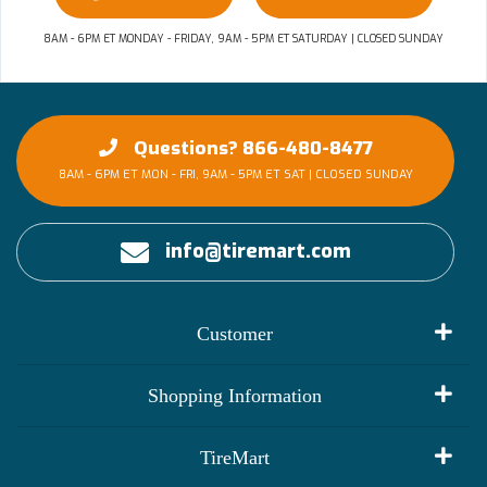
8AM - 6PM ET MONDAY - FRIDAY, 9AM - 5PM ET SATURDAY | CLOSED SUNDAY
Questions? 866-480-8477
8AM - 6PM ET MON - FRI, 9AM - 5PM ET SAT | CLOSED SUNDAY
info@tiremart.com
Customer
My Account
Shopping Information
Customer Reviews
Terms of Use
TireMart
Track My Order