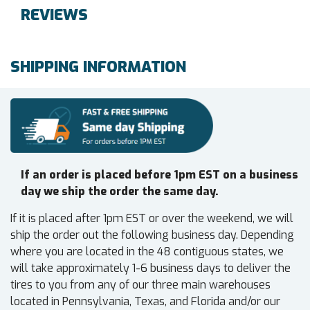
REVIEWS
SHIPPING INFORMATION
If an order is placed before 1pm EST on a business
day we ship the order the same day.
If it is placed after 1pm EST or over the weekend, we will
ship the order out the following business day. Depending
where you are located in the 48 contiguous states, we
will take approximately 1-6 business days to deliver the
tires to you from any of our three main warehouses
located in Pennsylvania, Texas, and Florida and/or our