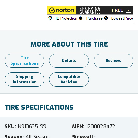
MORE ABOUT THIS TIRE
Tire
Details
Reviews
Specifications
Shipping
Compatible
Information
Vehicles
TIRE SPECIFICATIONS
SKU
N910635-99
MPN
1200028472
Season
All Season
Sidewall