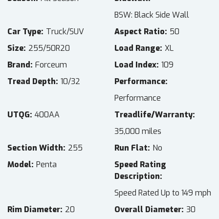
BSW: Black Side Wall
Car Type
Truck/SUV
Aspect Ratio
50
Size
255/50R20
Load Range
XL
Brand
Forceum
Load Index
109
Tread Depth
10/32
Performance
Performance
UTQG
400AA
Treadlife/Warranty
35,000 miles
Section Width
255
Run Flat
No
Model
Penta
Speed Rating
Description
Speed Rated Up to 149 mph
Rim Diameter
20
Overall Diameter
30