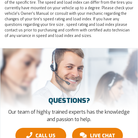
of the specific tire. The speed and load index can differ from the tires you
currently have mounted on your vehicle up to a degree. Please check your
vehicle's Owner's Manual or consult with your mechanic regarding the
changes of your tire's speed rating and load index. If you have any
questions regarding your tire size , speed rating and load index please
contact us prior to purchasing and confirm with certified auto technician
of any variance in speed and load index and sizes.
QUESTIONS?
Our team of highly trained experts has the knowledge
and passion to help.
CALL US
LIVE CHAT