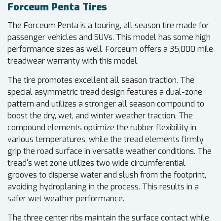
Forceum Penta Tires
The Forceum Penta is a touring, all season tire made for
passenger vehicles and SUVs. This model has some high
performance sizes as well. Forceum offers a 35,000 mile
treadwear warranty with this model.
The tire promotes excellent all season traction. The
special asymmetric tread design features a dual-zone
pattern and utilizes a stronger all season compound to
boost the dry, wet, and winter weather traction. The
compound elements optimize the rubber flexibility in
various temperatures, while the tread elements firmly
grip the road surface in versatile weather conditions. The
tread's wet zone utilizes two wide circumferential
grooves to disperse water and slush from the footprint,
avoiding hydroplaning in the process. This results in a
safer wet weather performance.
The three center ribs maintain the surface contact while