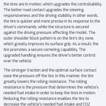
the tires are in motion, which upgrades the controllability.
The better road contact upgrades the steering
responsiveness and the driving stability. In other words,
the tire is quicker and more precise in its response to the
driver's commands, while the structure is secured
against the driving pressure affecting the model. The
outer shoulder block pattern is on the tire's dry zone,
which greatly improves its surface grip. As a result, the
tire promotes a secure cornering capability. The
upgraded handling ensures the driver's better control
over the vehicle.
The stronger traction and the optimal surface contact
ease the pressure off the tire. In this manner, the tire
greatly lowers the rolling resistance. The rolling
resistance is the pressure that determines the vehicle's
needed fuel intake in order to keep the tires in motion.
Reducing the rolling resistance enables the tire to
decrease the vehicle's needed fuel intake and CO2