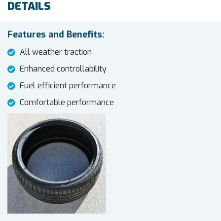
DETAILS
Features and Benefits:
All weather traction
Enhanced controllability
Fuel efficient performance
Comfortable performance