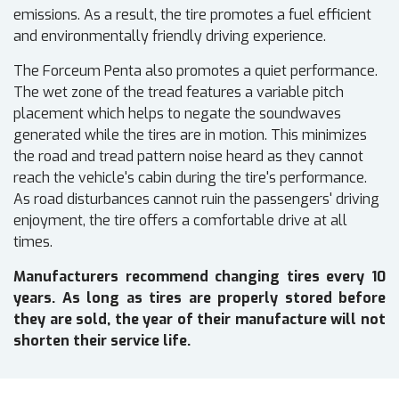
emissions. As a result, the tire promotes a fuel efficient
and environmentally friendly driving experience.
The Forceum Penta also promotes a quiet performance.
The wet zone of the tread features a variable pitch
placement which helps to negate the soundwaves
generated while the tires are in motion. This minimizes
the road and tread pattern noise heard as they cannot
reach the vehicle's cabin during the tire's performance.
As road disturbances cannot ruin the passengers' driving
enjoyment, the tire offers a comfortable drive at all
times.
Manufacturers recommend changing tires every 10
years. As long as tires are properly stored before
they are sold, the year of their manufacture will not
shorten their service life.