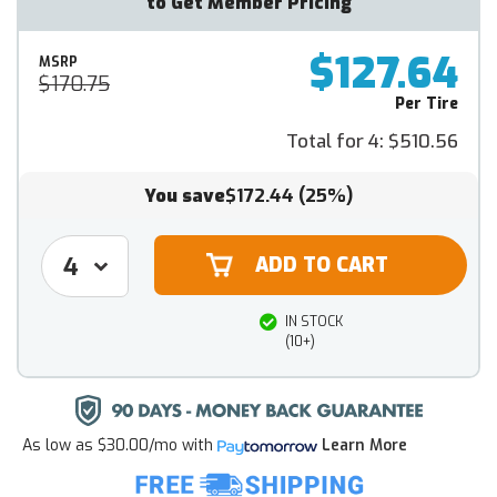
to Get Member Pricing
$127.64
MSRP
$170.75
Per Tire
Total for 4:
$510.56
You save
$172.44
(25%)
IN STOCK
(10+)
As low as
$30.00/mo
with
Learn More