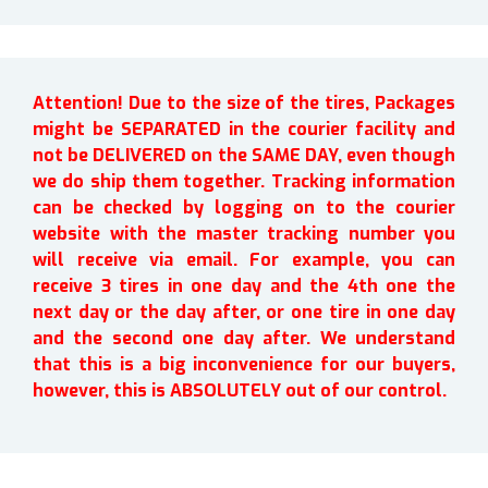
Attention! Due to the size of the tires, Packages
might be SEPARATED in the courier facility and
not be DELIVERED on the SAME DAY, even though
we do ship them together. Tracking information
can be checked by logging on to the courier
website with the master tracking number you
will receive via email. For example, you can
receive 3 tires in one day and the 4th one the
next day or the day after, or one tire in one day
and the second one day after. We understand
that this is a big inconvenience for our buyers,
however, this is ABSOLUTELY out of our control.