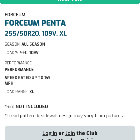
FORCEUM
FORCEUM
PENTA
255/50R20, 109V, XL
SEASON:
ALL SEASON
LOAD/SPEED:
109V
PERFORMANCE:
PERFORMANCE
SPEED RATED UP TO 149
MPH
LOAD RANGE:
XL
*Rim
NOT INCLUDED
*Tread pattern & sidewall design may vary from pictures
Log in
or
Join
the Club