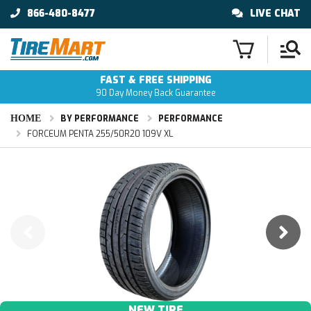
866-480-8477
LIVE CHAT
FAST & FREE SHIPPING
90 Day Money Back Guarantee
HOME
BY PERFORMANCE
PERFORMANCE
FORCEUM PENTA 255/50R20 109V XL
NEW TIRE