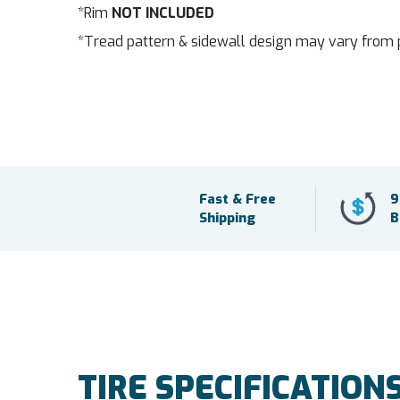
*Rim
NOT INCLUDED
*Tread pattern & sidewall design may vary from 
Fast & Free
9
Shipping
B
TIRE SPECIFICATION