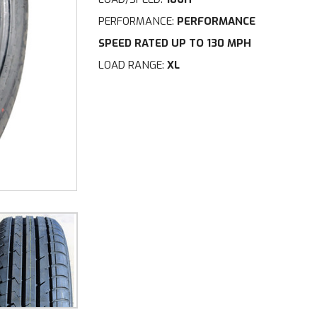
PERFORMANCE:
PERFORMANCE
SPEED RATED UP TO 130 MPH
LOAD RANGE:
XL