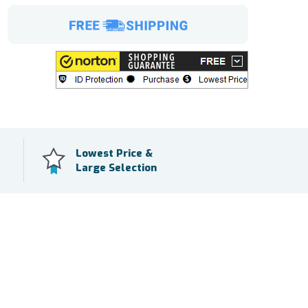
Lowest Price &
Large Selection