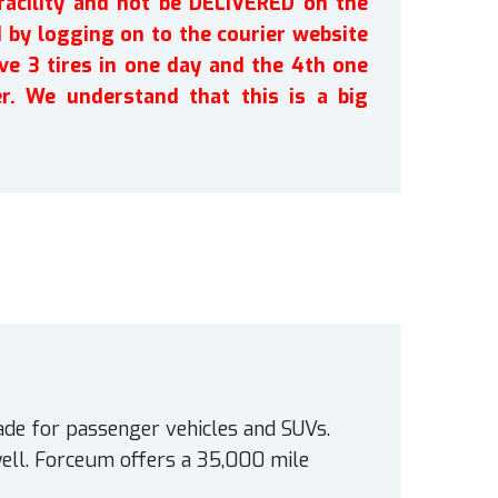
facility and not be DELIVERED on the
by logging on to the courier website
ve 3 tires in one day and the 4th one
r. We understand that this is a big
ade for passenger vehicles and SUVs.
ell. Forceum offers a 35,000 mile