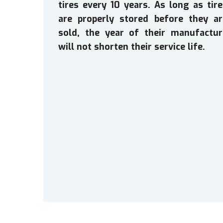
tires every 10 years. As long as tir
are properly stored before they ar
sold, the year of their manufactur
will not shorten their service life.