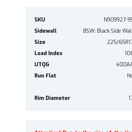
SKU
N909927-9
Sidewall
BSW: Black Side Wal
Size
225/65R1
Load Index
10
UTQG
400A
Run Flat
N
Rim Diameter
1