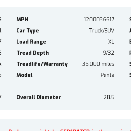
9
MPN
1200036617
l
Car Type
Truck/SUV
7
Load Range
XL
6
Tread Depth
9/32
A
Treadlife/Warranty
35,000 miles
o
Model
Penta
7
Overall Diameter
28.5