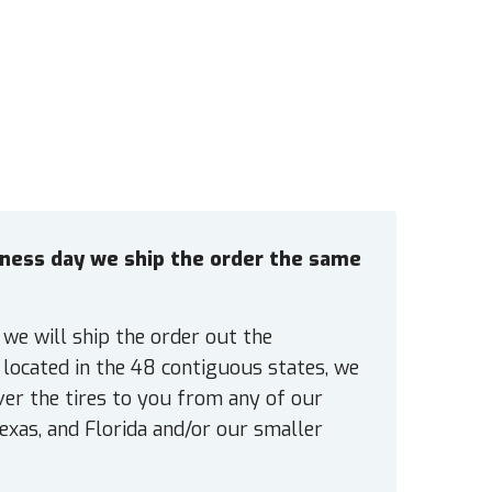
siness day we ship the order the same
 we will ship the order out the
located in the 48 contiguous states, we
ver the tires to you from any of our
exas, and Florida and/or our smaller