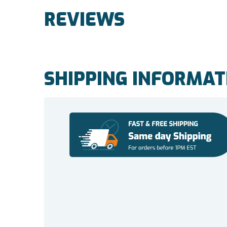
REVIEWS
SHIPPING INFORMAT