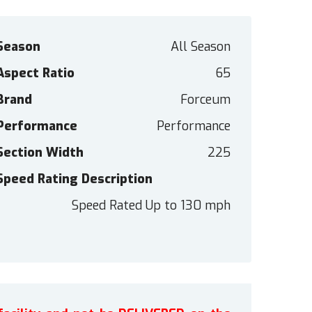
Season
All Season
Aspect Ratio
65
Brand
Forceum
Performance
Performance
Section Width
225
Speed Rating Description
Speed Rated Up to 130 mph