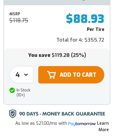
$88.93
MSRP
$118.75
Per Tire
Total for 4:
$355.72
You save
$119.28
(25%)
In Stock
(10+)
As low as
$21.00/mo
with
Learn
More