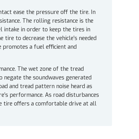
act ease the pressure off the tire. In
sistance. The rolling resistance is the
 intake in order to keep the tires in
e tire to decrease the vehicle's needed
e promotes a fuel efficient and
mance. The wet zone of the tread
 to negate the soundwaves generated
road and tread pattern noise heard as
tire's performance. As road disturbances
 tire offers a comfortable drive at all