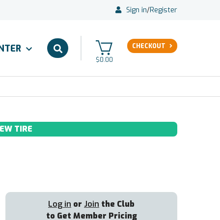
Sign in
/
Register
CHECKOUT
ENTER
$0.00
EW TIRE
Log in
or
Join
the Club
to Get Member Pricing