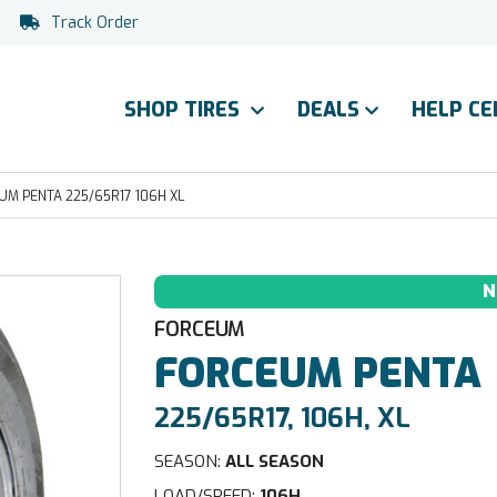
Track Order
SHOP TIRES
DEALS
HELP C
M PENTA 225/65R17 106H XL
N
FORCEUM
FORCEUM
PENTA
225/65R17, 106H, XL
SEASON:
ALL SEASON
LOAD/SPEED:
106H