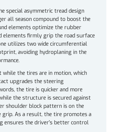
The special asymmetric tread design
nger all season compound to boost the
ound elements optimize the rubber
ad elements firmly grip the road surface
one utilizes two wide circumferential
tprint, avoiding hydroplaning in the
ormance.
 while the tires are in motion, which
tact upgrades the steering
words, the tire is quicker and more
while the structure is secured against
er shoulder block pattern is on the
 grip. As a result, the tire promotes a
g ensures the driver's better control