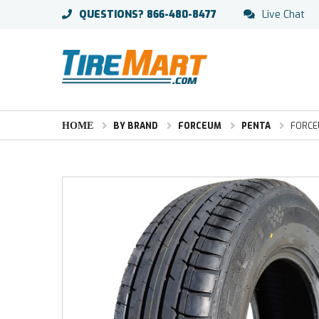
QUESTIONS?
866-480-8477
Live Chat
HOME
BY BRAND
FORCEUM
PENTA
FORCEU