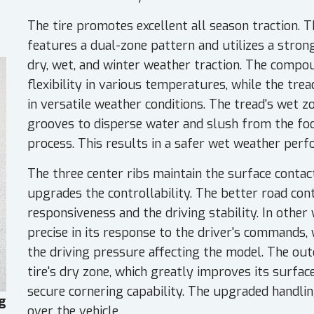
The tire promotes excellent all season traction. 
features a dual-zone pattern and utilizes a stro
dry, wet, and winter weather traction. The comp
flexibility in various temperatures, while the tre
in versatile weather conditions. The tread's wet z
grooves to disperse water and slush from the foo
process. This results in a safer wet weather perf
The three center ribs maintain the surface contact
upgrades the controllability. The better road con
responsiveness and the driving stability. In other 
precise in its response to the driver's commands, 
the driving pressure affecting the model. The out
tire's dry zone, which greatly improves its surface
secure cornering capability. The upgraded handlin
g
over the vehicle.