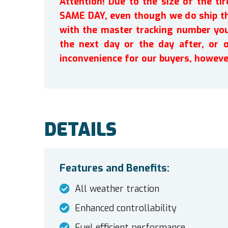
Attention! Due to the size of the t
SAME DAY, even though we do ship th
with the master tracking number you 
the next day or the day after, or 
inconvenience for our buyers, howeve
DETAILS
Features and Benefits:
All weather traction
Enhanced controllability
Fuel efficient performance