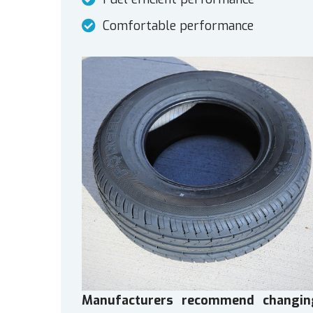
Comfortable performance
Manufacturers recommend changin