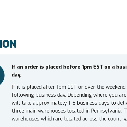
ION
If an order is placed before 1pm EST on a bu
day.
If it is placed after 1pm EST or over the weekend,
following business day. Depending where you are 
will take approximately 1-6 business days to deli
three main warehouses located in Pennsylvania, T
warehouses which are located across the country.