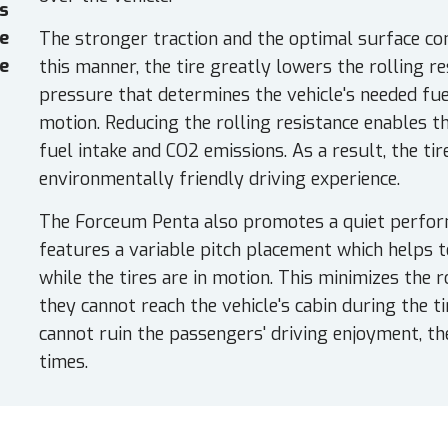
es
e
The stronger traction and the optimal surface cont
e
this manner, the tire greatly lowers the rolling re
pressure that determines the vehicle's needed fuel
motion. Reducing the rolling resistance enables th
fuel intake and CO2 emissions. As a result, the tir
environmentally friendly driving experience.
The Forceum Penta also promotes a quiet perfor
features a variable pitch placement which helps
while the tires are in motion. This minimizes the 
they cannot reach the vehicle's cabin during the 
cannot ruin the passengers' driving enjoyment, the
times.