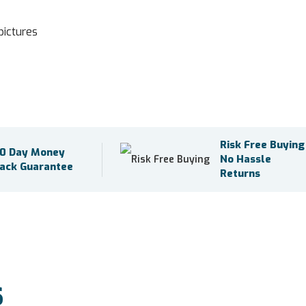
pictures
Risk Free Buying
0 Day Money
No Hassle
ack Guarantee
Returns
S