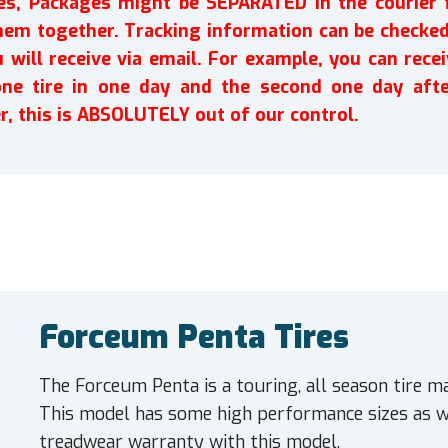
ires, Packages might be SEPARATED in the courier 
em together. Tracking information can be checked 
will receive via email. For example, you can recei
one tire in one day and the second one day afte
r, this is ABSOLUTELY out of our control.
Forceum Penta Tires
The Forceum Penta is a touring, all season tire m
This model has some high performance sizes as w
treadwear warranty with this model.