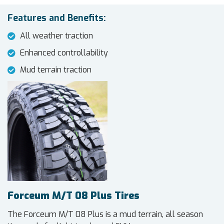
Features and Benefits:
All weather traction
Enhanced controllability
Mud terrain traction
Forceum M/T 08 Plus Tires
The Forceum M/T 08 Plus is a mud terrain, all season