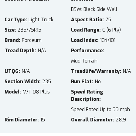
BSW: Black Side Wall
Car Type
Light Truck
Aspect Ratio
75
Size
235/75R15
Load Range
C (6 Ply)
Brand
Forceum
Load Index
104/101
Tread Depth
N/A
Performance
Mud Terrain
UTQG
N/A
Treadlife/Warranty
N/A
Section Width
235
Run Flat
No
Model
M/T 08 Plus
Speed Rating
Description
Speed Rated Up to 99 mph
Rim Diameter
15
Overall Diameter
28.9