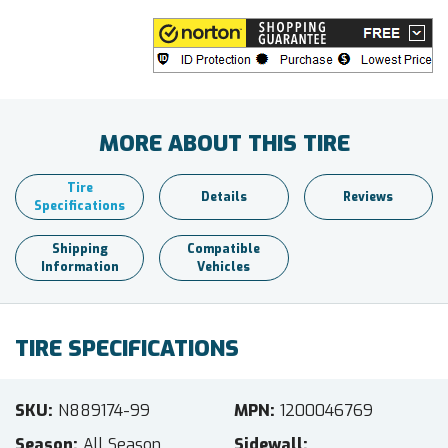
MORE ABOUT THIS TIRE
Tire
Details
Reviews
Specifications
Shipping
Compatible
Information
Vehicles
TIRE SPECIFICATIONS
SKU
N889174-99
MPN
1200046769
Season
All Season
Sidewall