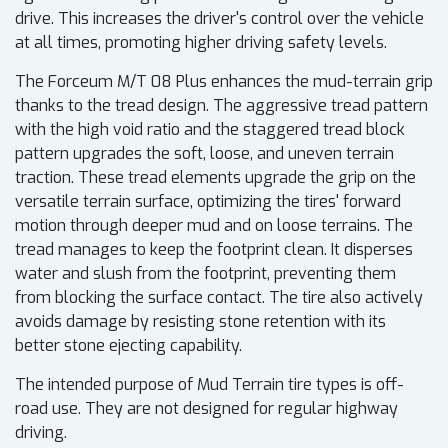
drive. This increases the driver's control over the vehicle
at all times, promoting higher driving safety levels.
The Forceum M/T 08 Plus enhances the mud-terrain grip
thanks to the tread design. The aggressive tread pattern
with the high void ratio and the staggered tread block
pattern upgrades the soft, loose, and uneven terrain
traction. These tread elements upgrade the grip on the
versatile terrain surface, optimizing the tires' forward
motion through deeper mud and on loose terrains. The
tread manages to keep the footprint clean. It disperses
water and slush from the footprint, preventing them
from blocking the surface contact. The tire also actively
avoids damage by resisting stone retention with its
better stone ejecting capability.
The intended purpose of Mud Terrain tire types is off-
road use. They are not designed for regular highway
driving.