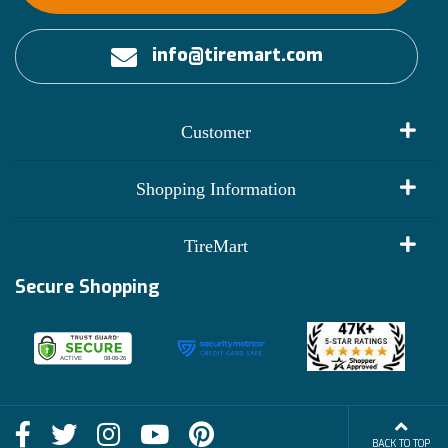
info@tiremart.com
Customer
My Account
Shopping Information
Customer Reviews
Terms of Use
TireMart
Track My Order
Financing Info
Secure Shopping
Become an Affiliate
Membership Benefits
Deals
Shop
About Us
Shipping Info
Blog
BACK TO TOP