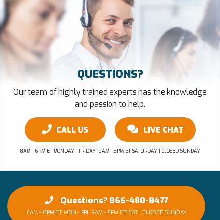
QUESTIONS?
Our team of highly trained experts has the knowledge
and passion to help.
CALL US
LIVE CHAT
8AM - 6PM ET MONDAY - FRIDAY, 9AM - 5PM ET SATURDAY | CLOSED SUNDAY
Questions? 866-480-8477
8AM - 6PM ET MON - FRI, 9AM - 5PM ET SAT | CLOSED SUNDAY