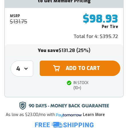
to Get Member Pricing
$98.93
MSRP
$131.75
Per Tire
Total for 4:
$395.72
You save
$131.28
(25%)
IN STOCK
(10+)
As low as
$23.00/mo
with
Learn More