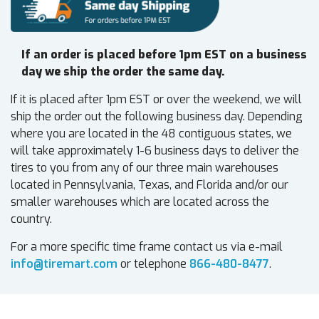
If an order is placed before 1pm EST on a business
day we ship the order the same day.
If it is placed after 1pm EST or over the weekend, we will
ship the order out the following business day. Depending
where you are located in the 48 contiguous states, we
will take approximately 1-6 business days to deliver the
tires to you from any of our three main warehouses
located in Pennsylvania, Texas, and Florida and/or our
smaller warehouses which are located across the
country.
For a more specific time frame contact us via e-mail
info@tiremart.com
or telephone
866-480-8477
.