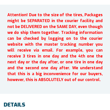
Attention! Due to the size of the tires, Packages
might be SEPARATED in the courier facility and
not be DELIVERED on the SAME DAY, even though
we do ship them together. Tracking information
can be checked by logging on to the courier
website with the master tracking number you
will receive via email. For example, you can
receive 3 tires in one day and the 4th one the
next day or the day after, or one tire in one day
and the second one day after. We understand
that this is a big inconvenience for our buyers,
however, this is ABSOLUTELY out of our control.
DETAILS