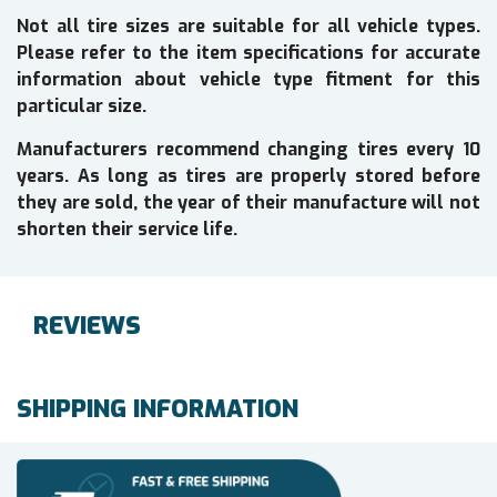
Not all tire sizes are suitable for all vehicle types.
Please refer to the item specifications for accurate
information about vehicle type fitment for this
particular size.
Manufacturers recommend changing tires every 10
years. As long as tires are properly stored before
they are sold, the year of their manufacture will not
shorten their service life.
REVIEWS
SHIPPING INFORMATION