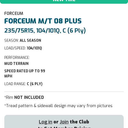
FORCEUM
FORCEUM
M/T 08 PLUS
235/75R15, 104/101Q, C (6 Ply)
SEASON:
ALL SEASON
LOAD/SPEED:
104/101Q
PERFORMANCE:
MUD TERRAIN
SPEED RATED UP TO 99
MPH
LOAD RANGE:
C (6 PLY)
*Rim
NOT INCLUDED
*Tread pattern & sidewall design may vary from pictures
Log in
or
Join
the Club