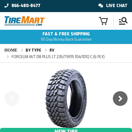
866-480-8477
LIVE CHAT
FAST & FREE SHIPPING
90 Day Money Back Guarantee
HOME
BY TYPE
RV
FORCEUM M/T 08 PLUS LT 235/75R15 104/101Q C (6 PLY)
NEW TIRE