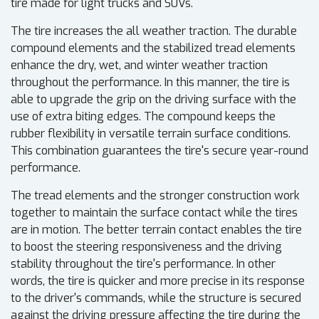
tire made for light trucks and SUVs.
The tire increases the all weather traction. The durable
compound elements and the stabilized tread elements
enhance the dry, wet, and winter weather traction
throughout the performance. In this manner, the tire is
able to upgrade the grip on the driving surface with the
use of extra biting edges. The compound keeps the
rubber flexibility in versatile terrain surface conditions.
This combination guarantees the tire's secure year-round
performance.
The tread elements and the stronger construction work
together to maintain the surface contact while the tires
are in motion. The better terrain contact enables the tire
to boost the steering responsiveness and the driving
stability throughout the tire's performance. In other
words, the tire is quicker and more precise in its response
to the driver's commands, while the structure is secured
against the driving pressure affecting the tire during the