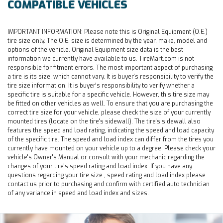
COMPATIBLE VEHICLES
IMPORTANT INFORMATION:
Please note this is Original Equipment (O.E.)
tire size only. The O.E. size is determined by the year, make, model and
options of the vehicle. Original Equipment size data is the best
information we currently have available to us. TireMart.com is not
responsible for fitment errors. The most important aspect of purchasing
a tire is its size, which cannot vary. It is buyer's responsibility to verify the
tire size information. It is buyer's responsibility to verify whether a
specific tire is suitable for a specific vehicle. However, this tire size may
be fitted on other vehicles as well. To ensure that you are purchasing the
correct tire size for your vehicle, please check the size of your currently
mounted tires (locate on the tire's sidewall). The tire's sidewall also
features the speed and load rating, indicating the speed and load capacity
of the specific tire. The speed and load index can differ from the tires you
currently have mounted on your vehicle up to a degree. Please check your
vehicle's Owner's Manual or consult with your mechanic regarding the
changes of your tire's speed rating and load index. If you have any
questions regarding your tire size , speed rating and load index please
contact us prior to purchasing and confirm with certified auto technician
of any variance in speed and load index and sizes.