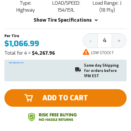
Type:
LOAD/SPEED:
Load Range: J
Highway
154/151L
(18 Ply)
Show Tire Specifications
Decrease
Increa
-
+
$1,066.99
Quantity:
Quantit
Total for 4 =
$4,267.96
LOW STOCK 7
Same day Shipping
for orders before
1PM EST
ADD TO CART