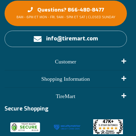
Questions? 866-480-8477
8AM - 6PM ET MON - FRI, 9AM - 5PM ET SAT | CLOSED SUNDAY
info@tiremart.com
Customer
My Account
Shopping Information
Customer Reviews
Terms of Use
TireMart
Track My Order
Financing Info
Secure Shopping
Become an Affiliate
Membership Benefits
Deals
Shop