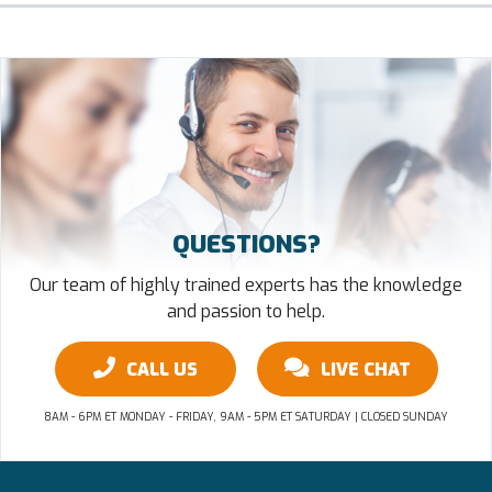
QUESTIONS?
Our team of highly trained experts has the knowledge
and passion to help.
CALL US
LIVE CHAT
8AM - 6PM ET MONDAY - FRIDAY, 9AM - 5PM ET SATURDAY | CLOSED SUNDAY