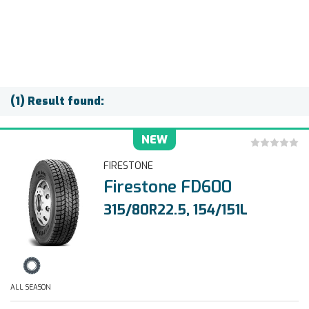
(1) Result found:
NEW
FIRESTONE
Firestone FD600
315/80R22.5, 154/151L
ALL SEASON