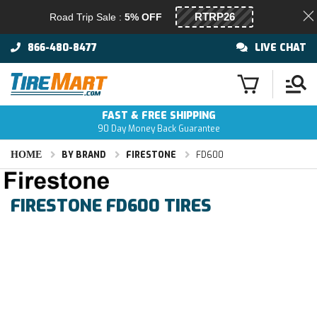
Road Trip Sale :
5% OFF
866-480-8477
LIVE CHAT
FAST & FREE SHIPPING
90 Day Money Back Guarantee
HOME
BY BRAND
FIRESTONE
FD600
FIRESTONE FD600 TIRES