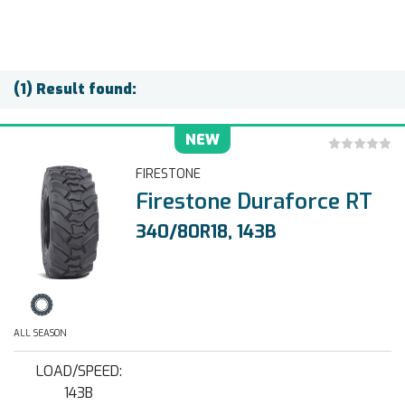
(1) Result found:
NEW
FIRESTONE
Firestone Duraforce RT
340/80R18, 143B
ALL SEASON
LOAD/SPEED:
143B