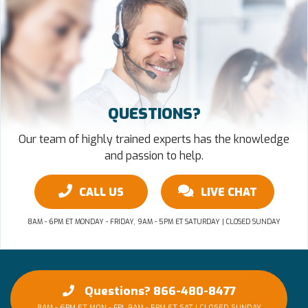
QUESTIONS?
Our team of highly trained experts has the knowledge
and passion to help.
CALL US
LIVE CHAT
8AM - 6PM ET MONDAY - FRIDAY, 9AM - 5PM ET SATURDAY | CLOSED SUNDAY
Questions? 866-480-8477
8AM - 6PM ET MON - FRI, 9AM - 5PM ET SAT | CLOSED SUNDAY