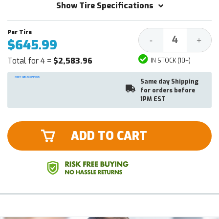
Show Tire Specifications
Decrease
Increa
-
+
$645.99
Quantity:
Quantit
Total for 4 =
$2,583.96
IN STOCK (10+)
Same day Shipping
for orders before
1PM EST
ADD TO CART