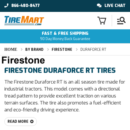
866-480-8477
LIVE CHAT
FAST & FREE SHIPPING
90 Day Money Back Guarantee
HOME
BY BRAND
FIRESTONE
DURAFORCE RT
FIRESTONE DURAFORCE RT TIRES
The Firestone Duraforce RT is an all season tire made for
industrial tractors. This model comes with a directional
tread pattern to provide excellent traction on various
terrain surfaces. The tire also promotes a fuel-efficient
and eco-friendly driving experience.
READ MORE