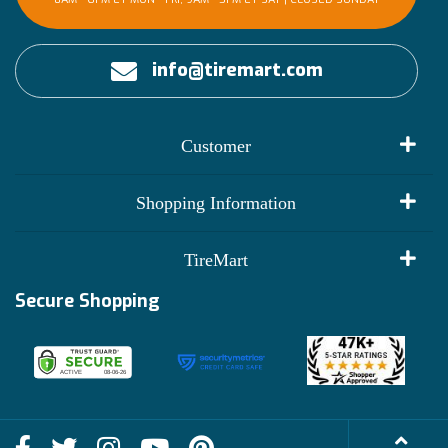
info@tiremart.com
Customer
My Account
Shopping Information
Customer Reviews
Terms of Use
TireMart
Track My Order
Financing Info
Secure Shopping
Become an Affiliate
Membership Benefits
Deals
Shop
About Us
Shipping Info
Blog