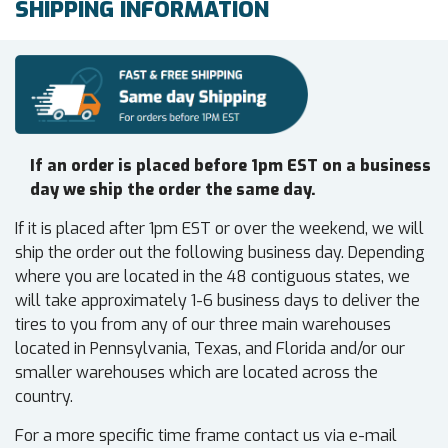
SHIPPING INFORMATION
If an order is placed before 1pm EST on a business
day we ship the order the same day.
If it is placed after 1pm EST or over the weekend, we will
ship the order out the following business day. Depending
where you are located in the 48 contiguous states, we
will take approximately 1-6 business days to deliver the
tires to you from any of our three main warehouses
located in Pennsylvania, Texas, and Florida and/or our
smaller warehouses which are located across the
country.
For a more specific time frame contact us via e-mail