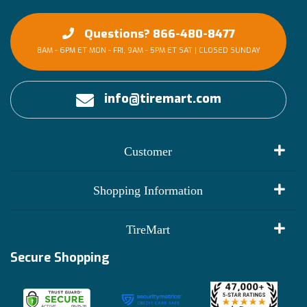
Questions? 866-480-8477
8AM - 6PM ET MON - FRI, 9AM - 5PM ET SAT | CLOSED SUNDAY
info@tiremart.com
Customer
My Account
Shopping Information
Customer Reviews
Terms of Use
TireMart
Track My Order
Financing Info
Secure Shopping
Become an Affiliate
Membership Benefits
Deals