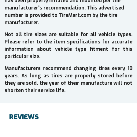
has been properly inflated and mounted per the
manufacturer's recommendation. This advertised
number is provided to TireMart.com by the tire
manufacturer.
Not all tire sizes are suitable for all vehicle types.
Please refer to the item specifications for accurate
information about vehicle type fitment for this
particular size.
Manufacturers recommend changing tires every 10
years. As long as tires are properly stored before
they are sold, the year of their manufacture will not
shorten their service life.
REVIEWS