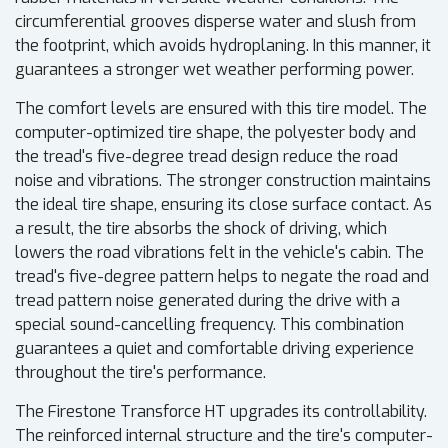
circumferential grooves disperse water and slush from
the footprint, which avoids hydroplaning. In this manner, it
guarantees a stronger wet weather performing power.
The comfort levels are ensured with this tire model. The
computer-optimized tire shape, the polyester body and
the tread's five-degree tread design reduce the road
noise and vibrations. The stronger construction maintains
the ideal tire shape, ensuring its close surface contact. As
a result, the tire absorbs the shock of driving, which
lowers the road vibrations felt in the vehicle's cabin. The
tread's five-degree pattern helps to negate the road and
tread pattern noise generated during the drive with a
special sound-cancelling frequency. This combination
guarantees a quiet and comfortable driving experience
throughout the tire's performance.
The Firestone Transforce HT upgrades its controllability.
The reinforced internal structure and the tire's computer-