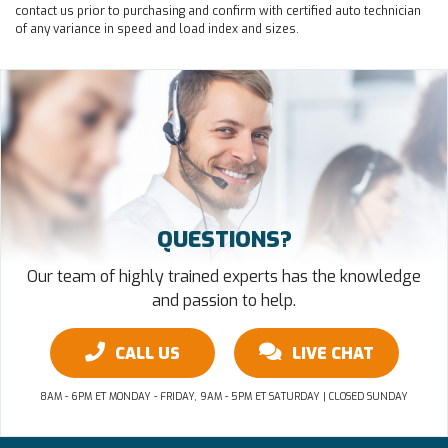
contact us prior to purchasing and confirm with certified auto technician
of any variance in speed and load index and sizes.
QUESTIONS?
Our team of highly trained experts has the knowledge
and passion to help.
CALL US
LIVE CHAT
8AM - 6PM ET MONDAY - FRIDAY, 9AM - 5PM ET SATURDAY | CLOSED SUNDAY