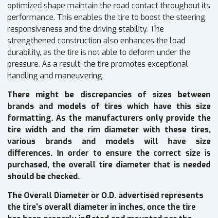
optimized shape maintain the road contact throughout its
performance. This enables the tire to boost the steering
responsiveness and the driving stability. The
strengthened construction also enhances the load
durability, as the tire is not able to deform under the
pressure. As a result, the tire promotes exceptional
handling and maneuvering.
There might be discrepancies of sizes between
brands and models of tires which have this size
formatting. As the manufacturers only provide the
tire width and the rim diameter with these tires,
various brands and models will have size
differences. In order to ensure the correct size is
purchased, the overall tire diameter that is needed
should be checked.
The Overall Diameter or O.D. advertised represents
the tire's overall diameter in inches, once the tire