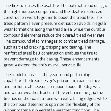
The tire increases the usability. The optimal tread design,
the high modulus compound and the ideally reinforced
construction work together to boost the tread life. The
tread pattern's even pressure distribution avoids irregular
wear formations along the tread area, while the durable
compound elements reduce the overall tread wear rate.
The compound also manages to combat tread damage,
such as tread cracking, chipping and tearing. The
reinforced steel belt construction enables the tire to
prevent damage to the casing. These enhancements
greatly extend the tire's overall service life.
The model increases the year round performing
capability. The tread design's grip on the road surface
and the ideal all season compound boost the dry, wet
and winter weather traction. They enhance the grip the
tire has on the road surface with extra biting edges, while
the compound elements optimize the flexibility of the
rubber materials in versatile weather conditions. The