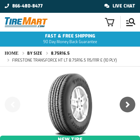
866-480-8477
LIVE CHAT
FAST & FREE SHIPPING
90 Day Money Back Guarantee
HOME
BY SIZE
8.75R16.5
FIRESTONE TRANSFORCE HT LT 8.75R16.5 115/111R E (10 PLY)
NEW TIRE