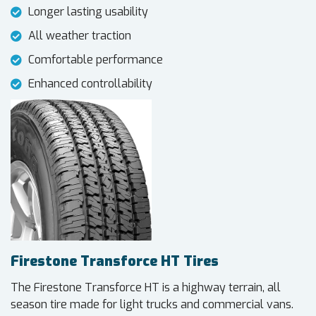
Longer lasting usability
All weather traction
Comfortable performance
Enhanced controllability
Firestone Transforce HT Tires
The Firestone Transforce HT is a highway terrain, all
season tire made for light trucks and commercial vans.