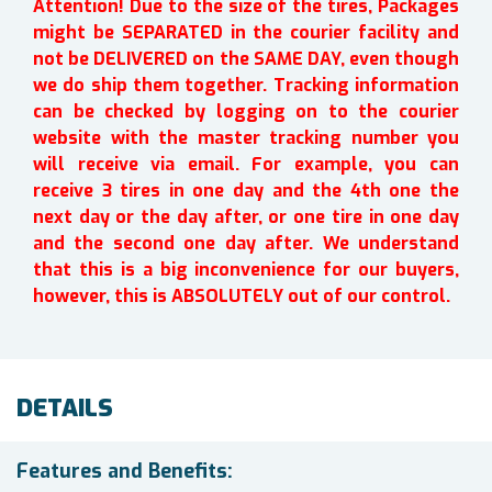
Attention! Due to the size of the tires, Packages
might be SEPARATED in the courier facility and
not be DELIVERED on the SAME DAY, even though
we do ship them together. Tracking information
can be checked by logging on to the courier
website with the master tracking number you
will receive via email. For example, you can
receive 3 tires in one day and the 4th one the
next day or the day after, or one tire in one day
and the second one day after. We understand
that this is a big inconvenience for our buyers,
however, this is ABSOLUTELY out of our control.
DETAILS
Features and Benefits: