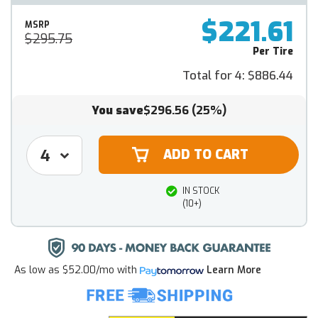
$221.61
MSRP
$295.75
Per Tire
Total for 4:
$886.44
You save
$296.56
(25%)
IN STOCK
(10+)
As low as
$52.00/mo
with
Learn More