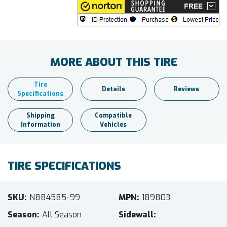
MORE ABOUT THIS TIRE
Tire
Details
Reviews
Specifications
Shipping
Compatible
Information
Vehicles
TIRE SPECIFICATIONS
SKU
N884585-99
MPN
189803
Season
All Season
Sidewall