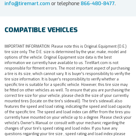
info@tiremart.com
or telephone
866-480-8477
.
COMPATIBLE VEHICLES
IMPORTANT INFORMATION:
Please note this is Original Equipment (O.E.)
tire size only. The O.E. size is determined by the year, make, model and
options of the vehicle. Original Equipment size data is the best
information we currently have available to us. TireMart.com is not
responsible for fitment errors. The most important aspect of purchasing
a tire is its size, which cannot vary. It is buyer's responsibility to verify the
tire size information. It is buyer's responsibility to verify whether a
specific tire is suitable for a specific vehicle. However, this tire size may
be fitted on other vehicles as well. To ensure that you are purchasing the
correct tire size for your vehicle, please check the size of your currently
mounted tires (locate on the tire's sidewall). The tire's sidewall also
features the speed and load rating, indicating the speed and load capacity
of the specific tire. The speed and load index can differ from the tires you
currently have mounted on your vehicle up to a degree. Please check your
vehicle's Owner's Manual or consult with your mechanic regarding the
changes of your tire's speed rating and load index. If you have any
questions regarding your tire size , speed rating and load index please