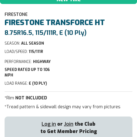
FIRESTONE
FIRESTONE
TRANSFORCE HT
8.75R16.5, 115/111R, E (10 Ply)
SEASON:
ALL SEASON
LOAD/SPEED:
115/111R
PERFORMANCE:
HIGHWAY
SPEED RATED UP TO 106
MPH
LOAD RANGE:
E (10 PLY)
*Rim
NOT INCLUDED
*Tread pattern & sidewall design may vary from pictures
Log in
or
Join
the Club
to Get Member Pricing