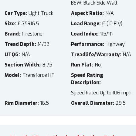
BSW: Black Side Wall
Car Type
Light Truck
Aspect Ratio
N/A
Size
8.75R16.5
Load Range
E (10 Ply)
Brand
Firestone
Load Index
115/111
Tread Depth
14/32
Performance
Highway
UTQG
N/A
Treadlife/Warranty
N/A
Section Width
8.75
Run Flat
No
Model
Transforce HT
Speed Rating
Description
Speed Rated Up to 106 mph
Rim Diameter
16.5
Overall Diameter
29.5