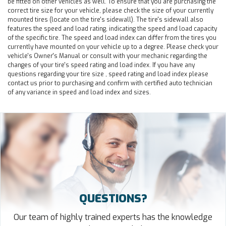
be fitted on other vehicles as well. To ensure that you are purchasing the
correct tire size for your vehicle, please check the size of your currently
mounted tires (locate on the tire's sidewall). The tire's sidewall also
features the speed and load rating, indicating the speed and load capacity
of the specific tire. The speed and load index can differ from the tires you
currently have mounted on your vehicle up to a degree. Please check your
vehicle's Owner's Manual or consult with your mechanic regarding the
changes of your tire's speed rating and load index. If you have any
questions regarding your tire size , speed rating and load index please
contact us prior to purchasing and confirm with certified auto technician
of any variance in speed and load index and sizes.
QUESTIONS?
Our team of highly trained experts has the knowledge