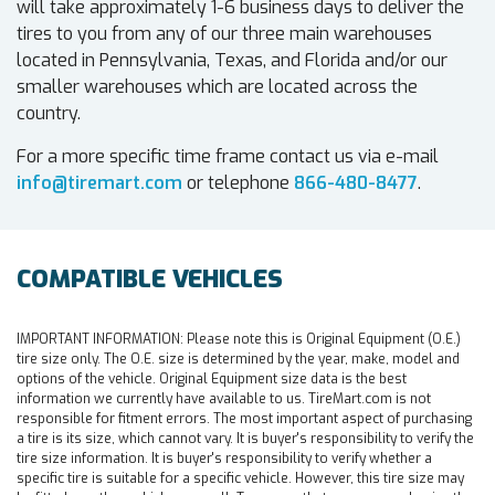
will take approximately 1-6 business days to deliver the
tires to you from any of our three main warehouses
located in Pennsylvania, Texas, and Florida and/or our
smaller warehouses which are located across the
country.
For a more specific time frame contact us via e-mail
info@tiremart.com
or telephone
866-480-8477
.
COMPATIBLE VEHICLES
IMPORTANT INFORMATION:
Please note this is Original Equipment (O.E.)
tire size only. The O.E. size is determined by the year, make, model and
options of the vehicle. Original Equipment size data is the best
information we currently have available to us. TireMart.com is not
responsible for fitment errors. The most important aspect of purchasing
a tire is its size, which cannot vary. It is buyer's responsibility to verify the
tire size information. It is buyer's responsibility to verify whether a
specific tire is suitable for a specific vehicle. However, this tire size may