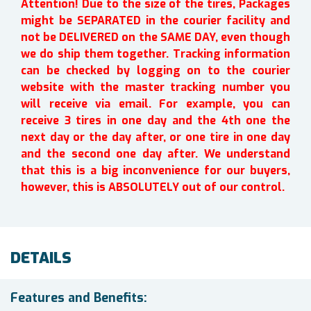
Attention! Due to the size of the tires, Packages
might be SEPARATED in the courier facility and
not be DELIVERED on the SAME DAY, even though
we do ship them together. Tracking information
can be checked by logging on to the courier
website with the master tracking number you
will receive via email. For example, you can
receive 3 tires in one day and the 4th one the
next day or the day after, or one tire in one day
and the second one day after. We understand
that this is a big inconvenience for our buyers,
however, this is ABSOLUTELY out of our control.
DETAILS
Features and Benefits: