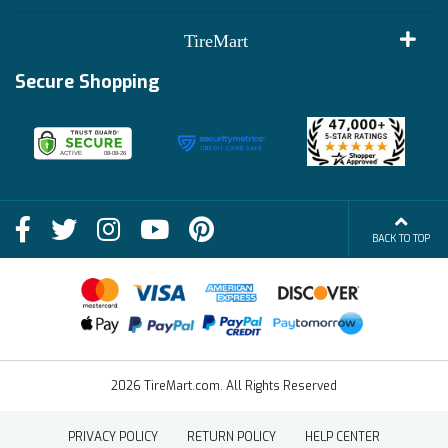
Customer Reviews
Terms of Use
TireMart
Track My Order
Financing Info
Secure Shopping
Become an Affiliate
Membership Benefits
Deals
Shop
About Us
Shipping Info
Blog
BACK TO TOP
FAQs
Contact Us
Terms of Sale
2026 TireMart.com. All Rights Reserved
PRIVACY POLICY
RETURN POLICY
HELP CENTER