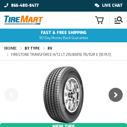
866-480-8477
LIVE CHAT
FAST & FREE SHIPPING
90 Day Money Back Guarantee
HOME
BY TYPE
RV
FIRESTONE TRANSFORCE H/T2 LT 215/85R16 115/112R E (10 PLY)
NEW TIRE