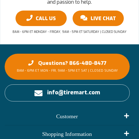
and passion to help.
CALL US
LIVE CHAT
8AM - 6PM ET MONDAY - FRIDAY, 9AM - 5PM ET SATURDAY | CLOSED SUNDAY
Questions? 866-480-8477
8AM - 6PM ET MON - FRI, 9AM - 5PM ET SAT | CLOSED SUNDAY
info@tiremart.com
Customer
My Account
Shopping Information