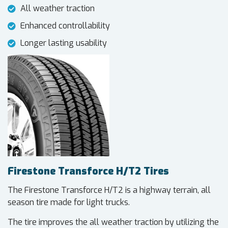
All weather traction
Enhanced controllability
Longer lasting usability
Firestone Transforce H/T2 Tires
The Firestone Transforce H/T2 is a highway terrain, all
season tire made for light trucks.
The tire improves the all weather traction by utilizing the