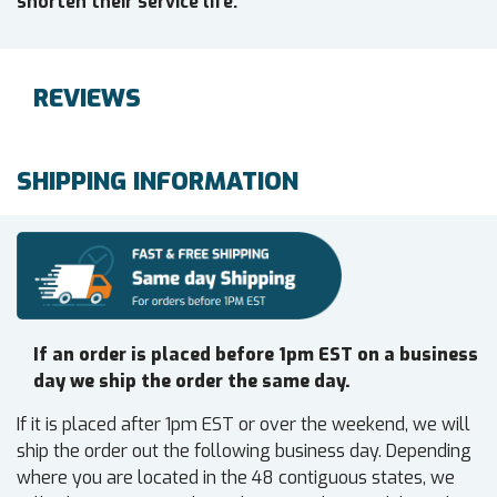
shorten their service life.
REVIEWS
SHIPPING INFORMATION
If an order is placed before 1pm EST on a business
day we ship the order the same day.
If it is placed after 1pm EST or over the weekend, we will
ship the order out the following business day. Depending
where you are located in the 48 contiguous states, we