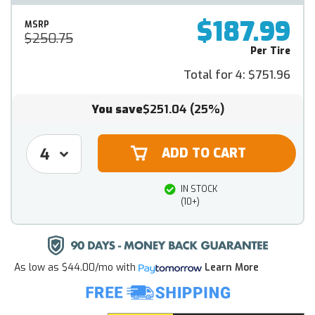
$187.99
MSRP
$250.75
Per Tire
Total for 4:
$751.96
You save
$251.04
(25%)
IN STOCK
(10+)
As low as
$44.00/mo
with
Learn More