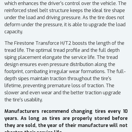
which enhances the driver's control over the vehicle. The
reinforced steel belt structure keeps the ideal tire shape
under the load and driving pressure. As the tire does not
deform under the pressure, it is able to upgrade the load
capacity.
The Firestone Transforce H/T2 boosts the length of the
tread life. The optimal tread profile and the full depth
siping placement elongate the service life. The tread
design ensures even pressure distribution along the
footprint, combating irregular wear formations. The full-
depth sipes maintain traction throughout the tire's
lifetime, preventing premature loss of traction. The
slower and even wear and the better traction upgrade
the tire's usability.
Manufacturers recommend changing tires every 10
years. As long as tires are properly stored before
they are sold, the year of their manufacture will not