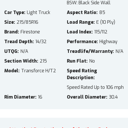
BSW: Black Side Wall
Car Type
Light Truck
Aspect Ratio
85
Size
215/85R16
Load Range
E (10 Ply)
Brand
Firestone
Load Index
115/112
Tread Depth
14/32
Performance
Highway
UTQG
N/A
Treadlife/Warranty
N/A
Section Width
215
Run Flat
No
Model
Transforce H/T2
Speed Rating
Description
Speed Rated Up to 106 mph
Rim Diameter
16
Overall Diameter
30.4