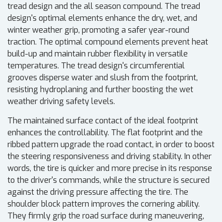
tread design and the all season compound. The tread
design's optimal elements enhance the dry, wet, and
winter weather grip, promoting a safer year-round
traction. The optimal compound elements prevent heat
build-up and maintain rubber flexibility in versatile
temperatures. The tread design's circumferential
grooves disperse water and slush from the footprint,
resisting hydroplaning and further boosting the wet
weather driving safety levels.
The maintained surface contact of the ideal footprint
enhances the controllability. The flat footprint and the
ribbed pattern upgrade the road contact, in order to boost
the steering responsiveness and driving stability. In other
words, the tire is quicker and more precise in its response
to the driver's commands, while the structure is secured
against the driving pressure affecting the tire. The
shoulder block pattern improves the cornering ability.
They firmly grip the road surface during maneuvering,