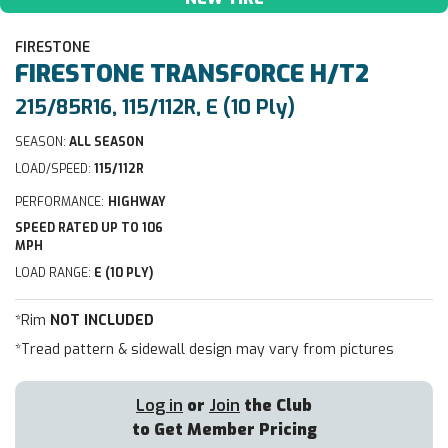
FIRESTONE
FIRESTONE
TRANSFORCE H/T2
215/85R16, 115/112R, E (10 Ply)
SEASON:
ALL SEASON
LOAD/SPEED:
115/112R
PERFORMANCE:
HIGHWAY
SPEED RATED UP TO 106
MPH
LOAD RANGE:
E (10 PLY)
*Rim
NOT INCLUDED
*Tread pattern & sidewall design may vary from pictures
Log in
or
Join
the Club
to Get Member Pricing