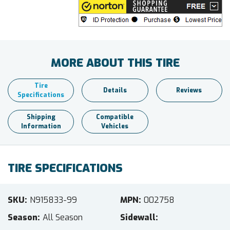
MORE ABOUT THIS TIRE
Tire
Details
Reviews
Specifications
Shipping
Compatible
Information
Vehicles
TIRE SPECIFICATIONS
SKU
N915833-99
MPN
002758
Season
All Season
Sidewall