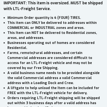
IMPORTANT: This item is oversized. MUST be shipped
with LTL-Freight Service.
Minimum Order quantity is 4 (FOUR) TIRES.
This item can ONLY be delivered to addresses within
COMMERCIAL or INDUSTRIAL zones and areas.
This Item can NOT be delivered to Residential zones,
areas, and addresses.
Businesses operating out of homes are considered
Residential.
Farms, remote/rural addresses, and certain
Commercial addresses are considered difficult to
access for an LTL-Freight vehicle and may not be
covered by our Free Shipping.
A valid business name needs to be provided alongside
the valid Commercial address a valid Commercial
address with a Loading Dock and Crew.
A liftgate to help unload the Item can be included for
FREE with the LTL-Freight vehicle for delivery.
Orders requiring LTL-Freight shipping will be shipped
out within 3 business days after a valid address has