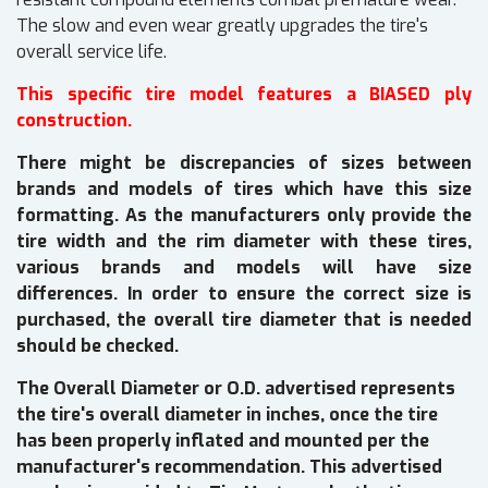
The slow and even wear greatly upgrades the tire's
overall service life.
This specific tire model features a BIASED ply
construction.
There might be discrepancies of sizes between
brands and models of tires which have this size
formatting. As the manufacturers only provide the
tire width and the rim diameter with these tires,
various brands and models will have size
differences. In order to ensure the correct size is
purchased, the overall tire diameter that is needed
should be checked.
The Overall Diameter or O.D. advertised represents
the tire's overall diameter in inches, once the tire
has been properly inflated and mounted per the
manufacturer's recommendation. This advertised