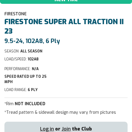
FIRESTONE
FIRESTONE
SUPER ALL TRACTION II
23
9.5-24, 102A8, 6 Ply
SEASON:
ALL SEASON
LOAD/SPEED:
102A8
PERFORMANCE:
N/A
SPEED RATED UP TO 25
MPH
LOAD RANGE:
6 PLY
*Rim
NOT INCLUDED
*Tread pattern & sidewall design may vary from pictures
Log in
or
Join
the Club