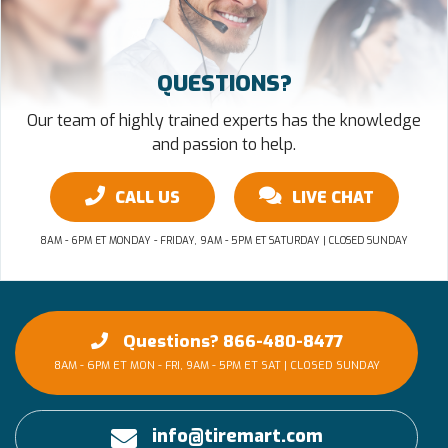
QUESTIONS?
Our team of highly trained experts has the knowledge
and passion to help.
CALL US
LIVE CHAT
8AM - 6PM ET MONDAY - FRIDAY, 9AM - 5PM ET SATURDAY | CLOSED SUNDAY
Questions? 866-480-8477
8AM - 6PM ET MON - FRI, 9AM - 5PM ET SAT | CLOSED SUNDAY
info@tiremart.com