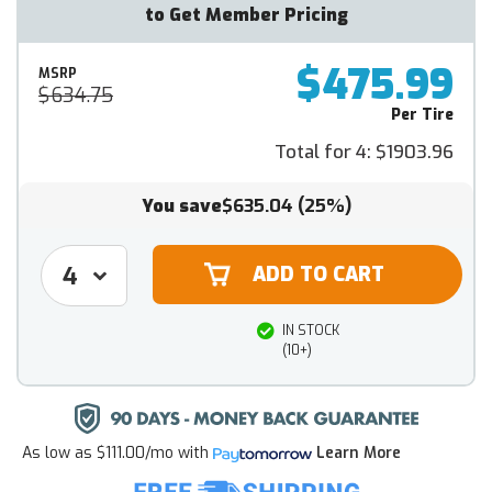
to Get Member Pricing
$475.99
MSRP
$634.75
Per Tire
Total for 4:
$1903.96
You save
$635.04
(25%)
IN STOCK
(10+)
As low as
$111.00/mo
with
Learn More