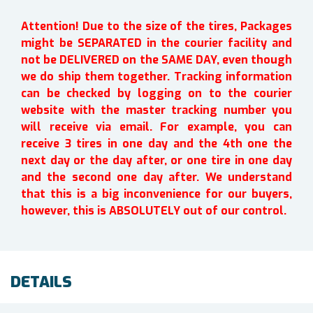
Attention! Due to the size of the tires, Packages
might be SEPARATED in the courier facility and
not be DELIVERED on the SAME DAY, even though
we do ship them together. Tracking information
can be checked by logging on to the courier
website with the master tracking number you
will receive via email. For example, you can
receive 3 tires in one day and the 4th one the
next day or the day after, or one tire in one day
and the second one day after. We understand
that this is a big inconvenience for our buyers,
however, this is ABSOLUTELY out of our control.
DETAILS