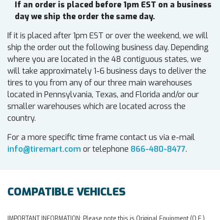
If an order is placed before 1pm EST on a business
day we ship the order the same day.
If it is placed after 1pm EST or over the weekend, we will
ship the order out the following business day. Depending
where you are located in the 48 contiguous states, we
will take approximately 1-6 business days to deliver the
tires to you from any of our three main warehouses
located in Pennsylvania, Texas, and Florida and/or our
smaller warehouses which are located across the
country.
For a more specific time frame contact us via e-mail
info@tiremart.com
or telephone
866-480-8477
.
COMPATIBLE VEHICLES
IMPORTANT INFORMATION:
Please note this is Original Equipment (O.E.)