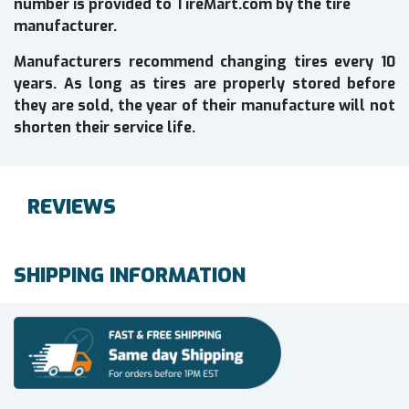
number is provided to TireMart.com by the tire
manufacturer.
Manufacturers recommend changing tires every 10
years. As long as tires are properly stored before
they are sold, the year of their manufacture will not
shorten their service life.
REVIEWS
SHIPPING INFORMATION