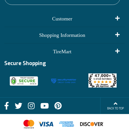
Customer
My Account
Shopping Information
Customer Reviews
Terms of Use
TireMart
Track My Order
Financing Info
Secure Shopping
Become an Affiliate
Membership Benefits
Deals
Shop
About Us
Shipping Info
Blog
BACK TO TOP
FAQs
Contact Us
Terms of Sale