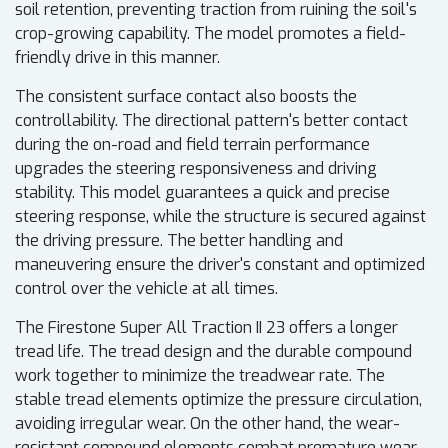
soil retention, preventing traction from ruining the soil's
crop-growing capability. The model promotes a field-
friendly drive in this manner.
The consistent surface contact also boosts the
controllability. The directional pattern's better contact
during the on-road and field terrain performance
upgrades the steering responsiveness and driving
stability. This model guarantees a quick and precise
steering response, while the structure is secured against
the driving pressure. The better handling and
maneuvering ensure the driver's constant and optimized
control over the vehicle at all times.
The Firestone Super All Traction II 23 offers a longer
tread life. The tread design and the durable compound
work together to minimize the treadwear rate. The
stable tread elements optimize the pressure circulation,
avoiding irregular wear. On the other hand, the wear-
resistant compound elements combat premature wear.