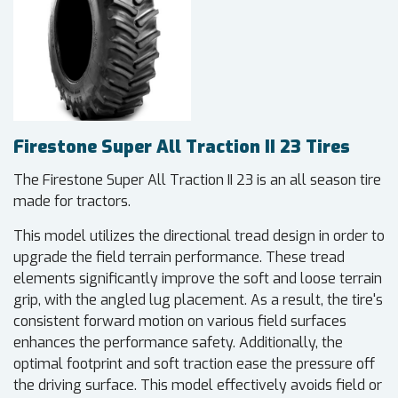
Firestone Super All Traction II 23 Tires
The Firestone Super All Traction II 23 is an all season tire
made for tractors.
This model utilizes the directional tread design in order to
upgrade the field terrain performance. These tread
elements significantly improve the soft and loose terrain
grip, with the angled lug placement. As a result, the tire's
consistent forward motion on various field surfaces
enhances the performance safety. Additionally, the
optimal footprint and soft traction ease the pressure off
the driving surface. This model effectively avoids field or