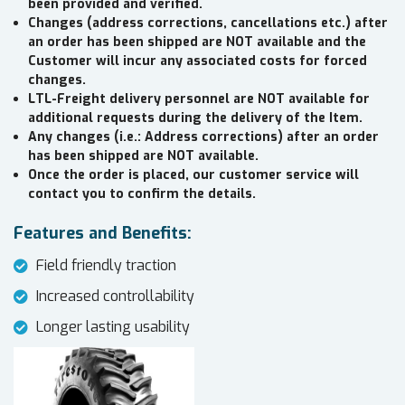
been provided and verified.
Changes (address corrections, cancellations etc.) after
an order has been shipped are NOT available and the
Customer will incur any associated costs for forced
changes.
LTL-Freight delivery personnel are NOT available for
additional requests during the delivery of the Item.
Any changes (i.e.: Address corrections) after an order
has been shipped are NOT available.
Once the order is placed, our customer service will
contact you to confirm the details.
Features and Benefits:
Field friendly traction
Increased controllability
Longer lasting usability