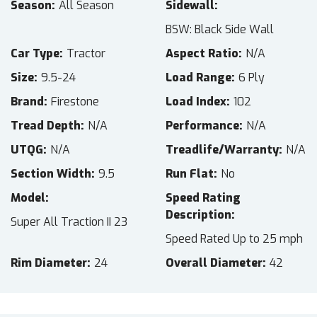
Season
All Season
Sidewall
BSW: Black Side Wall
Car Type
Tractor
Aspect Ratio
N/A
Size
9.5-24
Load Range
6 Ply
Brand
Firestone
Load Index
102
Tread Depth
N/A
Performance
N/A
UTQG
N/A
Treadlife/Warranty
N/A
Section Width
9.5
Run Flat
No
Model
Speed Rating
Description
Super All Traction II 23
Speed Rated Up to 25 mph
Rim Diameter
24
Overall Diameter
42