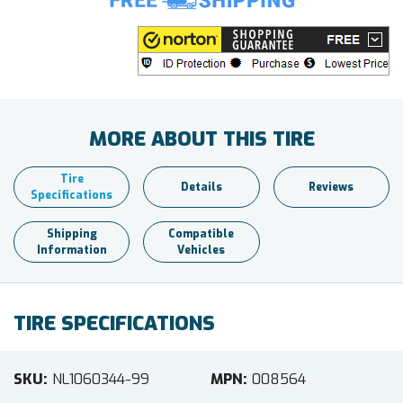
MORE ABOUT THIS TIRE
Tire
Details
Reviews
Specifications
Shipping
Compatible
Information
Vehicles
TIRE SPECIFICATIONS
SKU
NL1060344-99
MPN
008564