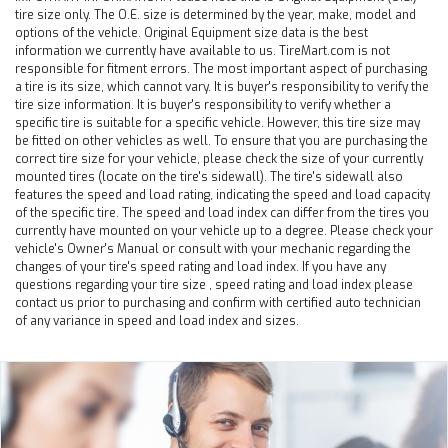
tire size only. The O.E. size is determined by the year, make, model and
options of the vehicle. Original Equipment size data is the best
information we currently have available to us. TireMart.com is not
responsible for fitment errors. The most important aspect of purchasing
a tire is its size, which cannot vary. It is buyer's responsibility to verify the
tire size information. It is buyer's responsibility to verify whether a
specific tire is suitable for a specific vehicle. However, this tire size may
be fitted on other vehicles as well. To ensure that you are purchasing the
correct tire size for your vehicle, please check the size of your currently
mounted tires (locate on the tire's sidewall). The tire's sidewall also
features the speed and load rating, indicating the speed and load capacity
of the specific tire. The speed and load index can differ from the tires you
currently have mounted on your vehicle up to a degree. Please check your
vehicle's Owner's Manual or consult with your mechanic regarding the
changes of your tire's speed rating and load index. If you have any
questions regarding your tire size , speed rating and load index please
contact us prior to purchasing and confirm with certified auto technician
of any variance in speed and load index and sizes.