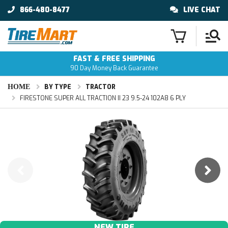
866-480-8477
LIVE CHAT
FAST & FREE SHIPPING
90 Day Money Back Guarantee
HOME
BY TYPE
TRACTOR
FIRESTONE SUPER ALL TRACTION II 23 9.5-24 102A8 6 PLY
NEW TIRE