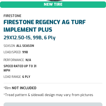
NEW TIRE
FIRESTONE
FIRESTONE
REGENCY AG TURF
IMPLEMENT PLUS
29X12.50-15, 99B, 6 Ply
SEASON:
ALL SEASON
LOAD/SPEED:
99B
PERFORMANCE:
N/A
SPEED RATED UP TO 31
MPH
LOAD RANGE:
6 PLY
*Rim
NOT INCLUDED
*Tread pattern & sidewall design may vary from pictures