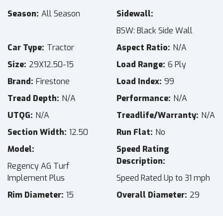
Season
All Season
Sidewall
BSW: Black Side Wall
Car Type
Tractor
Aspect Ratio
N/A
Size
29X12.50-15
Load Range
6 Ply
Brand
Firestone
Load Index
99
Tread Depth
N/A
Performance
N/A
UTQG
N/A
Treadlife/Warranty
N/A
Section Width
12.50
Run Flat
No
Model
Speed Rating
Description
Regency AG Turf
Implement Plus
Speed Rated Up to 31 mph
Rim Diameter
15
Overall Diameter
29