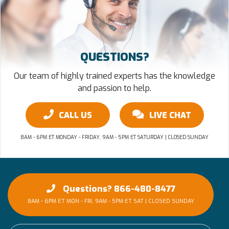
QUESTIONS?
Our team of highly trained experts has the knowledge
and passion to help.
CALL US
LIVE CHAT
8AM - 6PM ET MONDAY - FRIDAY, 9AM - 5PM ET SATURDAY | CLOSED SUNDAY
Questions? 866-480-8477
8AM - 6PM ET MON - FRI, 9AM - 5PM ET SAT | CLOSED SUNDAY