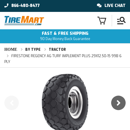
866-480-8477
LIVE CHAT
FAST & FREE SHIPPING
90 Day Money Back Guarantee
HOME
BY TYPE
TRACTOR
FIRESTONE REGENCY AG TURF IMPLEMENT PLUS 29X12.50-15 99B 6
PLY