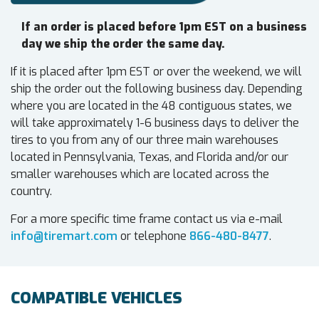
If an order is placed before 1pm EST on a business
day we ship the order the same day.
If it is placed after 1pm EST or over the weekend, we will
ship the order out the following business day. Depending
where you are located in the 48 contiguous states, we
will take approximately 1-6 business days to deliver the
tires to you from any of our three main warehouses
located in Pennsylvania, Texas, and Florida and/or our
smaller warehouses which are located across the
country.
For a more specific time frame contact us via e-mail
info@tiremart.com
or telephone
866-480-8477
.
COMPATIBLE VEHICLES