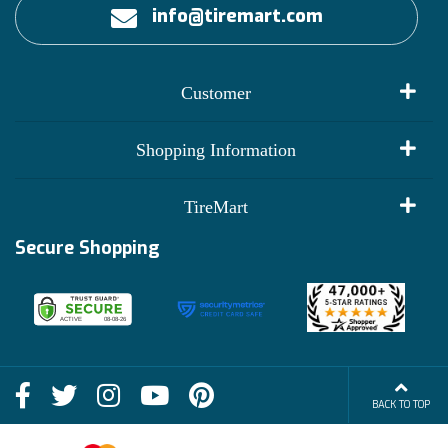
info@tiremart.com
Customer
My Account
Shopping Information
Customer Reviews
Terms of Use
TireMart
Track My Order
Financing Info
Secure Shopping
Become an Affiliate
Membership Benefits
Deals
Shop
About Us
Shipping Info
Blog
BACK TO TOP
FAQs
Contact Us