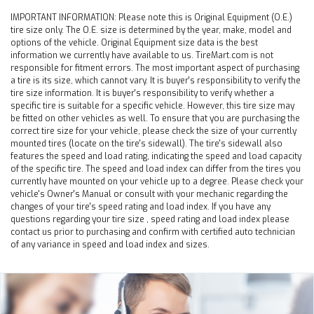
IMPORTANT INFORMATION:
Please note this is Original Equipment (O.E.)
tire size only. The O.E. size is determined by the year, make, model and
options of the vehicle. Original Equipment size data is the best
information we currently have available to us. TireMart.com is not
responsible for fitment errors. The most important aspect of purchasing
a tire is its size, which cannot vary. It is buyer's responsibility to verify the
tire size information. It is buyer's responsibility to verify whether a
specific tire is suitable for a specific vehicle. However, this tire size may
be fitted on other vehicles as well. To ensure that you are purchasing the
correct tire size for your vehicle, please check the size of your currently
mounted tires (locate on the tire's sidewall). The tire's sidewall also
features the speed and load rating, indicating the speed and load capacity
of the specific tire. The speed and load index can differ from the tires you
currently have mounted on your vehicle up to a degree. Please check your
vehicle's Owner's Manual or consult with your mechanic regarding the
changes of your tire's speed rating and load index. If you have any
questions regarding your tire size , speed rating and load index please
contact us prior to purchasing and confirm with certified auto technician
of any variance in speed and load index and sizes.