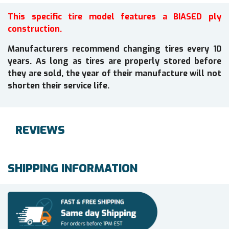
This specific tire model features a BIASED ply
construction.
Manufacturers recommend changing tires every 10
years. As long as tires are properly stored before
they are sold, the year of their manufacture will not
shorten their service life.
REVIEWS
SHIPPING INFORMATION