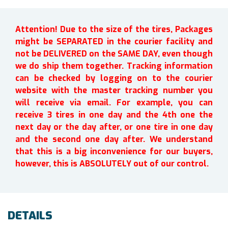
Attention! Due to the size of the tires, Packages
might be SEPARATED in the courier facility and
not be DELIVERED on the SAME DAY, even though
we do ship them together. Tracking information
can be checked by logging on to the courier
website with the master tracking number you
will receive via email. For example, you can
receive 3 tires in one day and the 4th one the
next day or the day after, or one tire in one day
and the second one day after. We understand
that this is a big inconvenience for our buyers,
however, this is ABSOLUTELY out of our control.
DETAILS