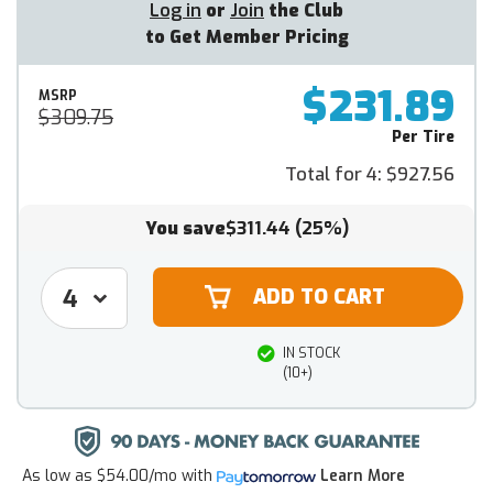
Log in
or
Join
the Club
to Get Member Pricing
$231.89
MSRP
$309.75
Per Tire
Total for 4:
$927.56
You save
$311.44
(25%)
IN STOCK
(10+)
As low as
$54.00/mo
with
Learn More