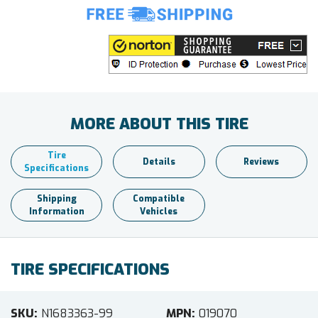
MORE ABOUT THIS TIRE
Tire
Details
Reviews
Specifications
Shipping
Compatible
Information
Vehicles
TIRE SPECIFICATIONS
SKU
N1683363-99
MPN
019070