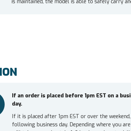
is maintained, the model is able to safely carry a
ION
If an order is placed before 1pm EST on a bu
day.
If it is placed after 1pm EST or over the weekend,
following business day. Depending where you are 