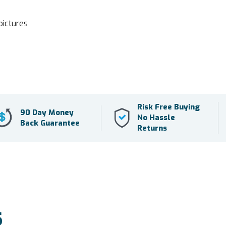
pictures
Risk Free Buying
90 Day Money
No Hassle
Back Guarantee
Returns
S