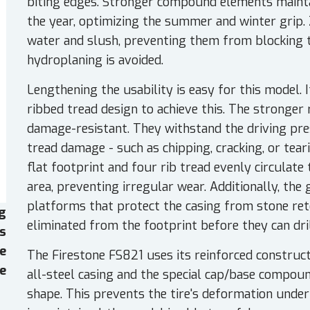
biting edges. Stronger compound elements mainta
the year, optimizing the summer and winter grip.
water and slush, preventing them from blocking th
hydroplaning is avoided.
Lengthening the usability is easy for this model.
ribbed tread design to achieve this. The stronger
damage-resistant. They withstand the driving pr
tread damage - such as chipping, cracking, or teari
flat footprint and four rib tread evenly circulate
area, preventing irregular wear. Additionally, the
platforms that protect the casing from stone ret
g
eliminated from the footprint before they can dril
es
e
The Firestone FS821 uses its reinforced construct
e
all-steel casing and the special cap/base compou
shape. This prevents the tire's deformation under