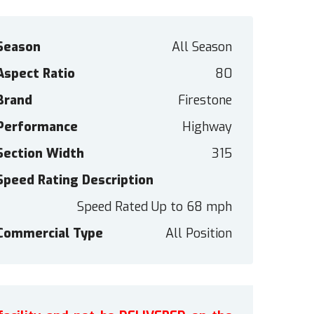
Season
All Season
Aspect Ratio
80
Brand
Firestone
Performance
Highway
Section Width
315
Speed Rating Description
Speed Rated Up to 68 mph
Commercial Type
All Position