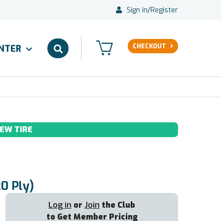
Sign in
/
Register
CHECKOUT
ENTER
EW TIRE
20 Ply)
Log in
or
Join
the Club
to Get Member Pricing