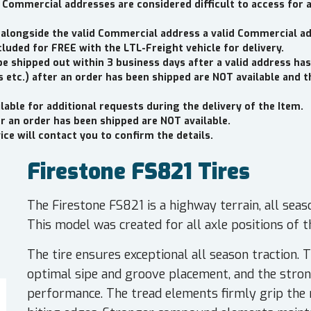
 Commercial addresses are considered difficult to access for 
 alongside the valid Commercial address a valid Commercial a
cluded for FREE with the LTL-Freight vehicle for delivery.
be shipped out within 3 business days after a valid address has
 etc.) after an order has been shipped are NOT available and 
lable for additional requests during the delivery of the Item.
er an order has been shipped are NOT available.
ce will contact you to confirm the details.
Firestone FS821 Tires
The Firestone FS821 is a highway terrain, all seas
This model was created for all axle positions of th
The tire ensures exceptional all season traction. T
optimal sipe and groove placement, and the stro
performance. The tread elements firmly grip the 