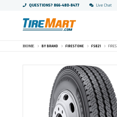
QUESTIONS?
866-480-8477
Live Chat
HOME
BY BRAND
FIRESTONE
FS821
FIRES