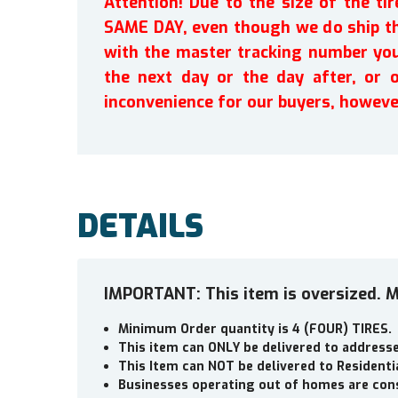
Attention! Due to the size of the t
SAME DAY, even though we do ship th
with the master tracking number you 
the next day or the day after, or 
inconvenience for our buyers, howeve
DETAILS
IMPORTANT: This item is oversized. M
Minimum Order quantity is 4 (FOUR) TIRES.
This item can ONLY be delivered to addres
This Item can NOT be delivered to Residenti
Businesses operating out of homes are cons