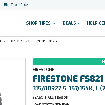
Track Order
SHOP TIRES
DEALS
HELP C
TONE FS821 315/80R22.5 157/154K L (20 PLY)
N
FIRESTONE
FIRESTONE
FS821
315/80R22.5, 157/154K, L (
SEASON:
ALL SEASON
LOAD/SPEED:
157/154K