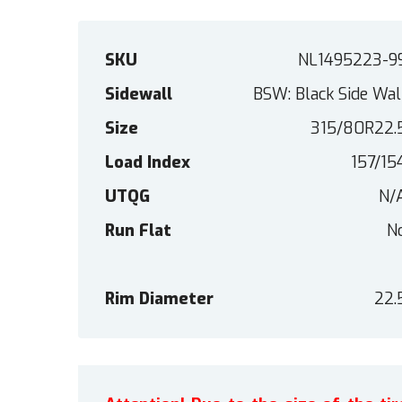
SKU
NL1495223-9
Sidewall
BSW: Black Side Wal
Size
315/80R22.
Load Index
157/15
UTQG
N/
Run Flat
N
Rim Diameter
22.