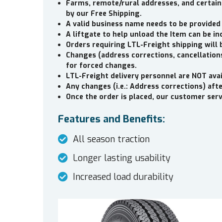
Farms, remote/rural addresses, and certain
by our Free Shipping.
A valid business name needs to be provided
A liftgate to help unload the Item can be in
Orders requiring LTL-Freight shipping will 
Changes (address corrections, cancellations
for forced changes.
LTL-Freight delivery personnel are NOT avai
Any changes (i.e.: Address corrections) aft
Once the order is placed, our customer servi
Features and Benefits:
All season traction
Longer lasting usability
Increased load durability