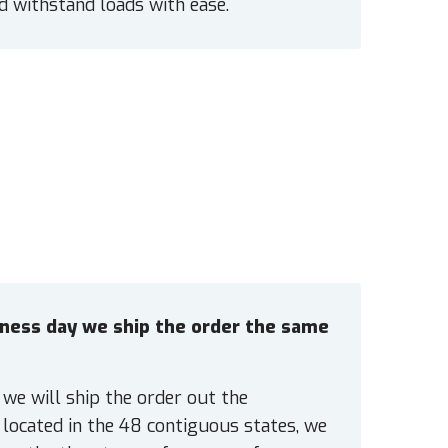
nd withstand loads with ease.
siness day we ship the order the same
 we will ship the order out the
located in the 48 contiguous states, we