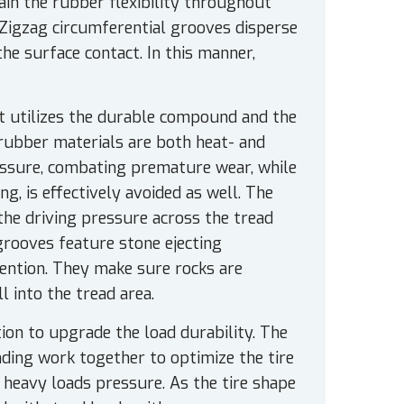
in the rubber flexibility throughout
 Zigzag circumferential grooves disperse
e surface contact. In this manner,
 It utilizes the durable compound and the
 rubber materials are both heat- and
essure, combating premature wear, while
ng, is effectively avoided as well. The
 the driving pressure across the tread
 grooves feature stone ejecting
ention. They make sure rocks are
l into the tread area.
ion to upgrade the load durability. The
nding work together to optimize the tire
 heavy loads pressure. As the tire shape