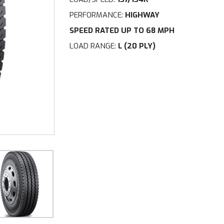
PERFORMANCE:
HIGHWAY
SPEED RATED UP TO 68 MPH
LOAD RANGE:
L (20 PLY)