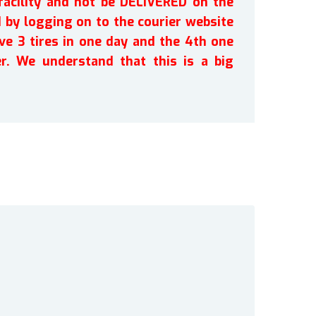
facility and not be DELIVERED on the
by logging on to the courier website
ve 3 tires in one day and the 4th one
r. We understand that this is a big