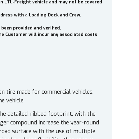
an LTL-Freight vehicle and may not be covered
ddress with a Loading Dock and Crew.
 been provided and verified.
the Customer will incur any associated costs
on tire made for commercial vehicles.
e vehicle.
he detailed, ribbed footprint, with the
nger compound increase the year-round
road surface with the use of multiple