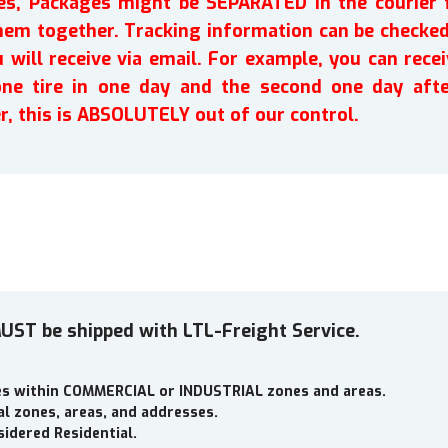
ires, Packages might be SEPARATED in the courier 
em together. Tracking information can be checked 
will receive via email. For example, you can recei
one tire in one day and the second one day afte
r, this is ABSOLUTELY out of our control.
UST be shipped with LTL-Freight Service.
ses within COMMERCIAL or INDUSTRIAL zones and areas.
al zones, areas, and addresses.
idered Residential.