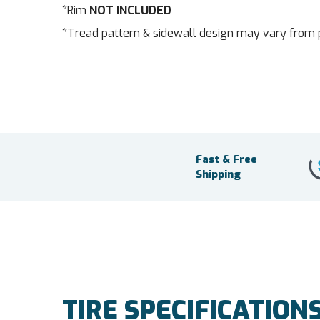
*Rim
NOT INCLUDED
*Tread pattern & sidewall design may vary from 
Fast & Free
Shipping
TIRE SPECIFICATION