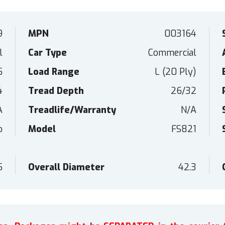
9
MPN
003164
l
Car Type
Commercial
5
Load Range
L (20 Ply)
4
Tread Depth
26/32
A
Treadlife/Warranty
N/A
o
Model
FS821
5
Overall Diameter
42.3