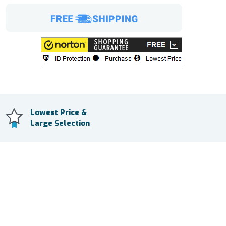
Lowest Price &
Large Selection