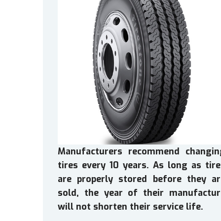
Manufacturers recommend changin
tires every 10 years. As long as tir
are properly stored before they ar
sold, the year of their manufactur
will not shorten their service life.