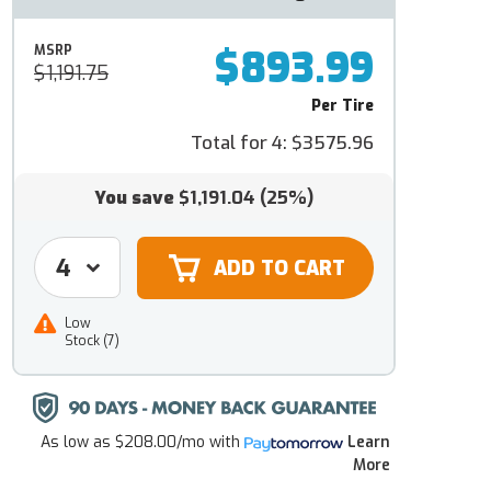
$893.99
MSRP
$1,191.75
Per Tire
Total for 4:
$3575.96
You save
$1,191.04
(25%)
Low
Stock (7)
As low as
$208.00/mo
with
Learn
More