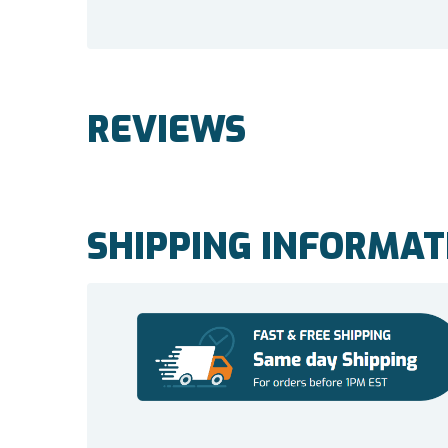
REVIEWS
SHIPPING INFORMAT