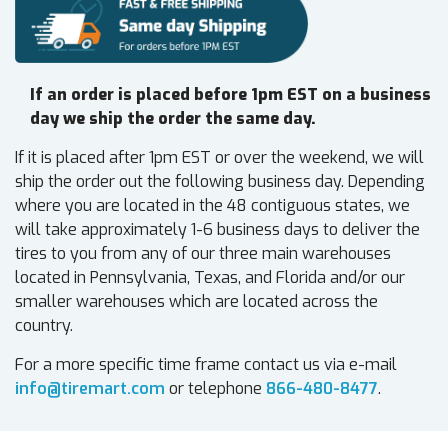
If an order is placed before 1pm EST on a business
day we ship the order the same day.
If it is placed after 1pm EST or over the weekend, we will
ship the order out the following business day. Depending
where you are located in the 48 contiguous states, we
will take approximately 1-6 business days to deliver the
tires to you from any of our three main warehouses
located in Pennsylvania, Texas, and Florida and/or our
smaller warehouses which are located across the
country.
For a more specific time frame contact us via e-mail
info@tiremart.com
or telephone
866-480-8477
.