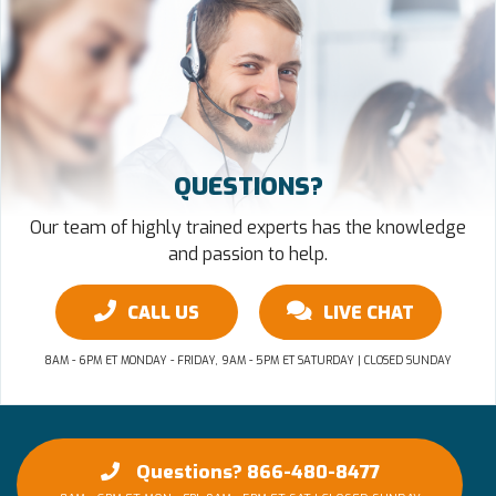
QUESTIONS?
Our team of highly trained experts has the knowledge
and passion to help.
CALL US
LIVE CHAT
8AM - 6PM ET MONDAY - FRIDAY, 9AM - 5PM ET SATURDAY | CLOSED SUNDAY
Questions? 866-480-8477