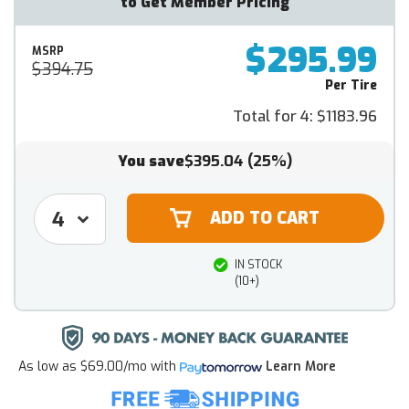
to Get Member Pricing
$295.99
MSRP
$394.75
Per Tire
Total for 4:
$1183.96
You save
$395.04
(25%)
IN STOCK
(10+)
As low as
$69.00/mo
with
Learn More