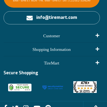
8AM - 6PM ET MON - FRI, 9AM - 5PM ET SAT | CLOSED SUNDAY
info@tiremart.com
Customer
My Account
Shopping Information
Customer Reviews
Terms of Use
TireMart
Track My Order
Financing Info
Secure Shopping
Become an Affiliate
Membership Benefits
Deals
Shop
About Us
Shipping Info
Blog