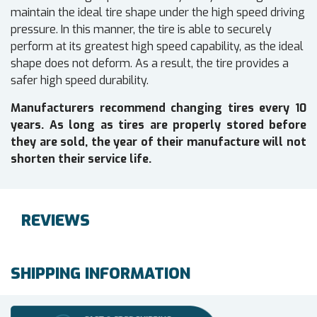
maintain the ideal tire shape under the high speed driving
pressure. In this manner, the tire is able to securely
perform at its greatest high speed capability, as the ideal
shape does not deform. As a result, the tire provides a
safer high speed durability.
Manufacturers recommend changing tires every 10
years. As long as tires are properly stored before
they are sold, the year of their manufacture will not
shorten their service life.
REVIEWS
SHIPPING INFORMATION