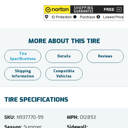
MORE ABOUT THIS TIRE
Tire
Details
Reviews
Specifications
Shipping
Compatible
Information
Vehicles
TIRE SPECIFICATIONS
SKU
N937770-99
MPN
012853
Season
Summer
Sidewall