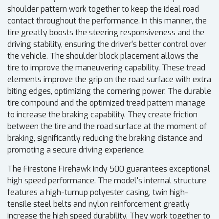
shoulder pattern work together to keep the ideal road
contact throughout the performance. In this manner, the
tire greatly boosts the steering responsiveness and the
driving stability, ensuring the driver's better control over
the vehicle. The shoulder block placement allows the
tire to improve the maneuvering capability. These tread
elements improve the grip on the road surface with extra
biting edges, optimizing the cornering power. The durable
tire compound and the optimized tread pattern manage
to increase the braking capability. They create friction
between the tire and the road surface at the moment of
braking, significantly reducing the braking distance and
promoting a secure driving experience.
The Firestone Firehawk Indy 500 guarantees exceptional
high speed performance. The model's internal structure
features a high-turnup polyester casing, twin high-
tensile steel belts and nylon reinforcement greatly
increase the high speed durability. They work together to