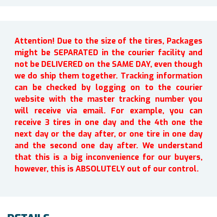
Attention! Due to the size of the tires, Packages
might be SEPARATED in the courier facility and
not be DELIVERED on the SAME DAY, even though
we do ship them together. Tracking information
can be checked by logging on to the courier
website with the master tracking number you
will receive via email. For example, you can
receive 3 tires in one day and the 4th one the
next day or the day after, or one tire in one day
and the second one day after. We understand
that this is a big inconvenience for our buyers,
however, this is ABSOLUTELY out of our control.