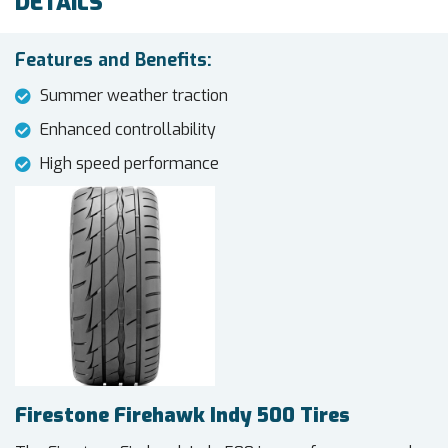
DETAILS
Features and Benefits:
Summer weather traction
Enhanced controllability
High speed performance
Firestone Firehawk Indy 500 Tires