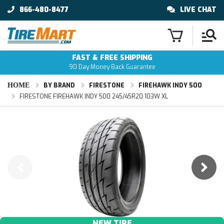
866-480-8477
LIVE CHAT
FAST & FREE SHIPPING
90 Day Money Back Guarantee
HOME
BY BRAND
FIRESTONE
FIREHAWK INDY 500
FIRESTONE FIREHAWK INDY 500 245/45R20 103W XL
NEW TIRE