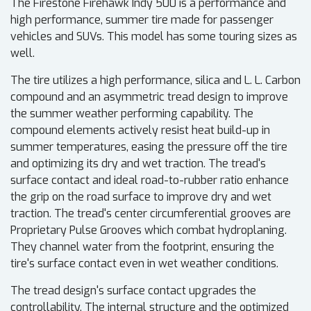
The Firestone Firehawk Indy 500 is a performance and
high performance, summer tire made for passenger
vehicles and SUVs. This model has some touring sizes as
well.
The tire utilizes a high performance, silica and L. L. Carbon
compound and an asymmetric tread design to improve
the summer weather performing capability. The
compound elements actively resist heat build-up in
summer temperatures, easing the pressure off the tire
and optimizing its dry and wet traction. The tread's
surface contact and ideal road-to-rubber ratio enhance
the grip on the road surface to improve dry and wet
traction. The tread's center circumferential grooves are
Proprietary Pulse Grooves which combat hydroplaning.
They channel water from the footprint, ensuring the
tire's surface contact even in wet weather conditions.
The tread design's surface contact upgrades the
controllability. The internal structure and the optimized