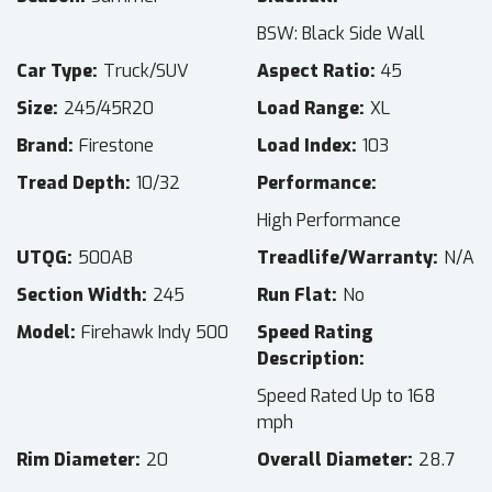
BSW: Black Side Wall
Car Type
Truck/SUV
Aspect Ratio
45
Size
245/45R20
Load Range
XL
Brand
Firestone
Load Index
103
Tread Depth
10/32
Performance
High Performance
UTQG
500AB
Treadlife/Warranty
N/A
Section Width
245
Run Flat
No
Model
Firehawk Indy 500
Speed Rating
Description
Speed Rated Up to 168
mph
Rim Diameter
20
Overall Diameter
28.7