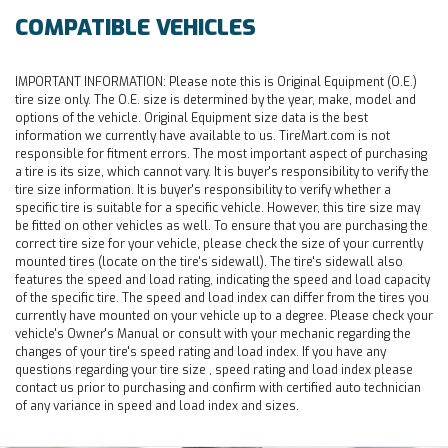
COMPATIBLE VEHICLES
IMPORTANT INFORMATION:
Please note this is Original Equipment (O.E.)
tire size only. The O.E. size is determined by the year, make, model and
options of the vehicle. Original Equipment size data is the best
information we currently have available to us. TireMart.com is not
responsible for fitment errors. The most important aspect of purchasing
a tire is its size, which cannot vary. It is buyer's responsibility to verify the
tire size information. It is buyer's responsibility to verify whether a
specific tire is suitable for a specific vehicle. However, this tire size may
be fitted on other vehicles as well. To ensure that you are purchasing the
correct tire size for your vehicle, please check the size of your currently
mounted tires (locate on the tire's sidewall). The tire's sidewall also
features the speed and load rating, indicating the speed and load capacity
of the specific tire. The speed and load index can differ from the tires you
currently have mounted on your vehicle up to a degree. Please check your
vehicle's Owner's Manual or consult with your mechanic regarding the
changes of your tire's speed rating and load index. If you have any
questions regarding your tire size , speed rating and load index please
contact us prior to purchasing and confirm with certified auto technician
of any variance in speed and load index and sizes.