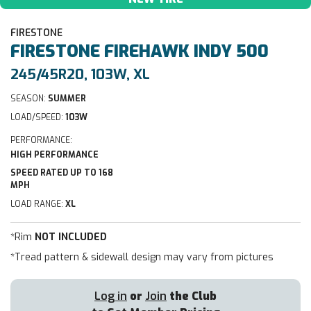
FIRESTONE
FIRESTONE
FIREHAWK INDY 500
245/45R20, 103W, XL
SEASON:
SUMMER
LOAD/SPEED:
103W
PERFORMANCE:
HIGH PERFORMANCE
SPEED RATED UP TO 168
MPH
LOAD RANGE:
XL
*Rim
NOT INCLUDED
*Tread pattern & sidewall design may vary from pictures
Log in
or
Join
the Club