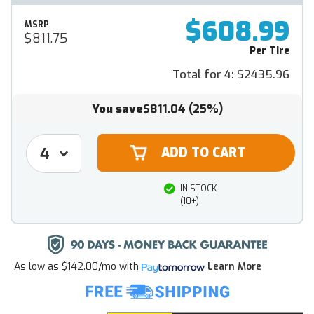
$608.99
MSRP
$811.75
Per Tire
Total for 4:
$2435.96
You save
$811.04
(25%)
IN STOCK
(10+)
As low as
$142.00/mo
with
Learn More