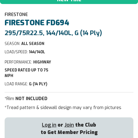
FIRESTONE
FIRESTONE
FD694
295/75R22.5, 144/140L, G (14 Ply)
SEASON:
ALL SEASON
LOAD/SPEED:
144/140L
PERFORMANCE:
HIGHWAY
SPEED RATED UP TO 75
MPH
LOAD RANGE:
G (14 PLY)
*Rim
NOT INCLUDED
*Tread pattern & sidewall design may vary from pictures
Log in
or
Join
the Club
to Get Member Pricing