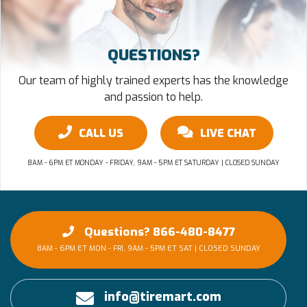
QUESTIONS?
Our team of highly trained experts has the knowledge
and passion to help.
CALL US
LIVE CHAT
8AM - 6PM ET MONDAY - FRIDAY, 9AM - 5PM ET SATURDAY | CLOSED SUNDAY
Questions? 866-480-8477
8AM - 6PM ET MON - FRI, 9AM - 5PM ET SAT | CLOSED SUNDAY
info@tiremart.com