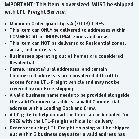
IMPORTANT: This item is oversized. MUST be shipped
with LTL-Freight Service.
Minimum Order quantity is 4 (FOUR) TIRES.
This item can ONLY be delivered to addresses within
COMMERCIAL or INDUSTRIAL zones and areas.
This Item can NOT be delivered to Residential zones,
areas, and addresses.
Businesses operating out of homes are considered
Residential.
Farms, remote/rural addresses, and certain
Commercial addresses are considered difficult to
access for an LTL-Freight vehicle and may not be
covered by our Free Shipping.
A valid business name needs to be provided alongside
the valid Commercial address a valid Commercial
address with a Loading Dock and Crew.
A liftgate to help unload the Item can be included for
FREE with the LTL-Freight vehicle for delivery.
Orders requiring LTL-Freight shipping will be shipped
out within 3 business days after a valid address has