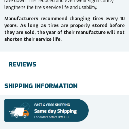
rate down. This reduced and even wear significantly
lengthens the tire's service life and usability.
Manufacturers recommend changing tires every 10
years. As long as tires are properly stored before
they are sold, the year of their manufacture will not
shorten their service life.
REVIEWS
SHIPPING INFORMATION