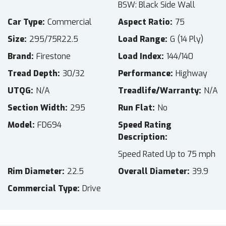
BSW: Black Side Wall
Car Type
Commercial
Aspect Ratio
75
Size
295/75R22.5
Load Range
G (14 Ply)
Brand
Firestone
Load Index
144/140
Tread Depth
30/32
Performance
Highway
UTQG
N/A
Treadlife/Warranty
N/A
Section Width
295
Run Flat
No
Model
FD694
Speed Rating
Description
Speed Rated Up to 75 mph
Rim Diameter
22.5
Overall Diameter
39.9
Commercial Type
Drive