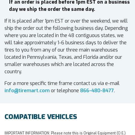
If an order is placed before 1pm EST on a business
day we ship the order the same day.
If it is placed after 1pm EST or over the weekend, we will
ship the order out the following business day. Depending
where you are located in the 48 contiguous states, we
will take approximately 1-6 business days to deliver the
tires to you from any of our three main warehouses
located in Pennsylvania, Texas, and Florida and/or our
smaller warehouses which are located across the
country.
For a more specific time frame contact us via e-mail
info@tiremart.com
or telephone
866-480-8477
.
COMPATIBLE VEHICLES
IMPORTANT INFORMATION:
Please note this is Original Equipment (O.E.)