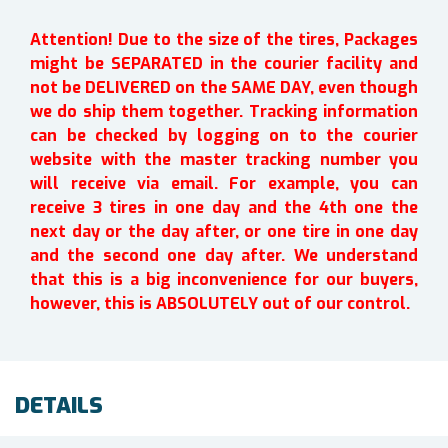
Attention! Due to the size of the tires, Packages
might be SEPARATED in the courier facility and
not be DELIVERED on the SAME DAY, even though
we do ship them together. Tracking information
can be checked by logging on to the courier
website with the master tracking number you
will receive via email. For example, you can
receive 3 tires in one day and the 4th one the
next day or the day after, or one tire in one day
and the second one day after. We understand
that this is a big inconvenience for our buyers,
however, this is ABSOLUTELY out of our control.
DETAILS