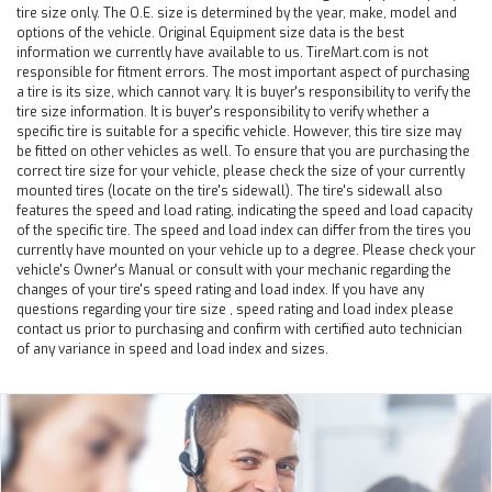
tire size only. The O.E. size is determined by the year, make, model and
options of the vehicle. Original Equipment size data is the best
information we currently have available to us. TireMart.com is not
responsible for fitment errors. The most important aspect of purchasing
a tire is its size, which cannot vary. It is buyer's responsibility to verify the
tire size information. It is buyer's responsibility to verify whether a
specific tire is suitable for a specific vehicle. However, this tire size may
be fitted on other vehicles as well. To ensure that you are purchasing the
correct tire size for your vehicle, please check the size of your currently
mounted tires (locate on the tire's sidewall). The tire's sidewall also
features the speed and load rating, indicating the speed and load capacity
of the specific tire. The speed and load index can differ from the tires you
currently have mounted on your vehicle up to a degree. Please check your
vehicle's Owner's Manual or consult with your mechanic regarding the
changes of your tire's speed rating and load index. If you have any
questions regarding your tire size , speed rating and load index please
contact us prior to purchasing and confirm with certified auto technician
of any variance in speed and load index and sizes.