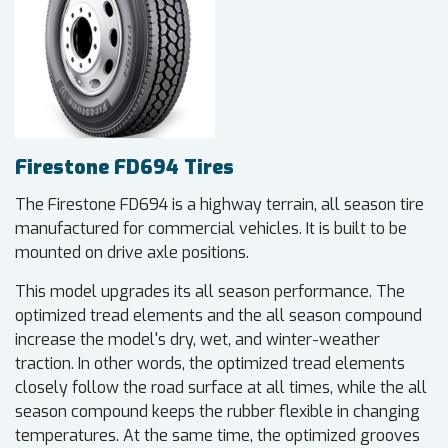
Firestone FD694 Tires
The Firestone FD694 is a highway terrain, all season tire
manufactured for commercial vehicles. It is built to be
mounted on drive axle positions.
This model upgrades its all season performance. The
optimized tread elements and the all season compound
increase the model's dry, wet, and winter-weather
traction. In other words, the optimized tread elements
closely follow the road surface at all times, while the all
season compound keeps the rubber flexible in changing
temperatures. At the same time, the optimized grooves