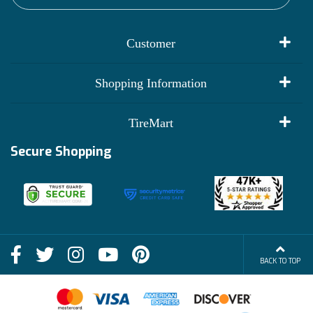
Customer
My Account
Shopping Information
Customer Reviews
Terms of Use
TireMart
Track My Order
Financing Info
Secure Shopping
Become an Affiliate
Membership Benefits
Deals
Shop
About Us
Shipping Info
Blog
BACK TO TOP
FAQs
Contact Us
Terms of Sale