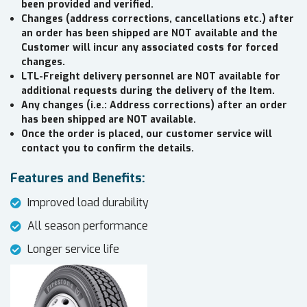
been provided and verified.
Changes (address corrections, cancellations etc.) after
an order has been shipped are NOT available and the
Customer will incur any associated costs for forced
changes.
LTL-Freight delivery personnel are NOT available for
additional requests during the delivery of the Item.
Any changes (i.e.: Address corrections) after an order
has been shipped are NOT available.
Once the order is placed, our customer service will
contact you to confirm the details.
Features and Benefits:
Improved load durability
All season performance
Longer service life