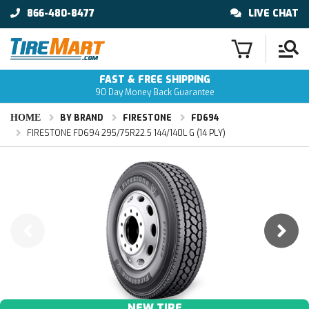
866-480-8477
LIVE CHAT
FAST & FREE SHIPPING
90 Day Money Back Guarantee
HOME
BY BRAND
FIRESTONE
FD694
FIRESTONE FD694 295/75R22.5 144/140L G (14 PLY)
NEW TIRE