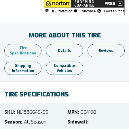
MORE ABOUT THIS TIRE
Tire
Details
Reviews
Specifications
Shipping
Compatible
Information
Vehicles
TIRE SPECIFICATIONS
SKU
NL1556649-99
MPN
004190
Season
All Season
Sidewall