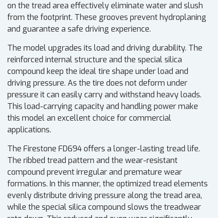
on the tread area effectively eliminate water and slush
from the footprint. These grooves prevent hydroplaning
and guarantee a safe driving experience.
The model upgrades its load and driving durability. The
reinforced internal structure and the special silica
compound keep the ideal tire shape under load and
driving pressure. As the tire does not deform under
pressure it can easily carry and withstand heavy loads.
This load-carrying capacity and handling power make
this model an excellent choice for commercial
applications.
The Firestone FD694 offers a longer-lasting tread life.
The ribbed tread pattern and the wear-resistant
compound prevent irregular and premature wear
formations. In this manner, the optimized tread elements
evenly distribute driving pressure along the tread area,
while the special silica compound slows the treadwear