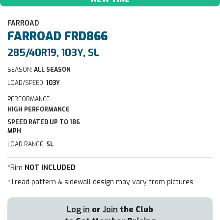
FARROAD
FARROAD
FRD866
285/40R19, 103Y, SL
SEASON:
ALL SEASON
LOAD/SPEED:
103Y
PERFORMANCE:
HIGH PERFORMANCE
SPEED RATED UP TO 186
MPH
LOAD RANGE:
SL
*Rim
NOT INCLUDED
*Tread pattern & sidewall design may vary from pictures
Log in
or
Join
the Club