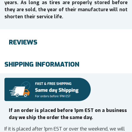
years. As long as tires are properly stored before
they are sold, the year of their manufacture will not
shorten their service life.
REVIEWS
SHIPPING INFORMATION
If an order is placed before 1pm EST on a business
day we ship the order the same day.
If it is placed after 1pm EST or over the weekend, we will