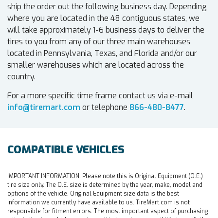
ship the order out the following business day. Depending
where you are located in the 48 contiguous states, we
will take approximately 1-6 business days to deliver the
tires to you from any of our three main warehouses
located in Pennsylvania, Texas, and Florida and/or our
smaller warehouses which are located across the
country.
For a more specific time frame contact us via e-mail
info@tiremart.com
or telephone
866-480-8477
.
COMPATIBLE VEHICLES
IMPORTANT INFORMATION:
Please note this is Original Equipment (O.E.)
tire size only. The O.E. size is determined by the year, make, model and
options of the vehicle. Original Equipment size data is the best
information we currently have available to us. TireMart.com is not
responsible for fitment errors. The most important aspect of purchasing