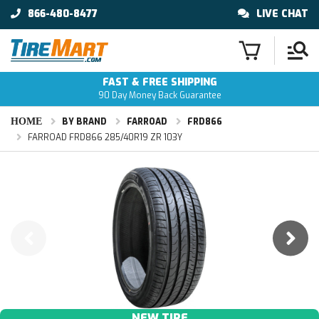
866-480-8477
LIVE CHAT
FAST & FREE SHIPPING
90 Day Money Back Guarantee
HOME
BY BRAND
FARROAD
FRD866
FARROAD FRD866 285/40R19 ZR 103Y
NEW TIRE