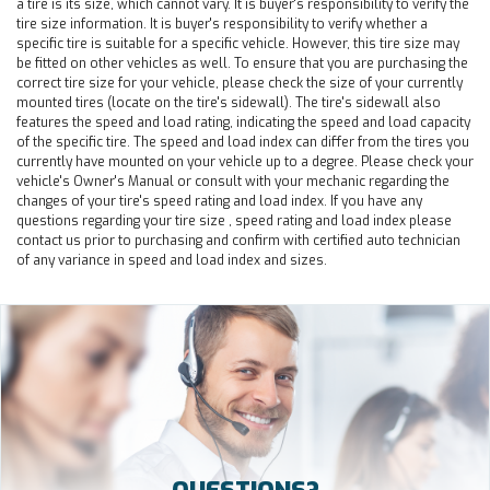
a tire is its size, which cannot vary. It is buyer's responsibility to verify the
tire size information. It is buyer's responsibility to verify whether a
specific tire is suitable for a specific vehicle. However, this tire size may
be fitted on other vehicles as well. To ensure that you are purchasing the
correct tire size for your vehicle, please check the size of your currently
mounted tires (locate on the tire's sidewall). The tire's sidewall also
features the speed and load rating, indicating the speed and load capacity
of the specific tire. The speed and load index can differ from the tires you
currently have mounted on your vehicle up to a degree. Please check your
vehicle's Owner's Manual or consult with your mechanic regarding the
changes of your tire's speed rating and load index. If you have any
questions regarding your tire size , speed rating and load index please
contact us prior to purchasing and confirm with certified auto technician
of any variance in speed and load index and sizes.