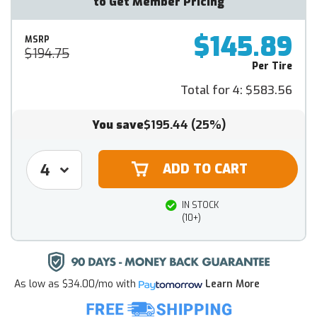
to Get Member Pricing
$145.89
MSRP
$194.75
Per Tire
Total for 4:
$583.56
You save
$195.44
(25%)
IN STOCK
(10+)
As low as
$34.00/mo
with
Learn More