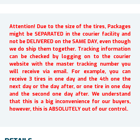
Attention! Due to the size of the tires, Packages
might be SEPARATED in the courier facility and
not be DELIVERED on the SAME DAY, even though
we do ship them together. Tracking information
can be checked by logging on to the courier
website with the master tracking number you
will receive via email. For example, you can
receive 3 tires in one day and the 4th one the
next day or the day after, or one tire in one day
and the second one day after. We understand
that this is a big inconvenience for our buyers,
however, this is ABSOLUTELY out of our control.