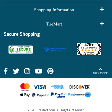
My Account
Shopping Information
Customer Reviews
Terms of Use
TireMart
Track My Order
Financing Info
Secure Shopping
Become an Affiliate
Membership Benefits
Deals
Shop
About Us
Shipping Info
Blog
BACK TO TOP
FAQs
Contact Us
Terms of Sale
2026 TireMart.com. All Rights Reserved