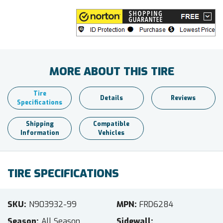
MORE ABOUT THIS TIRE
Tire
Details
Reviews
Specifications
Shipping
Compatible
Information
Vehicles
TIRE SPECIFICATIONS
SKU
N903932-99
MPN
FRD6284
Season
All Season
Sidewall