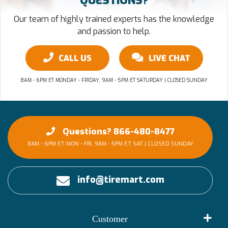
QUESTIONS?
Our team of highly trained experts has the knowledge
and passion to help.
CALL US
LIVE CHAT
8AM - 6PM ET MONDAY - FRIDAY, 9AM - 5PM ET SATURDAY | CLOSED SUNDAY
Questions? 866-480-8477
8AM - 6PM ET MON - FRI, 9AM - 5PM ET SAT | CLOSED SUNDAY
info@tiremart.com
Customer