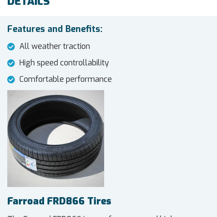
DETAILS
Features and Benefits:
All weather traction
High speed controllability
Comfortable performance
Farroad FRD866 Tires