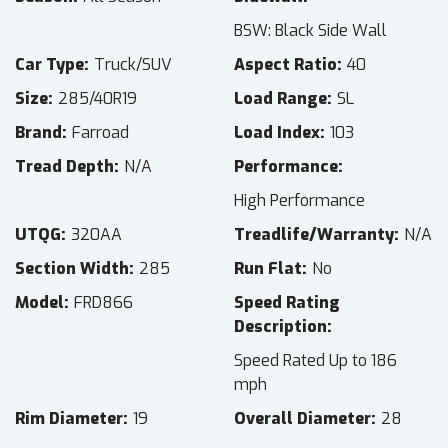
BSW: Black Side Wall
Car Type
Truck/SUV
Aspect Ratio
40
Size
285/40R19
Load Range
SL
Brand
Farroad
Load Index
103
Tread Depth
N/A
Performance
High Performance
UTQG
320AA
Treadlife/Warranty
N/A
Section Width
285
Run Flat
No
Model
FRD866
Speed Rating
Description
Speed Rated Up to 186
mph
Rim Diameter
19
Overall Diameter
28