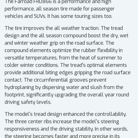
The Farroad FRD866 is a performance and high
performance, all season tire made for passenger
vehicles and SUVs. It has some touring sizes too.
The tire improves the all weather traction. The tread
design and the all season compound boost the dry, wet
and winter weather grip on the road surface. The
compound elements optimize the rubber flexibility in
versatile temperatures, from the heat of summer to
colder winter conditions. The tread's optimal elements
provide additional biting edges gripping the road surface
contact. The circumferential grooves prevent
hydroplaning by dispersing water and slush from the
footprint, significantly upgrading the overall year round
driving safety levels.
The model's tread design enhanced the controllability.
The three center ribs increase the model's steering
responsiveness and the driving stability. In other words,
the steering becomes faster and more precise in its