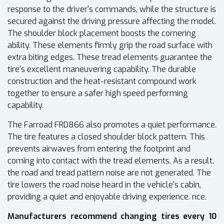
response to the driver's commands, while the structure is
secured against the driving pressure affecting the model.
The shoulder block placement boosts the cornering
ability. These elements firmly grip the road surface with
extra biting edges. These tread elements guarantee the
tire's excellent maneuvering capability. The durable
construction and the heat-resistant compound work
together to ensure a safer high speed performing
capability.
The Farroad FRD866 also promotes a quiet performance.
The tire features a closed shoulder block pattern. This
prevents airwaves from entering the footprint and
coming into contact with the tread elements. As a result,
the road and tread pattern noise are not generated. The
tire lowers the road noise heard in the vehicle's cabin,
providing a quiet and enjoyable driving experience. nce.
Manufacturers recommend changing tires every 10