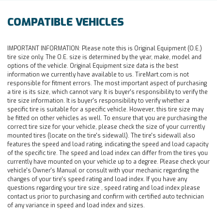
COMPATIBLE VEHICLES
IMPORTANT INFORMATION:
Please note this is Original Equipment (O.E.)
tire size only. The O.E. size is determined by the year, make, model and
options of the vehicle. Original Equipment size data is the best
information we currently have available to us. TireMart.com is not
responsible for fitment errors. The most important aspect of purchasing
a tire is its size, which cannot vary. It is buyer's responsibility to verify the
tire size information. It is buyer's responsibility to verify whether a
specific tire is suitable for a specific vehicle. However, this tire size may
be fitted on other vehicles as well. To ensure that you are purchasing the
correct tire size for your vehicle, please check the size of your currently
mounted tires (locate on the tire's sidewall). The tire's sidewall also
features the speed and load rating, indicating the speed and load capacity
of the specific tire. The speed and load index can differ from the tires you
currently have mounted on your vehicle up to a degree. Please check your
vehicle's Owner's Manual or consult with your mechanic regarding the
changes of your tire's speed rating and load index. If you have any
questions regarding your tire size , speed rating and load index please
contact us prior to purchasing and confirm with certified auto technician
of any variance in speed and load index and sizes.