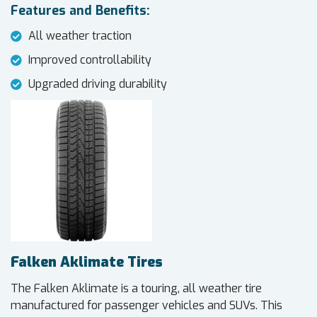
Features and Benefits:
All weather traction
Improved controllability
Upgraded driving durability
Falken Aklimate Tires
The Falken Aklimate is a touring, all weather tire
manufactured for passenger vehicles and SUVs. This