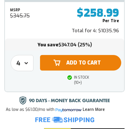
$258.99
MSRP
$345.75
Per Tire
Total for 4:
$1035.96
You save
$347.04
(25%)
IN STOCK
(10+)
As low as
$61.00/mo
with
Learn More