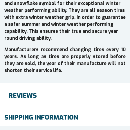
and snowflake symbol for their exceptional winter
weather performing ability. They are all season tires
with extra winter weather grip, in order to guarantee
a safer summer and winter weather performing
capability. This ensures their true and secure year
round driving ability.
Manufacturers recommend changing tires every 10
years. As long as tires are properly stored before
they are sold, the year of their manufacture will not
shorten their service life.
REVIEWS
SHIPPING INFORMATION