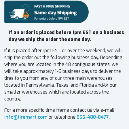
If an order is placed before 1pm EST on a business
day we ship the order the same day.
If it is placed after 1pm EST or over the weekend, we will
ship the order out the following business day. Depending
where you are located in the 48 contiguous states, we
will take approximately 1-6 business days to deliver the
tires to you from any of our three main warehouses
located in Pennsylvania, Texas, and Florida and/or our
smaller warehouses which are located across the
country.
For a more specific time frame contact us via e-mail
info@tiremart.com
or telephone
866-480-8477
.