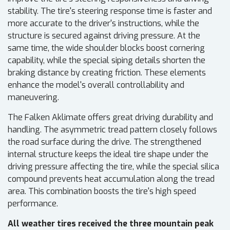
stability. The tire's steering response time is faster and
more accurate to the driver's instructions, while the
structure is secured against driving pressure. At the
same time, the wide shoulder blocks boost cornering
capability, while the special siping details shorten the
braking distance by creating friction. These elements
enhance the model's overall controllability and
maneuvering.
The Falken Aklimate offers great driving durability and
handling. The asymmetric tread pattern closely follows
the road surface during the drive. The strengthened
internal structure keeps the ideal tire shape under the
driving pressure affecting the tire, while the special silica
compound prevents heat accumulation along the tread
area. This combination boosts the tire's high speed
performance.
All weather tires received the three mountain peak