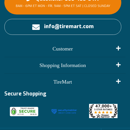
8AM - 6PM ET MON - FRI, 9AM - 5PM ET SAT | CLOSED SUNDAY
info@tiremart.com
Customer
My Account
Shopping Information
Customer Reviews
Terms of Use
TireMart
Track My Order
Financing Info
Secure Shopping
Become an Affiliate
Membership Benefits
Deals
Shop
About Us