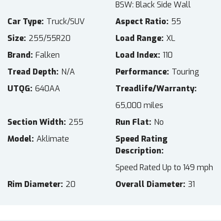
BSW: Black Side Wall
Car Type
Truck/SUV
Aspect Ratio
55
Size
255/55R20
Load Range
XL
Brand
Falken
Load Index
110
Tread Depth
N/A
Performance
Touring
UTQG
640AA
Treadlife/Warranty
65,000 miles
Section Width
255
Run Flat
No
Model
Aklimate
Speed Rating
Description
Speed Rated Up to 149 mph
Rim Diameter
20
Overall Diameter
31