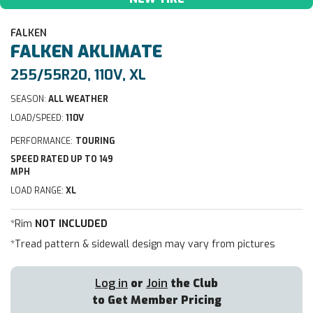
FALKEN
FALKEN
AKLIMATE
255/55R20, 110V, XL
SEASON:
ALL WEATHER
LOAD/SPEED:
110V
PERFORMANCE:
TOURING
SPEED RATED UP TO 149
MPH
LOAD RANGE:
XL
*Rim
NOT INCLUDED
*Tread pattern & sidewall design may vary from pictures
Log in
or
Join
the Club
to Get Member Pricing