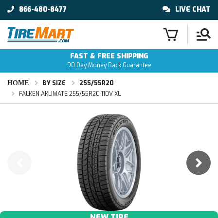
866-480-8477
LIVE CHAT
FAST & FREE SHIPPING
90 Day Money Back Guarantee
HOME
BY SIZE
255/55R20
FALKEN AKLIMATE 255/55R20 110V XL
NEW TIRE