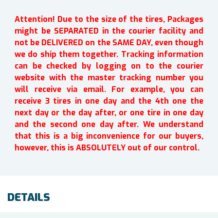
Attention! Due to the size of the tires, Packages
might be SEPARATED in the courier facility and
not be DELIVERED on the SAME DAY, even though
we do ship them together. Tracking information
can be checked by logging on to the courier
website with the master tracking number you
will receive via email. For example, you can
receive 3 tires in one day and the 4th one the
next day or the day after, or one tire in one day
and the second one day after. We understand
that this is a big inconvenience for our buyers,
however, this is ABSOLUTELY out of our control.
DETAILS