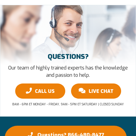
QUESTIONS?
Our team of highly trained experts has the knowledge
and passion to help.
CALL US
LIVE CHAT
8AM - 6PM ET MONDAY - FRIDAY, 9AM - 5PM ET SATURDAY | CLOSED SUNDAY
Questions? 866-480-8477