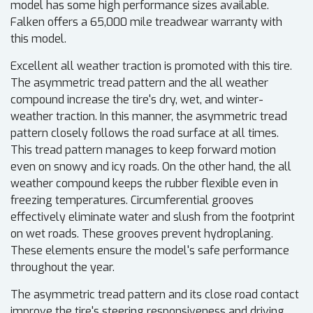
model has some high performance sizes available.
Falken offers a 65,000 mile treadwear warranty with
this model.
Excellent all weather traction is promoted with this tire.
The asymmetric tread pattern and the all weather
compound increase the tire's dry, wet, and winter-
weather traction. In this manner, the asymmetric tread
pattern closely follows the road surface at all times.
This tread pattern manages to keep forward motion
even on snowy and icy roads. On the other hand, the all
weather compound keeps the rubber flexible even in
freezing temperatures. Circumferential grooves
effectively eliminate water and slush from the footprint
on wet roads. These grooves prevent hydroplaning.
These elements ensure the model's safe performance
throughout the year.
The asymmetric tread pattern and its close road contact
improve the tire's steering responsiveness and driving