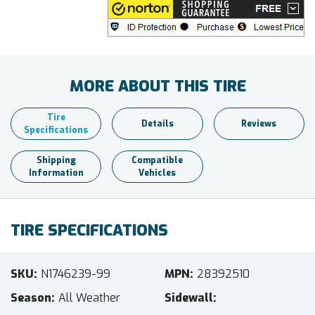
MORE ABOUT THIS TIRE
Tire
Details
Reviews
Specifications
Shipping
Compatible
Information
Vehicles
TIRE SPECIFICATIONS
SKU
N1746239-99
MPN
28392510
Season
All Weather
Sidewall