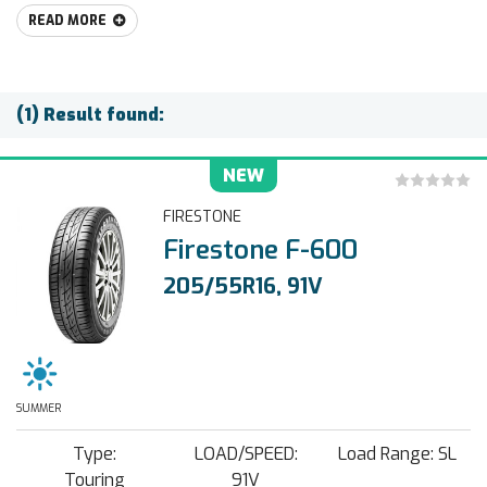
READ MORE
(1) Result found:
NEW
FIRESTONE
Firestone F-600
205/55R16, 91V
SUMMER
Type:
LOAD/SPEED:
Load Range: SL
Touring
91V