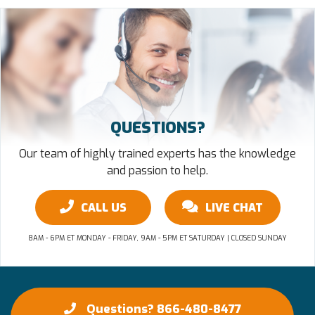
QUESTIONS?
Our team of highly trained experts has the knowledge
and passion to help.
CALL US
LIVE CHAT
8AM - 6PM ET MONDAY - FRIDAY, 9AM - 5PM ET SATURDAY | CLOSED SUNDAY
Questions? 866-480-8477