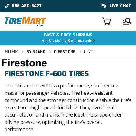
866-480-8477
LIVE CHAT
FAST & FREE SHIPPING
90 Day Money Back Guarantee
HOME
BY BRAND
FIRESTONE
F-600
FIRESTONE F-600 TIRES
The Firestone F-600 is a performance, summer tire
made for passenger vehicles. The heat-resistant
compound and the stronger construction enable the tire’s
exceptional high speed durability. They avoid heat
accumulation and maintain the ideal tire shape under
driving pressure, optimizing the tire’s overall
performance.