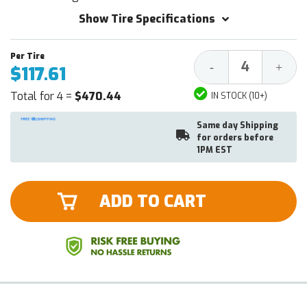
Show Tire Specifications
Decrease
Increa
-
+
$117.61
Quantity:
Quantit
Total for 4 =
$470.44
IN STOCK (10+)
Same day Shipping
for orders before
1PM EST
ADD TO CART