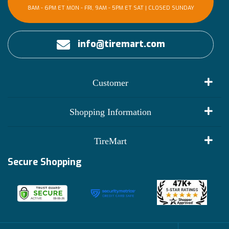
8AM - 6PM ET MON - FRI, 9AM - 5PM ET SAT | CLOSED SUNDAY
info@tiremart.com
Customer
My Account
Shopping Information
Customer Reviews
Terms of Use
TireMart
Track My Order
Financing Info
Secure Shopping
Become an Affiliate
Membership Benefits
Deals
Shop
About Us
Shipping Info