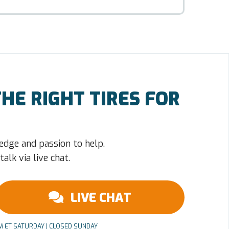
HE RIGHT TIRES FOR
edge and passion to help.
alk via live chat.
LIVE CHAT
PM ET SATURDAY | CLOSED SUNDAY