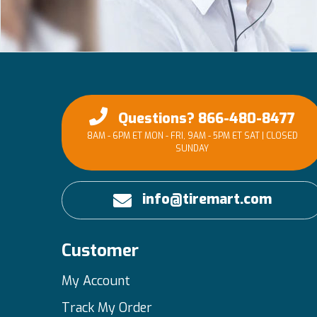
Questions? 866-480-8477
8AM - 6PM ET MON - FRI, 9AM - 5PM ET SAT | CLOSED
SUNDAY
info@tiremart.com
Customer
My Account
Track My Order