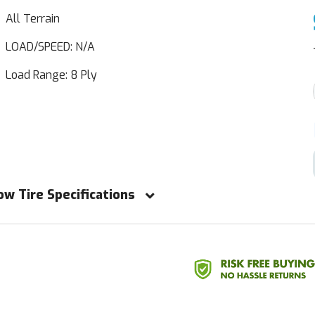
All Terrain
LOAD/SPEED: N/A
Load Range: 8 Ply
ow Tire Specifications