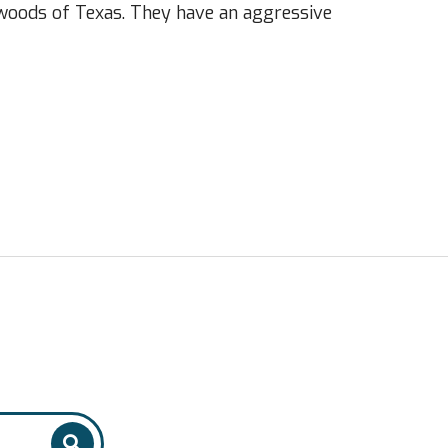
kwoods of Texas. They have an aggressive