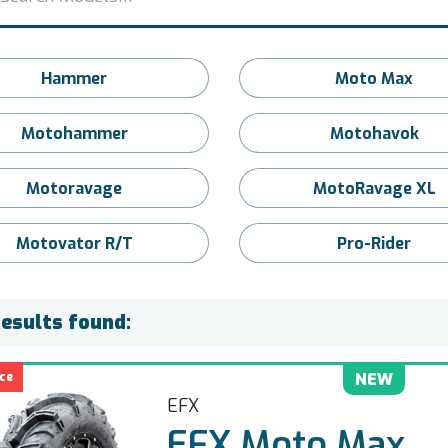
Hammer
Moto Max
Motohammer
Motohavok
Motoravage
MotoRavage XL
Motovator R/T
Pro-Rider
Results found:
ce
NEW
EFX
EFX Moto Max