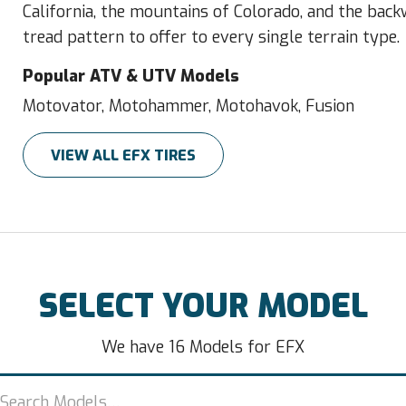
California, the mountains of Colorado, and the bac
tread pattern to offer to every single terrain type.
Popular ATV & UTV Models
Motovator, Motohammer, Motohavok, Fusion
VIEW ALL EFX TIRES
SELECT YOUR MODEL
We have 16 Models for EFX