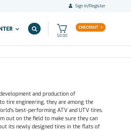
Sign in
/
Register
CHECKOUT
ENTER
$0.00
e development and production of
to tire engineering, they are among the
World’s best-performing ATV and UTV tires.
em out on the field to make sure they can
ut its newly designed tires in the flats of