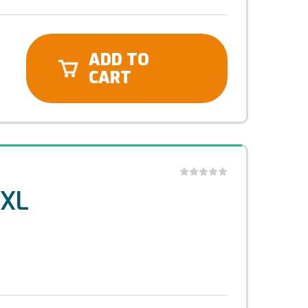
ADD TO
CART
 XL