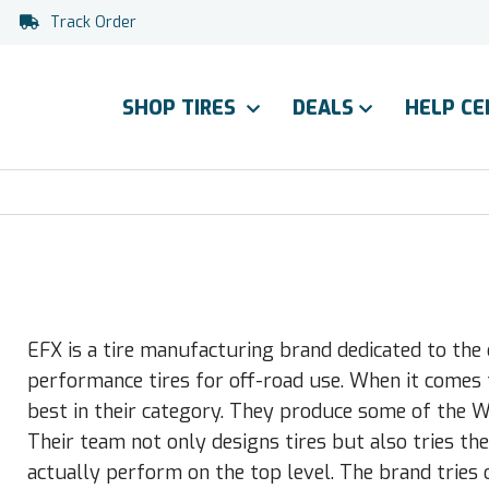
Track Order
SHOP TIRES
DEALS
HELP C
EFX is a tire manufacturing brand dedicated to th
performance tires for off-road use. When it comes 
best in their category. They produce some of the 
Their team not only designs tires but also tries th
actually perform on the top level. The brand tries o