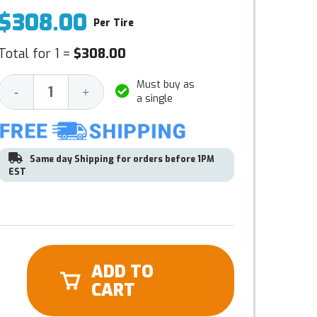
$308.00
Per Tire
Total for 1 =
$308.00
Must buy as
Decrease
Increase
-
+
a single
Quantity:
Quantity:
Same day Shipping for orders before 1PM
EST
ADD TO
CART