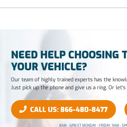
NEED HELP CHOOSING T
YOUR VEHICLE?
Our team of highly trained experts has the knowl
Just pick up the phone and give us a ring. Or let's t
CALL US
: 866-480-8477
8AM - 6PM ET MONDAY - FRIDAY, 9AM - 5