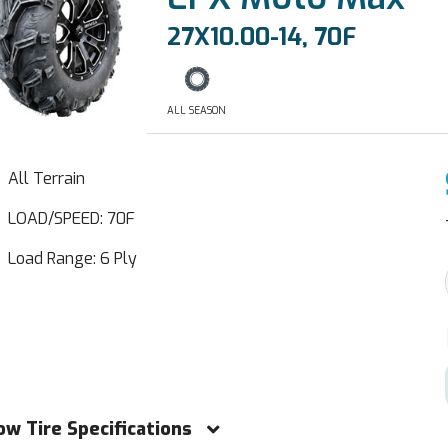
27X10.00-14, 70F
ALL SEASON
All Terrain
LOAD/SPEED: 70F
Load Range: 6 Ply
ow Tire Specifications