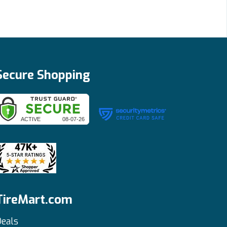
Secure Shopping
TireMart.com
eals