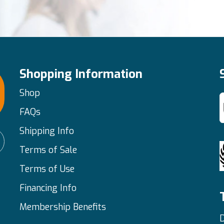
Shopping Information
Shop
FAQs
Shipping Info
Terms of Sale
Terms of Use
Financing Info
Membership Benefits
D