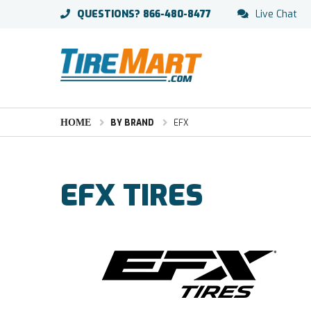
QUESTIONS?
866-480-8477
Live Chat
HOME
BY BRAND
EFX
EFX TIRES