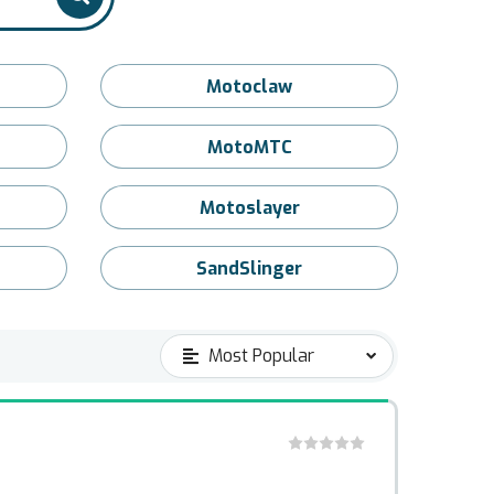
Motoclaw
MotoMTC
Motoslayer
SandSlinger