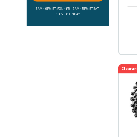
8AM - 6PM ET MON - FRI, 9AM - 5PM ET SAT |
CLOSED SUNDAY
Clearan