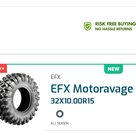
ce
NEW
EFX
EFX Motoravage
32X10.00R15
ALL SEASON