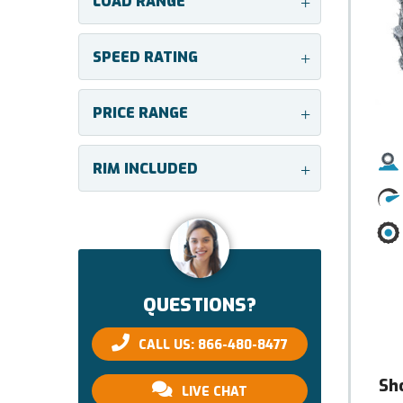
LOAD RANGE
+
SPEED RATING
+
PRICE RANGE
+
RIM INCLUDED
+
QUESTIONS?
CALL US: 866-480-8477
Sh
LIVE CHAT