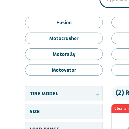
Fusion
Motocrusher
Motorally
Motovator
(2) 
TIRE MODEL
+
Clearan
SIZE
+