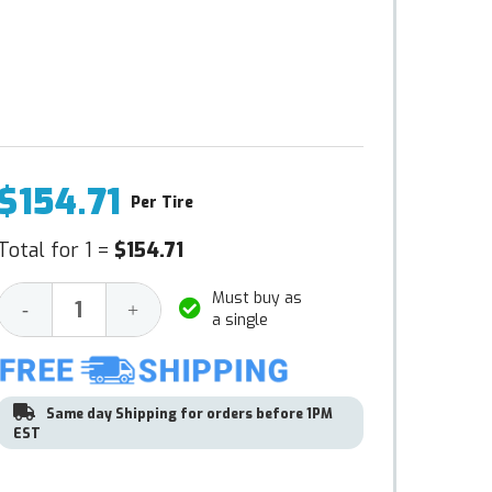
$154.71
Per Tire
Total for 1 =
$154.71
Must buy as
Decrease
Increase
-
+
a single
Quantity:
Quantity:
Same day Shipping for orders before 1PM
EST