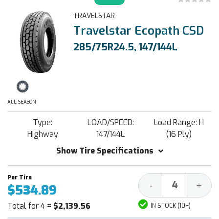
TRAVELSTAR
Travelstar Ecopath CSD
285/75R24.5, 147/144L
ALL SEASON
Type:
LOAD/SPEED:
Load Range: H
Highway
147/144L
(16 Ply)
Show Tire Specifications
Decrease
Increa
-
+
$534.89
Quantity:
Quantit
Total for 4 =
$2,139.56
IN STOCK (10+)