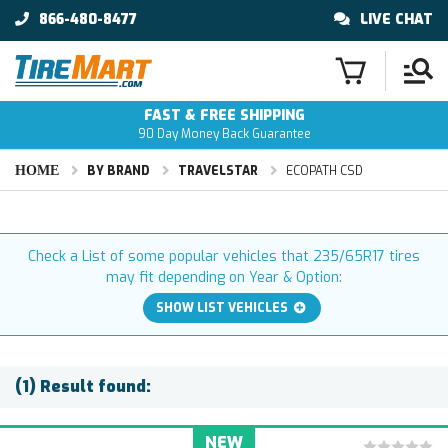
866-480-8477
LIVE CHAT
FAST & FREE SHIPPING
90 Day Money Back Guarantee
HOME
BY BRAND
TRAVELSTAR
ECOPATH CSD
Check a List of some popular vehicles that 235/65R17 tires
may fit depending on Year & Option:
SHOW LIST VEHICLES
(1) Result found:
NEW