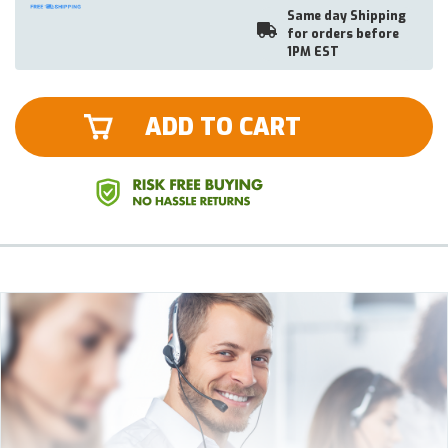
Same day Shipping
for orders before
1PM EST
ADD TO CART