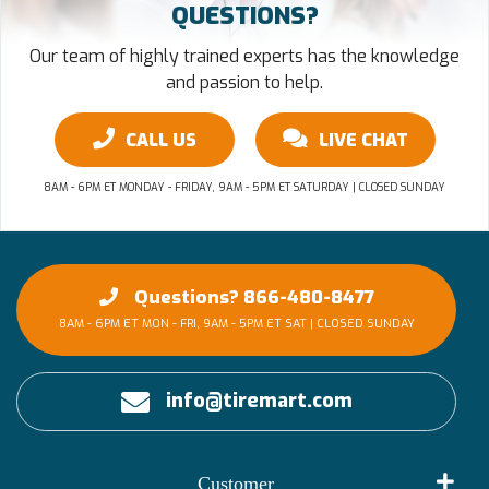
QUESTIONS?
Our team of highly trained experts has the knowledge
and passion to help.
CALL US
LIVE CHAT
8AM - 6PM ET MONDAY - FRIDAY, 9AM - 5PM ET SATURDAY | CLOSED SUNDAY
Questions? 866-480-8477
8AM - 6PM ET MON - FRI, 9AM - 5PM ET SAT | CLOSED SUNDAY
info@tiremart.com
Customer