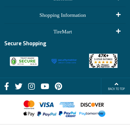
My Account
Shopping Information
Customer Reviews
Terms of Use
TireMart
Track My Order
Financing Info
Secure Shopping
Become an Affiliate
Membership Benefits
Deals
Shop
About Us
Shipping Info
Blog
BACK TO TOP
FAQs
Contact Us
Terms of Sale