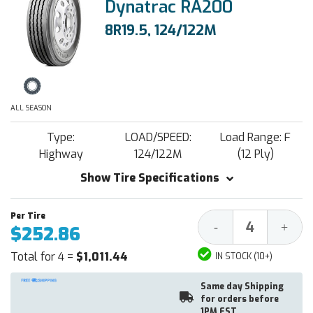
Dynatrac RA200
8R19.5, 124/122M
ALL SEASON
Type:
LOAD/SPEED:
Load Range: F
Highway
124/122M
(12 Ply)
Show Tire Specifications
Decrease
Increa
-
+
$252.86
Quantity:
Quantit
Total for 4 =
$1,011.44
IN STOCK (10+)
Same day Shipping
for orders before
1PM EST