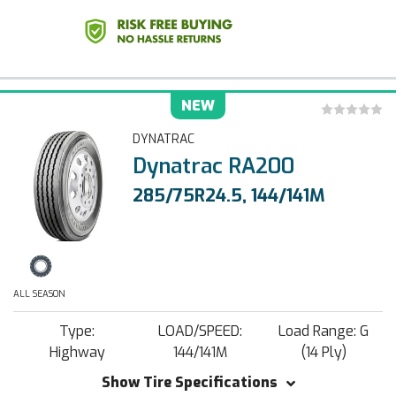
NEW
DYNATRAC
Dynatrac RA200
285/75R24.5, 144/141M
ALL SEASON
Type:
LOAD/SPEED:
Load Range: G
Highway
144/141M
(14 Ply)
Show Tire Specifications