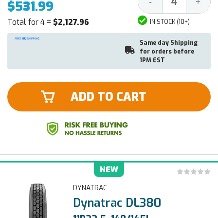
Decrease
Increa
-
+
$531.99
Quantity:
Quantit
Total for 4 =
$2,127.96
IN STOCK (10+)
Same day Shipping
for orders before
1PM EST
ADD TO CART
NEW
DYNATRAC
Dynatrac DL380