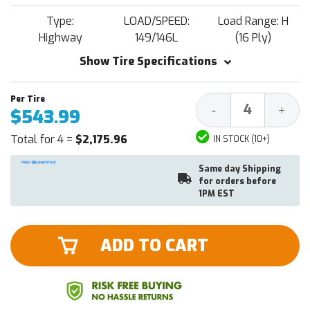
Type:
LOAD/SPEED:
Load Range: H
Highway
149/146L
(16 Ply)
Show Tire Specifications
Decrease
Increa
-
+
$543.99
Quantity:
Quantit
Total for 4 =
$2,175.96
IN STOCK (10+)
Same day Shipping
for orders before
1PM EST
ADD TO CART