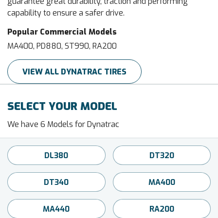
guarantee great durability, traction and performing
capability to ensure a safer drive.
Popular Commercial Models
MA400, PD880, ST990, RA200
VIEW ALL DYNATRAC TIRES
SELECT YOUR MODEL
We have 6 Models for Dynatrac
DL380
DT320
DT340
MA400
MA440
RA200