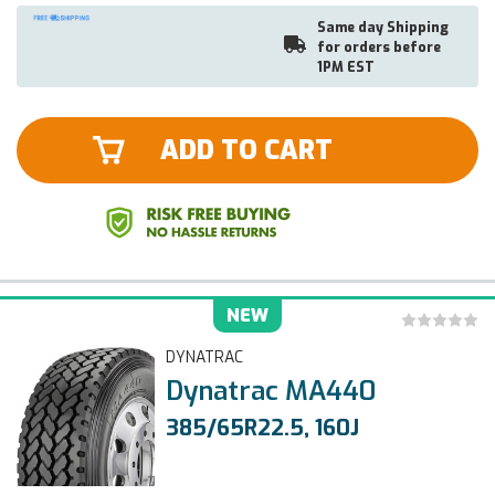
Same day Shipping
for orders before
1PM EST
ADD TO CART
NEW
DYNATRAC
Dynatrac MA440
385/65R22.5, 160J