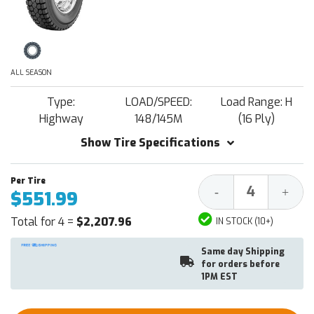
ALL SEASON
Type:
LOAD/SPEED:
Load Range: H
Highway
148/145M
(16 Ply)
Show Tire Specifications
Decrease
Increa
-
+
$551.99
Quantity:
Quantit
Total for 4 =
$2,207.96
IN STOCK (10+)
Same day Shipping
for orders before
1PM EST