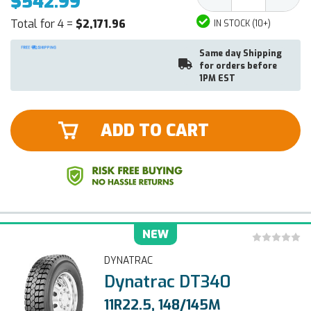
$542.99
Quantity:
Quantit
Total for 4 =
$2,171.96
IN STOCK (10+)
Same day Shipping
for orders before
1PM EST
ADD TO CART
NEW
DYNATRAC
Dynatrac DT340
11R22.5, 148/145M