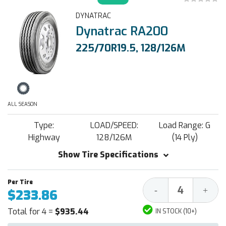
DYNATRAC
Dynatrac RA200
225/70R19.5, 128/126M
ALL SEASON
Type:
LOAD/SPEED:
Load Range: G
Highway
128/126M
(14 Ply)
Show Tire Specifications
Decrease
Increa
-
+
$233.86
Quantity:
Quantit
Total for 4 =
$935.44
IN STOCK (10+)