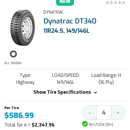
NEW
DYNATRAC
Dynatrac DT340
11R24.5, 149/146L
ALL SEASON
Type:
LOAD/SPEED:
Load Range: H
Highway
149/146L
(16 Ply)
Show Tire Specifications
Decrease
Increa
-
+
$586.99
Quantity:
Quantit
Total for 4 =
$2,347.96
IN STOCK (10+)