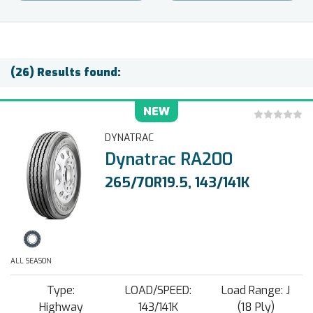
(26) Results found:
NEW
DYNATRAC
Dynatrac RA200
265/70R19.5, 143/141K
ALL SEASON
Type:
LOAD/SPEED:
Load Range: J
Highway
143/141K
(18 Ply)