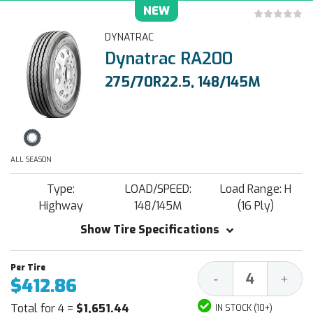
NEW
DYNATRAC
Dynatrac RA200
275/70R22.5, 148/145M
ALL SEASON
Type:
LOAD/SPEED:
Load Range: H
Highway
148/145M
(16 Ply)
Show Tire Specifications
Decrease
Increa
-
+
$412.86
Quantity:
Quantit
Total for 4 =
$1,651.44
IN STOCK (10+)