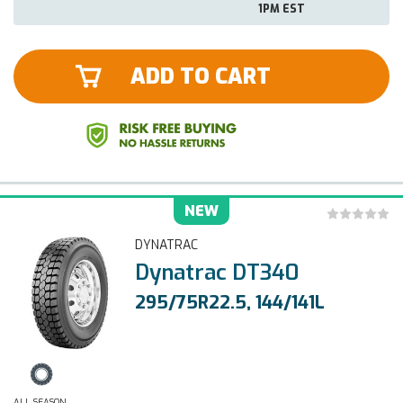
1PM EST
ADD TO CART
NEW
DYNATRAC
Dynatrac DT340
295/75R22.5, 144/141L
ALL SEASON