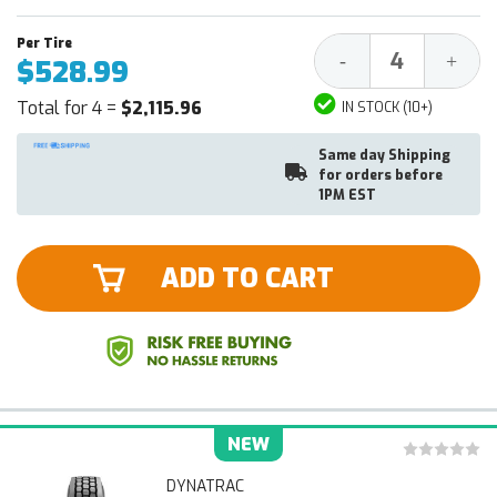
Decrease
Increa
-
+
$528.99
Quantity:
Quantit
Total for 4 =
$2,115.96
IN STOCK (10+)
Same day Shipping
for orders before
1PM EST
ADD TO CART
NEW
DYNATRAC