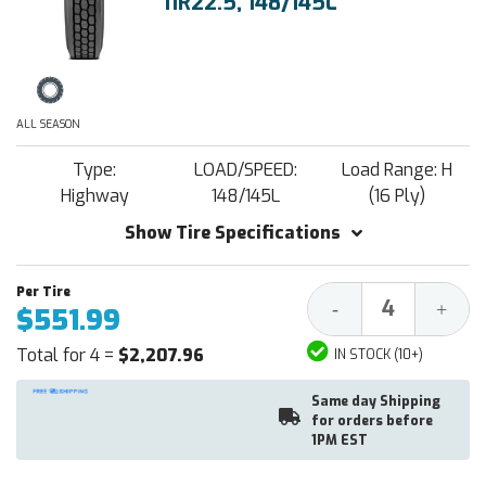
11R22.5, 148/145L
ALL SEASON
Type:
LOAD/SPEED:
Load Range: H
Highway
148/145L
(16 Ply)
Show Tire Specifications
Decrease
Increa
-
+
$551.99
Quantity:
Quantit
Total for 4 =
$2,207.96
IN STOCK (10+)
Same day Shipping
for orders before
1PM EST