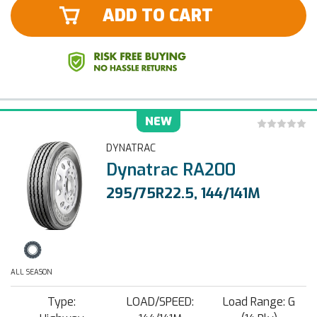
ADD TO CART
NEW
DYNATRAC
Dynatrac RA200
295/75R22.5, 144/141M
ALL SEASON
Type:
LOAD/SPEED:
Load Range: G