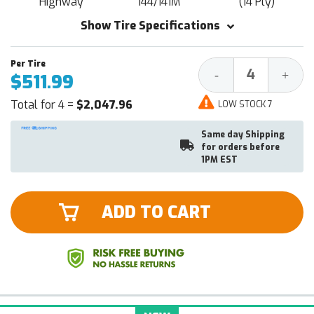
Highway
144/141M
(14 Ply)
Show Tire Specifications
Decrease
Increa
-
+
$511.99
Quantity:
Quantit
Total for 4 =
$2,047.96
LOW STOCK 7
Same day Shipping
for orders before
1PM EST
ADD TO CART