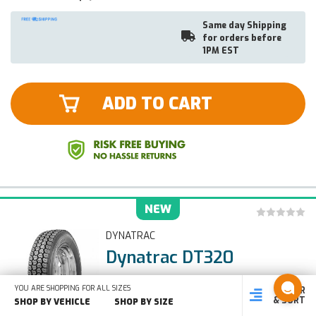
Same day Shipping
for orders before
1PM EST
ADD TO CART
NEW
DYNATRAC
Dynatrac DT320
255/70R22.5, 140/137L
YOU ARE SHOPPING FOR ALL SIZES
FILTER
SHOP
SHOP BY
SHOP
& SORT
BY SIZE
VEHICLE
BY TYPE
SHOP BY VEHICLE
SHOP BY SIZE