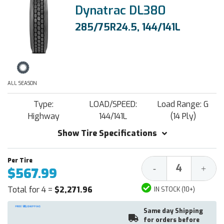
Dynatrac DL380
285/75R24.5, 144/141L
ALL SEASON
Type:
LOAD/SPEED:
Load Range: G
Highway
144/141L
(14 Ply)
Show Tire Specifications
Decrease
Increa
-
+
$567.99
Quantity:
Quantit
Total for 4 =
$2,271.96
IN STOCK (10+)
Same day Shipping
for orders before