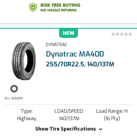
NEW
DYNATRAC
Dynatrac MA400
255/70R22.5, 140/137M
ALL SEASON
Type:
LOAD/SPEED:
Load Range: H
Highway
140/137M
(16 Ply)
Show Tire Specifications