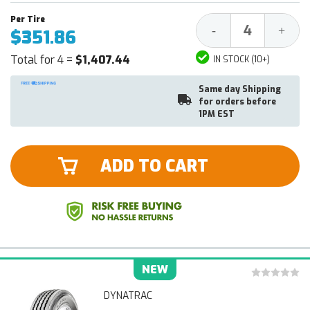
Decrease
Increa
-
+
$351.86
Quantity:
Quantit
Total for 4 =
$1,407.44
IN STOCK (10+)
Same day Shipping
for orders before
1PM EST
ADD TO CART
NEW
DYNATRAC