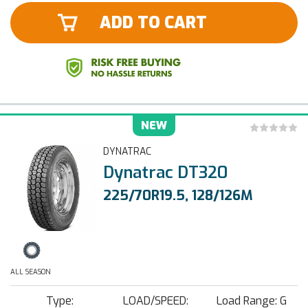
ADD TO CART
NEW
DYNATRAC
Dynatrac DT320
225/70R19.5, 128/126M
ALL SEASON
Type:
LOAD/SPEED:
Load Range: G