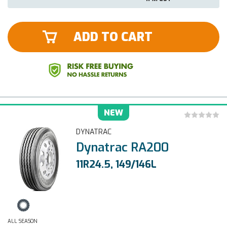
ADD TO CART
NEW
DYNATRAC
Dynatrac RA200
11R24.5, 149/146L
ALL SEASON