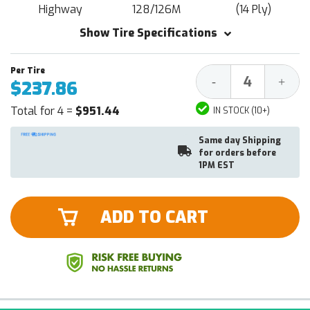
Highway
128/126M
(14 Ply)
Show Tire Specifications
Decrease
Increa
-
+
$237.86
Quantity:
Quantit
Total for 4 =
$951.44
IN STOCK (10+)
Same day Shipping
for orders before
1PM EST
ADD TO CART