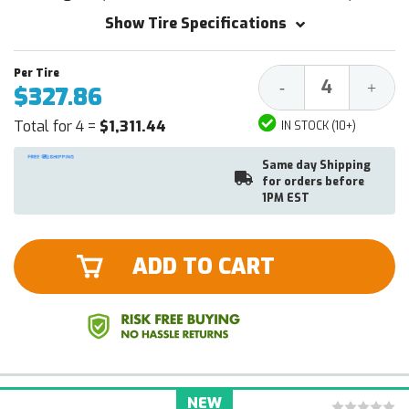
Show Tire Specifications
Decrease
Increa
-
+
$327.86
Quantity:
Quantit
Total for 4 =
$1,311.44
IN STOCK (10+)
Same day Shipping
for orders before
1PM EST
ADD TO CART
NEW