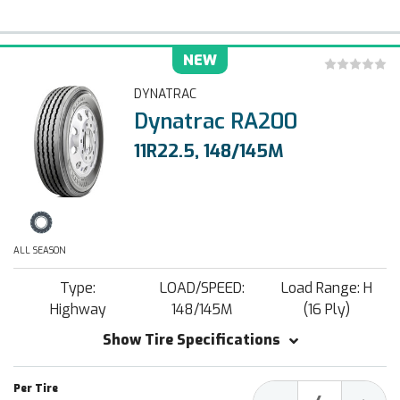
NEW
DYNATRAC
Dynatrac RA200
11R22.5, 148/145M
ALL SEASON
Type:
LOAD/SPEED:
Load Range: H
Highway
148/145M
(16 Ply)
Show Tire Specifications