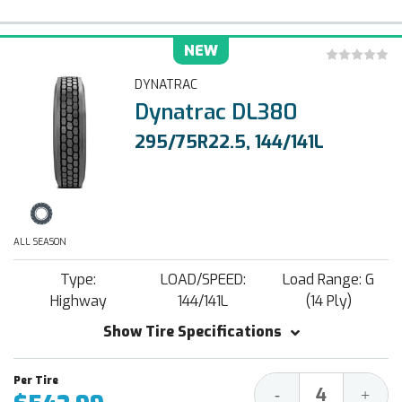
NEW
DYNATRAC
Dynatrac DL380
295/75R22.5, 144/141L
ALL SEASON
Type:
LOAD/SPEED:
Load Range: G
Highway
144/141L
(14 Ply)
Show Tire Specifications
Decrease
Increa
-
+