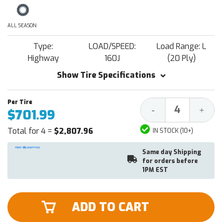
ALL SEASON
Type:
LOAD/SPEED:
Load Range: L
Highway
160J
(20 Ply)
Show Tire Specifications
Decrease
Increa
-
+
$701.99
Quantity:
Quantit
Total for 4 =
$2,807.96
IN STOCK (10+)
Same day Shipping
for orders before
1PM EST
ADD TO CART