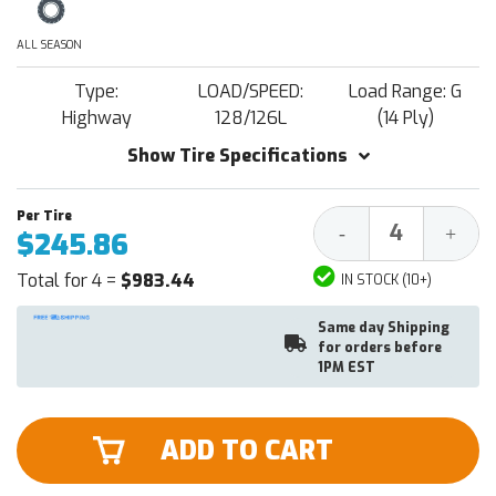
ALL SEASON
Type:
LOAD/SPEED:
Load Range: G
Highway
128/126L
(14 Ply)
Show Tire Specifications
Decrease
Increa
-
+
$245.86
Quantity:
Quantit
Total for 4 =
$983.44
IN STOCK (10+)
Same day Shipping
for orders before
1PM EST
ADD TO CART