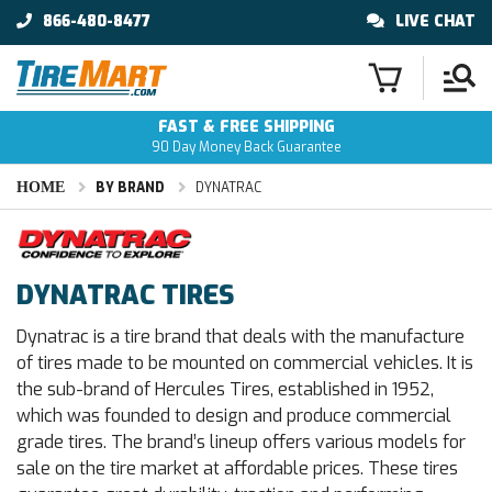
866-480-8477
LIVE CHAT
FAST & FREE SHIPPING
90 Day Money Back Guarantee
HOME
BY BRAND
DYNATRAC
DYNATRAC TIRES
Dynatrac is a tire brand that deals with the manufacture
of tires made to be mounted on commercial vehicles. It is
the sub-brand of Hercules Tires, established in 1952,
which was founded to design and produce commercial
grade tires. The brand’s lineup offers various models for
sale on the tire market at affordable prices. These tires