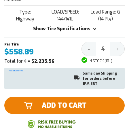
Type:
LOAD/SPEED:
Load Range: G
Highway
144/141L
(14 Ply)
Show Tire Specifications
Decrease
Increa
-
+
$558.89
Quantity:
Quantit
Total for 4 =
$2,235.56
IN STOCK (10+)
Same day Shipping
for orders before
1PM EST
ADD TO CART