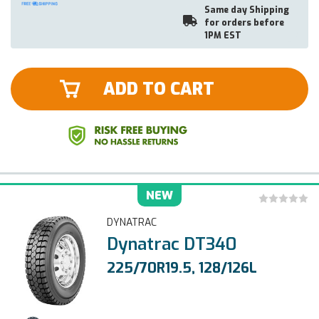
Same day Shipping
for orders before
1PM EST
ADD TO CART
NEW
DYNATRAC
Dynatrac DT340
225/70R19.5, 128/126L