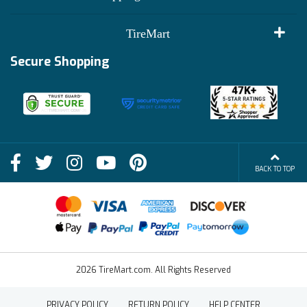
Customer Reviews
Terms of Use
TireMart
Track My Order
Financing Info
Secure Shopping
Become an Affiliate
Membership Benefits
Deals
Shop
About Us
Shipping Info
Blog
BACK TO TOP
FAQs
Contact Us
Terms of Sale
2026 TireMart.com. All Rights Reserved
PRIVACY POLICY
RETURN POLICY
HELP CENTER