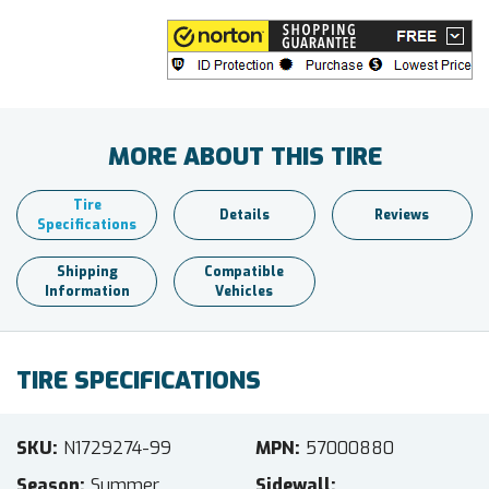
MORE ABOUT THIS TIRE
Tire
Details
Reviews
Specifications
Shipping
Compatible
Information
Vehicles
TIRE SPECIFICATIONS
SKU
N1729274-99
MPN
57000880
Season
Summer
Sidewall