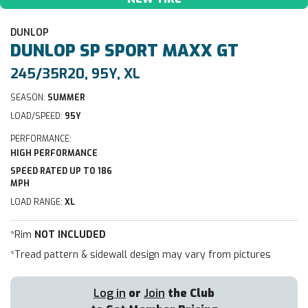
DUNLOP
DUNLOP
SP SPORT MAXX GT
245/35R20, 95Y, XL
SEASON:
SUMMER
LOAD/SPEED:
95Y
PERFORMANCE:
HIGH PERFORMANCE
SPEED RATED UP TO 186
MPH
LOAD RANGE:
XL
*Rim
NOT INCLUDED
*Tread pattern & sidewall design may vary from pictures
Log in
or
Join
the Club