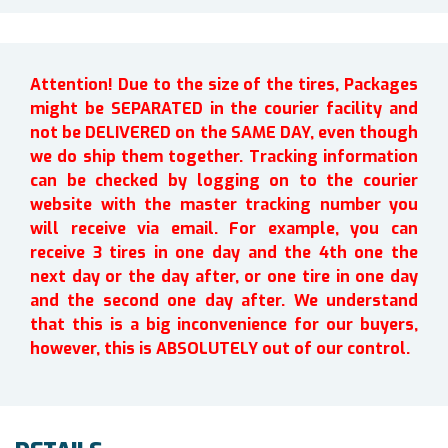
Attention! Due to the size of the tires, Packages
might be SEPARATED in the courier facility and
not be DELIVERED on the SAME DAY, even though
we do ship them together. Tracking information
can be checked by logging on to the courier
website with the master tracking number you
will receive via email. For example, you can
receive 3 tires in one day and the 4th one the
next day or the day after, or one tire in one day
and the second one day after. We understand
that this is a big inconvenience for our buyers,
however, this is ABSOLUTELY out of our control.