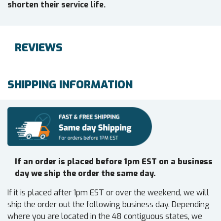
shorten their service life.
REVIEWS
SHIPPING INFORMATION
If an order is placed before 1pm EST on a business
day we ship the order the same day.
If it is placed after 1pm EST or over the weekend, we will
ship the order out the following business day. Depending
where you are located in the 48 contiguous states, we