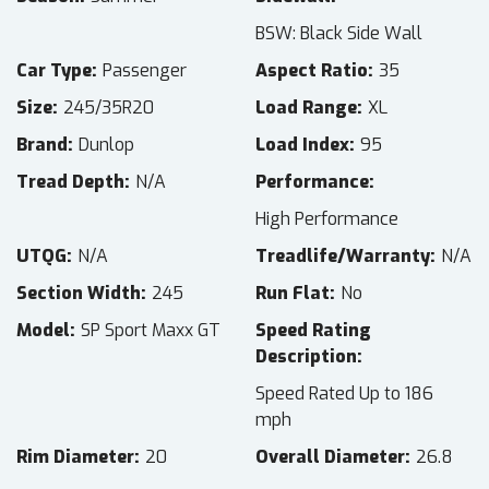
BSW: Black Side Wall
Car Type
Passenger
Aspect Ratio
35
Size
245/35R20
Load Range
XL
Brand
Dunlop
Load Index
95
Tread Depth
N/A
Performance
High Performance
UTQG
N/A
Treadlife/Warranty
N/A
Section Width
245
Run Flat
No
Model
SP Sport Maxx GT
Speed Rating
Description
Speed Rated Up to 186
mph
Rim Diameter
20
Overall Diameter
26.8