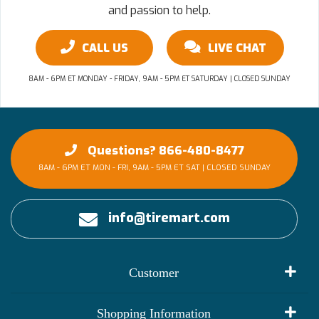
and passion to help.
CALL US
LIVE CHAT
8AM - 6PM ET MONDAY - FRIDAY, 9AM - 5PM ET SATURDAY | CLOSED SUNDAY
Questions? 866-480-8477
8AM - 6PM ET MON - FRI, 9AM - 5PM ET SAT | CLOSED SUNDAY
info@tiremart.com
Customer
My Account
Shopping Information