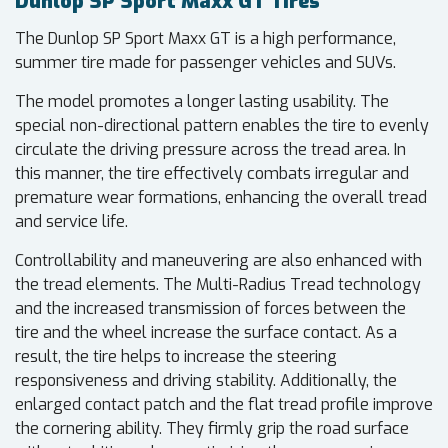
Dunlop SP Sport Maxx GT Tires
The Dunlop SP Sport Maxx GT is a high performance,
summer tire made for passenger vehicles and SUVs.
The model promotes a longer lasting usability. The
special non-directional pattern enables the tire to evenly
circulate the driving pressure across the tread area. In
this manner, the tire effectively combats irregular and
premature wear formations, enhancing the overall tread
and service life.
Controllability and maneuvering are also enhanced with
the tread elements. The Multi-Radius Tread technology
and the increased transmission of forces between the
tire and the wheel increase the surface contact. As a
result, the tire helps to increase the steering
responsiveness and driving stability. Additionally, the
enlarged contact patch and the flat tread profile improve
the cornering ability. They firmly grip the road surface