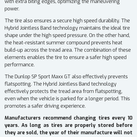
with extra biting edges, optimizing the maneuvering
power.
The tire also ensures a secure high speed durability. The
Hybrid Jointless Band technology maintains the ideal tire
shape under the high speed pressure. On the other hand,
the heat-resistant summer compound prevents heat
build-up across the tread area. The combination of these
elements enables the tire to ensure a safer high speed
performance.
The Dunlop SP Sport Maxx GT also effectively prevents
flatspotting. The Hybrid Jointless Band technology
effectively protects the tread area from flatspotting,
even when the vehicle is parked for a longer period. This
promotes a safer driving experience.
Manufacturers recommend changing tires every 10
years. As long as tires are properly stored before
they are sold, the year of their manufacture will not