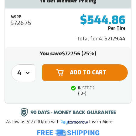
to Get Member Pricing
$544.86
MSRP
$726.75
Per Tire
Total for 4:
$2179.44
You save
$727.56
(25%)
IN STOCK
(10+)
As low as
$127.00/mo
with
Learn More