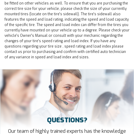
be fitted on other vehicles as well. To ensure that you are purchasing the
correct tire size for your vehicle, please check the size of your currently
mounted tires (locate on the tire's sidewall). The tire's sidewall also
features the speed and load rating, indicating the speed and load capacity
of the specific tire. The speed and load index can differ from the tires you
currently have mounted on your vehicle up to a degree. Please check your
vehicle's Owner's Manual or consult with your mechanic regarding the
changes of your tire's speed rating and load index. If you have any
questions regarding your tire size , speed rating and load index please
contact us prior to purchasing and confirm with certified auto technician
of any variance in speed and load index and sizes.
QUESTIONS?
Our team of highly trained experts has the knowledge