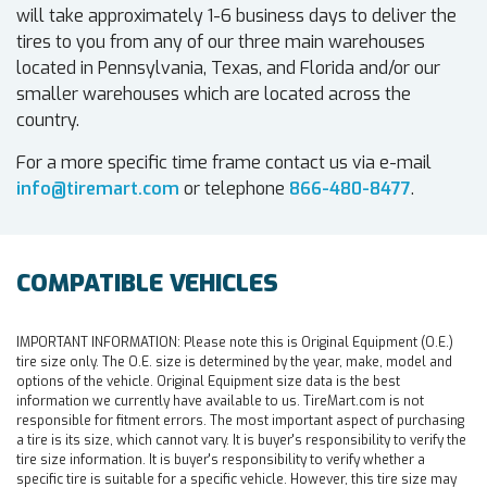
will take approximately 1-6 business days to deliver the
tires to you from any of our three main warehouses
located in Pennsylvania, Texas, and Florida and/or our
smaller warehouses which are located across the
country.
For a more specific time frame contact us via e-mail
info@tiremart.com
or telephone
866-480-8477
.
COMPATIBLE VEHICLES
IMPORTANT INFORMATION:
Please note this is Original Equipment (O.E.)
tire size only. The O.E. size is determined by the year, make, model and
options of the vehicle. Original Equipment size data is the best
information we currently have available to us. TireMart.com is not
responsible for fitment errors. The most important aspect of purchasing
a tire is its size, which cannot vary. It is buyer's responsibility to verify the
tire size information. It is buyer's responsibility to verify whether a
specific tire is suitable for a specific vehicle. However, this tire size may