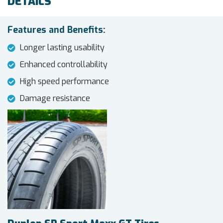
DETAILS
Features and Benefits:
Longer lasting usability
Enhanced controllability
High speed performance
Damage resistance