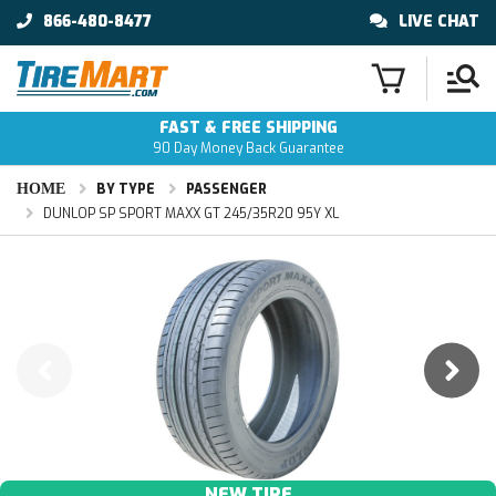
866-480-8477
LIVE CHAT
FAST & FREE SHIPPING
90 Day Money Back Guarantee
HOME
BY TYPE
PASSENGER
DUNLOP SP SPORT MAXX GT 245/35R20 95Y XL
NEW TIRE