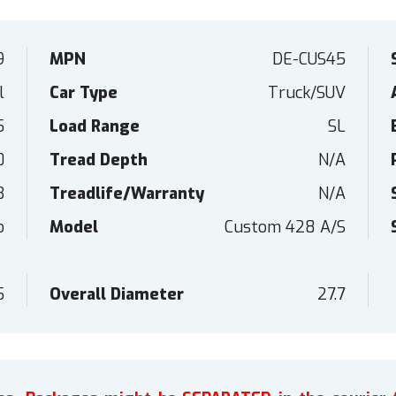
9
MPN
DE-CUS45
l
Car Type
Truck/SUV
5
Load Range
SL
0
Tread Depth
N/A
B
Treadlife/Warranty
N/A
o
Model
Custom 428 A/S
5
Overall Diameter
27.7