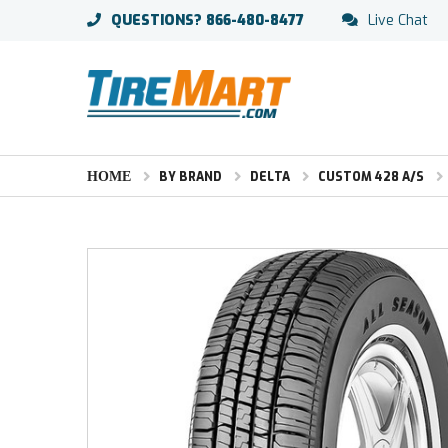
QUESTIONS?
866-480-8477
Live Chat
HOME
BY BRAND
DELTA
CUSTOM 428 A/S