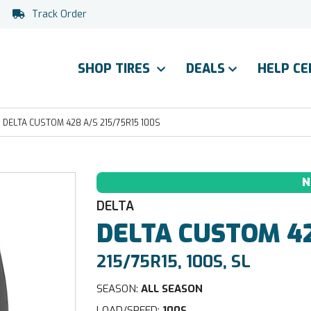
Track Order
SHOP TIRES
DEALS
HELP C
DELTA CUSTOM 428 A/S 215/75R15 100S
N
DELTA
DELTA
CUSTOM 42
215/75R15, 100S, SL
SEASON:
ALL SEASON
LOAD/SPEED:
100S