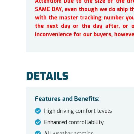
Attention! Due to the size of the t
SAME DAY, even though we do ship th
with the master tracking number you 
the next day or the day after, or 
inconvenience for our buyers, howeve
DETAILS
Features and Benefits:
High driving comfort levels
Enhanced controllability
All weather traction