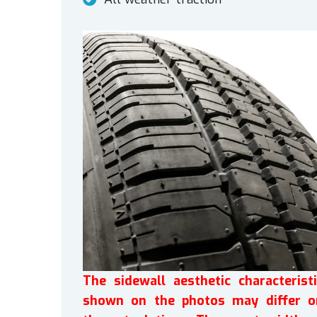
The sidewall aesthetic characteristi
shown on the photos may differ o