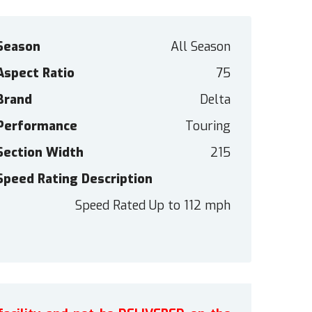
Season
All Season
Aspect Ratio
75
Brand
Delta
Performance
Touring
Section Width
215
Speed Rating Description
Speed Rated Up to 112 mph