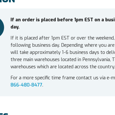
If an order is placed before 1pm EST on a bu
day.
If it is placed after 1pm EST or over the weekend,
following business day. Depending where you are 
will take approximately 1-6 business days to deli
three main warehouses located in Pennsylvania, T
warehouses which are located across the country.
For a more specific time frame contact us via e-m
866-480-8477
.