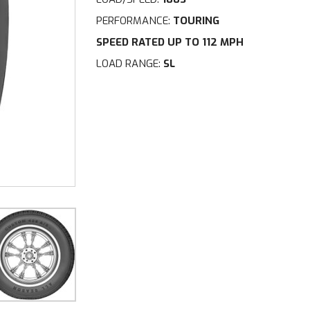
PERFORMANCE:
TOURING
SPEED RATED UP TO 112 MPH
LOAD RANGE:
SL