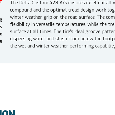
f
The Delta Custom 428 A/S ensures excellent all w
compound and the optimal tread design work toge
winter weather grip on the road surface. The co
g
flexibility in versatile temperatures, while the t
es
surface at all times. The tire's ideal groove patt
e
dispersing water and slush from below the footpri
e
the wet and winter weather performing capability
ION