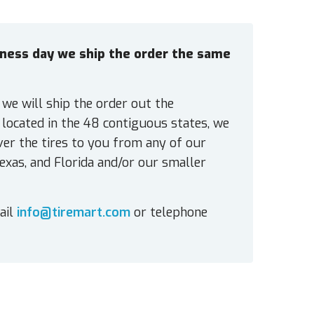
siness day we ship the order the same
 we will ship the order out the
located in the 48 contiguous states, we
ver the tires to you from any of our
exas, and Florida and/or our smaller
ail
info@tiremart.com
or telephone