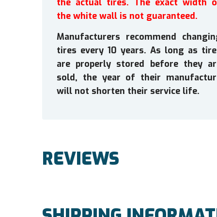
the actual tires. The exact width o
the white wall is not guaranteed.
Manufacturers recommend changin
tires every 10 years. As long as tir
are properly stored before they ar
sold, the year of their manufactur
will not shorten their service life.
REVIEWS
SHIPPING INFORMAT