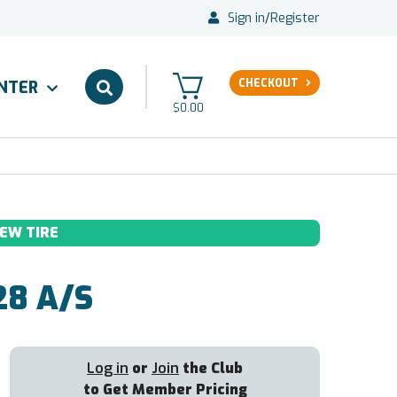
Sign in
/
Register
CHECKOUT
ENTER
$0.00
EW TIRE
8 A/S
Log in
or
Join
the Club
to Get Member Pricing