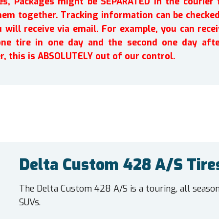
ires, Packages might be SEPARATED in the courier 
em together. Tracking information can be checked 
will receive via email. For example, you can recei
one tire in one day and the second one day afte
r, this is ABSOLUTELY out of our control.
Delta Custom 428 A/S Tire
The Delta Custom 428 A/S is a touring, all seaso
SUVs.