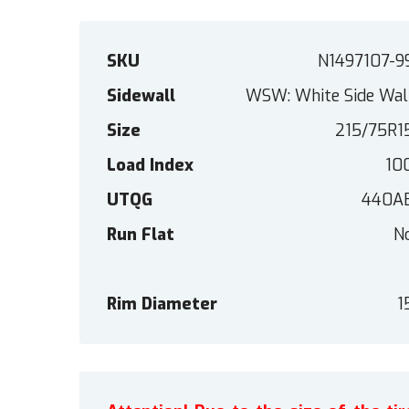
SKU
N1497107-9
Sidewall
WSW: White Side Wal
Size
215/75R1
Load Index
10
UTQG
440A
Run Flat
N
Rim Diameter
1