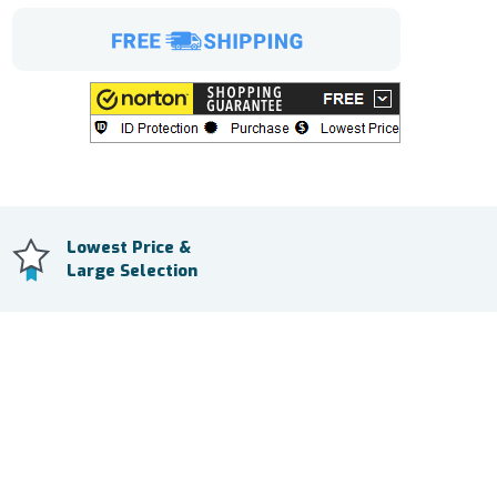
Lowest Price &
Large Selection