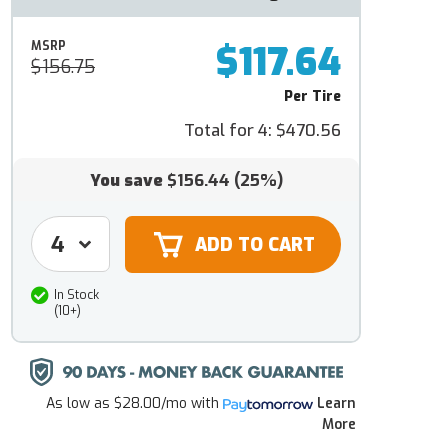
$117.64
MSRP
$156.75
Per Tire
Total for 4:
$470.56
You save
$156.44
(25%)
In Stock
(10+)
As low as
$28.00/mo
with
Learn
More