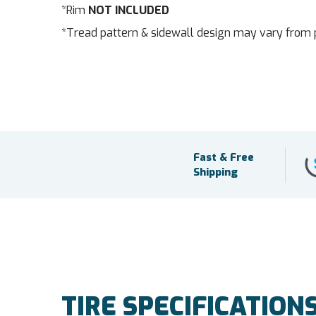
*Rim
NOT INCLUDED
*Tread pattern & sidewall design may vary from 
Fast & Free
Shipping
TIRE SPECIFICATION