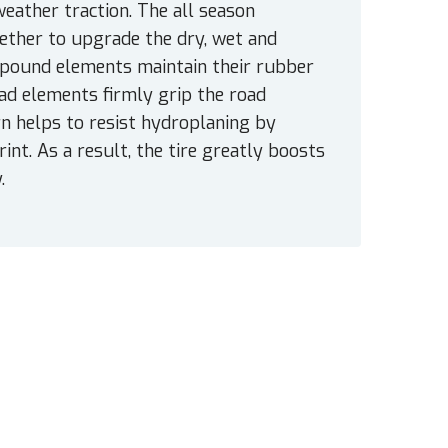
eather traction. The all season
ther to upgrade the dry, wet and
mpound elements maintain their rubber
read elements firmly grip the road
ern helps to resist hydroplaning by
nt. As a result, the tire greatly boosts
.