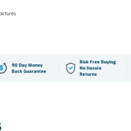
pictures
Risk Free Buying
90 Day Money
No Hassle
Back Guarantee
Returns
S