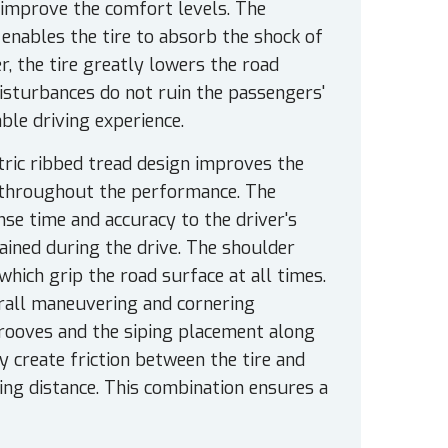
o improve the comfort levels. The
enables the tire to absorb the shock of
er, the tire greatly lowers the road
 disturbances do not ruin the passengers'
ble driving experience.
tric ribbed tread design improves the
y throughout the performance. The
se time and accuracy to the driver's
tained during the drive. The shoulder
hich grip the road surface at all times.
verall maneuvering and cornering
 grooves and the siping placement along
y create friction between the tire and
ing distance. This combination ensures a