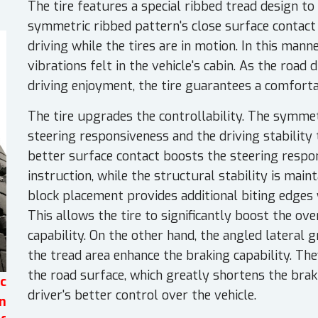
The tire features a special ribbed tread design t
symmetric ribbed pattern's close surface contact 
driving while the tires are in motion. In this mann
vibrations felt in the vehicle's cabin. As the road
driving enjoyment, the tire guarantees a comforta
The tire upgrades the controllability. The symme
steering responsiveness and the driving stabilit
better surface contact boosts the steering respon
instruction, while the structural stability is main
block placement provides additional biting edges w
This allows the tire to significantly boost the o
capability. On the other hand, the angled lateral
the tread area enhance the braking capability. The
the road surface, which greatly shortens the brak
c
driver's better control over the vehicle.
n