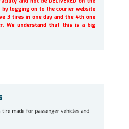
facility and not be DELIVERED on the
by logging on to the courier website
ve 3 tires in one day and the 4th one
r. We understand that this is a big
s
n tire made for passenger vehicles and