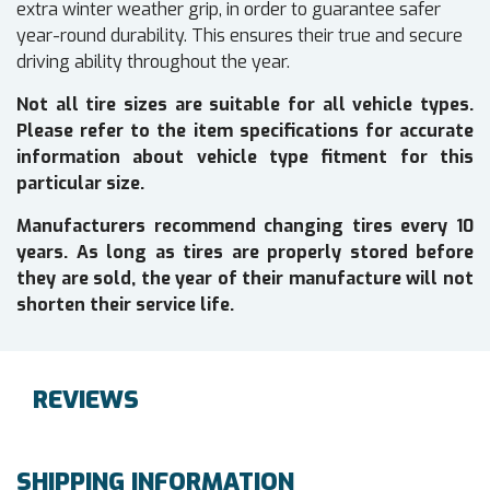
extra winter weather grip, in order to guarantee safer
year-round durability. This ensures their true and secure
driving ability throughout the year.
Not all tire sizes are suitable for all vehicle types.
Please refer to the item specifications for accurate
information about vehicle type fitment for this
particular size.
Manufacturers recommend changing tires every 10
years. As long as tires are properly stored before
they are sold, the year of their manufacture will not
shorten their service life.
REVIEWS
SHIPPING INFORMATION