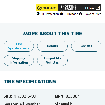
MORE ABOUT THIS TIRE
Tire
Details
Reviews
Specifications
Shipping
Compatible
Information
Vehicles
TIRE SPECIFICATIONS
SKU
N1739215-99
MPN
833884
Season
All Weather
Sidewall