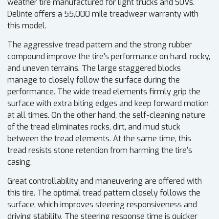
weather tire manufactured for light trucks and SUVs.
Delinte offers a 55,000 mile treadwear warranty with
this model.
The aggressive tread pattern and the strong rubber
compound improve the tire's performance on hard, rocky,
and uneven terrains. The large staggered blocks
manage to closely follow the surface during the
performance. The wide tread elements firmly grip the
surface with extra biting edges and keep forward motion
at all times. On the other hand, the self-cleaning nature
of the tread eliminates rocks, dirt, and mud stuck
between the tread elements. At the same time, this
tread resists stone retention from harming the tire's
casing.
Great controllability and maneuvering are offered with
this tire. The optimal tread pattern closely follows the
surface, which improves steering responsiveness and
driving stability. The steering response time is quicker