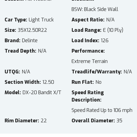
BSW: Black Side Wall
Car Type
Light Truck
Aspect Ratio
N/A
Size
35X12.50R22
Load Range
E (10 Ply)
Brand
Delinte
Load Index
126
Tread Depth
N/A
Performance
Extreme Terrain
UTQG
N/A
Treadlife/Warranty
N/A
Section Width
12.50
Run Flat
No
Model
DX-20 Bandit X/T
Speed Rating
Description
Speed Rated Up to 106 mph
Rim Diameter
22
Overall Diameter
35