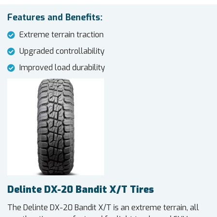
Features and Benefits:
Extreme terrain traction
Upgraded controllability
Improved load durability
Delinte DX-20 Bandit X/T Tires
The Delinte DX-20 Bandit X/T is an extreme terrain, all