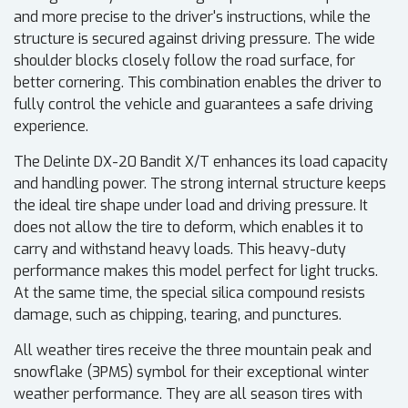
and more precise to the driver's instructions, while the
structure is secured against driving pressure. The wide
shoulder blocks closely follow the road surface, for
better cornering. This combination enables the driver to
fully control the vehicle and guarantees a safe driving
experience.
The Delinte DX-20 Bandit X/T enhances its load capacity
and handling power. The strong internal structure keeps
the ideal tire shape under load and driving pressure. It
does not allow the tire to deform, which enables it to
carry and withstand heavy loads. This heavy-duty
performance makes this model perfect for light trucks.
At the same time, the special silica compound resists
damage, such as chipping, tearing, and punctures.
All weather tires receive the three mountain peak and
snowflake (3PMS) symbol for their exceptional winter
weather performance. They are all season tires with