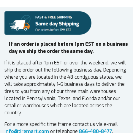
If an order is placed before 1pm EST on a business
day we ship the order the same day.
If it is placed after 1pm EST or over the weekend, we will
ship the order out the following business day. Depending
where you are located in the 48 contiguous states, we
will take approximately 1-6 business days to deliver the
tires to you from any of our three main warehouses
located in Pennsylvania, Texas, and Florida and/or our
smaller warehouses which are located across the
country.
For a more specific time frame contact us via e-mail
info@tiremart.com
or telephone
866-480-8477
.