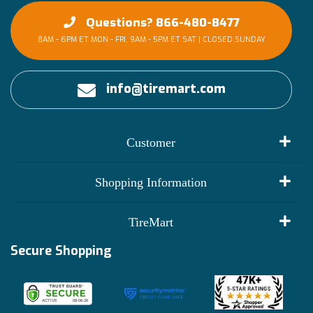
Questions? 866-480-8477
8AM - 6PM ET MON - FRI, 9AM - 5PM ET SAT | CLOSED SUNDAY
info@tiremart.com
Customer
My Account
Shopping Information
Customer Reviews
Terms of Use
TireMart
Track My Order
Financing Info
Secure Shopping
Become an Affiliate
Membership Benefits
Deals
Shop