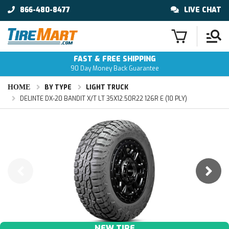
866-480-8477
LIVE CHAT
FAST & FREE SHIPPING
90 Day Money Back Guarantee
HOME
BY TYPE
LIGHT TRUCK
DELINTE DX-20 BANDIT X/T LT 35X12.50R22 126R E (10 PLY)
NEW TIRE