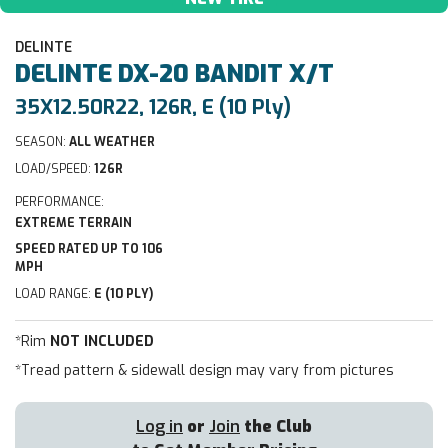
DELINTE
DELINTE
DX-20 BANDIT X/T
35X12.50R22, 126R, E (10 Ply)
SEASON:
ALL WEATHER
LOAD/SPEED:
126R
PERFORMANCE:
EXTREME TERRAIN
SPEED RATED UP TO 106
MPH
LOAD RANGE:
E (10 PLY)
*Rim
NOT INCLUDED
*Tread pattern & sidewall design may vary from pictures
Log in
or
Join
the Club