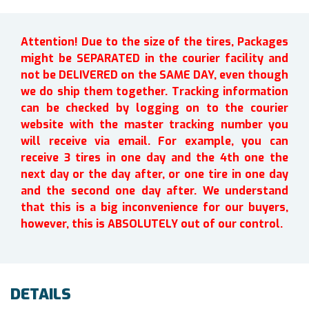
Attention! Due to the size of the tires, Packages
might be SEPARATED in the courier facility and
not be DELIVERED on the SAME DAY, even though
we do ship them together. Tracking information
can be checked by logging on to the courier
website with the master tracking number you
will receive via email. For example, you can
receive 3 tires in one day and the 4th one the
next day or the day after, or one tire in one day
and the second one day after. We understand
that this is a big inconvenience for our buyers,
however, this is ABSOLUTELY out of our control.
DETAILS