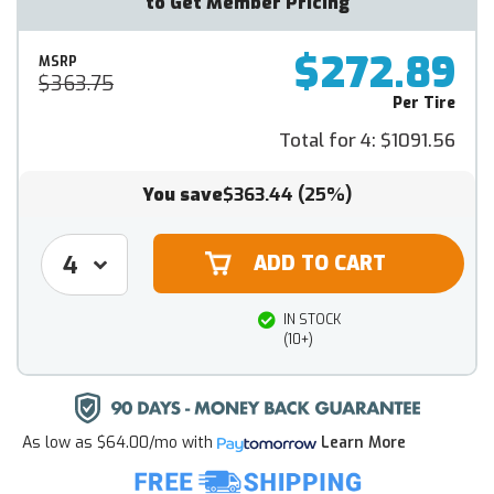
to Get Member Pricing
$272.89
MSRP
$363.75
Per Tire
Total for 4:
$1091.56
You save
$363.44
(25%)
IN STOCK
(10+)
As low as
$64.00/mo
with
Learn More