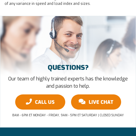
of any variance in speed and load index and sizes.
QUESTIONS?
Our team of highly trained experts has the knowledge
and passion to help.
CALL US
LIVE CHAT
8AM - 6PM ET MONDAY - FRIDAY, 9AM - 5PM ET SATURDAY | CLOSED SUNDAY