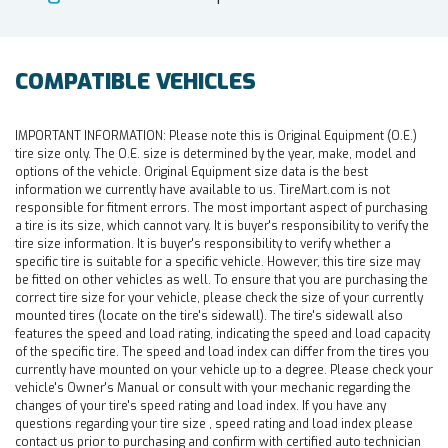
COMPATIBLE VEHICLES
IMPORTANT INFORMATION:
Please note this is Original Equipment (O.E.)
tire size only. The O.E. size is determined by the year, make, model and
options of the vehicle. Original Equipment size data is the best
information we currently have available to us. TireMart.com is not
responsible for fitment errors. The most important aspect of purchasing
a tire is its size, which cannot vary. It is buyer's responsibility to verify the
tire size information. It is buyer's responsibility to verify whether a
specific tire is suitable for a specific vehicle. However, this tire size may
be fitted on other vehicles as well. To ensure that you are purchasing the
correct tire size for your vehicle, please check the size of your currently
mounted tires (locate on the tire's sidewall). The tire's sidewall also
features the speed and load rating, indicating the speed and load capacity
of the specific tire. The speed and load index can differ from the tires you
currently have mounted on your vehicle up to a degree. Please check your
vehicle's Owner's Manual or consult with your mechanic regarding the
changes of your tire's speed rating and load index. If you have any
questions regarding your tire size , speed rating and load index please
contact us prior to purchasing and confirm with certified auto technician