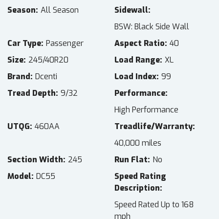
Season
All Season
Sidewall
BSW: Black Side Wall
Car Type
Passenger
Aspect Ratio
40
Size
245/40R20
Load Range
XL
Brand
Dcenti
Load Index
99
Tread Depth
9/32
Performance
High Performance
UTQG
460AA
Treadlife/Warranty
40,000 miles
Section Width
245
Run Flat
No
Model
DC55
Speed Rating
Description
Speed Rated Up to 168
mph