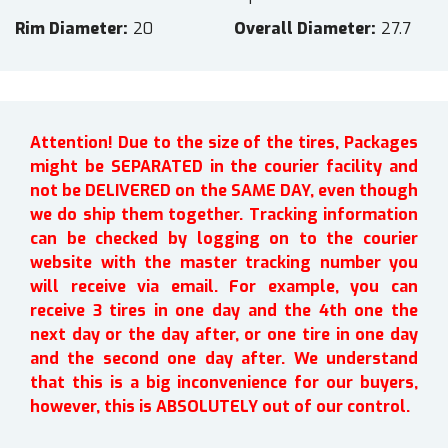
Rim Diameter
20
Overall Diameter
27.7
Attention! Due to the size of the tires, Packages
might be SEPARATED in the courier facility and
not be DELIVERED on the SAME DAY, even though
we do ship them together. Tracking information
can be checked by logging on to the courier
website with the master tracking number you
will receive via email. For example, you can
receive 3 tires in one day and the 4th one the
next day or the day after, or one tire in one day
and the second one day after. We understand
that this is a big inconvenience for our buyers,
however, this is ABSOLUTELY out of our control.