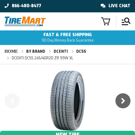
866-480-8477
LIVE CHAT
FAST & FREE SHIPPING
90 Day Money Back Guarantee
HOME
BY BRAND
DCENTI
DC55
DCENTI DC55 245/40R20 ZR 99W XL
NEW TIRE