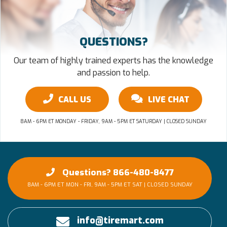
QUESTIONS?
Our team of highly trained experts has the knowledge
and passion to help.
CALL US
LIVE CHAT
8AM - 6PM ET MONDAY - FRIDAY, 9AM - 5PM ET SATURDAY | CLOSED SUNDAY
Questions? 866-480-8477
8AM - 6PM ET MON - FRI, 9AM - 5PM ET SAT | CLOSED SUNDAY
info@tiremart.com