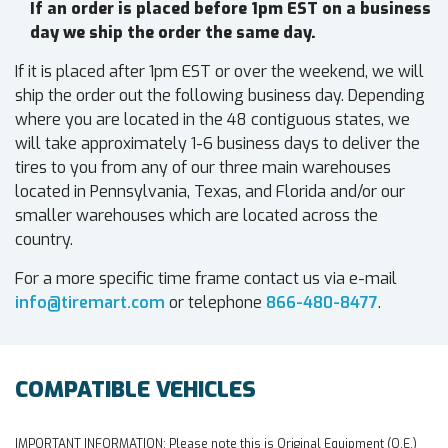
If an order is placed before 1pm EST on a business
day we ship the order the same day.
If it is placed after 1pm EST or over the weekend, we will
ship the order out the following business day. Depending
where you are located in the 48 contiguous states, we
will take approximately 1-6 business days to deliver the
tires to you from any of our three main warehouses
located in Pennsylvania, Texas, and Florida and/or our
smaller warehouses which are located across the
country.
For a more specific time frame contact us via e-mail
info@tiremart.com
or telephone
866-480-8477
.
COMPATIBLE VEHICLES
IMPORTANT INFORMATION:
Please note this is Original Equipment (O.E.)