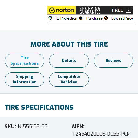
MORE ABOUT THIS TIRE
Tire
Details
Reviews
Specifications
Shipping
Compatible
Information
Vehicles
TIRE SPECIFICATIONS
SKU
N1555193-99
MPN
T2454020DCE-DC55-PCR