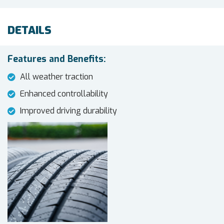
DETAILS
Features and Benefits:
All weather traction
Enhanced controllability
Improved driving durability