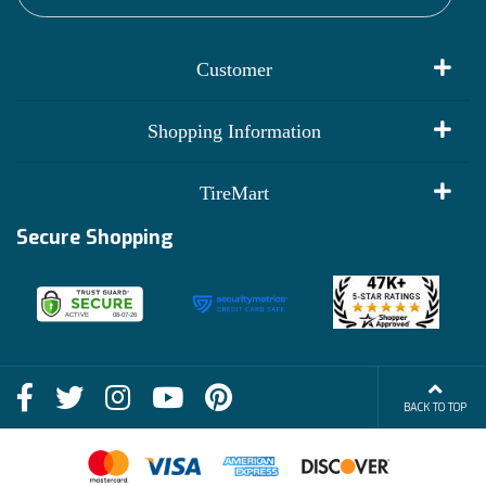
Customer
My Account
Shopping Information
Customer Reviews
Terms of Use
TireMart
Track My Order
Financing Info
Secure Shopping
Become an Affiliate
Membership Benefits
Deals
Shop
About Us
Shipping Info
Blog
BACK TO TOP
FAQs
Contact Us
Terms of Sale