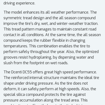
driving experience.
The model enhances its all weather performance. The
symmetric tread design and the all season compound
improve the tire's dry, wet, and winter-weather traction.
This tread pattern manages to maintain constant road
contact in all conditions. At the same time, the all season
compound keeps the rubber flexible in changing
temperatures. This combination enables the tire to
perform safely throughout the year. Also, the optimized
grooves resist hydroplaning, by dispersing water and
slush from the footprint on wet roads.
The Dcenti DC55 offers great high speed performance.
The reinforced internal structure maintains the ideal tire
shape under driving pressure. As the tire does not
deform, it can safely perform at high speeds. Also, the
special silica compound protects the tire against
pressure accumulation along the tread area. This