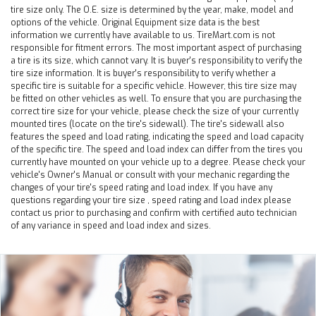
tire size only. The O.E. size is determined by the year, make, model and
options of the vehicle. Original Equipment size data is the best
information we currently have available to us. TireMart.com is not
responsible for fitment errors. The most important aspect of purchasing
a tire is its size, which cannot vary. It is buyer's responsibility to verify the
tire size information. It is buyer's responsibility to verify whether a
specific tire is suitable for a specific vehicle. However, this tire size may
be fitted on other vehicles as well. To ensure that you are purchasing the
correct tire size for your vehicle, please check the size of your currently
mounted tires (locate on the tire's sidewall). The tire's sidewall also
features the speed and load rating, indicating the speed and load capacity
of the specific tire. The speed and load index can differ from the tires you
currently have mounted on your vehicle up to a degree. Please check your
vehicle's Owner's Manual or consult with your mechanic regarding the
changes of your tire's speed rating and load index. If you have any
questions regarding your tire size , speed rating and load index please
contact us prior to purchasing and confirm with certified auto technician
of any variance in speed and load index and sizes.