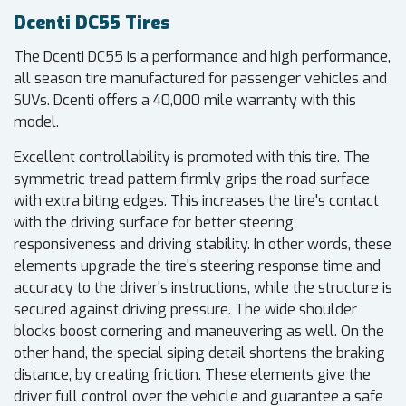
Dcenti DC55 Tires
The Dcenti DC55 is a performance and high performance,
all season tire manufactured for passenger vehicles and
SUVs. Dcenti offers a 40,000 mile warranty with this
model.
Excellent controllability is promoted with this tire. The
symmetric tread pattern firmly grips the road surface
with extra biting edges. This increases the tire's contact
with the driving surface for better steering
responsiveness and driving stability. In other words, these
elements upgrade the tire's steering response time and
accuracy to the driver's instructions, while the structure is
secured against driving pressure. The wide shoulder
blocks boost cornering and maneuvering as well. On the
other hand, the special siping detail shortens the braking
distance, by creating friction. These elements give the
driver full control over the vehicle and guarantee a safe