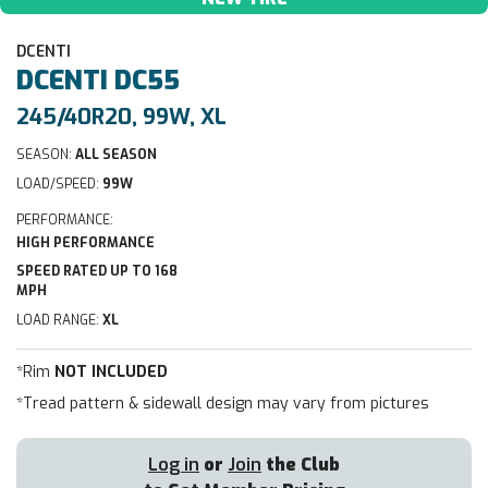
DCENTI
DCENTI
DC55
245/40R20, 99W, XL
SEASON:
ALL SEASON
LOAD/SPEED:
99W
PERFORMANCE:
HIGH PERFORMANCE
SPEED RATED UP TO 168
MPH
LOAD RANGE:
XL
*Rim
NOT INCLUDED
*Tread pattern & sidewall design may vary from pictures
Log in
or
Join
the Club