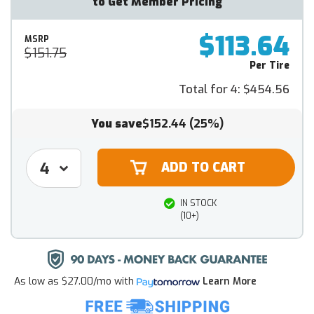
to Get Member Pricing
$113.64
MSRP
$151.75
Per Tire
Total for 4:
$454.56
You save
$152.44
(25%)
IN STOCK
(10+)
As low as
$27.00/mo
with
Learn More