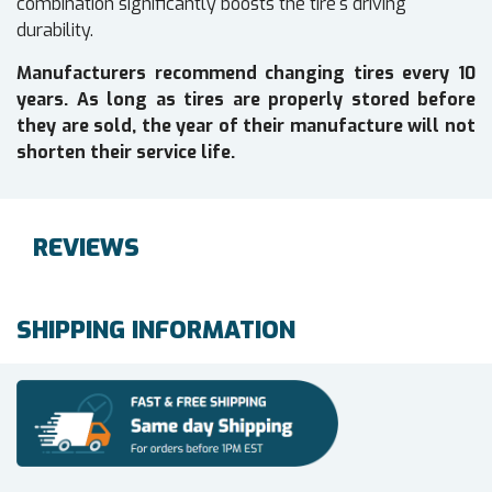
combination significantly boosts the tire's driving
durability.
Manufacturers recommend changing tires every 10
years. As long as tires are properly stored before
they are sold, the year of their manufacture will not
shorten their service life.
REVIEWS
SHIPPING INFORMATION