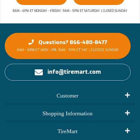
8AM - 6PM ET MONDAY - FRIDAY, 9AM - 5PM ET SATURDAY | CLOSED SUNDAY
Questions? 866-480-8477
8AM - 6PM ET MON - FRI, 9AM - 5PM ET SAT | CLOSED SUNDAY
info@tiremart.com
Customer
My Account
Shopping Information
Customer Reviews
Terms of Use
TireMart
Track My Order