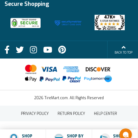
Financing Info
Secure Shopping
Become an Affiliate
Membership Benefits
Deals
Shop
About Us
Shipping Info
Blog
BACK TO TOP
FAQs
Contact Us
Terms of Sale
2026 TireMart.com. All Rights Reserved
PRIVACY POLICY
RETURN POLICY
HELP CENTER
SHOP
SHOP BY
SHOP