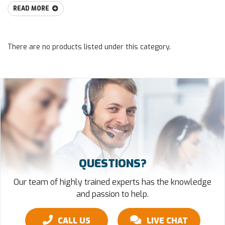
READ MORE
There are no products listed under this category.
QUESTIONS?
Our team of highly trained experts has the knowledge
and passion to help.
CALL US
LIVE CHAT