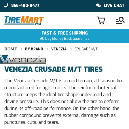
866-480-8477
LIVE CHAT
FAST & FREE SHIPPING
90 Day Money Back Guarantee
HOME
BY BRAND
VENEZIA
CRUSADE M/T
VENEZIA CRUSADE M/T TIRES
The Venezia Crusade M/T is a mud terrain, all season tire
manufactured for light trucks. The reinforced internal
structure keeps the ideal tire shape under load and
driving pressure. This does not allow the tire to deform
during its off-road performance. On the other hand, the
rubber compound prevents external damage such as
punctures, cuts, and tears.