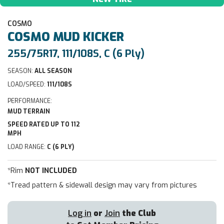
COSMO
COSMO
MUD KICKER
255/75R17, 111/108S, C (6 Ply)
SEASON:
ALL SEASON
LOAD/SPEED:
111/108S
PERFORMANCE:
MUD TERRAIN
SPEED RATED UP TO 112
MPH
LOAD RANGE:
C (6 PLY)
*Rim
NOT INCLUDED
*Tread pattern & sidewall design may vary from pictures
Log in
or
Join
the Club