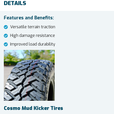
DETAILS
Features and Benefits:
Versatile terrain traction
High damage resistance
Improved load durability
Cosmo Mud Kicker Tires