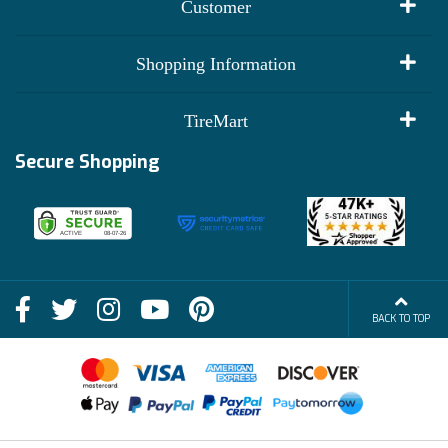
Customer
My Account
Shopping Information
Customer Reviews
Terms of Use
TireMart
Track My Order
Financing Info
Secure Shopping
Become an Affiliate
Membership Benefits
Deals
Shop
About Us
Shipping Info
Blog
BACK TO TOP
FAQs
Contact Us
Terms of Sale