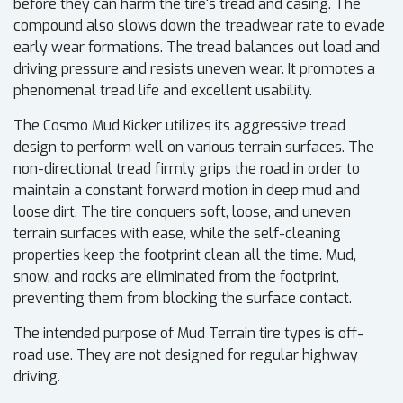
before they can harm the tire's tread and casing. The
compound also slows down the treadwear rate to evade
early wear formations. The tread balances out load and
driving pressure and resists uneven wear. It promotes a
phenomenal tread life and excellent usability.
The Cosmo Mud Kicker utilizes its aggressive tread
design to perform well on various terrain surfaces. The
non-directional tread firmly grips the road in order to
maintain a constant forward motion in deep mud and
loose dirt. The tire conquers soft, loose, and uneven
terrain surfaces with ease, while the self-cleaning
properties keep the footprint clean all the time. Mud,
snow, and rocks are eliminated from the footprint,
preventing them from blocking the surface contact.
The intended purpose of Mud Terrain tire types is off-
road use. They are not designed for regular highway
driving.