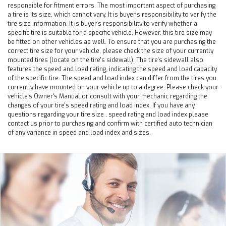
responsible for fitment errors. The most important aspect of purchasing
a tire is its size, which cannot vary. It is buyer's responsibility to verify the
tire size information. It is buyer's responsibility to verify whether a
specific tire is suitable for a specific vehicle. However, this tire size may
be fitted on other vehicles as well. To ensure that you are purchasing the
correct tire size for your vehicle, please check the size of your currently
mounted tires (locate on the tire's sidewall). The tire's sidewall also
features the speed and load rating, indicating the speed and load capacity
of the specific tire. The speed and load index can differ from the tires you
currently have mounted on your vehicle up to a degree. Please check your
vehicle's Owner's Manual or consult with your mechanic regarding the
changes of your tire's speed rating and load index. If you have any
questions regarding your tire size , speed rating and load index please
contact us prior to purchasing and confirm with certified auto technician
of any variance in speed and load index and sizes.