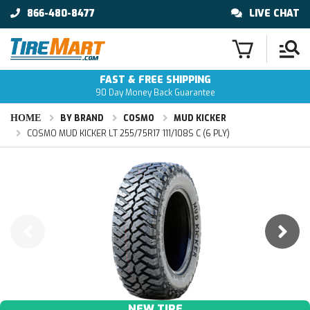
866-480-8477
LIVE CHAT
FAST & FREE SHIPPING
90 Day Money Back Guarantee
HOME
BY BRAND
COSMO
MUD KICKER
COSMO MUD KICKER LT 255/75R17 111/108S C (6 PLY)
NEW TIRE