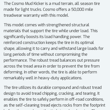
The Cosmo Mud Kicker is a mud terrain, all season tire
made for light trucks. Cosmo offers a 50,000 mile
treadwear warranty with this model.
This model comes with strengthened structural
materials that support the tire while under load. This
significantly boosts its load handling power. The
reinforced construction keeps the tire in its optimal
shape, allowing it to carry and withstand large loads for
long periods of time without compromising the
performance. The robust tread balances out pressure
across the tread area in order to prevent the tire from
deforming. In other words, the tire is able to perform
remarkably well in heavy-duty applications.
The tire utilizes its durable compound and robust tread
design to avoid tread chipping, cracking, and tearing. It
enables the tire to safely perform in off-road conditions,
as the self-cleaning tread ejects rocks from the footprint