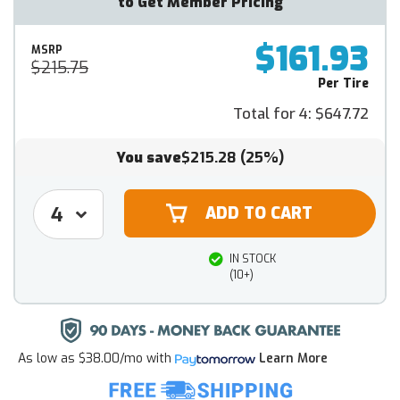
to Get Member Pricing
$161.93
MSRP
$215.75
Per Tire
Total for 4:
$647.72
You save
$215.28
(25%)
IN STOCK
(10+)
As low as
$38.00/mo
with
Learn More