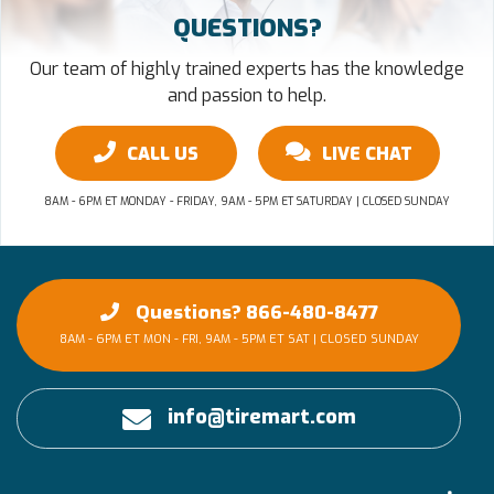
QUESTIONS?
Our team of highly trained experts has the knowledge
and passion to help.
CALL US
LIVE CHAT
8AM - 6PM ET MONDAY - FRIDAY, 9AM - 5PM ET SATURDAY | CLOSED SUNDAY
Questions? 866-480-8477
8AM - 6PM ET MON - FRI, 9AM - 5PM ET SAT | CLOSED SUNDAY
info@tiremart.com