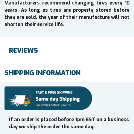
Manufacturers recommend changing tires every 10
years. As long as tires are properly stored before
they are sold, the year of their manufacture will not
shorten their service life.
REVIEWS
SHIPPING INFORMATION
If an order is placed before 1pm EST on a business
day we ship the order the same day.