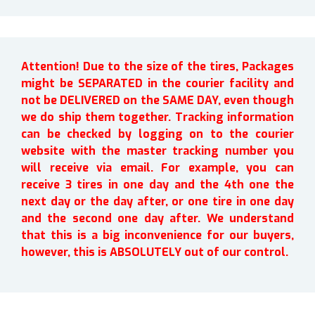
Attention! Due to the size of the tires, Packages
might be SEPARATED in the courier facility and
not be DELIVERED on the SAME DAY, even though
we do ship them together. Tracking information
can be checked by logging on to the courier
website with the master tracking number you
will receive via email. For example, you can
receive 3 tires in one day and the 4th one the
next day or the day after, or one tire in one day
and the second one day after. We understand
that this is a big inconvenience for our buyers,
however, this is ABSOLUTELY out of our control.