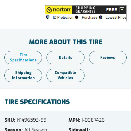
MORE ABOUT THIS TIRE
Tire
Details
Reviews
Specifications
Shipping
Compatible
Information
Vehicles
TIRE SPECIFICATIONS
SKU
N1496593-99
MPN
I-0087426
Season
All Season
Sidewall