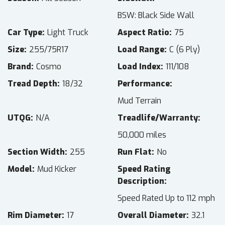
BSW: Black Side Wall
Car Type
Light Truck
Aspect Ratio
75
Size
255/75R17
Load Range
C (6 Ply)
Brand
Cosmo
Load Index
111/108
Tread Depth
18/32
Performance
Mud Terrain
UTQG
N/A
Treadlife/Warranty
50,000 miles
Section Width
255
Run Flat
No
Model
Mud Kicker
Speed Rating
Description
Speed Rated Up to 112 mph
Rim Diameter
17
Overall Diameter
32.1