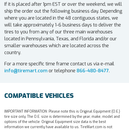
If it is placed after 1pm EST or over the weekend, we will
ship the order out the following business day. Depending
where you are located in the 48 contiguous states, we
will take approximately 1-6 business days to deliver the
tires to you from any of our three main warehouses
located in Pennsylvania, Texas, and Florida and/or our
smaller warehouses which are located across the
country.
For a more specific time frame contact us via e-mail
info@tiremart.com
or telephone
866-480-8477
.
COMPATIBLE VEHICLES
IMPORTANT INFORMATION:
Please note this is Original Equipment (O.E.)
tire size only. The O.E. size is determined by the year, make, model and
options of the vehicle. Original Equipment size data is the best
information we currently have available to us. TireMart.com is not