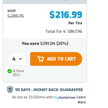
$216.99
MSRP
$289.75
Per Tire
Total for 4:
$867.96
You save
$291.04
(25%)
In Stock
(10+)
As low as
$51.00/mo
with
Learn
More