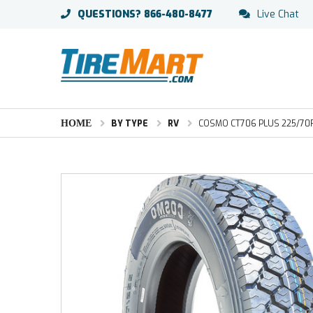
QUESTIONS?
866-480-8477
Live Chat
HOME
BY TYPE
RV
COSMO CT706 PLUS 225/70R19