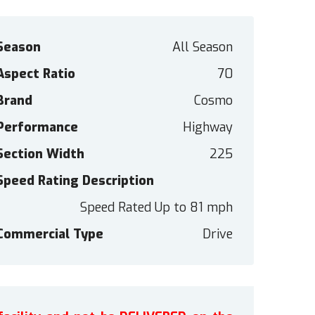
Season
All Season
Aspect Ratio
70
Brand
Cosmo
Performance
Highway
Section Width
225
Speed Rating Description
Speed Rated Up to 81 mph
Commercial Type
Drive