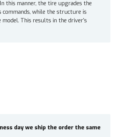
 In this manner, the tire upgrades the
s commands, while the structure is
 model. This results in the driver's
siness day we ship the order the same