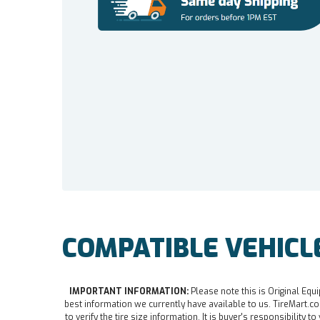
COMPATIBLE VEHICL
IMPORTANT INFORMATION:
Please note this is Original Equi
best information we currently have available to us. TireMart.com
to verify the tire size information. It is buyer's responsibility t