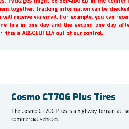
ires, Packages might be SEPARATED in the courier 
em together. Tracking information can be checked 
will receive via email. For example, you can recei
one tire in one day and the second one day afte
r, this is ABSOLUTELY out of our control.
Cosmo CT706 Plus Tires
The Cosmo CT706 Plus is a highway terrain, all se
commercial vehicles.