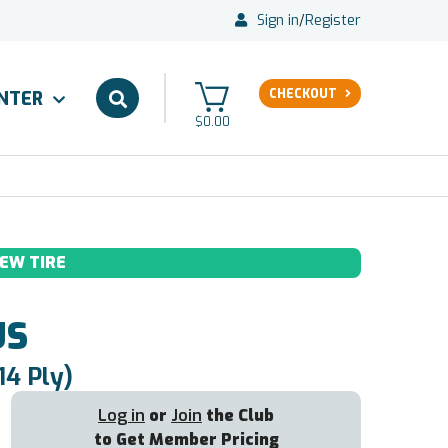
Sign in
/
Register
CHECKOUT
ENTER
$0.00
EW TIRE
US
14 Ply)
Log in
or
Join
the Club
to Get Member Pricing