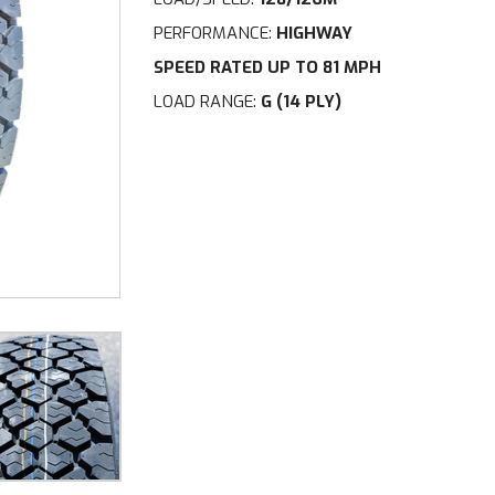
PERFORMANCE:
HIGHWAY
SPEED RATED UP TO 81 MPH
LOAD RANGE:
G (14 PLY)