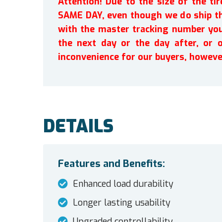
Attention! Due to the size of the t
SAME DAY, even though we do ship th
with the master tracking number you 
the next day or the day after, or 
inconvenience for our buyers, howeve
DETAILS
Features and Benefits:
Enhanced load durability
Longer lasting usability
Upgraded controllability