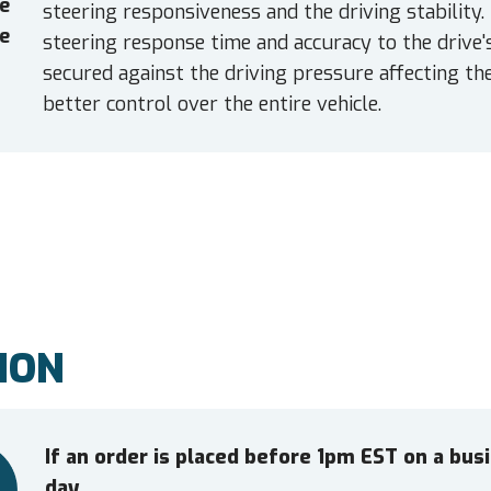
e
steering responsiveness and the driving stability.
e
steering response time and accuracy to the drive'
secured against the driving pressure affecting the
better control over the entire vehicle.
ION
If an order is placed before 1pm EST on a bu
day.