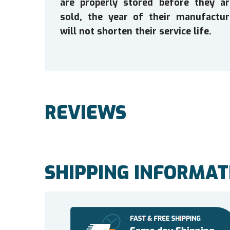
are properly stored before they ar
sold, the year of their manufactur
will not shorten their service life.
REVIEWS
SHIPPING INFORMAT