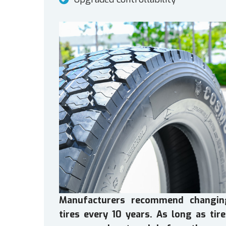
Manufacturers recommend changin
tires every 10 years. As long as tir