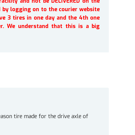
facility and not be DELIVERED on the
by logging on to the courier website
ve 3 tires in one day and the 4th one
r. We understand that this is a big
ason tire made for the drive axle of