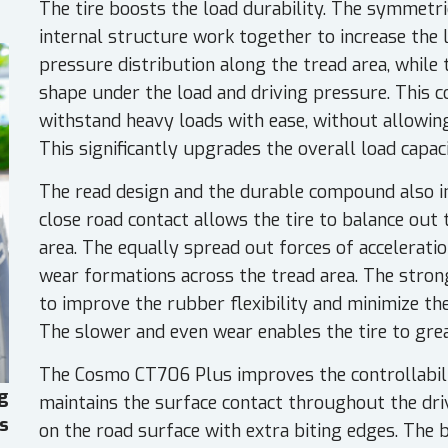
The tire boosts the load durability. The symmetr
internal structure work together to increase the 
pressure distribution along the tread area, while 
shape under the load and driving pressure. This c
withstand heavy loads with ease, without allowin
This significantly upgrades the overall load capaci
The read design and the durable compound also inc
close road contact allows the tire to balance out
area. The equally spread out forces of acceleratio
wear formations across the tread area. The stro
to improve the rubber flexibility and minimize th
The slower and even wear enables the tire to great
The Cosmo CT706 Plus improves the controllabilit
g
maintains the surface contact throughout the dr
es
on the road surface with extra biting edges. The 