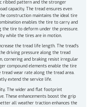
ic ribbed pattern and the stronger
load capacity. The tread ensures even
the construction maintains the ideal tire
ombination enables the tire to carry and
g the tire to deform under the pressure.
ty while the tires are in motion.
rease the tread life length. The tread's
 the driving pressure along the tread
n, cornering and braking resist irregular
nger compound elements enable the tire
e tread wear rate along the tread area.
ly extend the service life.
y. The wider and flat footprint
ive. These enhancements boost the grip
better all weather traction enhances the