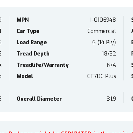
9
MPN
I-0106948
l
Car Type
Commercial
5
Load Range
G (14 Ply)
6
Tread Depth
18/32
A
Treadlife/Warranty
N/A
o
Model
CT706 Plus
5
Overall Diameter
31.9