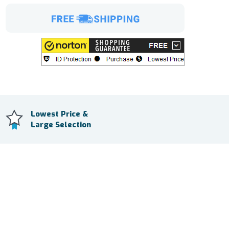
Lowest Price &
Large Selection