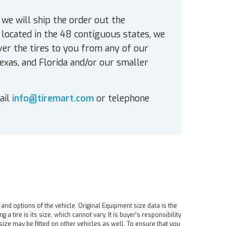
 we will ship the order out the
located in the 48 contiguous states, we
ver the tires to you from any of our
exas, and Florida and/or our smaller
ail
info@tiremart.com
or telephone
 and options of the vehicle. Original Equipment size data is the
tire is its size, which cannot vary. It is buyer's responsibility
ire size may be fitted on other vehicles as well. To ensure that you