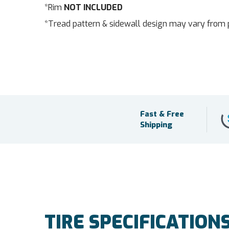
*Rim
NOT INCLUDED
*Tread pattern & sidewall design may vary from 
Fast & Free
Shipping
TIRE SPECIFICATION