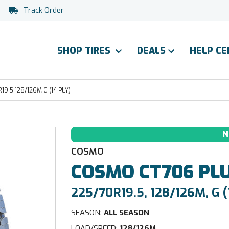
Track Order
SHOP TIRES
DEALS
HELP C
.5 128/126M G (14 PLY)
N
COSMO
COSMO
CT706 PL
225/70R19.5, 128/126M, G (
SEASON:
ALL SEASON
LOAD/SPEED:
128/126M