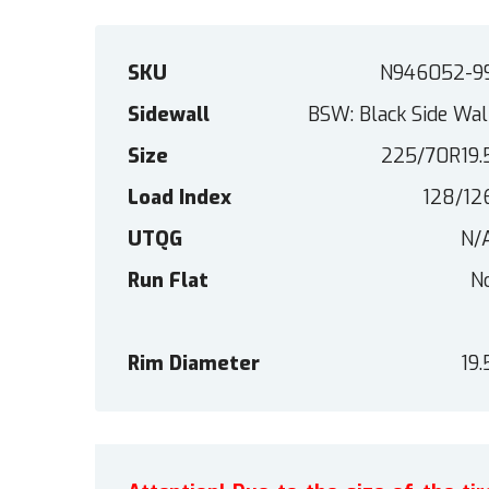
SKU
N946052-9
Sidewall
BSW: Black Side Wal
Size
225/70R19.
Load Index
128/12
UTQG
N/
Run Flat
N
Rim Diameter
19.