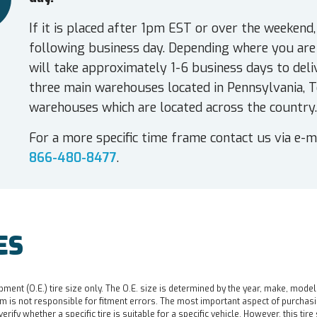
If it is placed after 1pm EST or over the weekend,
following business day. Depending where you are 
will take approximately 1-6 business days to deli
three main warehouses located in Pennsylvania, T
warehouses which are located across the country.
For a more specific time frame contact us via e-m
866-480-8477
.
ES
pment (O.E.) tire size only. The O.E. size is determined by the year, make, model
 is not responsible for fitment errors. The most important aspect of purchasing a 
o verify whether a specific tire is suitable for a specific vehicle. However, this t