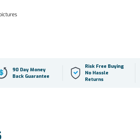
pictures
Risk Free Buying
90 Day Money
No Hassle
Back Guarantee
Returns
S