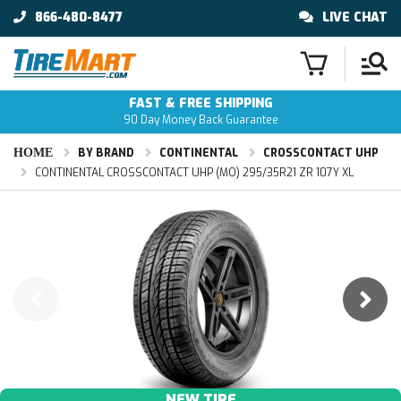
866-480-8477
LIVE CHAT
FAST & FREE SHIPPING
90 Day Money Back Guarantee
HOME
BY BRAND
CONTINENTAL
CROSSCONTACT UHP
CONTINENTAL CROSSCONTACT UHP (MO) 295/35R21 ZR 107Y XL
NEW TIRE