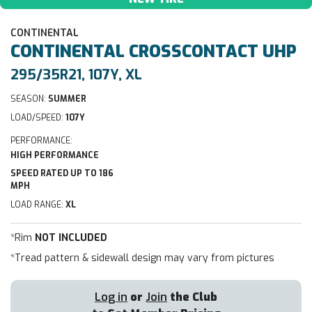
CONTINENTAL
CONTINENTAL
CROSSCONTACT UHP
295/35R21, 107Y, XL
SEASON:
SUMMER
LOAD/SPEED:
107Y
PERFORMANCE:
HIGH PERFORMANCE
SPEED RATED UP TO 186
MPH
LOAD RANGE:
XL
*Rim
NOT INCLUDED
*Tread pattern & sidewall design may vary from pictures
Log in
or
Join
the Club