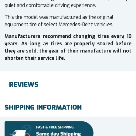
quiet and comfortable driving experience.
This tire model was manufactured as the original
equipment tire of select Mercedes-Benz vehicles.
Manufacturers recommend changing tires every 10
years. As long as tires are properly stored before
they are sold, the year of their manufacture will not
shorten their service life.
REVIEWS
SHIPPING INFORMATION