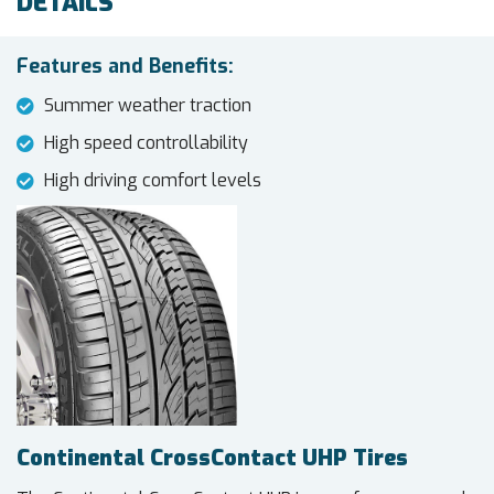
DETAILS
Features and Benefits:
Summer weather traction
High speed controllability
High driving comfort levels
Continental CrossContact UHP Tires