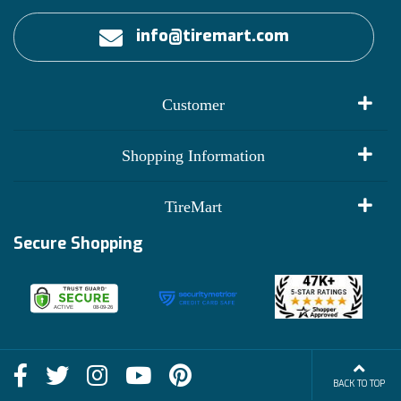
info@tiremart.com
Customer
My Account
Shopping Information
Customer Reviews
Terms of Use
TireMart
Track My Order
Financing Info
Secure Shopping
Become an Affiliate
Membership Benefits
Deals
Shop
About Us
Shipping Info
Blog
BACK TO TOP
FAQs