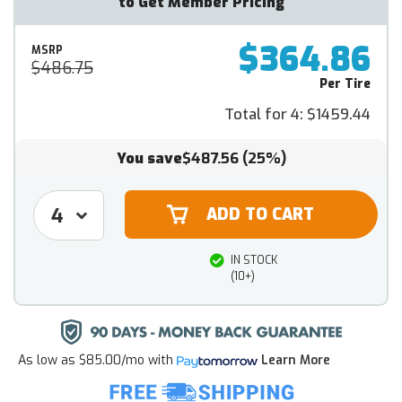
to Get Member Pricing
$364.86
MSRP
$486.75
Per Tire
Total for 4:
$1459.44
You save
$487.56
(25%)
IN STOCK
(10+)
As low as
$85.00/mo
with
Learn More