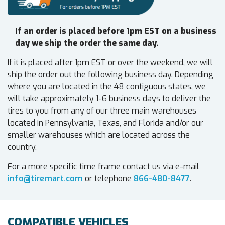
If an order is placed before 1pm EST on a business
day we ship the order the same day.
If it is placed after 1pm EST or over the weekend, we will
ship the order out the following business day. Depending
where you are located in the 48 contiguous states, we
will take approximately 1-6 business days to deliver the
tires to you from any of our three main warehouses
located in Pennsylvania, Texas, and Florida and/or our
smaller warehouses which are located across the
country.
For a more specific time frame contact us via e-mail
info@tiremart.com
or telephone
866-480-8477
.
COMPATIBLE VEHICLES