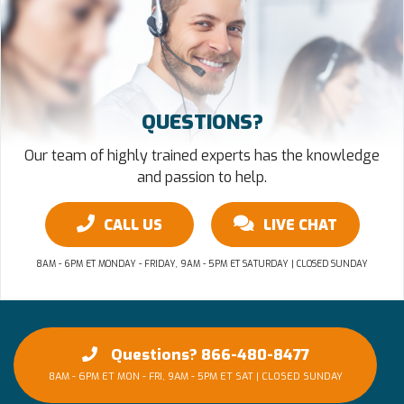
QUESTIONS?
Our team of highly trained experts has the knowledge
and passion to help.
CALL US
LIVE CHAT
8AM - 6PM ET MONDAY - FRIDAY, 9AM - 5PM ET SATURDAY | CLOSED SUNDAY
Questions? 866-480-8477
8AM - 6PM ET MON - FRI, 9AM - 5PM ET SAT | CLOSED SUNDAY