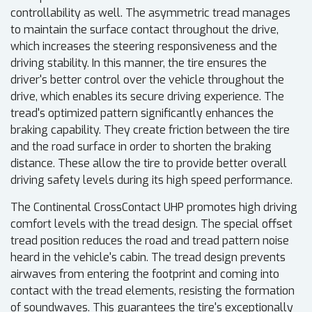
controllability as well. The asymmetric tread manages
to maintain the surface contact throughout the drive,
which increases the steering responsiveness and the
driving stability. In this manner, the tire ensures the
driver's better control over the vehicle throughout the
drive, which enables its secure driving experience. The
tread's optimized pattern significantly enhances the
braking capability. They create friction between the tire
and the road surface in order to shorten the braking
distance. These allow the tire to provide better overall
driving safety levels during its high speed performance.
The Continental CrossContact UHP promotes high driving
comfort levels with the tread design. The special offset
tread position reduces the road and tread pattern noise
heard in the vehicle's cabin. The tread design prevents
airwaves from entering the footprint and coming into
contact with the tread elements, resisting the formation
of soundwaves. This guarantees the tire's exceptionally