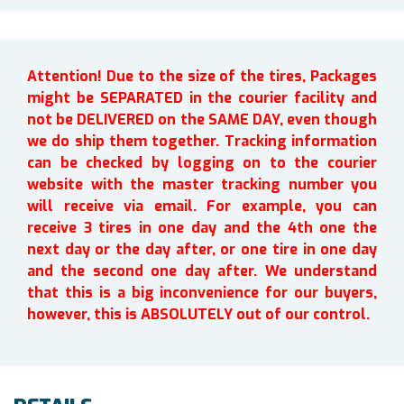
Attention! Due to the size of the tires, Packages
might be SEPARATED in the courier facility and
not be DELIVERED on the SAME DAY, even though
we do ship them together. Tracking information
can be checked by logging on to the courier
website with the master tracking number you
will receive via email. For example, you can
receive 3 tires in one day and the 4th one the
next day or the day after, or one tire in one day
and the second one day after. We understand
that this is a big inconvenience for our buyers,
however, this is ABSOLUTELY out of our control.