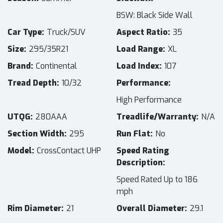
BSW: Black Side Wall
Car Type
Truck/SUV
Aspect Ratio
35
Size
295/35R21
Load Range
XL
Brand
Continental
Load Index
107
Tread Depth
10/32
Performance
High Performance
UTQG
280AAA
Treadlife/Warranty
N/A
Section Width
295
Run Flat
No
Model
CrossContact UHP
Speed Rating
Description
Speed Rated Up to 186
mph
Rim Diameter
21
Overall Diameter
29.1