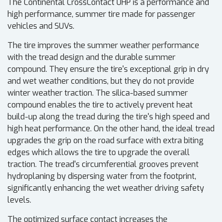
The Continental CrossContact UHP is a performance and
high performance, summer tire made for passenger
vehicles and SUVs.
The tire improves the summer weather performance
with the tread design and the durable summer
compound. They ensure the tire's exceptional grip in dry
and wet weather conditions, but they do not provide
winter weather traction. The silica-based summer
compound enables the tire to actively prevent heat
build-up along the tread during the tire's high speed and
high heat performance. On the other hand, the ideal tread
upgrades the grip on the road surface with extra biting
edges which allows the tire to upgrade the overall
traction. The tread's circumferential grooves prevent
hydroplaning by dispersing water from the footprint,
significantly enhancing the wet weather driving safety
levels.
The optimized surface contact increases the