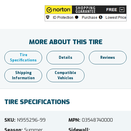
MORE ABOUT THIS TIRE
Tire
Details
Reviews
Specifications
Shipping
Compatible
Information
Vehicles
TIRE SPECIFICATIONS
SKU
N955296-99
MPN
03548740000
Season
Summer
Sidewall