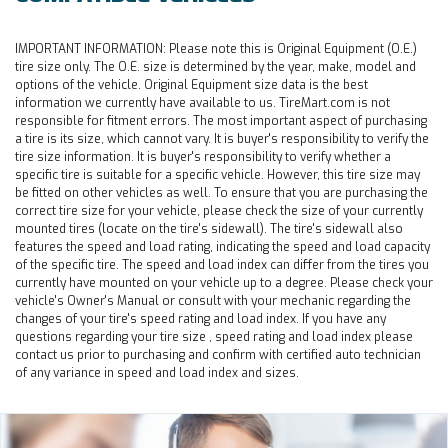
IMPORTANT INFORMATION:
Please note this is Original Equipment (O.E.)
tire size only. The O.E. size is determined by the year, make, model and
options of the vehicle. Original Equipment size data is the best
information we currently have available to us. TireMart.com is not
responsible for fitment errors. The most important aspect of purchasing
a tire is its size, which cannot vary. It is buyer's responsibility to verify the
tire size information. It is buyer's responsibility to verify whether a
specific tire is suitable for a specific vehicle. However, this tire size may
be fitted on other vehicles as well. To ensure that you are purchasing the
correct tire size for your vehicle, please check the size of your currently
mounted tires (locate on the tire's sidewall). The tire's sidewall also
features the speed and load rating, indicating the speed and load capacity
of the specific tire. The speed and load index can differ from the tires you
currently have mounted on your vehicle up to a degree. Please check your
vehicle's Owner's Manual or consult with your mechanic regarding the
changes of your tire's speed rating and load index. If you have any
questions regarding your tire size , speed rating and load index please
contact us prior to purchasing and confirm with certified auto technician
of any variance in speed and load index and sizes.