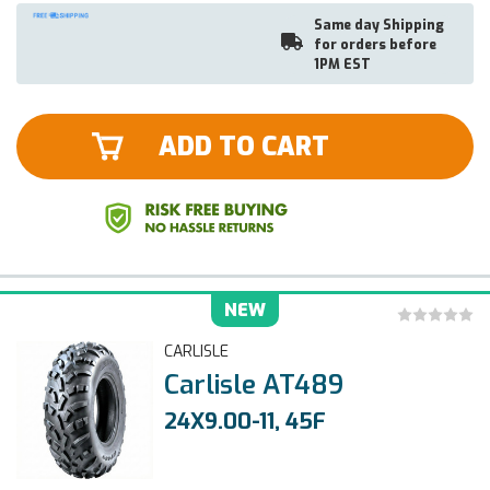
Same day Shipping
for orders before
1PM EST
ADD TO CART
NEW
CARLISLE
Carlisle AT489
24X9.00-11, 45F