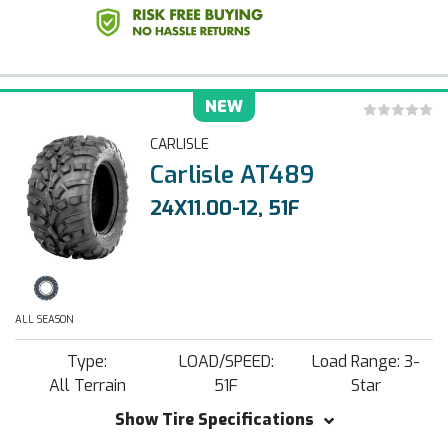
NEW
CARLISLE
Carlisle AT489
24X11.00-12, 51F
ALL SEASON
Type:
LOAD/SPEED:
Load Range: 3-
All Terrain
51F
Star
Show Tire Specifications