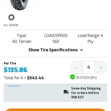
ALL SEASON
Type:
LOAD/SPEED:
Load Range: 4
All Terrain
56F
Ply
Show Tire Specifications
Decrease
Increa
-
+
$135.86
Quantity:
Quantit
Total for 4 =
$543.44
IN STOCK (10+)
Same day Shipping
for orders before
1PM EST