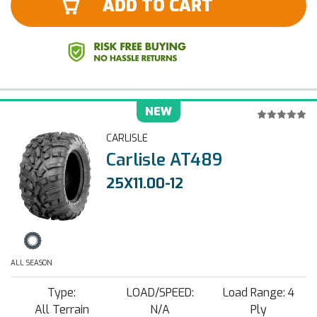
ADD TO CART
NEW
CARLISLE
Carlisle AT489
25X11.00-12
ALL SEASON
Type:
LOAD/SPEED:
Load Range: 4
All Terrain
N/A
Ply