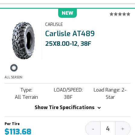
NEW
CARLISLE
Carlisle AT489
25X8.00-12, 38F
ALL SEASON
Type:
LOAD/SPEED:
Load Range: 2-
All Terrain
38F
Star
Show Tire Specifications
Decrease
Increa
-
+
$113.68
Quantity:
Quantit