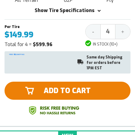
All Terrain
62F
Ply
Show Tire Specifications
Decrease
Increa
-
+
$149.99
Quantity:
Quantit
Total for 4 =
$599.96
IN STOCK (10+)
Same day Shipping
for orders before
1PM EST
ADD TO CART