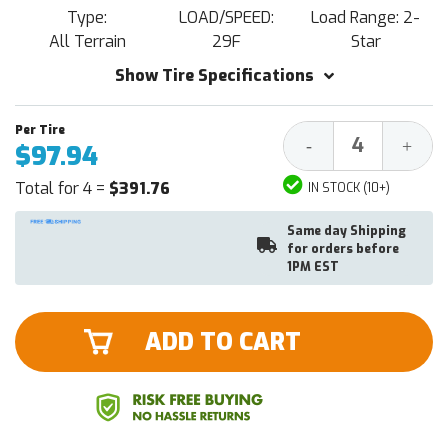
Type:
LOAD/SPEED:
Load Range: 2-
All Terrain
29F
Star
Show Tire Specifications
Decrease
Increa
-
+
$97.94
Quantity:
Quantit
Total for 4 =
$391.76
IN STOCK (10+)
Same day Shipping
for orders before
1PM EST
ADD TO CART