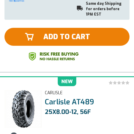
Same day Shipping
for orders before
1PM EST
ADD TO CART
NEW
CARLISLE
Carlisle AT489
25X8.00-12, 56F