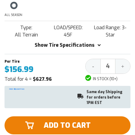
ALL SEASON
Type:
LOAD/SPEED:
Load Range: 3-
All Terrain
45F
Star
Show Tire Specifications
Decrease
Increa
-
+
$156.99
Quantity:
Quantit
Total for 4 =
$627.96
IN STOCK (10+)
Same day Shipping
for orders before
1PM EST
ADD TO CART