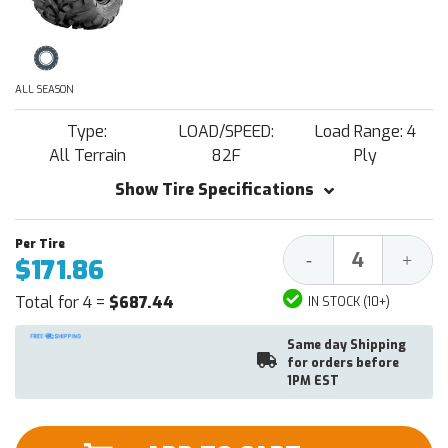
ALL SEASON
Type:
LOAD/SPEED:
Load Range: 4
All Terrain
82F
Ply
Show Tire Specifications
Decrease
Increa
-
+
$171.86
Quantity:
Quantit
Total for 4 =
$687.44
IN STOCK (10+)
Same day Shipping
for orders before
1PM EST