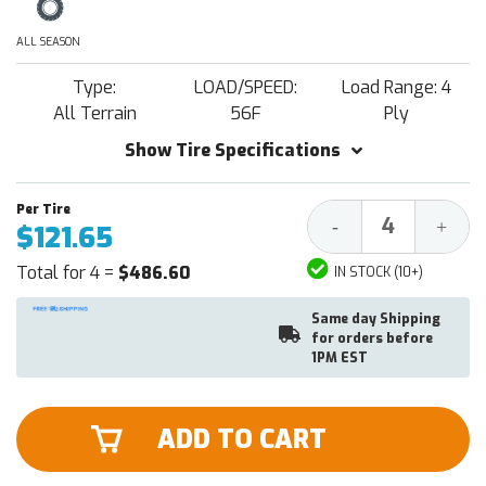
ALL SEASON
Type:
LOAD/SPEED:
Load Range: 4
All Terrain
56F
Ply
Show Tire Specifications
Decrease
Increa
-
+
$121.65
Quantity:
Quantit
Total for 4 =
$486.60
IN STOCK (10+)
Same day Shipping
for orders before
1PM EST
ADD TO CART