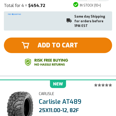
Total for 4 =
$454.72
IN STOCK (10+)
Same day Shipping
for orders before
1PM EST
ADD TO CART
NEW
CARLISLE
Carlisle AT489
25X11.00-12, 82F