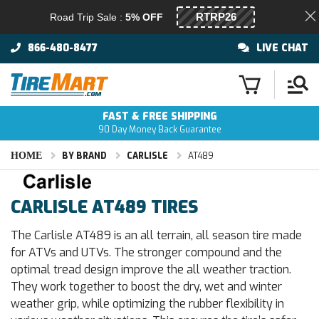
Road Trip Sale :
5% OFF
866-480-8477
LIVE CHAT
FAST & FREE SHIPPING
90 Day Money Back Guarantee
HOME
BY BRAND
CARLISLE
AT489
CARLISLE AT489 TIRES
The Carlisle AT489 is an all terrain, all season tire made
for ATVs and UTVs. The stronger compound and the
optimal tread design improve the all weather traction.
They work together to boost the dry, wet and winter
weather grip, while optimizing the rubber flexibility in