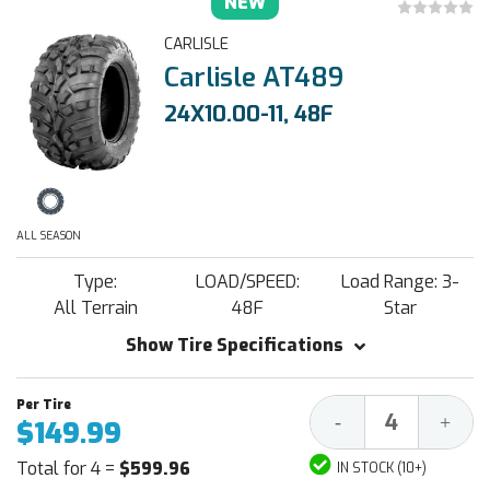
NEW
CARLISLE
Carlisle AT489
24X10.00-11, 48F
ALL SEASON
Type:
LOAD/SPEED:
Load Range: 3-
All Terrain
48F
Star
Show Tire Specifications
Decrease
Increa
-
+
$149.99
Quantity:
Quantit
Total for 4 =
$599.96
IN STOCK (10+)