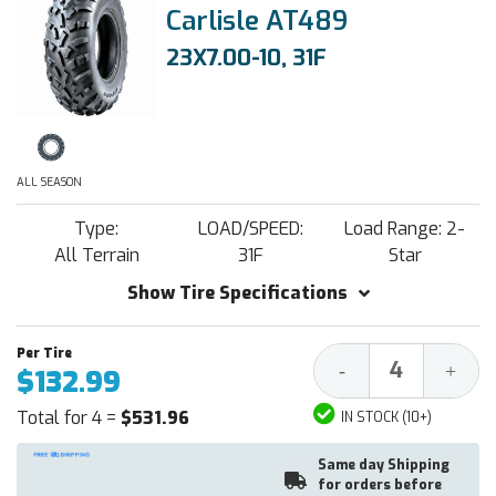
Carlisle AT489
23X7.00-10, 31F
ALL SEASON
Type:
LOAD/SPEED:
Load Range: 2-
All Terrain
31F
Star
Show Tire Specifications
Decrease
Increa
-
+
$132.99
Quantity:
Quantit
Total for 4 =
$531.96
IN STOCK (10+)
Same day Shipping
for orders before