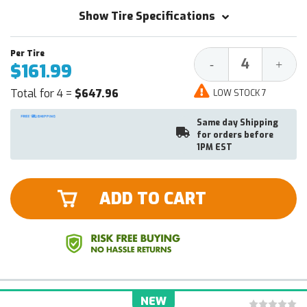
Show Tire Specifications
Decrease
Increa
-
+
$161.99
Quantity:
Quantit
Total for 4 =
$647.96
LOW STOCK 7
Same day Shipping
for orders before
1PM EST
ADD TO CART
NEW