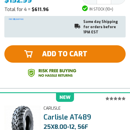
$152.99
Quantity:
Quantit
Total for 4 =
$611.96
IN STOCK (10+)
Same day Shipping
for orders before
1PM EST
ADD TO CART
NEW
CARLISLE
Carlisle AT489
25X8.00-12, 56F