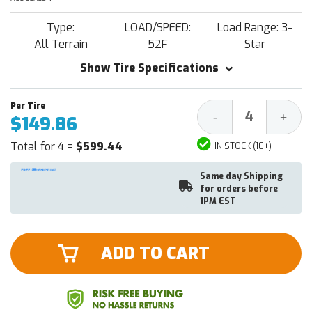
Type:
LOAD/SPEED:
Load Range: 3-
All Terrain
52F
Star
Show Tire Specifications
Decrease
Increa
-
+
$149.86
Quantity:
Quantit
Total for 4 =
$599.44
IN STOCK (10+)
Same day Shipping
for orders before
1PM EST
ADD TO CART