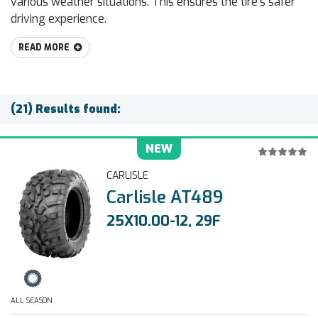
various weather situations. This ensures the tire’s safer
driving experience.
READ MORE
(21) Results found:
NEW
CARLISLE
Carlisle AT489
25X10.00-12, 29F
ALL SEASON