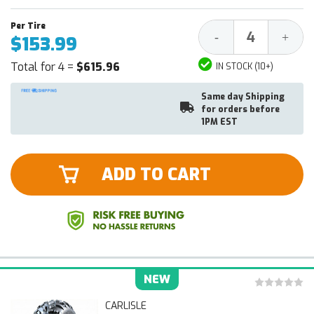
Decrease
Increa
-
+
$153.99
Quantity:
Quantit
Total for 4 =
$615.96
IN STOCK (10+)
Same day Shipping
for orders before
1PM EST
ADD TO CART
NEW
CARLISLE