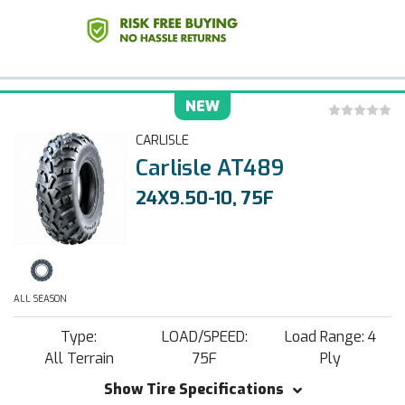
NEW
CARLISLE
Carlisle AT489
24X9.50-10, 75F
ALL SEASON
Type:
LOAD/SPEED:
Load Range: 4
All Terrain
75F
Ply
Show Tire Specifications