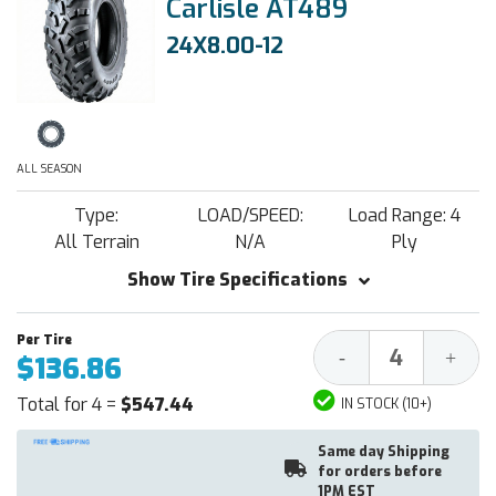
Carlisle AT489
24X8.00-12
ALL SEASON
Type:
LOAD/SPEED:
Load Range: 4
All Terrain
N/A
Ply
Show Tire Specifications
Decrease
Increa
-
+
$136.86
Quantity:
Quantit
Total for 4 =
$547.44
IN STOCK (10+)
Same day Shipping
for orders before
1PM EST