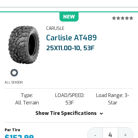
NEW
CARLISLE
Carlisle AT489
25X11.00-10, 53F
ALL SEASON
Type:
LOAD/SPEED:
Load Range: 3-
All Terrain
53F
Star
Show Tire Specifications
Decrease
Increa
-
+