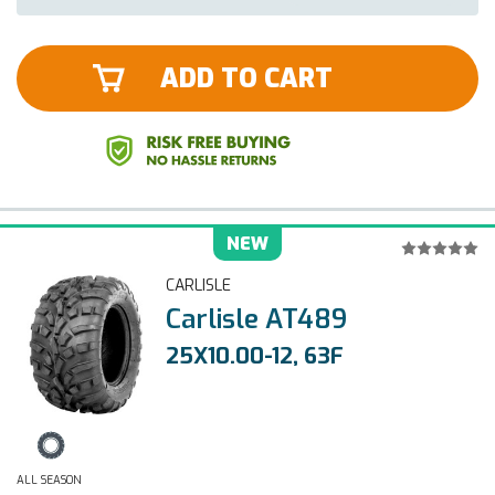
ADD TO CART
NEW
CARLISLE
Carlisle AT489
25X10.00-12, 63F
ALL SEASON