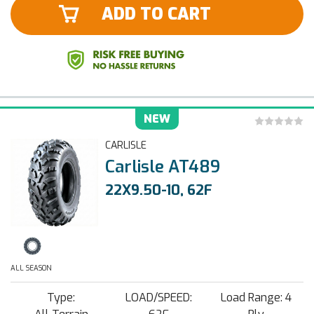
ADD TO CART
NEW
CARLISLE
Carlisle AT489
22X9.50-10, 62F
ALL SEASON
Type:
LOAD/SPEED:
Load Range: 4