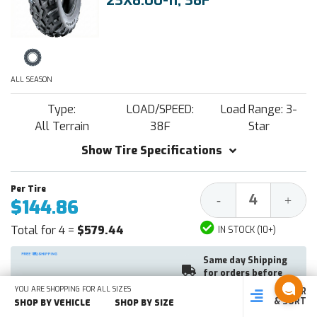
23X8.00-11, 38F
ALL SEASON
Type:
LOAD/SPEED:
Load Range: 3-
All Terrain
38F
Star
Show Tire Specifications
Decrease
Increa
-
+
$144.86
Quantity:
Quantit
Total for 4 =
$579.44
IN STOCK (10+)
Same day Shipping
for orders before
1PM EST
YOU ARE SHOPPING FOR ALL SIZES
FILTER
SHOP
SHOP BY
SHOP
& SORT
BY SIZE
VEHICLE
BY TYPE
SHOP BY VEHICLE
SHOP BY SIZE