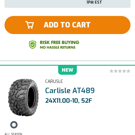
1PM EST
ADD TO CART
NEW
CARLISLE
Carlisle AT489
24X11.00-10, 52F
ALL SEASON