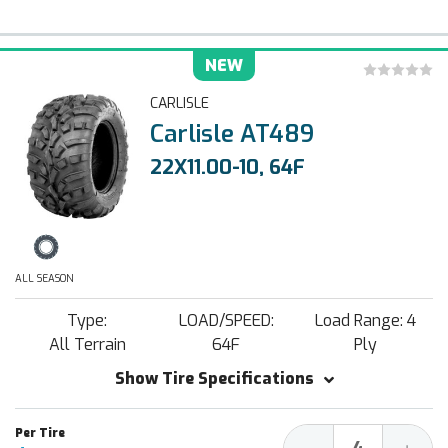
NEW
CARLISLE
Carlisle AT489
22X11.00-10, 64F
ALL SEASON
Type:
LOAD/SPEED:
Load Range: 4
All Terrain
64F
Ply
Show Tire Specifications
Decrease
Increa