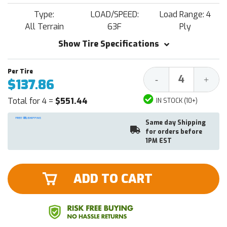
Type:
LOAD/SPEED:
Load Range: 4
All Terrain
63F
Ply
Show Tire Specifications
Decrease
Increa
-
+
$137.86
Quantity:
Quantit
Total for 4 =
$551.44
IN STOCK (10+)
Same day Shipping
for orders before
1PM EST
ADD TO CART