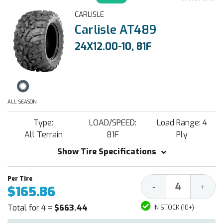
CARLISLE
Carlisle AT489
24X12.00-10, 81F
ALL SEASON
Type:
LOAD/SPEED:
Load Range: 4
All Terrain
81F
Ply
Show Tire Specifications
Decrease
Increa
-
+
$165.86
Quantity:
Quantit
Total for 4 =
$663.44
IN STOCK (10+)