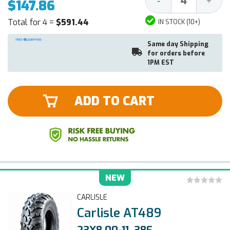
-
+
$147.86
Quantity:
Quantit
Total for 4 =
$591.44
IN STOCK (10+)
Same day Shipping
for orders before
1PM EST
ADD TO CART
NEW
CARLISLE
Carlisle AT489