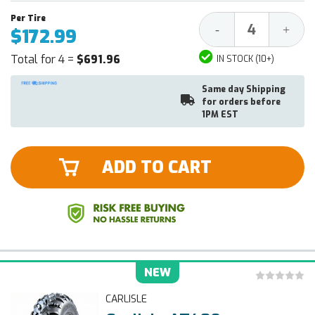
Decrease
Increa
-
+
$172.99
Quantity:
Quantit
Total for 4 =
$691.96
IN STOCK (10+)
Same day Shipping
for orders before
1PM EST
ADD TO CART
NEW
CARLISLE