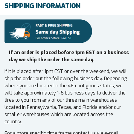
SHIPPING INFORMATION
If an order is placed before 1pm EST on a business
day we ship the order the same day.
If it is placed after 1pm EST or over the weekend, we will
ship the order out the following business day. Depending
where you are located in the 48 contiguous states, we
will take approximately 1-6 business days to deliver the
tires to you from any of our three main warehouses
located in Pennsylvania, Texas, and Florida and/or our
smaller warehouses which are located across the
country.
For a more specific time frame contact us via e-mail