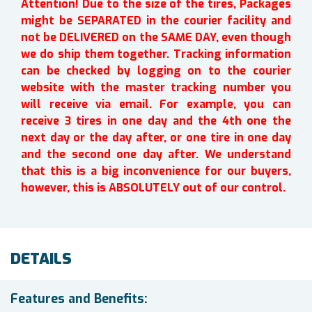
Attention! Due to the size of the tires, Packages
might be SEPARATED in the courier facility and
not be DELIVERED on the SAME DAY, even though
we do ship them together. Tracking information
can be checked by logging on to the courier
website with the master tracking number you
will receive via email. For example, you can
receive 3 tires in one day and the 4th one the
next day or the day after, or one tire in one day
and the second one day after. We understand
that this is a big inconvenience for our buyers,
however, this is ABSOLUTELY out of our control.
DETAILS
Features and Benefits: