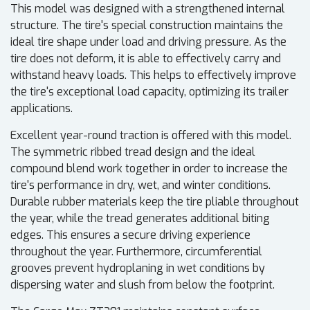
This model was designed with a strengthened internal
structure. The tire's special construction maintains the
ideal tire shape under load and driving pressure. As the
tire does not deform, it is able to effectively carry and
withstand heavy loads. This helps to effectively improve
the tire's exceptional load capacity, optimizing its trailer
applications.
Excellent year-round traction is offered with this model.
The symmetric ribbed tread design and the ideal
compound blend work together in order to increase the
tire's performance in dry, wet, and winter conditions.
Durable rubber materials keep the tire pliable throughout
the year, while the tread generates additional biting
edges. This ensures a secure driving experience
throughout the year. Furthermore, circumferential
grooves prevent hydroplaning in wet conditions by
dispersing water and slush from below the footprint.