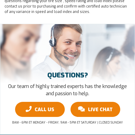
questions regarding your tire size , speed rating and load index please
contact us prior to purchasing and confirm with certified auto technician
of any variance in speed and load index and sizes.
QUESTIONS?
Our team of highly trained experts has the knowledge
and passion to help.
CALL US
LIVE CHAT
8AM - 6PM ET MONDAY - FRIDAY, 9AM - 5PM ET SATURDAY | CLOSED SUNDAY