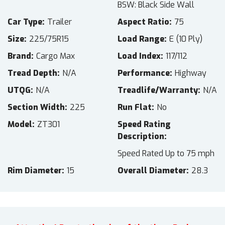
BSW: Black Side Wall
Car Type
Trailer
Aspect Ratio
75
Size
225/75R15
Load Range
E (10 Ply)
Brand
Cargo Max
Load Index
117/112
Tread Depth
N/A
Performance
Highway
UTQG
N/A
Treadlife/Warranty
N/A
Section Width
225
Run Flat
No
Model
ZT301
Speed Rating
Description
Speed Rated Up to 75 mph
Rim Diameter
15
Overall Diameter
28.3