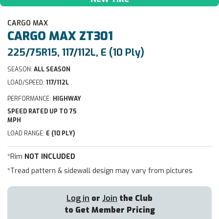
CARGO MAX
CARGO MAX
ZT301
225/75R15, 117/112L, E (10 Ply)
SEASON:
ALL SEASON
LOAD/SPEED:
117/112L
PERFORMANCE:
HIGHWAY
SPEED RATED UP TO 75
MPH
LOAD RANGE:
E (10 PLY)
*Rim
NOT INCLUDED
*Tread pattern & sidewall design may vary from pictures
Log in
or
Join
the Club
to Get Member Pricing