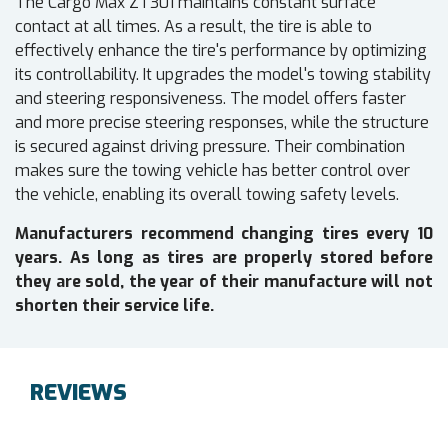
The Cargo Max ZT301 maintains constant surface
contact at all times. As a result, the tire is able to
effectively enhance the tire's performance by optimizing
its controllability. It upgrades the model's towing stability
and steering responsiveness. The model offers faster
and more precise steering responses, while the structure
is secured against driving pressure. Their combination
makes sure the towing vehicle has better control over
the vehicle, enabling its overall towing safety levels.
Manufacturers recommend changing tires every 10
years. As long as tires are properly stored before
they are sold, the year of their manufacture will not
shorten their service life.
REVIEWS