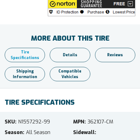
MORE ABOUT THIS TIRE
Tire
Details
Reviews
Specifications
Shipping
Compatible
Information
Vehicles
TIRE SPECIFICATIONS
SKU
N1557292-99
MPN
362107-CM
Season
All Season
Sidewall