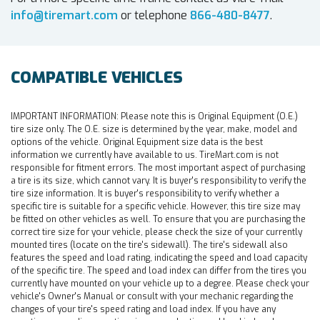
info@tiremart.com
or telephone
866-480-8477
.
COMPATIBLE VEHICLES
IMPORTANT INFORMATION:
Please note this is Original Equipment (O.E.)
tire size only. The O.E. size is determined by the year, make, model and
options of the vehicle. Original Equipment size data is the best
information we currently have available to us. TireMart.com is not
responsible for fitment errors. The most important aspect of purchasing
a tire is its size, which cannot vary. It is buyer's responsibility to verify the
tire size information. It is buyer's responsibility to verify whether a
specific tire is suitable for a specific vehicle. However, this tire size may
be fitted on other vehicles as well. To ensure that you are purchasing the
correct tire size for your vehicle, please check the size of your currently
mounted tires (locate on the tire's sidewall). The tire's sidewall also
features the speed and load rating, indicating the speed and load capacity
of the specific tire. The speed and load index can differ from the tires you
currently have mounted on your vehicle up to a degree. Please check your
vehicle's Owner's Manual or consult with your mechanic regarding the
changes of your tire's speed rating and load index. If you have any