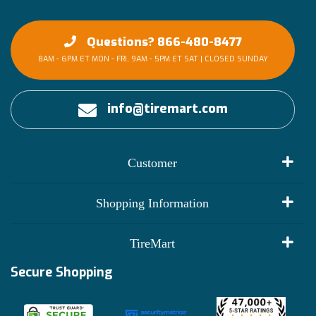
Questions? 866-480-8477
8AM - 6PM ET MON - FRI, 9AM - 5PM ET SAT | CLOSED SUNDAY
info@tiremart.com
Customer
My Account
Shopping Information
Customer Reviews
Terms of Use
TireMart
Track My Order
Financing Info
Secure Shopping
Become an Affiliate
Membership Benefits
Deals