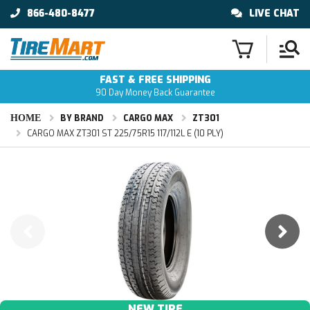
866-480-8477
LIVE CHAT
FAST & FREE SHIPPING
90 Day Money Back Guarantee
HOME
BY BRAND
CARGO MAX
ZT301
CARGO MAX ZT301 ST 225/75R15 117/112L E (10 PLY)
NEW TIRE