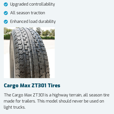
Upgraded controllability
All season traction
Enhanced load durability
Cargo Max ZT301 Tires
The Cargo Max ZT301 is a highway terrain, all season tire
made for trailers. This model should never be used on
light trucks.