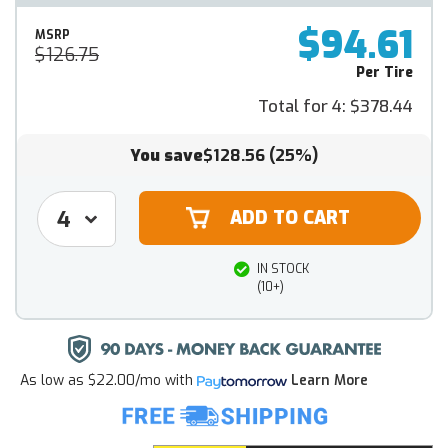
$94.61
MSRP
$126.75
Per Tire
Total for 4:
$378.44
You save
$128.56
(25%)
IN STOCK
(10+)
As low as
$22.00/mo
with
Learn More