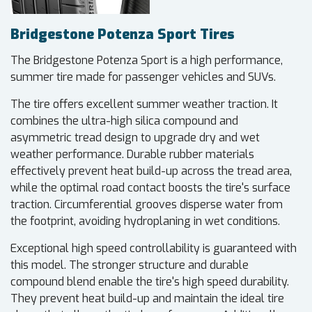
Bridgestone Potenza Sport Tires
The Bridgestone Potenza Sport is a high performance,
summer tire made for passenger vehicles and SUVs.
The tire offers excellent summer weather traction. It
combines the ultra-high silica compound and
asymmetric tread design to upgrade dry and wet
weather performance. Durable rubber materials
effectively prevent heat build-up across the tread area,
while the optimal road contact boosts the tire's surface
traction. Circumferential grooves disperse water from
the footprint, avoiding hydroplaning in wet conditions.
Exceptional high speed controllability is guaranteed with
this model. The stronger structure and durable
compound blend enable the tire's high speed durability.
They prevent heat build-up and maintain the ideal tire