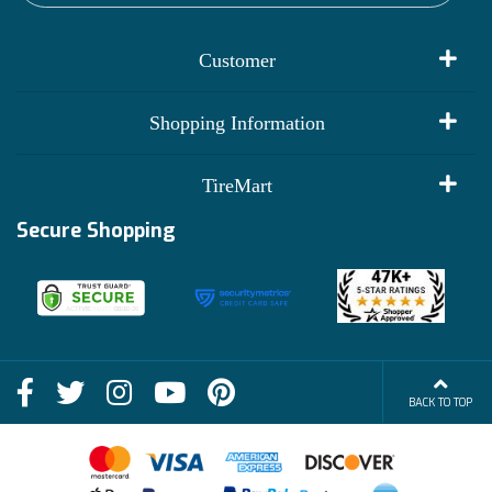
Customer
My Account
Shopping Information
Customer Reviews
Terms of Use
TireMart
Track My Order
Financing Info
Secure Shopping
Become an Affiliate
Membership Benefits
Deals
Shop
About Us
Shipping Info
Blog
BACK TO TOP
FAQs
Contact Us
Terms of Sale