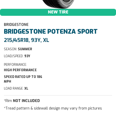
NEW TIRE
BRIDGESTONE
BRIDGESTONE
POTENZA SPORT
215/45R18, 93Y, XL
SEASON:
SUMMER
LOAD/SPEED:
93Y
PERFORMANCE:
HIGH PERFORMANCE
SPEED RATED UP TO 186
MPH
LOAD RANGE:
XL
*Rim
NOT INCLUDED
*Tread pattern & sidewall design may vary from pictures