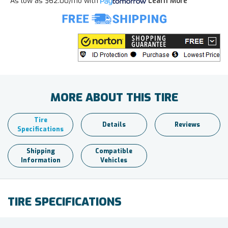
As low as
$62.00/mo
with
Learn More
MORE ABOUT THIS TIRE
Tire
Details
Reviews
Specifications
Shipping
Compatible
Information
Vehicles
TIRE SPECIFICATIONS