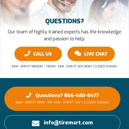
QUESTIONS?
Our team of highly trained experts has the knowledge
and passion to help.
CALL US
LIVE CHAT
8AM - 6PM ET MONDAY - FRIDAY, 9AM - 5PM ET SATURDAY | CLOSED SUNDAY
Questions? 866-480-8477
8AM - 6PM ET MON - FRI, 9AM - 5PM ET SAT | CLOSED SUNDAY
info@tiremart.com