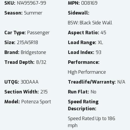
SKU
N1495967-99
MPN
008169
Season
Summer
Sidewall
BSW: Black Side Wall
Car Type
Passenger
Aspect Ratio
45
Size
215/45R18
Load Range
XL
Brand
Bridgestone
Load Index
93
Tread Depth
8/32
Performance
High Performance
UTQG
300AAA
Treadlife/Warranty
N/A
Section Width
215
Run Flat
No
Model
Potenza Sport
Speed Rating
Description
Speed Rated Up to 186
mph