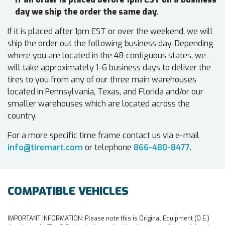
day we ship the order the same day.
If it is placed after 1pm EST or over the weekend, we will
ship the order out the following business day. Depending
where you are located in the 48 contiguous states, we
will take approximately 1-6 business days to deliver the
tires to you from any of our three main warehouses
located in Pennsylvania, Texas, and Florida and/or our
smaller warehouses which are located across the
country.
For a more specific time frame contact us via e-mail
info@tiremart.com
or telephone
866-480-8477
.
COMPATIBLE VEHICLES
IMPORTANT INFORMATION:
Please note this is Original Equipment (O.E.)