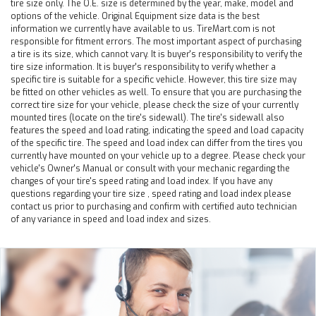
tire size only. The O.E. size is determined by the year, make, model and
options of the vehicle. Original Equipment size data is the best
information we currently have available to us. TireMart.com is not
responsible for fitment errors. The most important aspect of purchasing
a tire is its size, which cannot vary. It is buyer's responsibility to verify the
tire size information. It is buyer's responsibility to verify whether a
specific tire is suitable for a specific vehicle. However, this tire size may
be fitted on other vehicles as well. To ensure that you are purchasing the
correct tire size for your vehicle, please check the size of your currently
mounted tires (locate on the tire's sidewall). The tire's sidewall also
features the speed and load rating, indicating the speed and load capacity
of the specific tire. The speed and load index can differ from the tires you
currently have mounted on your vehicle up to a degree. Please check your
vehicle's Owner's Manual or consult with your mechanic regarding the
changes of your tire's speed rating and load index. If you have any
questions regarding your tire size , speed rating and load index please
contact us prior to purchasing and confirm with certified auto technician
of any variance in speed and load index and sizes.