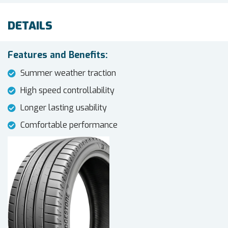
DETAILS
Features and Benefits:
Summer weather traction
High speed controllability
Longer lasting usability
Comfortable performance