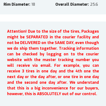
Rim Diameter
18
Overall Diameter
25.6
Attention! Due to the size of the tires, Packages
might be SEPARATED in the courier facility and
not be DELIVERED on the SAME DAY, even though
we do ship them together. Tracking information
can be checked by logging on to the courier
website with the master tracking number you
will receive via email. For example, you can
receive 3 tires in one day and the 4th one the
next day or the day after, or one tire in one day
and the second one day after. We understand
that this is a big inconvenience for our buyers,
however, this is ABSOLUTELY out of our control.