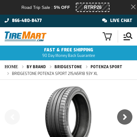
Road Trip Sale :
5% OFF
866-480-8477
LIVE CHAT
FAST & FREE SHIPPING
90 Day Money Back Guarantee
HOME
BY BRAND
BRIDGESTONE
POTENZA SPORT
BRIDGESTONE POTENZA SPORT 215/45R18 93Y XL