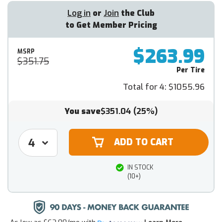
Log in
or
Join
the Club
to Get Member Pricing
$263.99
MSRP
$351.75
Per Tire
Total for 4:
$1055.96
You save
$351.04
(25%)
IN STOCK
(10+)