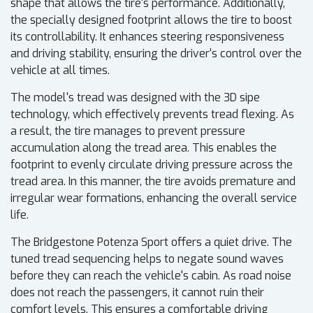
shape that allows the tire's performance. Additionally,
the specially designed footprint allows the tire to boost
its controllability. It enhances steering responsiveness
and driving stability, ensuring the driver's control over the
vehicle at all times.
The model's tread was designed with the 3D sipe
technology, which effectively prevents tread flexing. As
a result, the tire manages to prevent pressure
accumulation along the tread area. This enables the
footprint to evenly circulate driving pressure across the
tread area. In this manner, the tire avoids premature and
irregular wear formations, enhancing the overall service
life.
The Bridgestone Potenza Sport offers a quiet drive. The
tuned tread sequencing helps to negate sound waves
before they can reach the vehicle's cabin. As road noise
does not reach the passengers, it cannot ruin their
comfort levels. This ensures a comfortable driving