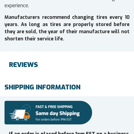
experience.
Manufacturers recommend changing tires every 10
years. As long as tires are properly stored before
they are sold, the year of their manufacture will not
shorten their service life.
REVIEWS
SHIPPING INFORMATION
If an order is placed before 1pm EST on a business