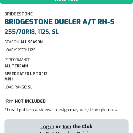
BRIDGESTONE
BRIDGESTONE
DUELER A/T RH-S
255/70R18, 112S, SL
SEASON:
ALL SEASON
LOAD/SPEED:
112S
PERFORMANCE:
ALL TERRAIN
SPEED RATED UP TO 112
MPH
LOAD RANGE:
SL
*Rim
NOT INCLUDED
*Tread pattern & sidewall design may vary from pictures
Log in
or
Join
the Club