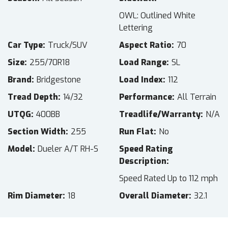
OWL: Outlined White
Lettering
Car Type
Truck/SUV
Aspect Ratio
70
Size
255/70R18
Load Range
SL
Brand
Bridgestone
Load Index
112
Tread Depth
14/32
Performance
All Terrain
UTQG
400BB
Treadlife/Warranty
N/A
Section Width
255
Run Flat
No
Model
Dueler A/T RH-S
Speed Rating
Description
Speed Rated Up to 112 mph
Rim Diameter
18
Overall Diameter
32.1