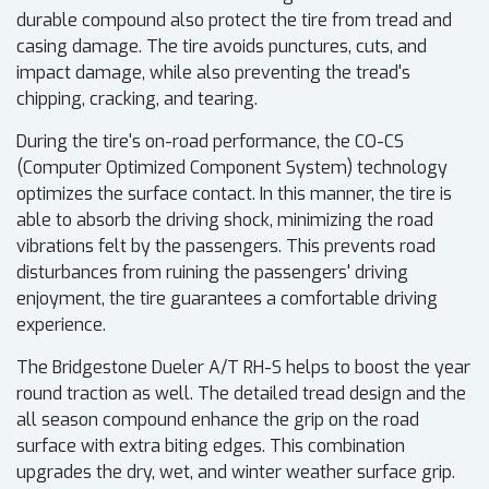
durable compound also protect the tire from tread and
casing damage. The tire avoids punctures, cuts, and
impact damage, while also preventing the tread's
chipping, cracking, and tearing.
During the tire's on-road performance, the CO-CS
(Computer Optimized Component System) technology
optimizes the surface contact. In this manner, the tire is
able to absorb the driving shock, minimizing the road
vibrations felt by the passengers. This prevents road
disturbances from ruining the passengers' driving
enjoyment, the tire guarantees a comfortable driving
experience.
The Bridgestone Dueler A/T RH-S helps to boost the year
round traction as well. The detailed tread design and the
all season compound enhance the grip on the road
surface with extra biting edges. This combination
upgrades the dry, wet, and winter weather surface grip.