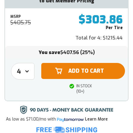
to Get Member Pricing
$303.86
MSRP
$405.75
Per Tire
Total for 4:
$1215.44
You save
$407.56
(25%)
IN STOCK
(10+)
As low as
$71.00/mo
with
Learn More