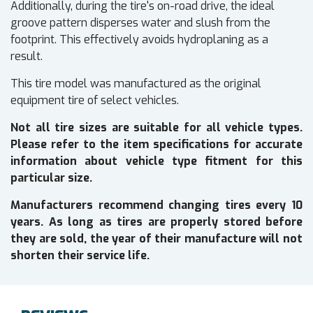
Additionally, during the tire's on-road drive, the ideal
groove pattern disperses water and slush from the
footprint. This effectively avoids hydroplaning as a
result.
This tire model was manufactured as the original
equipment tire of select vehicles.
Not all tire sizes are suitable for all vehicle types.
Please refer to the item specifications for accurate
information about vehicle type fitment for this
particular size.
Manufacturers recommend changing tires every 10
years. As long as tires are properly stored before
they are sold, the year of their manufacture will not
shorten their service life.