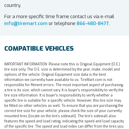
country.
For a more specific time frame contact us via e-mail
info@tiremart.com
or telephone
866-480-8477
.
COMPATIBLE VEHICLES
IMPORTANT INFORMATION:
Please note this is Original Equipment (O.E.)
tire size only. The O.E. size is determined by the year, make, model and
options of the vehicle. Original Equipment size data is the best
information we currently have available to us. TireMart.com is not
responsible for fitment errors. The most important aspect of purchasing
a tire is its size, which cannot vary. It is buyer's responsibility to verify the
tire size information. It is buyer's responsibility to verify whether a
specific tire is suitable for a specific vehicle. However, this tire size may
be fitted on other vehicles as well. To ensure that you are purchasing the
correct tire size for your vehicle, please check the size of your currently
mounted tires (locate on the tire's sidewall). The tire's sidewall also
features the speed and load rating, indicating the speed and load capacity
of the specific tire. The speed and load index can differ from the tires you