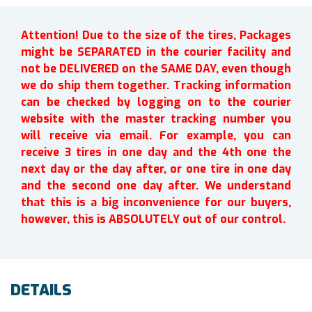
Attention! Due to the size of the tires, Packages
might be SEPARATED in the courier facility and
not be DELIVERED on the SAME DAY, even though
we do ship them together. Tracking information
can be checked by logging on to the courier
website with the master tracking number you
will receive via email. For example, you can
receive 3 tires in one day and the 4th one the
next day or the day after, or one tire in one day
and the second one day after. We understand
that this is a big inconvenience for our buyers,
however, this is ABSOLUTELY out of our control.
DETAILS