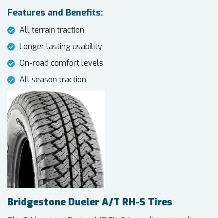
Features and Benefits:
All terrain traction
Longer lasting usability
On-road comfort levels
All season traction
Bridgestone Dueler A/T RH-S Tires