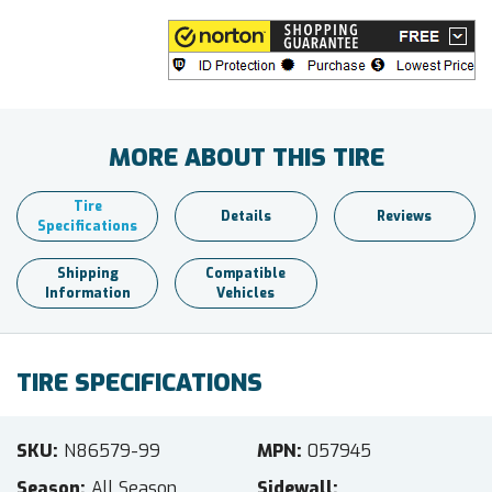
MORE ABOUT THIS TIRE
Tire
Details
Reviews
Specifications
Shipping
Compatible
Information
Vehicles
TIRE SPECIFICATIONS
SKU
N86579-99
MPN
057945
Season
All Season
Sidewall