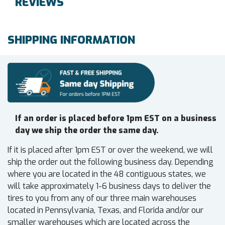
REVIEWS
SHIPPING INFORMATION
If an order is placed before 1pm EST on a business
day we ship the order the same day.
If it is placed after 1pm EST or over the weekend, we will
ship the order out the following business day. Depending
where you are located in the 48 contiguous states, we
will take approximately 1-6 business days to deliver the
tires to you from any of our three main warehouses
located in Pennsylvania, Texas, and Florida and/or our
smaller warehouses which are located across the