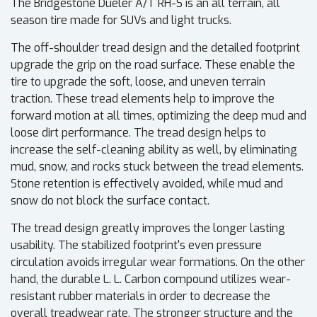
The Bridgestone Dueler A/T RH-S is an all terrain, all
season tire made for SUVs and light trucks.
The off-shoulder tread design and the detailed footprint
upgrade the grip on the road surface. These enable the
tire to upgrade the soft, loose, and uneven terrain
traction. These tread elements help to improve the
forward motion at all times, optimizing the deep mud and
loose dirt performance. The tread design helps to
increase the self-cleaning ability as well, by eliminating
mud, snow, and rocks stuck between the tread elements.
Stone retention is effectively avoided, while mud and
snow do not block the surface contact.
The tread design greatly improves the longer lasting
usability. The stabilized footprint's even pressure
circulation avoids irregular wear formations. On the other
hand, the durable L. L. Carbon compound utilizes wear-
resistant rubber materials in order to decrease the
overall treadwear rate. The stronger structure and the