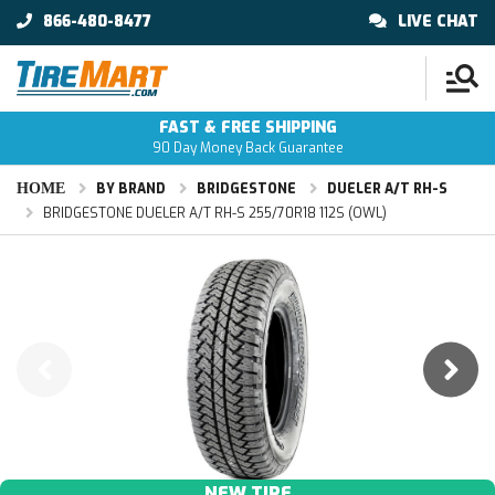
866-480-8477
LIVE CHAT
FAST & FREE SHIPPING
90 Day Money Back Guarantee
HOME
BY BRAND
BRIDGESTONE
DUELER A/T RH-S
BRIDGESTONE DUELER A/T RH-S 255/70R18 112S (OWL)
NEW TIRE