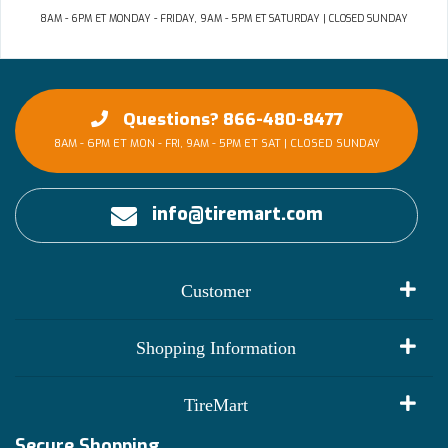
8AM - 6PM ET MONDAY - FRIDAY, 9AM - 5PM ET SATURDAY | CLOSED SUNDAY
Questions? 866-480-8477
8AM - 6PM ET MON - FRI, 9AM - 5PM ET SAT | CLOSED SUNDAY
info@tiremart.com
Customer
My Account
Shopping Information
Customer Reviews
Terms of Use
TireMart
Track My Order
Financing Info
Secure Shopping