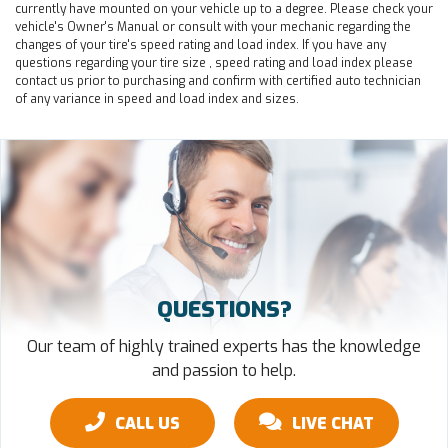
currently have mounted on your vehicle up to a degree. Please check your
vehicle's Owner's Manual or consult with your mechanic regarding the
changes of your tire's speed rating and load index. If you have any
questions regarding your tire size , speed rating and load index please
contact us prior to purchasing and confirm with certified auto technician
of any variance in speed and load index and sizes.
QUESTIONS?
Our team of highly trained experts has the knowledge
and passion to help.
CALL US
LIVE CHAT