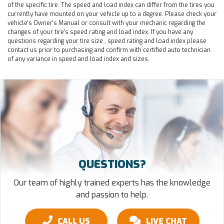
of the specific tire. The speed and load index can differ from the tires you
currently have mounted on your vehicle up to a degree. Please check your
vehicle's Owner's Manual or consult with your mechanic regarding the
changes of your tire's speed rating and load index. If you have any
questions regarding your tire size , speed rating and load index please
contact us prior to purchasing and confirm with certified auto technician
of any variance in speed and load index and sizes.
QUESTIONS?
Our team of highly trained experts has the knowledge
and passion to help.
CALL US
LIVE CHAT