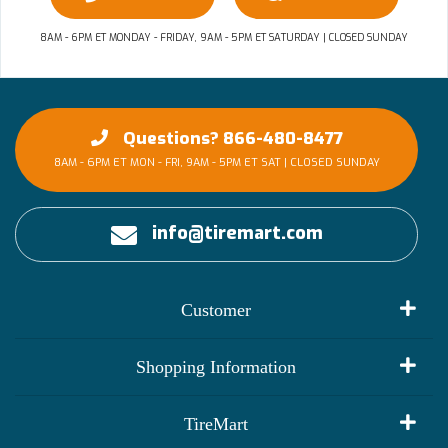
8AM - 6PM ET MONDAY - FRIDAY, 9AM - 5PM ET SATURDAY | CLOSED SUNDAY
Questions? 866-480-8477
8AM - 6PM ET MON - FRI, 9AM - 5PM ET SAT | CLOSED SUNDAY
info@tiremart.com
Customer
My Account
Shopping Information
Customer Reviews
Terms of Use
TireMart
Track My Order