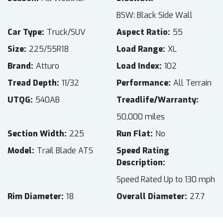
BSW: Black Side Wall
Car Type
Truck/SUV
Aspect Ratio
55
Size
225/55R18
Load Range
XL
Brand
Atturo
Load Index
102
Tread Depth
11/32
Performance
All Terrain
UTQG
540AB
Treadlife/Warranty
50,000 miles
Section Width
225
Run Flat
No
Model
Trail Blade ATS
Speed Rating
Description
Speed Rated Up to 130 mph
Rim Diameter
18
Overall Diameter
27.7