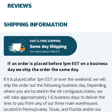
REVIEWS
SHIPPING INFORMATION
If an order is placed before 1pm EST on a business
day we ship the order the same day.
If it is placed after 1pm EST or over the weekend, we will
ship the order out the following business day. Depending
where you are located in the 48 contiguous states, we
will take approximately 1-6 business days to deliver the
tires to you from any of our three main warehouses
located in Pennsylvania, Texas, and Florida and/or our