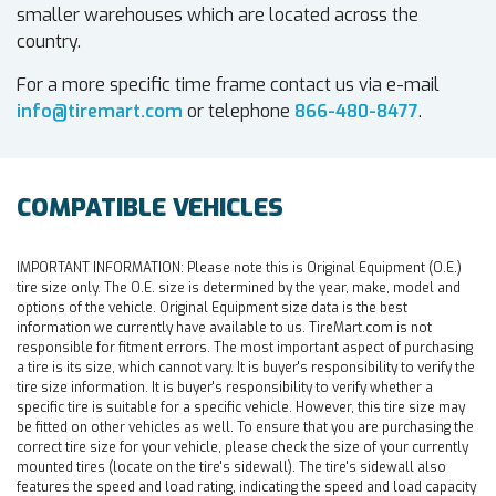
smaller warehouses which are located across the
country.
For a more specific time frame contact us via e-mail
info@tiremart.com
or telephone
866-480-8477
.
COMPATIBLE VEHICLES
IMPORTANT INFORMATION:
Please note this is Original Equipment (O.E.)
tire size only. The O.E. size is determined by the year, make, model and
options of the vehicle. Original Equipment size data is the best
information we currently have available to us. TireMart.com is not
responsible for fitment errors. The most important aspect of purchasing
a tire is its size, which cannot vary. It is buyer's responsibility to verify the
tire size information. It is buyer's responsibility to verify whether a
specific tire is suitable for a specific vehicle. However, this tire size may
be fitted on other vehicles as well. To ensure that you are purchasing the
correct tire size for your vehicle, please check the size of your currently
mounted tires (locate on the tire's sidewall). The tire's sidewall also
features the speed and load rating, indicating the speed and load capacity