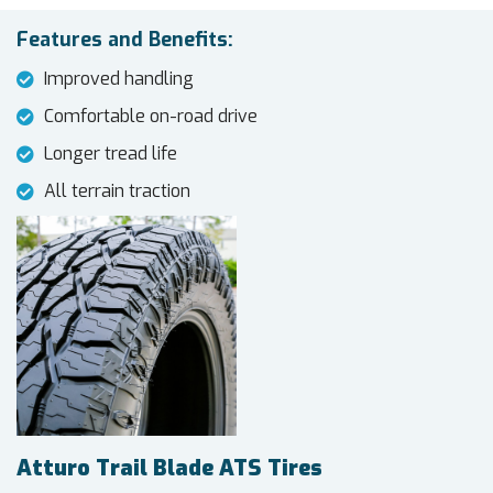
Features and Benefits:
Improved handling
Comfortable on-road drive
Longer tread life
All terrain traction
Atturo Trail Blade ATS Tires