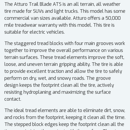
The Atturo Trail Blade ATS is an all terrain, all weather
tire made for SUVs and light trucks. This model has some
commercial van sizes available. Atturo offers a 50,000
mile treadwear warranty with this model. This tire is
suitable for electric vehicles.
The staggered tread blocks with four main grooves work
together to improve the overall performance on various
terrain surfaces. These tread elements improve the soft,
loose, and uneven terrain gripping ability. The tire is able
to provide excellent traction and allow the tire to safely
perform on dry, wet, and snowy roads. The groove
design keeps the footprint clean all the tire, actively
resisting hydroplaning and maximizing the surface
contact.
The ideal tread elements are able to eliminate dirt, snow,
and rocks from the footprint, keeping it clean all the time.
The stepped block edges keep the footprint clean all the