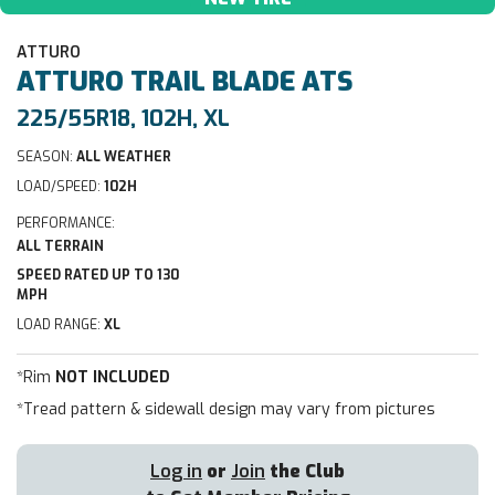
ATTURO
ATTURO
TRAIL BLADE ATS
225/55R18, 102H, XL
SEASON:
ALL WEATHER
LOAD/SPEED:
102H
PERFORMANCE:
ALL TERRAIN
SPEED RATED UP TO 130
MPH
LOAD RANGE:
XL
*Rim
NOT INCLUDED
*Tread pattern & sidewall design may vary from pictures
Log in
or
Join
the Club