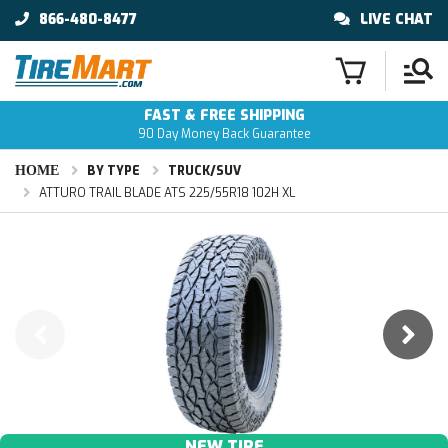
866-480-8477
LIVE CHAT
FAST & FREE SHIPPING
90 Day Money Back Guarantee
HOME
BY TYPE
TRUCK/SUV
ATTURO TRAIL BLADE ATS 225/55R18 102H XL
NEW TIRE