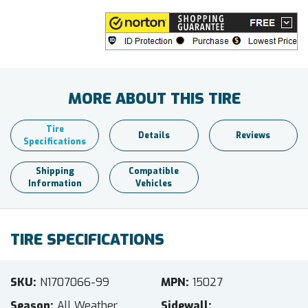
MORE ABOUT THIS TIRE
Tire
Details
Reviews
Specifications
Shipping
Compatible
Information
Vehicles
TIRE SPECIFICATIONS
SKU
N1707066-99
MPN
15027
Season
All Weather
Sidewall