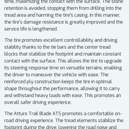
time, maximizing the contact with the surface. The stone
retention is avoided, stopping them from drilling into the
tread area and harming the tire's casing. In this manner,
the tire's damage resistance is greatly improved and the
service life is lengthened.
The tire promotes excellent controllability and driving
stability thanks to the tie bars and the center tread
blocks that stabilize the footprint and maintain constant
contact with the surface. This allows the tire to upgrade
its steering response time on versatile terrains, enabling
the driver to maneuver the vehicle with ease. The
reinforced ply construction keeps the tire in optimal
shape throughout the performance, allowing it to carry
and withstand heavy loads with ease. This promotes an
overall safer driving experience.
The Atturo Trail Blade ATS promotes a comfortable on-
road driving experience. The tread elements stabilize the
footprint during the drive, lowering the road noise and