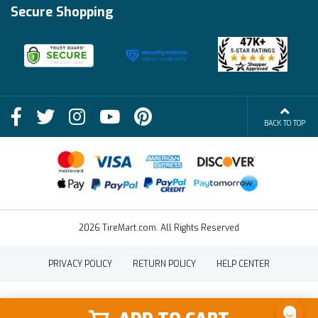
Financing Info
Secure Shopping
Become an Affiliate
Membership Benefits
Deals
Shop
About Us
Shipping Info
Blog
BACK TO TOP
FAQs
Contact Us
Terms of Sale
2026 TireMart.com. All Rights Reserved
PRIVACY POLICY
RETURN POLICY
HELP CENTER
SHOP
SHOP BY
SHOP