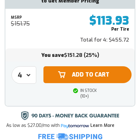
to Get Member Pricing
$113.93
MSRP
$151.75
Per Tire
Total for 4:
$455.72
You save
$151.28
(25%)
IN STOCK
(10+)
As low as
$27.00/mo
with
Learn More