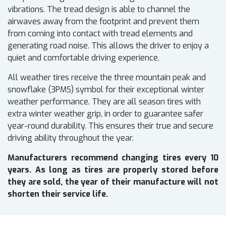
vibrations. The tread design is able to channel the
airwaves away from the footprint and prevent them
from coming into contact with tread elements and
generating road noise. This allows the driver to enjoy a
quiet and comfortable driving experience.
All weather tires receive the three mountain peak and
snowflake (3PMS) symbol for their exceptional winter
weather performance. They are all season tires with
extra winter weather grip, in order to guarantee safer
year-round durability. This ensures their true and secure
driving ability throughout the year.
Manufacturers recommend changing tires every 10
years. As long as tires are properly stored before
they are sold, the year of their manufacture will not
shorten their service life.