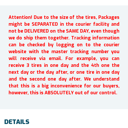
Attention! Due to the size of the tires, Packages
might be SEPARATED in the courier facility and
not be DELIVERED on the SAME DAY, even though
we do ship them together. Tracking information
can be checked by logging on to the courier
website with the master tracking number you
will receive via email. For example, you can
receive 3 tires in one day and the 4th one the
next day or the day after, or one tire in one day
and the second one day after. We understand
that this is a big inconvenience for our buyers,
however, this is ABSOLUTELY out of our control.
DETAILS