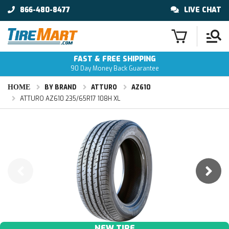
866-480-8477
LIVE CHAT
FAST & FREE SHIPPING
90 Day Money Back Guarantee
HOME
BY BRAND
ATTURO
AZ610
ATTURO AZ610 235/65R17 108H XL
NEW TIRE