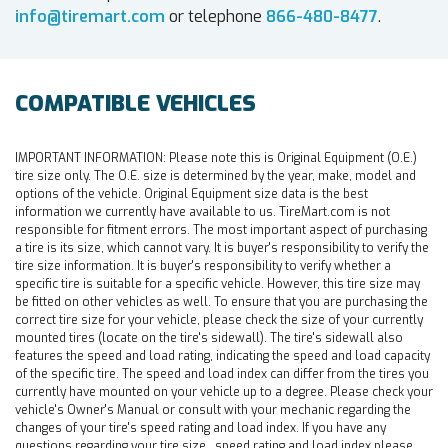
info@tiremart.com
or telephone
866-480-8477
.
COMPATIBLE VEHICLES
IMPORTANT INFORMATION:
Please note this is Original Equipment (O.E.)
tire size only. The O.E. size is determined by the year, make, model and
options of the vehicle. Original Equipment size data is the best
information we currently have available to us. TireMart.com is not
responsible for fitment errors. The most important aspect of purchasing
a tire is its size, which cannot vary. It is buyer's responsibility to verify the
tire size information. It is buyer's responsibility to verify whether a
specific tire is suitable for a specific vehicle. However, this tire size may
be fitted on other vehicles as well. To ensure that you are purchasing the
correct tire size for your vehicle, please check the size of your currently
mounted tires (locate on the tire's sidewall). The tire's sidewall also
features the speed and load rating, indicating the speed and load capacity
of the specific tire. The speed and load index can differ from the tires you
currently have mounted on your vehicle up to a degree. Please check your
vehicle's Owner's Manual or consult with your mechanic regarding the
changes of your tire's speed rating and load index. If you have any
questions regarding your tire size , speed rating and load index please