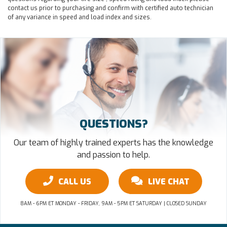
contact us prior to purchasing and confirm with certified auto technician
of any variance in speed and load index and sizes.
QUESTIONS?
Our team of highly trained experts has the knowledge
and passion to help.
CALL US
LIVE CHAT
8AM - 6PM ET MONDAY - FRIDAY, 9AM - 5PM ET SATURDAY | CLOSED SUNDAY