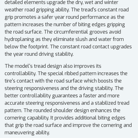
detailed elements upgrade the dry, wet and winter
weather road gripping ability. The tread's constant road
grip promotes a safer year round performance as the
pattern increases the number of biting edges gripping
the road surface. The circumferential grooves avoid
hydroplaning as they eliminate slush and water from
below the footprint. The constant road contact upgrades
the year round driving stability.
The model's tread design also improves its
controllability. The special ribbed pattern increases the
tire's contact with the road surface which boosts the
steering responsiveness and the driving stability. The
better controllability guarantees a faster and more
accurate steering responsiveness and a stabilized tread
pattern. The rounded shoulder design enhances the
cornering capability. It provides additional biting edges
that grip the road surface and improve the cornering and
maneuvering ability.