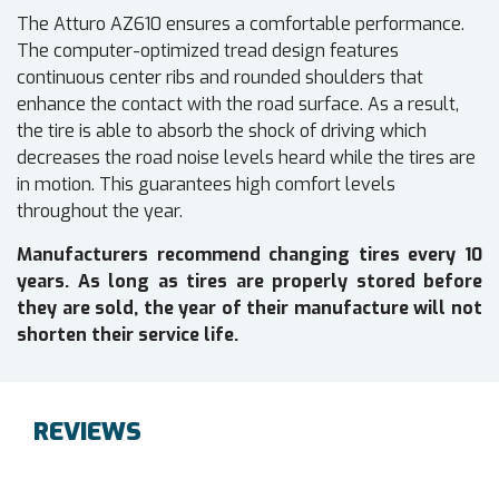
The Atturo AZ610 ensures a comfortable performance.
The computer-optimized tread design features
continuous center ribs and rounded shoulders that
enhance the contact with the road surface. As a result,
the tire is able to absorb the shock of driving which
decreases the road noise levels heard while the tires are
in motion. This guarantees high comfort levels
throughout the year.
Manufacturers recommend changing tires every 10
years. As long as tires are properly stored before
they are sold, the year of their manufacture will not
shorten their service life.
REVIEWS