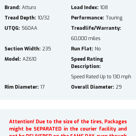
Brand
Atturo
Load Index
108
Tread Depth
10/32
Performance
Touring
UTQG
560AA
Treadlife/Warranty
60,000 miles
Section Width
235
Run Flat
No
Model
AZ610
Speed Rating
Description
Speed Rated Up to 130 mph
Rim Diameter
17
Overall Diameter
29
Attention! Due to the size of the tires, Packages
might be SEPARATED in the courier facility and