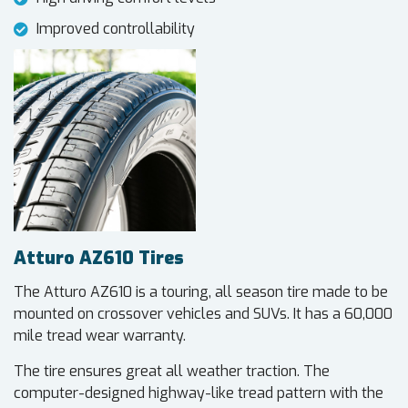
Improved controllability
Atturo AZ610 Tires
The Atturo AZ610 is a touring, all season tire made to be
mounted on crossover vehicles and SUVs. It has a 60,000
mile tread wear warranty.
The tire ensures great all weather traction. The
computer-designed highway-like tread pattern with the