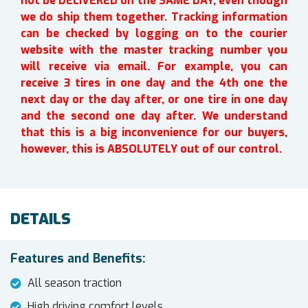
not be DELIVERED on the SAME DAY, even though
we do ship them together. Tracking information
can be checked by logging on to the courier
website with the master tracking number you
will receive via email. For example, you can
receive 3 tires in one day and the 4th one the
next day or the day after, or one tire in one day
and the second one day after. We understand
that this is a big inconvenience for our buyers,
however, this is ABSOLUTELY out of our control.
DETAILS
Features and Benefits:
All season traction
High driving comfort levels