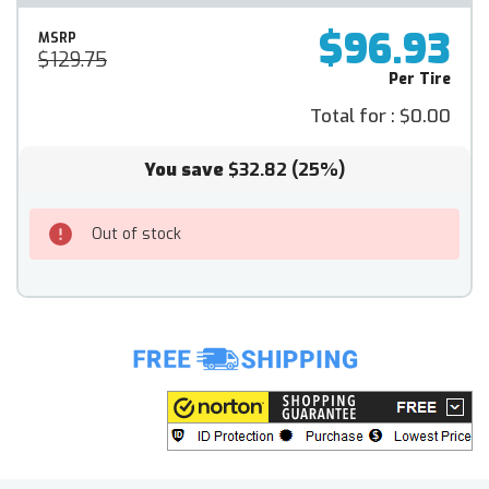
$96.93
MSRP
$129.75
Per Tire
Total for :
$0.00
You save
$32.82
(25%)
Out of stock