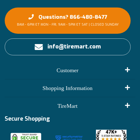
Questions? 866-480-8477
8AM - 6PM ET MON - FRI, 9AM - 5PM ET SAT | CLOSED SUNDAY
info@tiremart.com
Customer
My Account
Shopping Information
Customer Reviews
Terms of Use
TireMart
Track My Order
Financing Info
Secure Shopping
Become an Affiliate
Membership Benefits
Deals