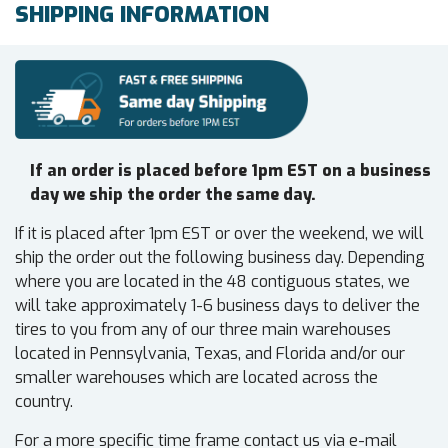
SHIPPING INFORMATION
If an order is placed before 1pm EST on a business
day we ship the order the same day.
If it is placed after 1pm EST or over the weekend, we will
ship the order out the following business day. Depending
where you are located in the 48 contiguous states, we
will take approximately 1-6 business days to deliver the
tires to you from any of our three main warehouses
located in Pennsylvania, Texas, and Florida and/or our
smaller warehouses which are located across the
country.
For a more specific time frame contact us via e-mail