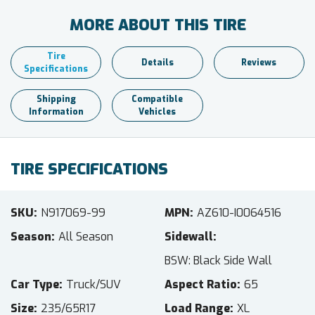
MORE ABOUT THIS TIRE
Tire
Details
Reviews
Specifications
Shipping
Compatible
Information
Vehicles
TIRE SPECIFICATIONS
SKU
N917069-99
MPN
AZ610-I0064516
Season
All Season
Sidewall
BSW: Black Side Wall
Car Type
Truck/SUV
Aspect Ratio
65
Size
235/65R17
Load Range
XL