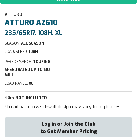
ATTURO
ATTURO
AZ610
235/65R17, 108H, XL
SEASON:
ALL SEASON
LOAD/SPEED:
108H
PERFORMANCE:
TOURING
SPEED RATED UP TO 130
MPH
LOAD RANGE:
XL
*Rim
NOT INCLUDED
*Tread pattern & sidewall design may vary from pictures
Log in
or
Join
the Club
to Get Member Pricing