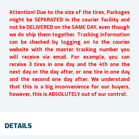
Attention! Due to the size of the tires, Packages
might be SEPARATED in the courier facility and
not be DELIVERED on the SAME DAY, even though
we do ship them together. Tracking information
can be checked by logging on to the courier
website with the master tracking number you
will receive via email. For example, you can
receive 3 tires in one day and the 4th one the
next day or the day after, or one tire in one day
and the second one day after. We understand
that this is a big inconvenience for our buyers,
however, this is ABSOLUTELY out of our control.
DETAILS