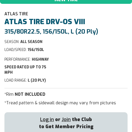
ATLAS TIRE
ATLAS TIRE
DRV-OS VIII
315/80R22.5, 156/150L, L (20 Ply)
SEASON:
ALL SEASON
LOAD/SPEED:
156/150L
PERFORMANCE:
HIGHWAY
SPEED RATED UP TO 75
MPH
LOAD RANGE:
L (20 PLY)
*Rim
NOT INCLUDED
*Tread pattern & sidewall design may vary from pictures
Log in
or
Join
the Club
to Get Member Pricing