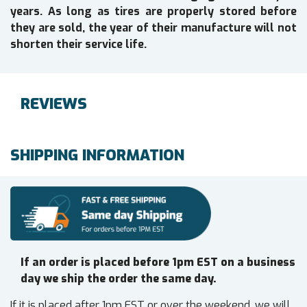
years. As long as tires are properly stored before
they are sold, the year of their manufacture will not
shorten their service life.
REVIEWS
SHIPPING INFORMATION
If an order is placed before 1pm EST on a business
day we ship the order the same day.
If it is placed after 1pm EST or over the weekend, we will