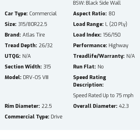
BSW: Black Side Wall
Car Type
Commercial
Aspect Ratio
80
Size
315/80R22.5
Load Range
L (20 Ply)
Brand
Atlas Tire
Load Index
156/150
Tread Depth
26/32
Performance
Highway
UTQG
N/A
Treadlife/Warranty
N/A
Section Width
315
Run Flat
No
Model
DRV-OS VIII
Speed Rating
Description
Speed Rated Up to 75 mph
Rim Diameter
22.5
Overall Diameter
42.3
Commercial Type
Drive