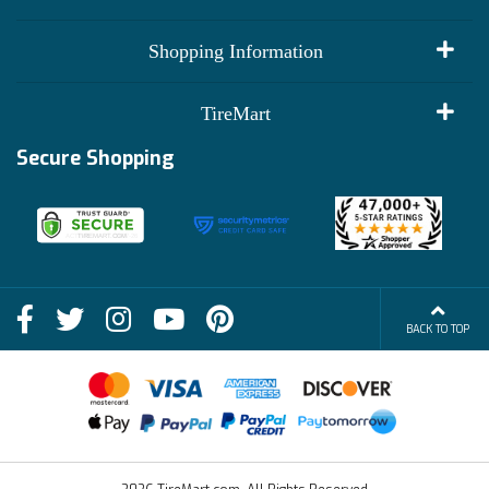
My Account
Shopping Information
Customer Reviews
Terms of Use
TireMart
Track My Order
Financing Info
Secure Shopping
Become an Affiliate
Membership Benefits
Deals
Shop
About Us
Shipping Info
Blog
BACK TO TOP
FAQs
Contact Us
Terms of Sale