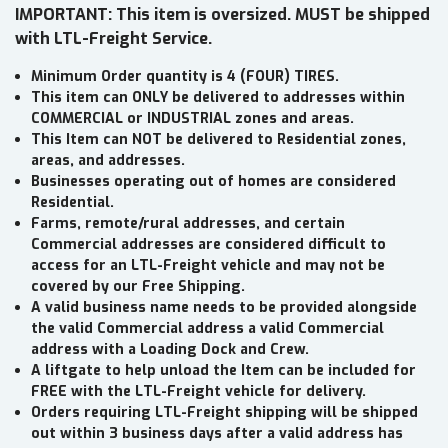
IMPORTANT: This item is oversized. MUST be shipped
with LTL-Freight Service.
Minimum Order quantity is 4 (FOUR) TIRES.
This item can ONLY be delivered to addresses within
COMMERCIAL or INDUSTRIAL zones and areas.
This Item can NOT be delivered to Residential zones,
areas, and addresses.
Businesses operating out of homes are considered
Residential.
Farms, remote/rural addresses, and certain
Commercial addresses are considered difficult to
access for an LTL-Freight vehicle and may not be
covered by our Free Shipping.
A valid business name needs to be provided alongside
the valid Commercial address a valid Commercial
address with a Loading Dock and Crew.
A liftgate to help unload the Item can be included for
FREE with the LTL-Freight vehicle for delivery.
Orders requiring LTL-Freight shipping will be shipped
out within 3 business days after a valid address has