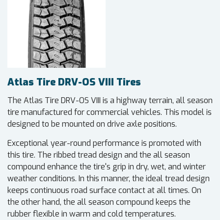
Atlas Tire DRV-OS VIII Tires
The Atlas Tire DRV-OS VIII is a highway terrain, all season
tire manufactured for commercial vehicles. This model is
designed to be mounted on drive axle positions.
Exceptional year-round performance is promoted with
this tire. The ribbed tread design and the all season
compound enhance the tire's grip in dry, wet, and winter
weather conditions. In this manner, the ideal tread design
keeps continuous road surface contact at all times. On
the other hand, the all season compound keeps the
rubber flexible in warm and cold temperatures.