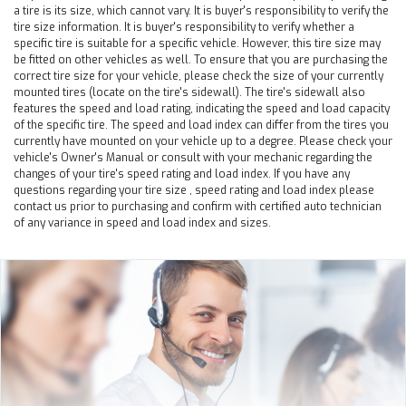
a tire is its size, which cannot vary. It is buyer's responsibility to verify the
tire size information. It is buyer's responsibility to verify whether a
specific tire is suitable for a specific vehicle. However, this tire size may
be fitted on other vehicles as well. To ensure that you are purchasing the
correct tire size for your vehicle, please check the size of your currently
mounted tires (locate on the tire's sidewall). The tire's sidewall also
features the speed and load rating, indicating the speed and load capacity
of the specific tire. The speed and load index can differ from the tires you
currently have mounted on your vehicle up to a degree. Please check your
vehicle's Owner's Manual or consult with your mechanic regarding the
changes of your tire's speed rating and load index. If you have any
questions regarding your tire size , speed rating and load index please
contact us prior to purchasing and confirm with certified auto technician
of any variance in speed and load index and sizes.