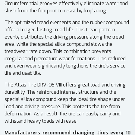
Circumferential grooves effectively eliminate water and
slush from the footprint to resist hydroplaning.
The optimized tread elements and the rubber compound
offer a longer-lasting tread life. This tread pattern
evenly distributes the driving pressure along the tread
area, while the special silica compound slows the
treadwear rate down. This combination prevents
irregular and premature wear formations. This reduced
and even wear significantly lengthens the tire's service
life and usability.
The Atlas Tire DRV-OS VIII offers great load and driving
durability. The reinforced internal structure and the
special silica compound keep the ideal tire shape under
load and driving pressure. This protects the tire from
deformation. As a result, the tire can easily carry and
withstand heavy loads with ease.
Manufacturers recommend changing tires every 10