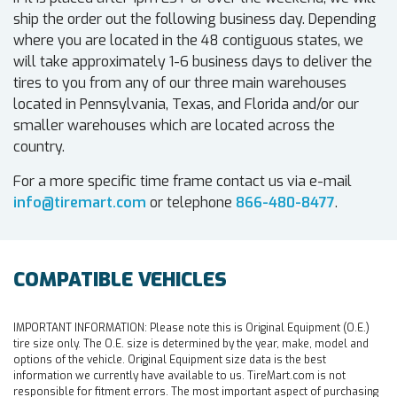
ship the order out the following business day. Depending
where you are located in the 48 contiguous states, we
will take approximately 1-6 business days to deliver the
tires to you from any of our three main warehouses
located in Pennsylvania, Texas, and Florida and/or our
smaller warehouses which are located across the
country.
For a more specific time frame contact us via e-mail
info@tiremart.com
or telephone
866-480-8477
.
COMPATIBLE VEHICLES
IMPORTANT INFORMATION:
Please note this is Original Equipment (O.E.)
tire size only. The O.E. size is determined by the year, make, model and
options of the vehicle. Original Equipment size data is the best
information we currently have available to us. TireMart.com is not
responsible for fitment errors. The most important aspect of purchasing