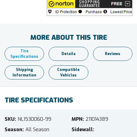
MORE ABOUT THIS TIRE
Tire
Details
Reviews
Specifications
Shipping
Compatible
Information
Vehicles
TIRE SPECIFICATIONS
SKU
NL1530060-99
MPN
211014389
Season
All Season
Sidewall