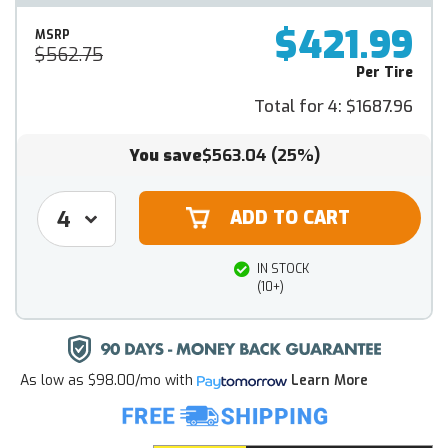
$421.99
MSRP
$562.75
Per Tire
Total for 4:
$1687.96
You save
$563.04
(25%)
IN STOCK
(10+)
As low as
$98.00/mo
with
Learn More