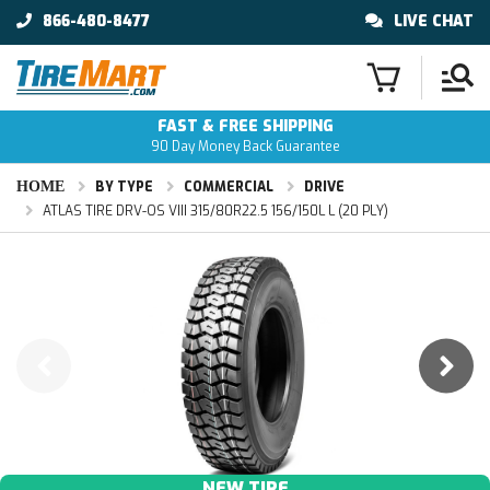
866-480-8477
LIVE CHAT
FAST & FREE SHIPPING
90 Day Money Back Guarantee
HOME
BY TYPE
COMMERCIAL
DRIVE
ATLAS TIRE DRV-OS VIII 315/80R22.5 156/150L L (20 PLY)
NEW TIRE