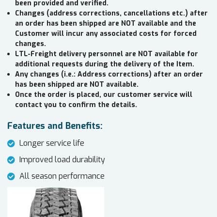
been provided and verified.
Changes (address corrections, cancellations etc.) after
an order has been shipped are NOT available and the
Customer will incur any associated costs for forced
changes.
LTL-Freight delivery personnel are NOT available for
additional requests during the delivery of the Item.
Any changes (i.e.: Address corrections) after an order
has been shipped are NOT available.
Once the order is placed, our customer service will
contact you to confirm the details.
Features and Benefits:
Longer service life
Improved load durability
All season performance