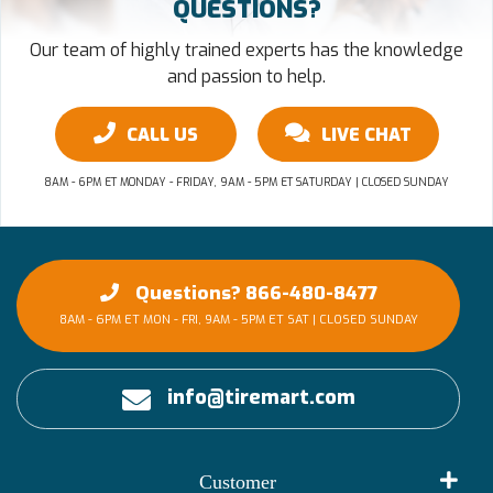
QUESTIONS?
Our team of highly trained experts has the knowledge
and passion to help.
CALL US
LIVE CHAT
8AM - 6PM ET MONDAY - FRIDAY, 9AM - 5PM ET SATURDAY | CLOSED SUNDAY
Questions? 866-480-8477
8AM - 6PM ET MON - FRI, 9AM - 5PM ET SAT | CLOSED SUNDAY
info@tiremart.com
Customer