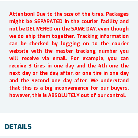
Attention! Due to the size of the tires, Packages
might be SEPARATED in the courier facility and
not be DELIVERED on the SAME DAY, even though
we do ship them together. Tracking information
can be checked by logging on to the courier
website with the master tracking number you
will receive via email. For example, you can
receive 3 tires in one day and the 4th one the
next day or the day after, or one tire in one day
and the second one day after. We understand
that this is a big inconvenience for our buyers,
however, this is ABSOLUTELY out of our control.
DETAILS