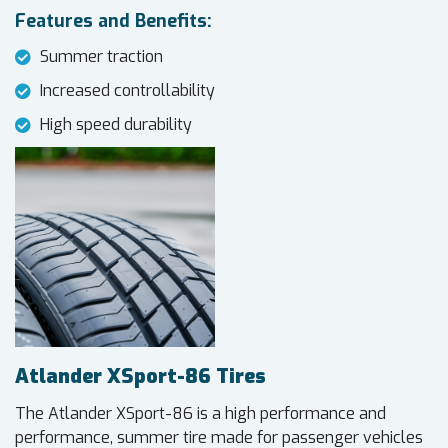
Features and Benefits:
Summer traction
Increased controllability
High speed durability
Atlander XSport-86 Tires
The Atlander XSport-86 is a high performance and
performance, summer tire made for passenger vehicles