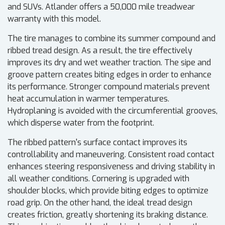
and SUVs. Atlander offers a 50,000 mile treadwear
warranty with this model.
The tire manages to combine its summer compound and
ribbed tread design. As a result, the tire effectively
improves its dry and wet weather traction. The sipe and
groove pattern creates biting edges in order to enhance
its performance. Stronger compound materials prevent
heat accumulation in warmer temperatures.
Hydroplaning is avoided with the circumferential grooves,
which disperse water from the footprint.
The ribbed pattern's surface contact improves its
controllability and maneuvering. Consistent road contact
enhances steering responsiveness and driving stability in
all weather conditions. Cornering is upgraded with
shoulder blocks, which provide biting edges to optimize
road grip. On the other hand, the ideal tread design
creates friction, greatly shortening its braking distance.