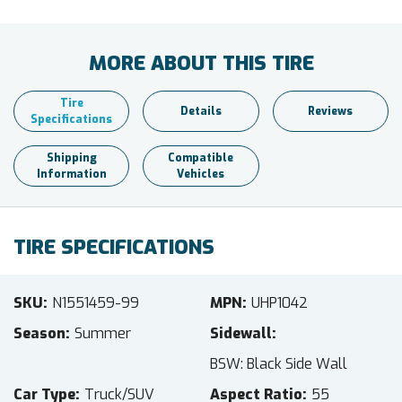
MORE ABOUT THIS TIRE
Tire
Details
Reviews
Specifications
Shipping
Compatible
Information
Vehicles
TIRE SPECIFICATIONS
SKU
N1551459-99
MPN
UHP1042
Season
Summer
Sidewall
BSW: Black Side Wall
Car Type
Truck/SUV
Aspect Ratio
55