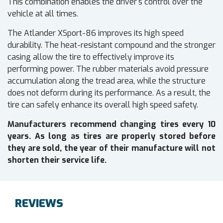
This combination enables the driver's control over the
vehicle at all times.
The Atlander XSport-86 improves its high speed
durability. The heat-resistant compound and the stronger
casing allow the tire to effectively improve its
performing power. The rubber materials avoid pressure
accumulation along the tread area, while the structure
does not deform during its performance. As a result, the
tire can safely enhance its overall high speed safety.
Manufacturers recommend changing tires every 10
years. As long as tires are properly stored before
they are sold, the year of their manufacture will not
shorten their service life.
REVIEWS