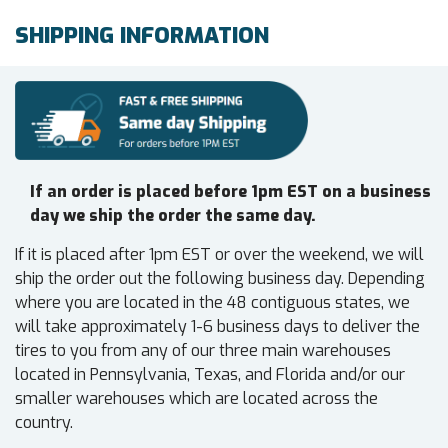
SHIPPING INFORMATION
If an order is placed before 1pm EST on a business
day we ship the order the same day.
If it is placed after 1pm EST or over the weekend, we will
ship the order out the following business day. Depending
where you are located in the 48 contiguous states, we
will take approximately 1-6 business days to deliver the
tires to you from any of our three main warehouses
located in Pennsylvania, Texas, and Florida and/or our
smaller warehouses which are located across the
country.