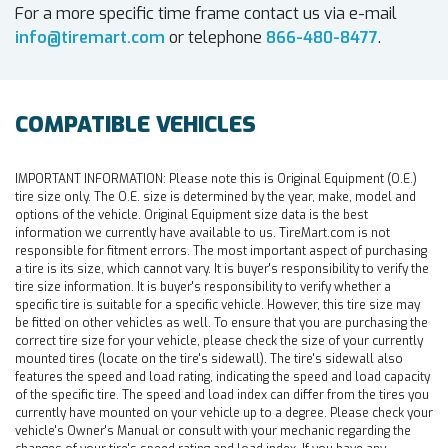
For a more specific time frame contact us via e-mail
info@tiremart.com
or telephone
866-480-8477
.
COMPATIBLE VEHICLES
IMPORTANT INFORMATION:
Please note this is Original Equipment (O.E.)
tire size only. The O.E. size is determined by the year, make, model and
options of the vehicle. Original Equipment size data is the best
information we currently have available to us. TireMart.com is not
responsible for fitment errors. The most important aspect of purchasing
a tire is its size, which cannot vary. It is buyer's responsibility to verify the
tire size information. It is buyer's responsibility to verify whether a
specific tire is suitable for a specific vehicle. However, this tire size may
be fitted on other vehicles as well. To ensure that you are purchasing the
correct tire size for your vehicle, please check the size of your currently
mounted tires (locate on the tire's sidewall). The tire's sidewall also
features the speed and load rating, indicating the speed and load capacity
of the specific tire. The speed and load index can differ from the tires you
currently have mounted on your vehicle up to a degree. Please check your
vehicle's Owner's Manual or consult with your mechanic regarding the