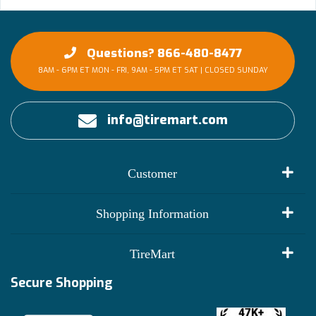
Questions? 866-480-8477
8AM - 6PM ET MON - FRI, 9AM - 5PM ET SAT | CLOSED SUNDAY
info@tiremart.com
Customer
My Account
Shopping Information
Customer Reviews
Terms of Use
TireMart
Track My Order
Financing Info
Secure Shopping
Become an Affiliate
Membership Benefits