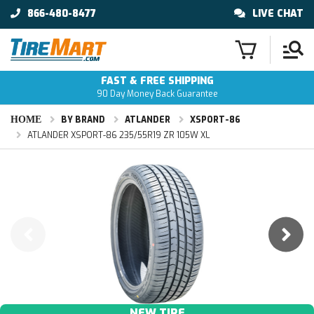
866-480-8477
LIVE CHAT
FAST & FREE SHIPPING
90 Day Money Back Guarantee
HOME
BY BRAND
ATLANDER
XSPORT-86
ATLANDER XSPORT-86 235/55R19 ZR 105W XL
NEW TIRE