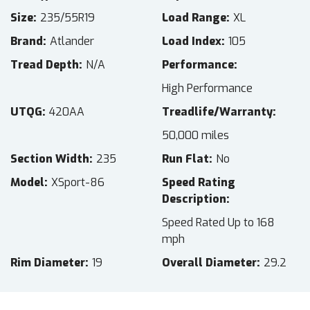
Size
235/55R19
Load Range
XL
Brand
Atlander
Load Index
105
Tread Depth
N/A
Performance
High Performance
UTQG
420AA
Treadlife/Warranty
50,000 miles
Section Width
235
Run Flat
No
Model
XSport-86
Speed Rating
Description
Speed Rated Up to 168
mph
Rim Diameter
19
Overall Diameter
29.2