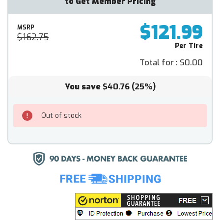
to Get Member Pricing
$121.99
MSRP
$162.75
Per Tire
Total for :
$0.00
You save
$40.76
(25%)
Out of stock