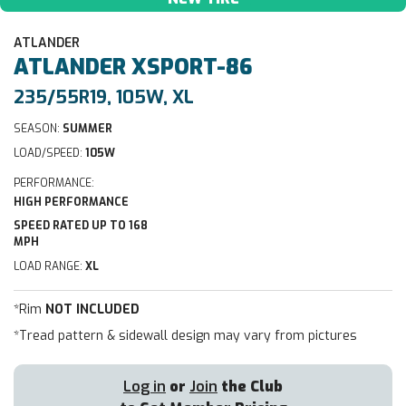
ATLANDER
ATLANDER
XSPORT-86
235/55R19, 105W, XL
SEASON:
SUMMER
LOAD/SPEED:
105W
PERFORMANCE:
HIGH PERFORMANCE
SPEED RATED UP TO 168
MPH
LOAD RANGE:
XL
*Rim
NOT INCLUDED
*Tread pattern & sidewall design may vary from pictures
Log in
or
Join
the Club