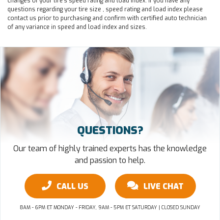
changes of your tire's speed rating and load index. If you have any
questions regarding your tire size , speed rating and load index please
contact us prior to purchasing and confirm with certified auto technician
of any variance in speed and load index and sizes.
QUESTIONS?
Our team of highly trained experts has the knowledge
and passion to help.
CALL US
LIVE CHAT
8AM - 6PM ET MONDAY - FRIDAY, 9AM - 5PM ET SATURDAY | CLOSED SUNDAY