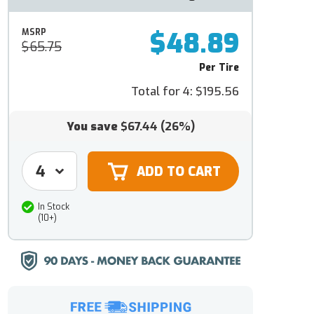
$48.89
MSRP
$65.75
Per Tire
Total for 4:
$195.56
You save
$67.44
(26%)
In Stock
(10+)