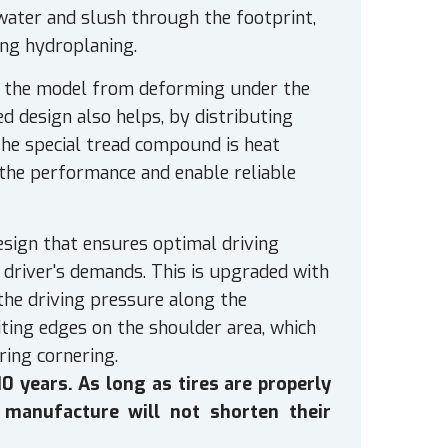
water and slush through the footprint,
ing hydroplaning.
t the model from deforming under the
d design also helps, by distributing
The special tread compound is heat
 the performance and enable reliable
esign that ensures optimal driving
e driver's demands. This is upgraded with
 the driving pressure along the
ting edges on the shoulder area, which
ring cornering.
 years. As long as tires are properly
 manufacture will not shorten their