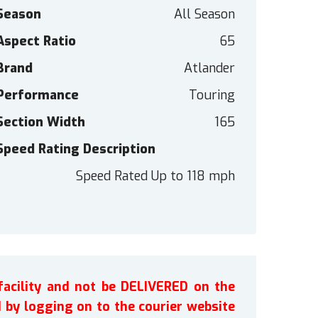
Season
All Season
Aspect Ratio
65
Brand
Atlander
Performance
Touring
Section Width
165
Speed Rating Description
Speed Rated Up to 118 mph
facility and not be DELIVERED on the
by logging on to the courier website