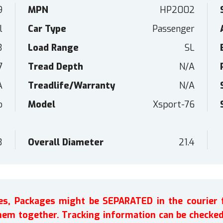
9
MPN
HP2002
l
Car Type
Passenger
3
Load Range
SL
7
Tread Depth
N/A
A
Treadlife/Warranty
N/A
o
Model
Xsport-76
3
Overall Diameter
21.4
ires, Packages might be SEPARATED in the courier 
em together. Tracking information can be checked 