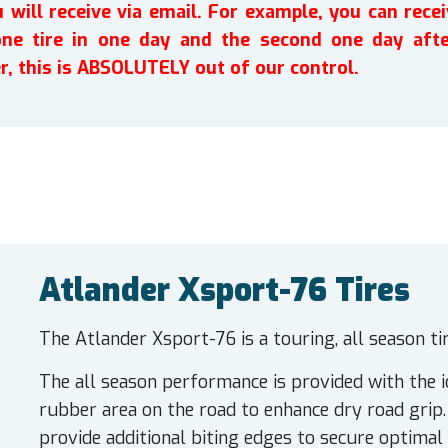
will receive via email. For example, you can recei
one tire in one day and the second one day afte
r, this is ABSOLUTELY out of our control.
Atlander Xsport-76 Tires
The Atlander Xsport-76 is a touring, all season t
The all season performance is provided with the i
rubber area on the road to enhance dry road grip.
provide additional biting edges to secure optimal 