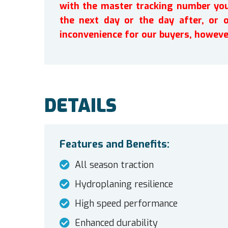
with the master tracking number you 
the next day or the day after, or 
inconvenience for our buyers, howeve
DETAILS
Features and Benefits:
All season traction
Hydroplaning resilience
High speed performance
Enhanced durability