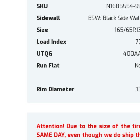
SKU
N1685554-9
Sidewall
BSW: Black Side Wal
Size
165/65R1
Load Index
7
UTQG
400A
Run Flat
N
Rim Diameter
1
Attention! Due to the size of the t
SAME DAY, even though we do ship th