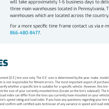
will take approximately 1-6 business days to deli
three main warehouses located in Pennsylvania, T
warehouses which are located across the country.
For a more specific time frame contact us via e-m
866-480-8477
.
ES
pment (O.E.) tire size only. The O.E. size is determined by the year, make, model
 is not responsible for fitment errors. The most important aspect of purchasing a 
o verify whether a specific tire is suitable for a specific vehicle. However, this t
ck the size of your currently mounted tires (locate on the tire's sidewall). The t
d load index can differ from the tires you currently have mounted on your vehicl
re's speed rating and load index. If you have any questions regarding your tire s
nd confirm with certified auto technician of any variance in speed and load ind