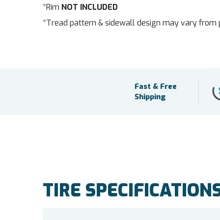
*Rim
NOT INCLUDED
*Tread pattern & sidewall design may vary from 
Fast & Free
Shipping
TIRE SPECIFICATION