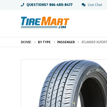
QUESTIONS?
866-480-8477
Live Chat
HOME
BY TYPE
PASSENGER
ATLANDER XSPORT-