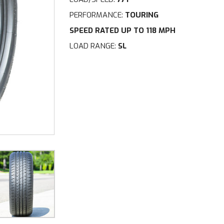
PERFORMANCE:
TOURING
SPEED RATED UP TO 118 MPH
LOAD RANGE:
SL