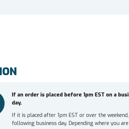
ION
If an order is placed before 1pm EST on a bu
day.
If it is placed after 1pm EST or over the weekend,
following business day. Depending where you are 