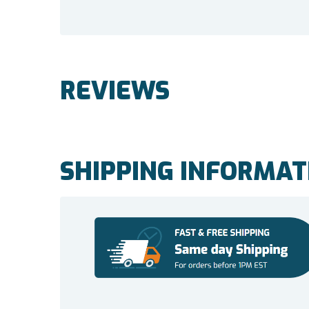
REVIEWS
SHIPPING INFORMAT