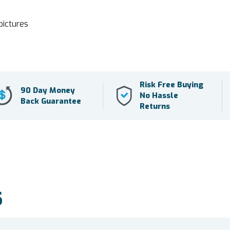
pictures
Risk Free Buying
90 Day Money
No Hassle
Back Guarantee
Returns
S