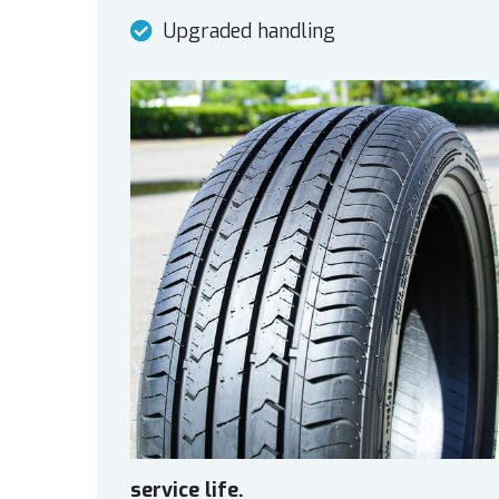
Upgraded handling
service life.