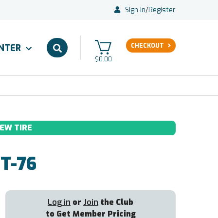
Sign in
/
Register
CHECKOUT
ENTER
$0.00
EW TIRE
T-76
Log in
or
Join
the Club
to Get Member Pricing