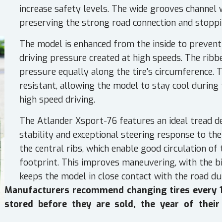
increase safety levels. The wide grooves channel 
preserving the strong road connection and stopp
The model is enhanced from the inside to preven
driving pressure created at high speeds. The ribbe
pressure equally along the tire's circumference. 
resistant, allowing the model to stay cool during
high speed driving.
The Atlander Xsport-76 features an ideal tread d
stability and exceptional steering response to th
the central ribs, which enable good circulation of
footprint. This improves maneuvering, with the bi
keeps the model in close contact with the road du
Manufacturers recommend changing tires every 10
stored before they are sold, the year of their