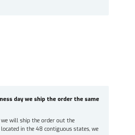
siness day we ship the order the same
 we will ship the order out the
located in the 48 contiguous states, we