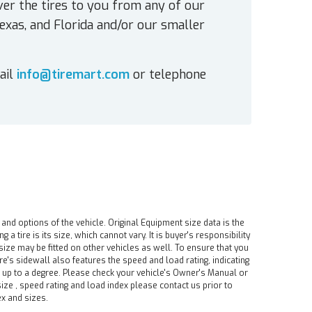
ver the tires to you from any of our
exas, and Florida and/or our smaller
ail
info@tiremart.com
or telephone
 and options of the vehicle. Original Equipment size data is the
tire is its size, which cannot vary. It is buyer's responsibility
ire size may be fitted on other vehicles as well. To ensure that you
ire's sidewall also features the speed and load rating, indicating
e up to a degree. Please check your vehicle's Owner's Manual or
ize , speed rating and load index please contact us prior to
ex and sizes.