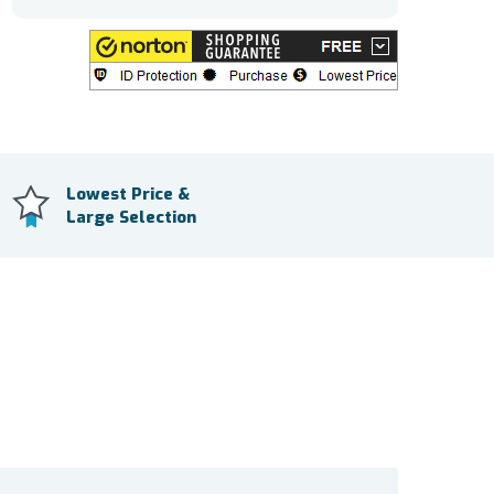
Lowest Price &
Large Selection