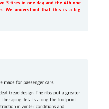
ve 3 tires in one day and the 4th one
r. We understand that this is a big
ire made for passenger cars.
deal tread design. The ribs put a greater
 The siping details along the footprint
traction in winter conditions and