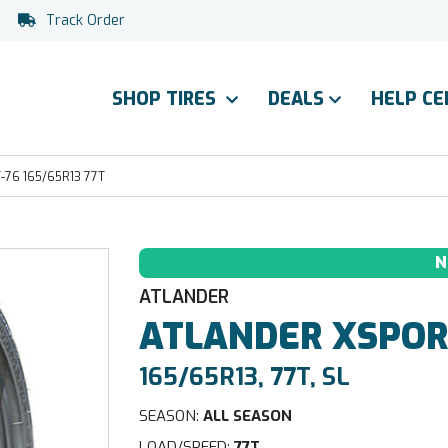
Track Order
SHOP TIRES
DEALS
HELP C
76 165/65R13 77T
N
ATLANDER
ATLANDER
XSPOR
165/65R13, 77T, SL
SEASON:
ALL SEASON
LOAD/SPEED:
77T