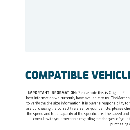
COMPATIBLE VEHICL
IMPORTANT INFORMATION:
Please note this is Original Equi
best information we currently have available to us. TireMart.com
to verify the tire size information. It is buyer's responsibility t
are purchasing the correct tire size for your vehicle, please che
the speed and load capacity of the specific tire. The speed an
consult with your mechanic regarding the changes of your ti
purchasing a