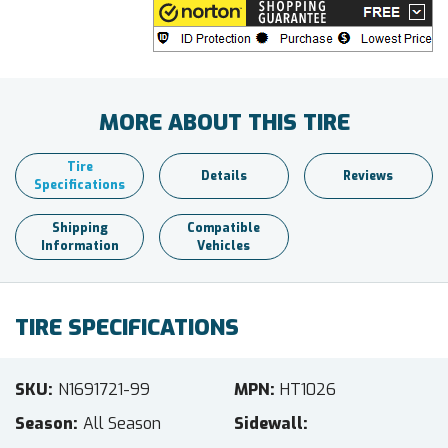
MORE ABOUT THIS TIRE
Tire
Details
Reviews
Specifications
Shipping
Compatible
Information
Vehicles
TIRE SPECIFICATIONS
SKU
N1691721-99
MPN
HT1026
Season
All Season
Sidewall