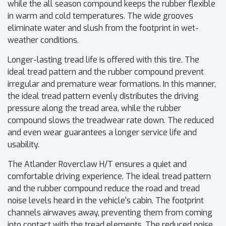
while the all season compound keeps the rubber flexible
in warm and cold temperatures. The wide grooves
eliminate water and slush from the footprint in wet-
weather conditions.
Longer-lasting tread life is offered with this tire. The
ideal tread pattern and the rubber compound prevent
irregular and premature wear formations. In this manner,
the ideal tread pattern evenly distributes the driving
pressure along the tread area, while the rubber
compound slows the treadwear rate down. The reduced
and even wear guarantees a longer service life and
usability.
The Atlander Roverclaw H/T ensures a quiet and
comfortable driving experience. The ideal tread pattern
and the rubber compound reduce the road and tread
noise levels heard in the vehicle's cabin. The footprint
channels airwaves away, preventing them from coming
into contact with the tread elements. The reduced noise