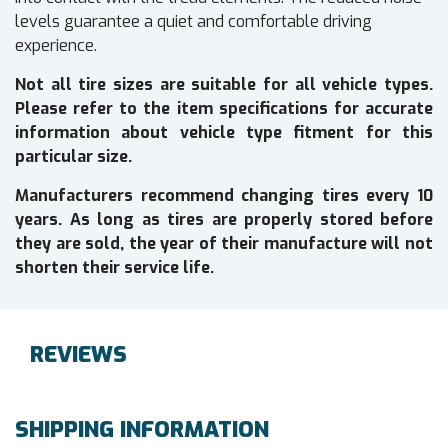
levels guarantee a quiet and comfortable driving
experience.
Not all tire sizes are suitable for all vehicle types.
Please refer to the item specifications for accurate
information about vehicle type fitment for this
particular size.
Manufacturers recommend changing tires every 10
years. As long as tires are properly stored before
they are sold, the year of their manufacture will not
shorten their service life.
REVIEWS
SHIPPING INFORMATION