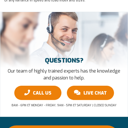
of any variance in speed and load index and sizes.
QUESTIONS?
Our team of highly trained experts has the knowledge
and passion to help.
CALL US
LIVE CHAT
8AM - 6PM ET MONDAY - FRIDAY, 9AM - 5PM ET SATURDAY | CLOSED SUNDAY