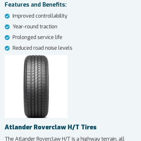
Features and Benefits:
Improved controllability
Year-round traction
Prolonged service life
Reduced road noise levels
Atlander Roverclaw H/T Tires
The Atlander Roverclaw H/T is a highway terrain, all