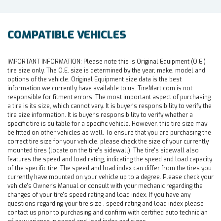
COMPATIBLE VEHICLES
IMPORTANT INFORMATION:
Please note this is Original Equipment (O.E.)
tire size only. The O.E. size is determined by the year, make, model and
options of the vehicle. Original Equipment size data is the best
information we currently have available to us. TireMart.com is not
responsible for fitment errors. The most important aspect of purchasing
a tire is its size, which cannot vary. It is buyer's responsibility to verify the
tire size information. It is buyer's responsibility to verify whether a
specific tire is suitable for a specific vehicle. However, this tire size may
be fitted on other vehicles as well. To ensure that you are purchasing the
correct tire size for your vehicle, please check the size of your currently
mounted tires (locate on the tire's sidewall). The tire's sidewall also
features the speed and load rating, indicating the speed and load capacity
of the specific tire. The speed and load index can differ from the tires you
currently have mounted on your vehicle up to a degree. Please check your
vehicle's Owner's Manual or consult with your mechanic regarding the
changes of your tire's speed rating and load index. If you have any
questions regarding your tire size , speed rating and load index please
contact us prior to purchasing and confirm with certified auto technician