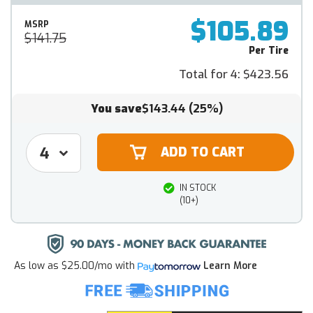
$105.89
MSRP
$141.75
Per Tire
Total for 4:
$423.56
You save
$143.44
(25%)
IN STOCK
(10+)
As low as
$25.00/mo
with
Learn More