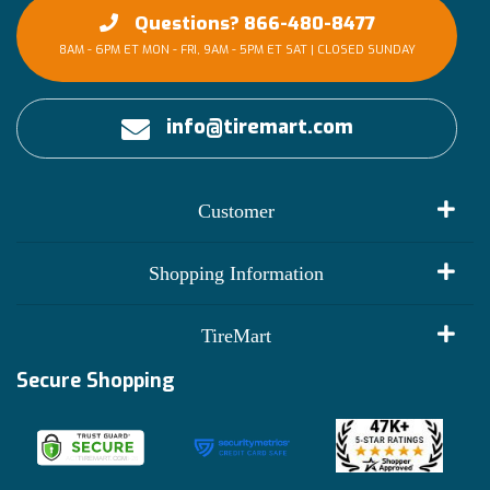
Questions? 866-480-8477
8AM - 6PM ET MON - FRI, 9AM - 5PM ET SAT | CLOSED SUNDAY
info@tiremart.com
Customer
My Account
Shopping Information
Customer Reviews
Terms of Use
TireMart
Track My Order
Financing Info
Secure Shopping
Become an Affiliate
Membership Benefits
Deals
Shop
About Us