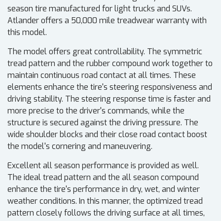
season tire manufactured for light trucks and SUVs.
Atlander offers a 50,000 mile treadwear warranty with
this model.
The model offers great controllability. The symmetric
tread pattern and the rubber compound work together to
maintain continuous road contact at all times. These
elements enhance the tire's steering responsiveness and
driving stability. The steering response time is faster and
more precise to the driver's commands, while the
structure is secured against the driving pressure. The
wide shoulder blocks and their close road contact boost
the model's cornering and maneuvering.
Excellent all season performance is provided as well.
The ideal tread pattern and the all season compound
enhance the tire's performance in dry, wet, and winter
weather conditions. In this manner, the optimized tread
pattern closely follows the driving surface at all times,