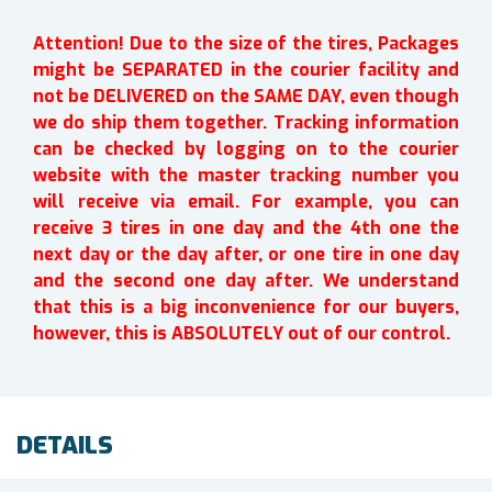
Attention! Due to the size of the tires, Packages
might be SEPARATED in the courier facility and
not be DELIVERED on the SAME DAY, even though
we do ship them together. Tracking information
can be checked by logging on to the courier
website with the master tracking number you
will receive via email. For example, you can
receive 3 tires in one day and the 4th one the
next day or the day after, or one tire in one day
and the second one day after. We understand
that this is a big inconvenience for our buyers,
however, this is ABSOLUTELY out of our control.
DETAILS