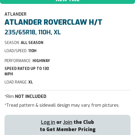
ATLANDER
ATLANDER
ROVERCLAW H/T
235/65R18, 110H, XL
SEASON:
ALL SEASON
LOAD/SPEED:
110H
PERFORMANCE:
HIGHWAY
SPEED RATED UP TO 130
MPH
LOAD RANGE:
XL
*Rim
NOT INCLUDED
*Tread pattern & sidewall design may vary from pictures
Log in
or
Join
the Club
to Get Member Pricing