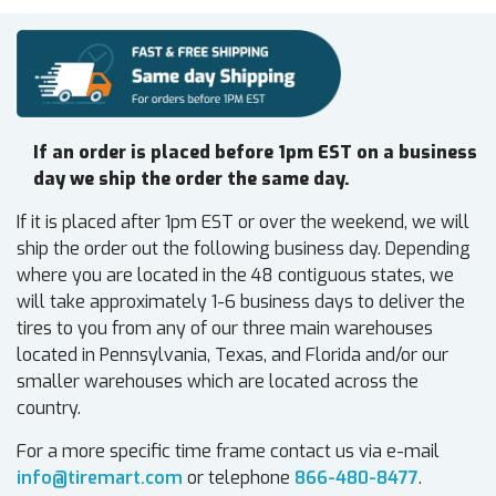
If an order is placed before 1pm EST on a business
day we ship the order the same day.
If it is placed after 1pm EST or over the weekend, we will
ship the order out the following business day. Depending
where you are located in the 48 contiguous states, we
will take approximately 1-6 business days to deliver the
tires to you from any of our three main warehouses
located in Pennsylvania, Texas, and Florida and/or our
smaller warehouses which are located across the
country.
For a more specific time frame contact us via e-mail
info@tiremart.com
or telephone
866-480-8477
.