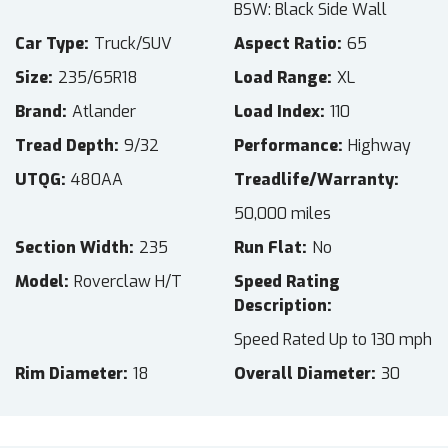
BSW: Black Side Wall
Car Type
Truck/SUV
Aspect Ratio
65
Size
235/65R18
Load Range
XL
Brand
Atlander
Load Index
110
Tread Depth
9/32
Performance
Highway
UTQG
480AA
Treadlife/Warranty
50,000 miles
Section Width
235
Run Flat
No
Model
Roverclaw H/T
Speed Rating
Description
Speed Rated Up to 130 mph
Rim Diameter
18
Overall Diameter
30