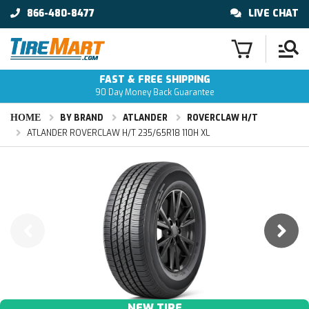
866-480-8477
LIVE CHAT
FAST & FREE SHIPPING
90 Day Money Back Guarantee
HOME
BY BRAND
ATLANDER
ROVERCLAW H/T
ATLANDER ROVERCLAW H/T 235/65R18 110H XL
NEW TIRE