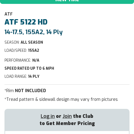
ATF
ATF
5122 HD
14-17.5, 155A2, 14 Ply
SEASON:
ALL SEASON
LOAD/SPEED:
155A2
PERFORMANCE:
N/A
SPEED RATED UP TO 6 MPH
LOAD RANGE:
14 PLY
*Rim
NOT INCLUDED
*Tread pattern & sidewall design may vary from pictures
Log in
or
Join
the Club
to Get Member Pricing