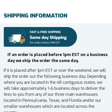
SHIPPING INFORMATION
If an order is placed before 1pm EST on a business
day we ship the order the same day.
If it is placed after 1pm EST or over the weekend, we will
ship the order out the following business day. Depending
where you are located in the 48 contiguous states, we
will take approximately 1-6 business days to deliver the
tires to you from any of our three main warehouses
located in Pennsylvania, Texas, and Florida and/or our
smaller warehouses which are located across the