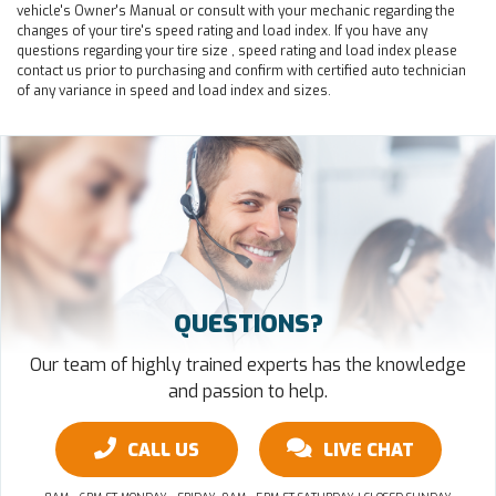
vehicle's Owner's Manual or consult with your mechanic regarding the
changes of your tire's speed rating and load index. If you have any
questions regarding your tire size , speed rating and load index please
contact us prior to purchasing and confirm with certified auto technician
of any variance in speed and load index and sizes.
QUESTIONS?
Our team of highly trained experts has the knowledge
and passion to help.
CALL US
LIVE CHAT