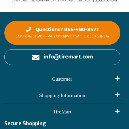
8AM - 6PM ET MONDAY - FRIDAY, 9AM - 5PM ET SATURDAY | CLOSED SUNDAY
Questions? 866-480-8477
8AM - 6PM ET MON - FRI, 9AM - 5PM ET SAT | CLOSED SUNDAY
info@tiremart.com
Customer
My Account
Shopping Information
Customer Reviews
Terms of Use
TireMart
Track My Order
Financing Info
Secure Shopping
Become an Affiliate