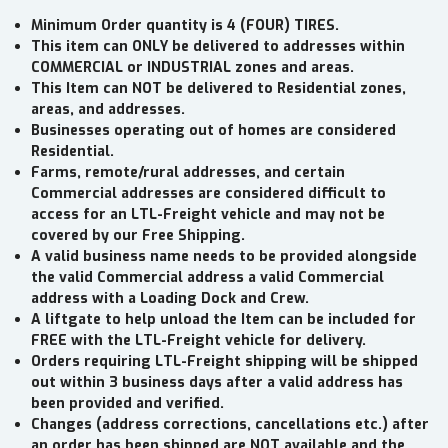
Minimum Order quantity is 4 (FOUR) TIRES.
This item can ONLY be delivered to addresses within
COMMERCIAL or INDUSTRIAL zones and areas.
This Item can NOT be delivered to Residential zones,
areas, and addresses.
Businesses operating out of homes are considered
Residential.
Farms, remote/rural addresses, and certain
Commercial addresses are considered difficult to
access for an LTL-Freight vehicle and may not be
covered by our Free Shipping.
A valid business name needs to be provided alongside
the valid Commercial address a valid Commercial
address with a Loading Dock and Crew.
A liftgate to help unload the Item can be included for
FREE with the LTL-Freight vehicle for delivery.
Orders requiring LTL-Freight shipping will be shipped
out within 3 business days after a valid address has
been provided and verified.
Changes (address corrections, cancellations etc.) after
an order has been shipped are NOT available and the