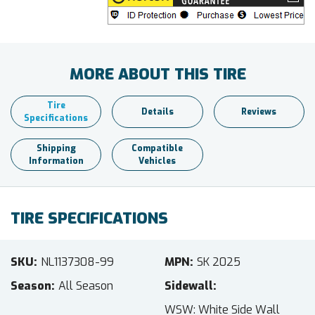
MORE ABOUT THIS TIRE
Tire
Details
Reviews
Specifications
Shipping
Compatible
Information
Vehicles
TIRE SPECIFICATIONS
SKU
NL1137308-99
MPN
SK 2025
Season
All Season
Sidewall
WSW: White Side Wall