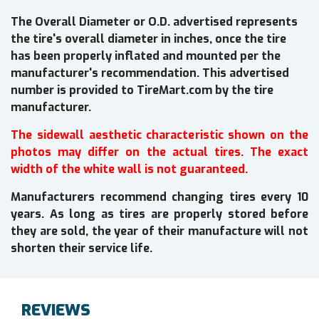
The Overall Diameter or O.D. advertised represents
the tire's overall diameter in inches, once the tire
has been properly inflated and mounted per the
manufacturer's recommendation. This advertised
number is provided to TireMart.com by the tire
manufacturer.
The sidewall aesthetic characteristic shown on the
photos may differ on the actual tires. The exact
width of the white wall is not guaranteed.
Manufacturers recommend changing tires every 10
years. As long as tires are properly stored before
they are sold, the year of their manufacture will not
shorten their service life.
REVIEWS