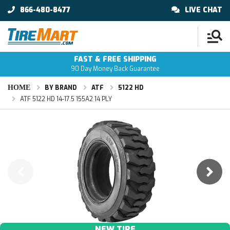
866-480-8477
LIVE CHAT
FAST & FREE SHIPPING
90 Day Money Back Guarantee
HOME
BY BRAND
ATF
5122 HD
ATF 5122 HD 14-17.5 155A2 14 PLY
NEW TIRE