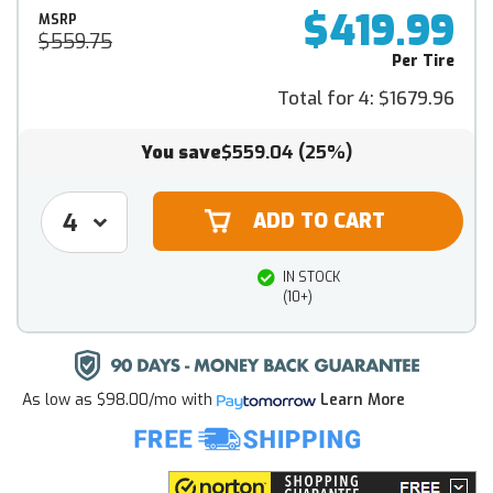
$419.99
MSRP
$559.75
Per Tire
Total for 4:
$1679.96
You save
$559.04
(25%)
IN STOCK
(10+)
As low as
$98.00/mo
with
Learn More