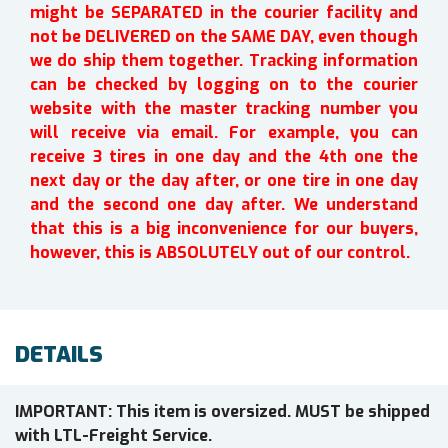
might be SEPARATED in the courier facility and
not be DELIVERED on the SAME DAY, even though
we do ship them together. Tracking information
can be checked by logging on to the courier
website with the master tracking number you
will receive via email. For example, you can
receive 3 tires in one day and the 4th one the
next day or the day after, or one tire in one day
and the second one day after. We understand
that this is a big inconvenience for our buyers,
however, this is ABSOLUTELY out of our control.
DETAILS
IMPORTANT: This item is oversized. MUST be shipped
with LTL-Freight Service.