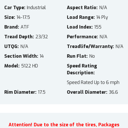
Car Type
Industrial
Aspect Ratio
N/A
Size
14-17.5
Load Range
14 Ply
Brand
ATF
Load Index
155
Tread Depth
23/32
Performance
N/A
UTQG
N/A
Treadlife/Warranty
N/A
Section Width
14
Run Flat
No
Model
5122 HD
Speed Rating
Description
Speed Rated Up to 6 mph
Rim Diameter
17.5
Overall Diameter
36.6
Attention! Due to the size of the tires, Packages