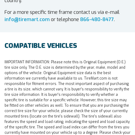
country.
For a more specific time frame contact us via e-mail
info@tiremart.com
or telephone
866-480-8477
.
COMPATIBLE VEHICLES
IMPORTANT INFORMATION:
Please note this is Original Equipment (O.E.)
tire size only. The O.E. size is determined by the year, make, model and
options of the vehicle. Original Equipment size data is the best
information we currently have available to us. TireMart.com is not
responsible for fitment errors. The most important aspect of purchasing
a tire is its size, which cannot vary. It is buyer's responsibility to verify the
tire size information. It is buyer's responsibility to verify whether a
specific tire is suitable for a specific vehicle. However, this tire size may
be fitted on other vehicles as well. To ensure that you are purchasing the
correct tire size for your vehicle, please check the size of your currently
mounted tires (locate on the tire's sidewall). The tire's sidewall also
features the speed and load rating, indicating the speed and load capacity
of the specific tire. The speed and load index can differ from the tires you
currently have mounted on your vehicle up to a degree. Please check your