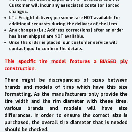
Customer will incur any associated costs for forced
changes.
LTL-Freight delivery personnel are NOT available for
additional requests during the delivery of the Item.
Any changes (i.e.: Address corrections) after an order
has been shipped are NOT available.
Once the order is placed, our customer service will
contact you to confirm the details.
This specific tire model features a BIASED ply
construction.
There might be discrepancies of sizes between
brands and models of tires which have this size
formatting. As the manufacturers only provide the
tire width and the rim diameter with these tires,
various brands and models will have size
differences. In order to ensure the correct size is
purchased, the overall tire diameter that is needed
should be checked.