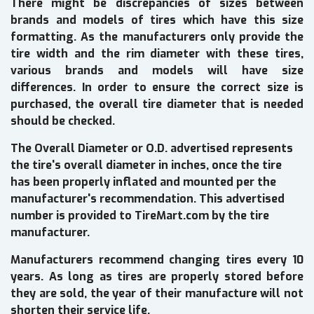
There might be discrepancies of sizes between
brands and models of tires which have this size
formatting. As the manufacturers only provide the
tire width and the rim diameter with these tires,
various brands and models will have size
differences. In order to ensure the correct size is
purchased, the overall tire diameter that is needed
should be checked.
The Overall Diameter or O.D. advertised represents
the tire's overall diameter in inches, once the tire
has been properly inflated and mounted per the
manufacturer's recommendation. This advertised
number is provided to TireMart.com by the tire
manufacturer.
Manufacturers recommend changing tires every 10
years. As long as tires are properly stored before
they are sold, the year of their manufacture will not
shorten their service life.