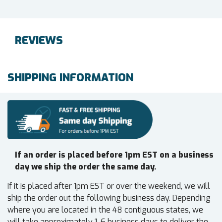
REVIEWS
SHIPPING INFORMATION
If an order is placed before 1pm EST on a business
day we ship the order the same day.
If it is placed after 1pm EST or over the weekend, we will
ship the order out the following business day. Depending
where you are located in the 48 contiguous states, we
will take approximately 1-6 business days to deliver the