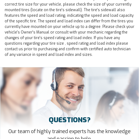
correct tire size for your vehicle, please check the size of your currently
mounted tires (locate on the tire's sidewall). The tire's sidewall also
features the speed and load rating, indicating the speed and load capacity
of the specific tire. The speed and load index can differ from the tires you
currently have mounted on your vehicle up to a degree. Please check your
vehicle's Owner's Manual or consult with your mechanic regarding the
changes of your tire's speed rating and load index. If you have any
questions regarding your tire size , speed rating and load index please
contact us prior to purchasing and confirm with certified auto technician
of any variance in speed and load index and sizes.
QUESTIONS?
Our team of highly trained experts has the knowledge
and passion to help.