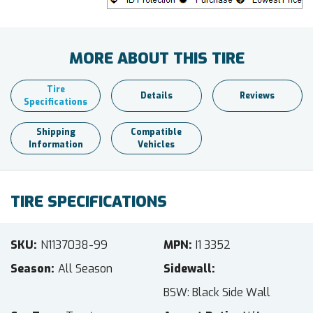
MORE ABOUT THIS TIRE
Tire
Details
Reviews
Specifications
Shipping
Compatible
Information
Vehicles
TIRE SPECIFICATIONS
SKU
N1137038-99
MPN
I1 3352
Season
All Season
Sidewall
BSW: Black Side Wall