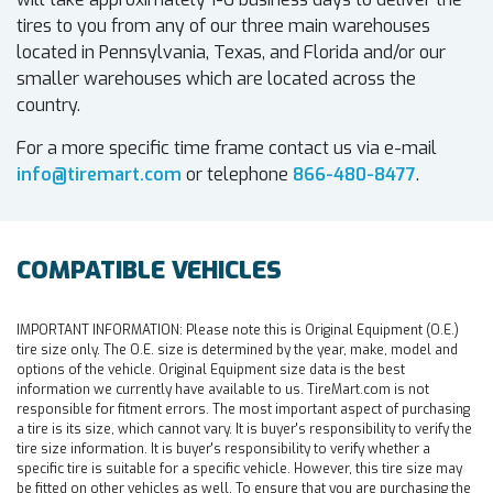
tires to you from any of our three main warehouses
located in Pennsylvania, Texas, and Florida and/or our
smaller warehouses which are located across the
country.
For a more specific time frame contact us via e-mail
info@tiremart.com
or telephone
866-480-8477
.
COMPATIBLE VEHICLES
IMPORTANT INFORMATION:
Please note this is Original Equipment (O.E.)
tire size only. The O.E. size is determined by the year, make, model and
options of the vehicle. Original Equipment size data is the best
information we currently have available to us. TireMart.com is not
responsible for fitment errors. The most important aspect of purchasing
a tire is its size, which cannot vary. It is buyer's responsibility to verify the
tire size information. It is buyer's responsibility to verify whether a
specific tire is suitable for a specific vehicle. However, this tire size may
be fitted on other vehicles as well. To ensure that you are purchasing the