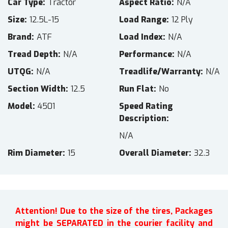
Car Type
Tractor
Aspect Ratio
N/A
Size
12.5L-15
Load Range
12 Ply
Brand
ATF
Load Index
N/A
Tread Depth
N/A
Performance
N/A
UTQG
N/A
Treadlife/Warranty
N/A
Section Width
12.5
Run Flat
No
Model
4501
Speed Rating
Description
N/A
Rim Diameter
15
Overall Diameter
32.3
Attention! Due to the size of the tires, Packages
might be SEPARATED in the courier facility and