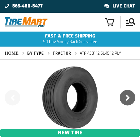
866-480-8477
LIVE CHAT
FAST & FREE SHIPPING
90 Day Money Back Guarantee
HOME
BY TYPE
TRACTOR
ATF 4501 12.5L-15 12 PLY
NEW TIRE