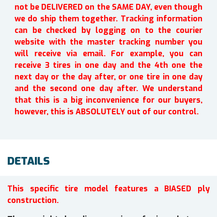
not be DELIVERED on the SAME DAY, even though
we do ship them together. Tracking information
can be checked by logging on to the courier
website with the master tracking number you
will receive via email. For example, you can
receive 3 tires in one day and the 4th one the
next day or the day after, or one tire in one day
and the second one day after. We understand
that this is a big inconvenience for our buyers,
however, this is ABSOLUTELY out of our control.
DETAILS
This specific tire model features a BIASED ply
construction.