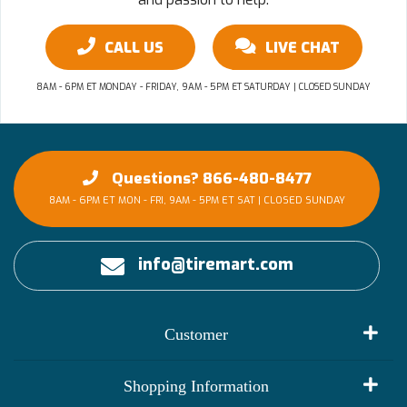
CALL US
LIVE CHAT
8AM - 6PM ET MONDAY - FRIDAY, 9AM - 5PM ET SATURDAY | CLOSED SUNDAY
Questions? 866-480-8477
8AM - 6PM ET MON - FRI, 9AM - 5PM ET SAT | CLOSED SUNDAY
info@tiremart.com
Customer
My Account
Shopping Information