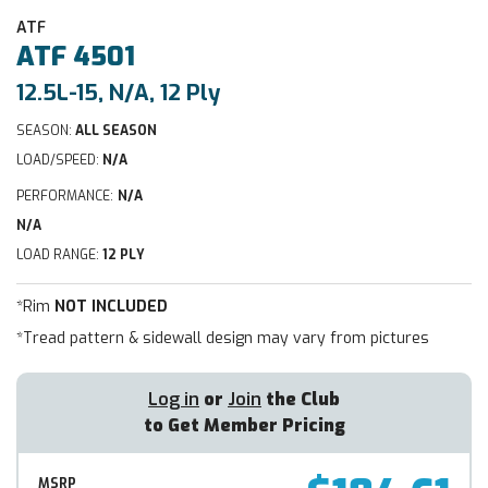
ATF
ATF
4501
12.5L-15, N/A, 12 Ply
SEASON:
ALL SEASON
LOAD/SPEED:
N/A
PERFORMANCE:
N/A
N/A
LOAD RANGE:
12 PLY
*Rim
NOT INCLUDED
*Tread pattern & sidewall design may vary from pictures
Log in
or
Join
the Club
to Get Member Pricing
MSRP