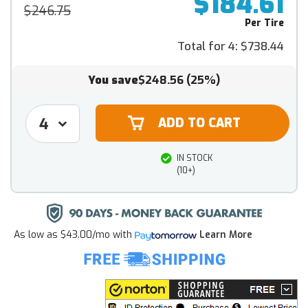
$184.61
$246.75
Per Tire
Total for 4:
$738.44
You save
$248.56
(25%)
IN STOCK
(10+)
As low as
$43.00/mo
with
Learn More