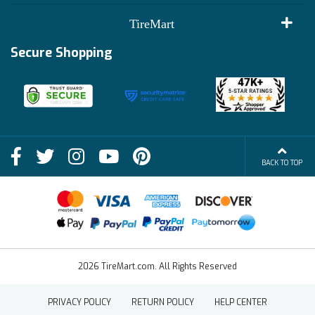
Customer Reviews
Terms of Use
TireMart
Track My Order
Financing Info
Secure Shopping
Become an Affiliate
Membership Benefits
Deals
Shop
About Us
Shipping Info
Blog
BACK TO TOP
FAQs
Contact Us
Terms of Sale
2026 TireMart.com. All Rights Reserved
PRIVACY POLICY
RETURN POLICY
HELP CENTER