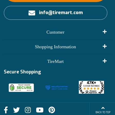
info@tiremart.com
Customer
My Account
Shopping Information
Customer Reviews
Terms of Use
TireMart
Track My Order
Financing Info
Secure Shopping
Become an Affiliate
Membership Benefits
Deals
Shop
About Us
Shipping Info
Blog
BACK TO TOP