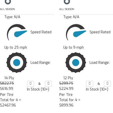
ALL SEASON
ALL SEASON
Type:
N/A
Type:
N/A
Speed Rated
Speed Rated
Up to 25 mph
Up to 9 mph
Load Range:
Load Range:
14 Ply
12 Ply
$822.75
Decrease

Increase

$299.75
Decrease

Incr

Quantity:
Quantity:
Quantity:
Quan
$616.99
$224.99
In Stock (10+)
In Stock (10+)
Per Tire
Per Tire
Total for 4 =
Total for 4 =
$2467.96
$899.96