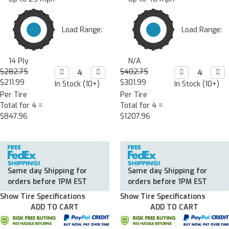
Load Range:
Load Range:
14 Ply
N/A
$282.75
Decrease

Increase

$402.75
Decrease

Incr

Quantity:
Quantity:
Quantity:
Quan
$211.99
$301.99
In Stock (10+)
In Stock (10+)
Per Tire
Per Tire
Total for 4 =
Total for 4 =
$847.96
$1207.96
Same day Shipping for
Same day Shipping for
orders before 1PM EST
orders before 1PM EST
Show Tire Specifications
Show Tire Specifications
ADD TO CART
ADD TO CART