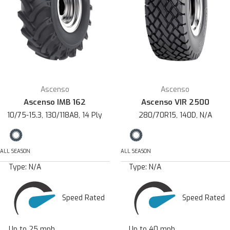
Ascenso
Ascenso
Ascenso IMB 162
Ascenso VIR 2500
10/75-15.3, 130/118A8, 14 Ply
280/70R15, 140D, N/A
ALL SEASON
ALL SEASON
Type:
N/A
Type:
N/A
Speed Rated
Speed Rated
Up to 25 mph
Up to 40 mph