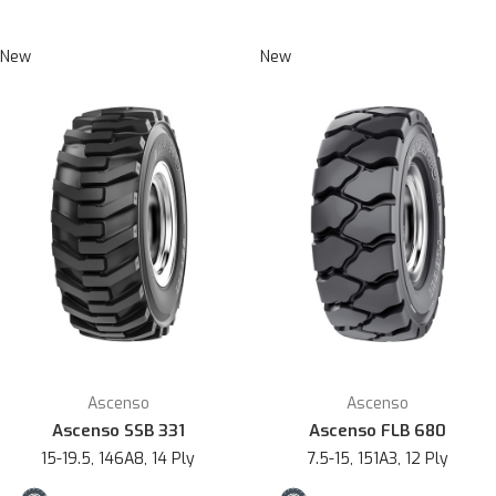
New
New
Ascenso
Ascenso
Ascenso SSB 331
Ascenso FLB 680
15-19.5, 146A8, 14 Ply
7.5-15, 151A3, 12 Ply