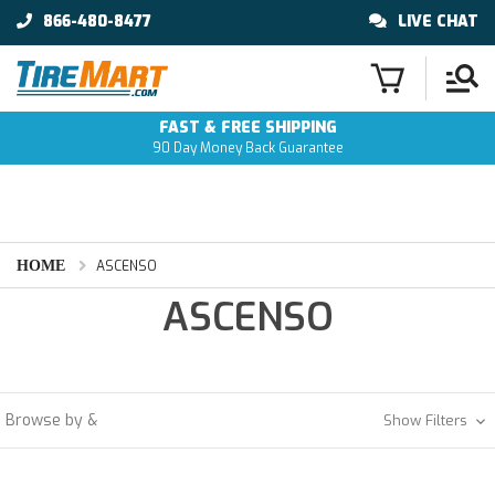
866-480-8477
LIVE CHAT
FAST & FREE SHIPPING
90 Day Money Back Guarantee
HOME
ASCENSO
ASCENSO
Browse by &
Show Filters