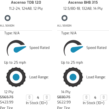
Ascenso TDB 120
Ascenso BHB 315
11.2-24, 124A8, 12 Ply
12.5/80-18, 132A8, 14 Ply
ALL SEASON
ALL SEASON
Type:
N/A
Type:
N/A
Speed Rated
Speed Rated
Up to 25 mph
Up to 25 mph
Load Range:
Load Range:
12 Ply
14 Ply
$565.75
Decrease

Increase

$830.75
Decrease

Incr

Quantity:
Quantity:
Quantity:
Quan
$423.99
$622.99
In Stock (10+)
In Stock (10+)
Per Tire
Per Tire