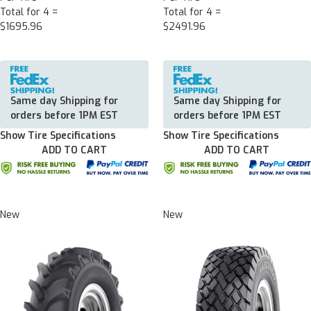
Total for 4 =
Total for 4 =
$1695.96
$2491.96
Same day Shipping for
Same day Shipping for
orders before 1PM EST
orders before 1PM EST
Show Tire Specifications
Show Tire Specifications
ADD TO CART
ADD TO CART
New
New