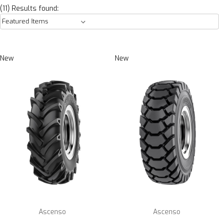
(11) Results found:
New
New
Ascenso
Ascenso