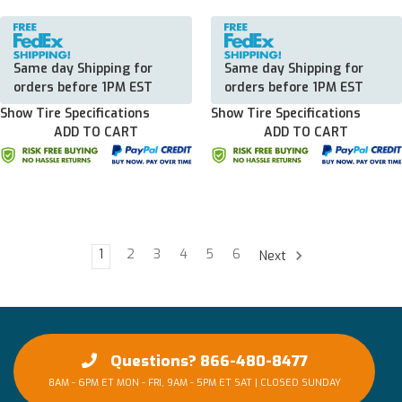
Same day Shipping for
Same day Shipping for
orders before 1PM EST
orders before 1PM EST
Show Tire Specifications
Show Tire Specifications
ADD TO CART
ADD TO CART
1
2
3
4
5
6
Next
Questions? 866-480-8477
8AM - 6PM ET MON - FRI, 9AM - 5PM ET SAT | CLOSED SUNDAY