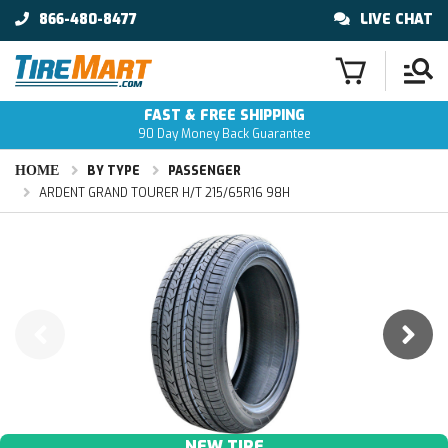
866-480-8477
LIVE CHAT
FAST & FREE SHIPPING
90 Day Money Back Guarantee
HOME
BY TYPE
PASSENGER
ARDENT GRAND TOURER H/T 215/65R16 98H
NEW TIRE