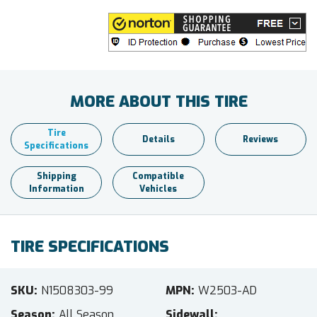
MORE ABOUT THIS TIRE
Tire
Details
Reviews
Specifications
Shipping
Compatible
Information
Vehicles
TIRE SPECIFICATIONS
SKU
N1508303-99
MPN
W2503-AD
Season
All Season
Sidewall