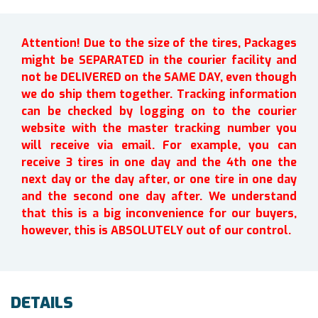
Attention! Due to the size of the tires, Packages
might be SEPARATED in the courier facility and
not be DELIVERED on the SAME DAY, even though
we do ship them together. Tracking information
can be checked by logging on to the courier
website with the master tracking number you
will receive via email. For example, you can
receive 3 tires in one day and the 4th one the
next day or the day after, or one tire in one day
and the second one day after. We understand
that this is a big inconvenience for our buyers,
however, this is ABSOLUTELY out of our control.
DETAILS