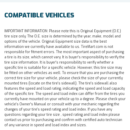
COMPATIBLE VEHICLES
IMPORTANT INFORMATION:
Please note this is Original Equipment (O.E.)
tire size only. The O.E. size is determined by the year, make, model and
options of the vehicle. Original Equipment size data is the best
information we currently have available to us. TireMart.com is not
responsible for fitment errors. The most important aspect of purchasing
a tire is its size, which cannot vary. It is buyer's responsibility to verify the
tire size information. It is buyer's responsibility to verify whether a
specific tire is suitable for a specific vehicle. However, this tire size may
be fitted on other vehicles as well. To ensure that you are purchasing the
correct tire size for your vehicle, please check the size of your currently
mounted tires (locate on the tire's sidewall). The tire's sidewall also
features the speed and load rating, indicating the speed and load capacity
of the specific tire. The speed and load index can differ from the tires you
currently have mounted on your vehicle up to a degree. Please check your
vehicle's Owner's Manual or consult with your mechanic regarding the
changes of your tire's speed rating and load index. If you have any
questions regarding your tire size , speed rating and load index please
contact us prior to purchasing and confirm with certified auto technician
of any variance in speed and load index and sizes.