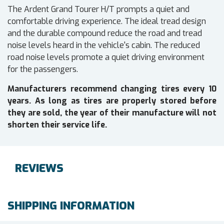
The Ardent Grand Tourer H/T prompts a quiet and
comfortable driving experience. The ideal tread design
and the durable compound reduce the road and tread
noise levels heard in the vehicle's cabin. The reduced
road noise levels promote a quiet driving environment
for the passengers.
Manufacturers recommend changing tires every 10
years. As long as tires are properly stored before
they are sold, the year of their manufacture will not
shorten their service life.
REVIEWS
SHIPPING INFORMATION