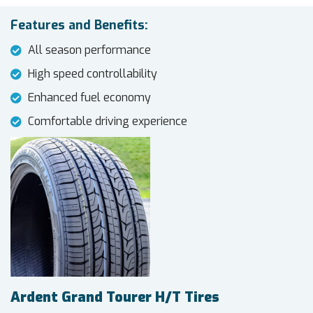
Features and Benefits:
All season performance
High speed controllability
Enhanced fuel economy
Comfortable driving experience
Ardent Grand Tourer H/T Tires