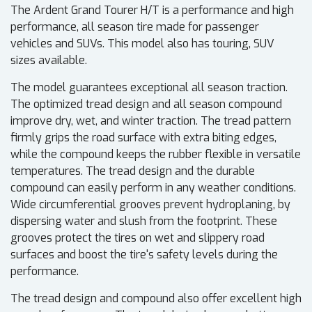
The Ardent Grand Tourer H/T is a performance and high
performance, all season tire made for passenger
vehicles and SUVs. This model also has touring, SUV
sizes available.
The model guarantees exceptional all season traction.
The optimized tread design and all season compound
improve dry, wet, and winter traction. The tread pattern
firmly grips the road surface with extra biting edges,
while the compound keeps the rubber flexible in versatile
temperatures. The tread design and the durable
compound can easily perform in any weather conditions.
Wide circumferential grooves prevent hydroplaning, by
dispersing water and slush from the footprint. These
grooves protect the tires on wet and slippery road
surfaces and boost the tire's safety levels during the
performance.
The tread design and compound also offer excellent high