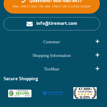
Questions? 866-480-8477
8AM - 6PM ET MON - FRI, 9AM - 5PM ET SAT | CLOSED SUNDAY
info@tiremart.com
Customer
My Account
Shopping Information
Customer Reviews
Terms of Use
TireMart
Track My Order
Financing Info
Secure Shopping
Become an Affiliate
Membership Benefits
Deals
Shop
About Us