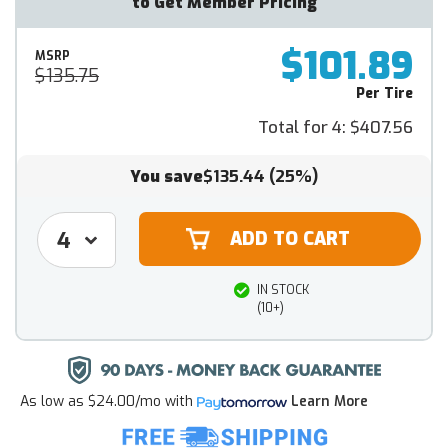
to Get Member Pricing
$101.89
MSRP
$135.75
Per Tire
Total for 4:
$407.56
You save
$135.44
(25%)
IN STOCK
(10+)
As low as
$24.00/mo
with
Learn More