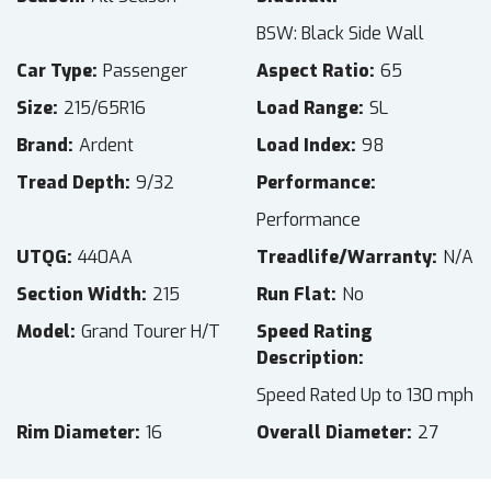
BSW: Black Side Wall
Car Type
Passenger
Aspect Ratio
65
Size
215/65R16
Load Range
SL
Brand
Ardent
Load Index
98
Tread Depth
9/32
Performance
Performance
UTQG
440AA
Treadlife/Warranty
N/A
Section Width
215
Run Flat
No
Model
Grand Tourer H/T
Speed Rating
Description
Speed Rated Up to 130 mph
Rim Diameter
16
Overall Diameter
27