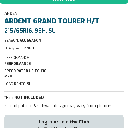
ARDENT
ARDENT
GRAND TOURER H/T
215/65R16, 98H, SL
SEASON:
ALL SEASON
LOAD/SPEED:
98H
PERFORMANCE:
PERFORMANCE
SPEED RATED UP TO 130
MPH
LOAD RANGE:
SL
*Rim
NOT INCLUDED
*Tread pattern & sidewall design may vary from pictures
Log in
or
Join
the Club