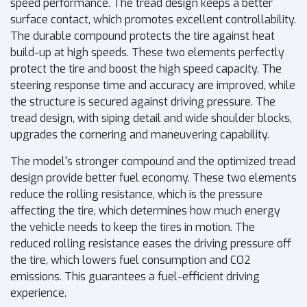
speed performance. The tread design keeps a better
surface contact, which promotes excellent controllability.
The durable compound protects the tire against heat
build-up at high speeds. These two elements perfectly
protect the tire and boost the high speed capacity. The
steering response time and accuracy are improved, while
the structure is secured against driving pressure. The
tread design, with siping detail and wide shoulder blocks,
upgrades the cornering and maneuvering capability.
The model's stronger compound and the optimized tread
design provide better fuel economy. These two elements
reduce the rolling resistance, which is the pressure
affecting the tire, which determines how much energy
the vehicle needs to keep the tires in motion. The
reduced rolling resistance eases the driving pressure off
the tire, which lowers fuel consumption and CO2
emissions. This guarantees a fuel-efficient driving
experience.