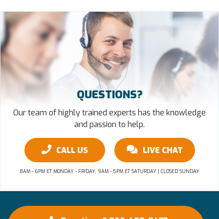
QUESTIONS?
Our team of highly trained experts has the knowledge
and passion to help.
CALL US
LIVE CHAT
8AM - 6PM ET MONDAY - FRIDAY, 9AM - 5PM ET SATURDAY | CLOSED SUNDAY