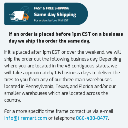
If an order is placed before 1pm EST on a business
day we ship the order the same day.
If it is placed after 1pm EST or over the weekend, we will
ship the order out the following business day. Depending
where you are located in the 48 contiguous states, we
will take approximately 1-6 business days to deliver the
tires to you from any of our three main warehouses
located in Pennsylvania, Texas, and Florida and/or our
smaller warehouses which are located across the
country.
For a more specific time frame contact us via e-mail
info@tiremart.com
or telephone
866-480-8477
.