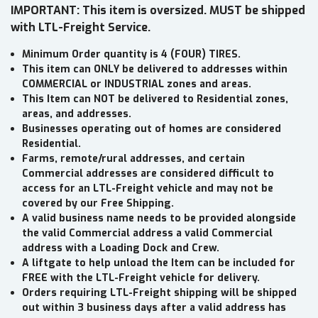
IMPORTANT: This item is oversized. MUST be shipped
with LTL-Freight Service.
Minimum Order quantity is 4 (FOUR) TIRES.
This item can ONLY be delivered to addresses within
COMMERCIAL or INDUSTRIAL zones and areas.
This Item can NOT be delivered to Residential zones,
areas, and addresses.
Businesses operating out of homes are considered
Residential.
Farms, remote/rural addresses, and certain
Commercial addresses are considered difficult to
access for an LTL-Freight vehicle and may not be
covered by our Free Shipping.
A valid business name needs to be provided alongside
the valid Commercial address a valid Commercial
address with a Loading Dock and Crew.
A liftgate to help unload the Item can be included for
FREE with the LTL-Freight vehicle for delivery.
Orders requiring LTL-Freight shipping will be shipped
out within 3 business days after a valid address has