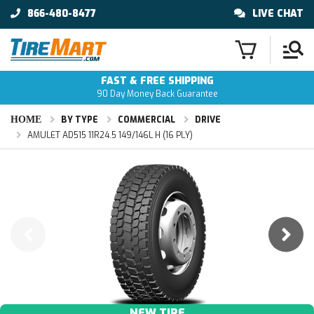
866-480-8477
LIVE CHAT
FAST & FREE SHIPPING
90 Day Money Back Guarantee
HOME
BY TYPE
COMMERCIAL
DRIVE
AMULET AD515 11R24.5 149/146L H (16 PLY)
NEW TIRE