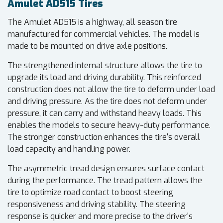
Amulet AD515 Tires
The Amulet AD515 is a highway, all season tire
manufactured for commercial vehicles. The model is
made to be mounted on drive axle positions.
The strengthened internal structure allows the tire to
upgrade its load and driving durability. This reinforced
construction does not allow the tire to deform under load
and driving pressure. As the tire does not deform under
pressure, it can carry and withstand heavy loads. This
enables the models to secure heavy-duty performance.
The stronger construction enhances the tire's overall
load capacity and handling power.
The asymmetric tread design ensures surface contact
during the performance. The tread pattern allows the
tire to optimize road contact to boost steering
responsiveness and driving stability. The steering
response is quicker and more precise to the driver's