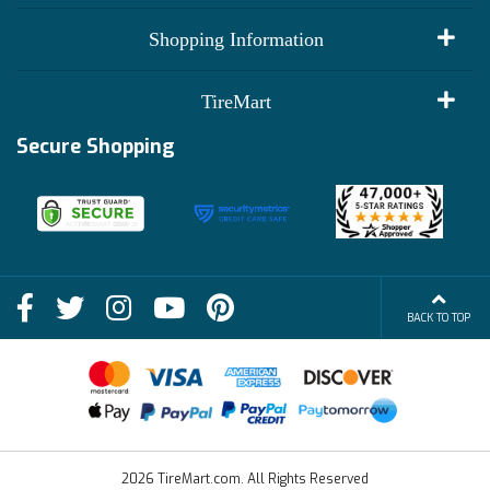
My Account
Shopping Information
Customer Reviews
Terms of Use
TireMart
Track My Order
Financing Info
Secure Shopping
Become an Affiliate
Membership Benefits
Deals
Shop
About Us
Shipping Info
Blog
BACK TO TOP
FAQs
Contact Us
Terms of Sale
2026 TireMart.com. All Rights Reserved