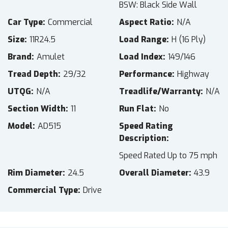
BSW: Black Side Wall
Car Type
Commercial
Aspect Ratio
N/A
Size
11R24.5
Load Range
H (16 Ply)
Brand
Amulet
Load Index
149/146
Tread Depth
29/32
Performance
Highway
UTQG
N/A
Treadlife/Warranty
N/A
Section Width
11
Run Flat
No
Model
AD515
Speed Rating
Description
Speed Rated Up to 75 mph
Rim Diameter
24.5
Overall Diameter
43.9
Commercial Type
Drive