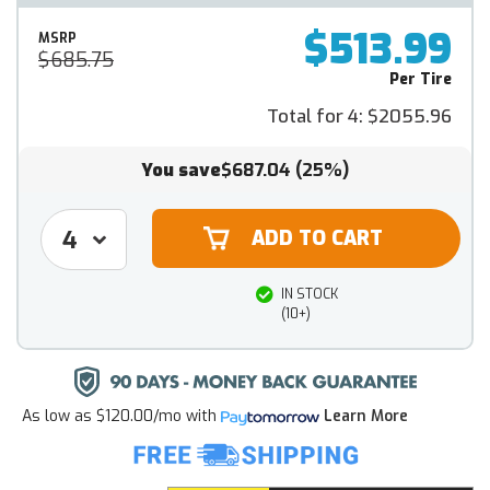
$513.99
MSRP
$685.75
Per Tire
Total for 4:
$2055.96
You save
$687.04
(25%)
IN STOCK
(10+)
As low as
$120.00/mo
with
Learn More