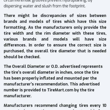
circumferential grooves prevent hydroplaning, by
dispersing water and slush from the footprint.
There might be discrepancies of sizes between
brands and models of tires which have this size
formatting. As the manufacturers only provide the
tire width and the rim diameter with these tires,
various brands and models will have size
differences. In order to ensure the correct size is
purchased, the overall tire diameter that is needed
should be checked.
The Overall Diameter or O.D. advertised represents
the tire's overall diameter in inches, once the tire
has been properly inflated and mounted per the
manufacturer's recommendation. This advertised
number is provided to TireMart.com by the tire
manufacturer.
Manufacturers recommend changing tires every 10