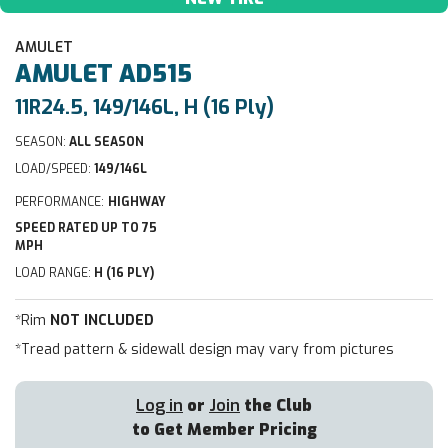
AMULET
AMULET
AD515
11R24.5, 149/146L, H (16 Ply)
SEASON:
ALL SEASON
LOAD/SPEED:
149/146L
PERFORMANCE:
HIGHWAY
SPEED RATED UP TO 75
MPH
LOAD RANGE:
H (16 PLY)
*Rim
NOT INCLUDED
*Tread pattern & sidewall design may vary from pictures
Log in
or
Join
the Club
to Get Member Pricing