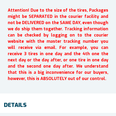
Attention! Due to the size of the tires, Packages
might be SEPARATED in the courier facility and
not be DELIVERED on the SAME DAY, even though
we do ship them together. Tracking information
can be checked by logging on to the courier
website with the master tracking number you
will receive via email. For example, you can
receive 3 tires in one day and the 4th one the
next day or the day after, or one tire in one day
and the second one day after. We understand
that this is a big inconvenience for our buyers,
however, this is ABSOLUTELY out of our control.
DETAILS