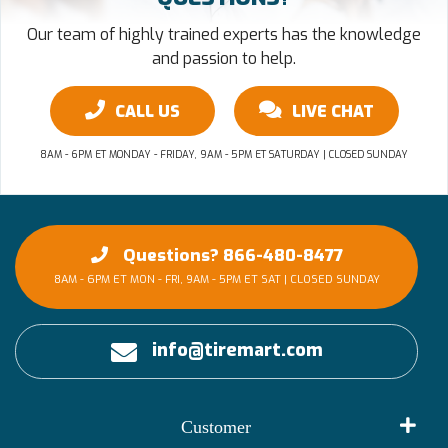
Our team of highly trained experts has the knowledge
and passion to help.
CALL US
LIVE CHAT
8AM - 6PM ET MONDAY - FRIDAY, 9AM - 5PM ET SATURDAY | CLOSED SUNDAY
Questions? 866-480-8477
8AM - 6PM ET MON - FRI, 9AM - 5PM ET SAT | CLOSED SUNDAY
info@tiremart.com
Customer