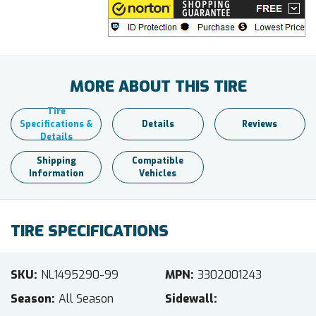
MORE ABOUT THIS TIRE
Tire
Specifications &
Details
Reviews
Details
Shipping
Compatible
Information
Vehicles
TIRE SPECIFICATIONS
SKU
NL1495290-99
MPN
3302001243
Season
All Season
Sidewall