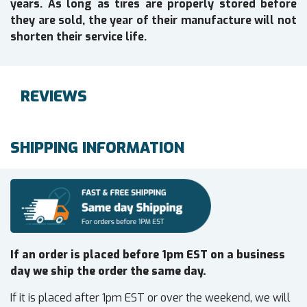
years. As long as tires are properly stored before
they are sold, the year of their manufacture will not
shorten their service life.
REVIEWS
SHIPPING INFORMATION
If an order is placed before 1pm EST on a business
day we ship the order the same day.
If it is placed after 1pm EST or over the weekend, we will