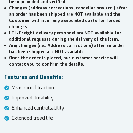
been provided and verified.
Changes (address corrections, cancellations etc.) after
an order has been shipped are NOT available and the
Customer will incur any associated costs for forced
changes.
LTL-Freight delivery personnel are NOT available for
additional requests during the delivery of the Item.
Any changes (i.e.: Address corrections) after an order
has been shipped are NOT available.
Once the order is placed, our customer service will
contact you to confirm the details.
Features and Benefits:
Year-round traction
Improved durability
Enhanced controllability
Extended tread life