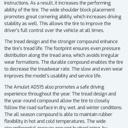
instructions. As a result, it increases the performing
ability of the tire. The wide shoulder block placement
promotes great cornering ability, which increases driving
stability as well. This allows the tire to improve the
driver's full control over the vehicle at all times.
The tread design and the stronger compound enhance
the tire's tread life. The footprint ensures even pressure
distribution along the tread area, which avoids irregular
wear formations. The durable compound enables the tire
to decrease the treadwear rate. The slow and even wear
improves the model's usability and service life.
The Amulet AD515 also promotes a safe driving
experience throughout the year. The tread design and
the year-round compound allow the tire to closely
follow the road surface in dry, wet, and winter conditions.
The all season compound is able to maintain rubber
flexibility in hot and cold temperatures. The wide