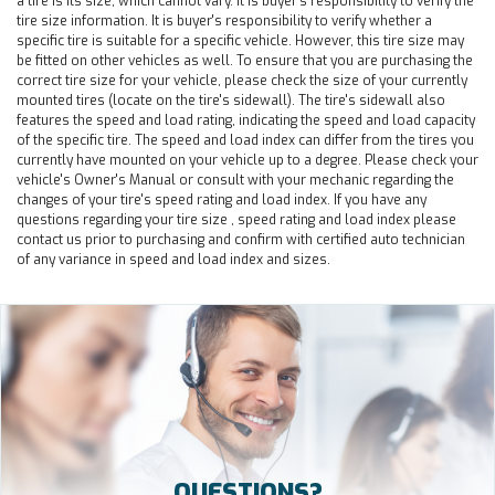
a tire is its size, which cannot vary. It is buyer's responsibility to verify the
tire size information. It is buyer's responsibility to verify whether a
specific tire is suitable for a specific vehicle. However, this tire size may
be fitted on other vehicles as well. To ensure that you are purchasing the
correct tire size for your vehicle, please check the size of your currently
mounted tires (locate on the tire's sidewall). The tire's sidewall also
features the speed and load rating, indicating the speed and load capacity
of the specific tire. The speed and load index can differ from the tires you
currently have mounted on your vehicle up to a degree. Please check your
vehicle's Owner's Manual or consult with your mechanic regarding the
changes of your tire's speed rating and load index. If you have any
questions regarding your tire size , speed rating and load index please
contact us prior to purchasing and confirm with certified auto technician
of any variance in speed and load index and sizes.
QUESTIONS?