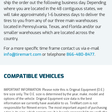
ship the order out the following business day. Depending
where you are located in the 48 contiguous states, we
will take approximately 1-6 business days to deliver the
tires to you from any of our three main warehouses
located in Pennsylvania, Texas, and Florida and/or our
smaller warehouses which are located across the
country.
For a more specific time frame contact us via e-mail
info@tiremart.com
or telephone
866-480-8477
.
COMPATIBLE VEHICLES
IMPORTANT INFORMATION:
Please note this is Original Equipment (O.E.)
tire size only. The O.E. size is determined by the year, make, model and
options of the vehicle. Original Equipment size data is the best
information we currently have available to us. TireMart.com is not
responsible for fitment errors. The most important aspect of purchasing